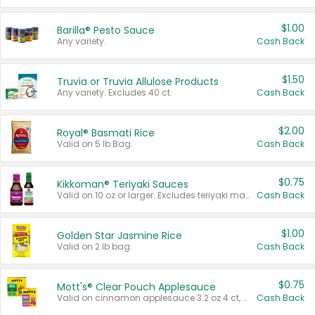
$1.00
Barilla® Pesto Sauce
Any variety.
Cash Back
$1.50
Truvia or Truvia Allulose Products
Any variety. Excludes 40 ct.
Cash Back
$2.00
Royal® Basmati Rice
Valid on 5 lb Bag.
Cash Back
$0.75
Kikkoman® Teriyaki Sauces
Valid on 10 oz or larger. Excludes teriyaki marinade & sauce original 10 oz.
Cash Back
$1.00
Golden Star Jasmine Rice
Valid on 2 lb bag.
Cash Back
$0.75
Mott's® Clear Pouch Applesauce
Valid on cinnamon applesauce 3.2 oz 4 ct, applesauce 3.2 oz 4 ct, no sugar added applesauce 3.2 oz 4 ct, or fruit smoothie mixed berry 4.2 oz 4 ct.
Cash Back