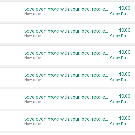
$0.00
Save even more with your local retailers
New offer
Cash Back
$0.00
Save even more with your local retailers
New offer
Cash Back
$0.00
Save even more with your local retailers
New offer
Cash Back
$0.00
Save even more with your local retailers
New offer
Cash Back
$0.00
Save even more with your local retailers
New offer
Cash Back
$0.00
Save even more with your local retailers
New offer
Cash Back