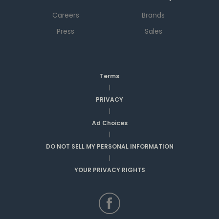
Careers
Brands
Press
Sales
Terms
|
PRIVACY
|
Ad Choices
|
DO NOT SELL MY PERSONAL INFORMATION
|
YOUR PRIVACY RIGHTS