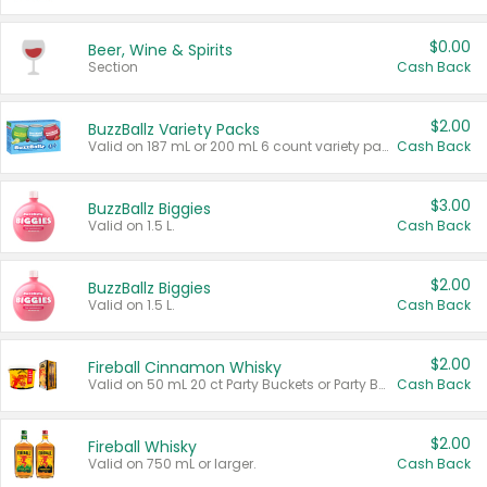
$0.00
Beer, Wine & Spirits
Section
Cash Back
$2.00
BuzzBallz Variety Packs
Valid on 187 mL or 200 mL 6 count variety packs.
Cash Back
$3.00
BuzzBallz Biggies
Valid on 1.5 L.
Cash Back
$2.00
BuzzBallz Biggies
Valid on 1.5 L.
Cash Back
$2.00
Fireball Cinnamon Whisky
Valid on 50 mL 20 ct Party Buckets or Party Boxes.
Cash Back
$2.00
Fireball Whisky
Valid on 750 mL or larger.
Cash Back