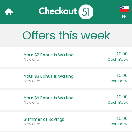
EN
Offers this week
Language:
English (US)
$0.00
Your $2 Bonus is Waiting
Français (CA)
New offer
Cash Back
Country:
$0.00
Your $3 Bonus is Waiting
New offer
Cash Back
Canada
United States
$0.00
Your $5 Bonus is Waiting
New offer
Cash Back
$0.00
Summer of Savings
New offer
Cash Back