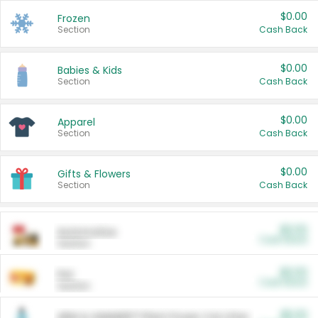
$0.00
Frozen
Section
Cash Back
$0.00
Babies & Kids
Section
Cash Back
$0.00
Apparel
Section
Cash Back
$0.00
Gifts & Flowers
Section
Cash Back
$0.00
Automotive
Cash Back
Section
$0.00
Pet
Cash Back
Section
$5.00
ARM & HAMMER™ Plant Power Cat Litter