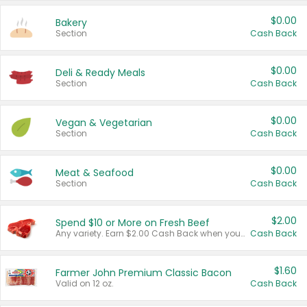
$0.00
Bakery
Section
Cash Back
$0.00
Deli & Ready Meals
Section
Cash Back
$0.00
Vegan & Vegetarian
Section
Cash Back
$0.00
Meat & Seafood
Section
Cash Back
$2.00
Spend $10 or More on Fresh Beef
Any variety. Earn $2.00 Cash Back when you spend $10 or more before tax and after discounts and coupons in one transaction.
Cash Back
$1.60
Farmer John Premium Classic Bacon
Valid on 12 oz.
Cash Back