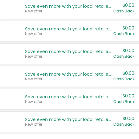
$0.00
Save even more with your local retailers
New offer
Cash Back
$0.00
Save even more with your local retailers
New offer
Cash Back
$0.00
Save even more with your local retailers
New offer
Cash Back
$0.00
Save even more with your local retailers
New offer
Cash Back
$0.00
Save even more with your local retailers
New offer
Cash Back
$0.00
Save even more with your local retailers
New offer
Cash Back