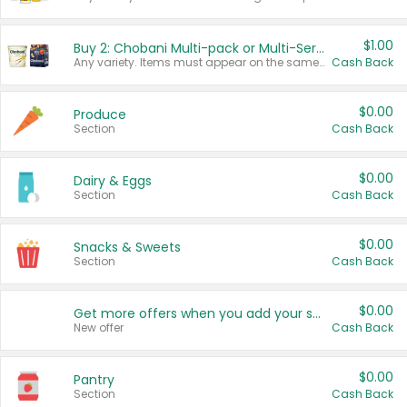
$1.00
Buy 2: Chobani Multi-pack or Multi-Serve Yogurts
Any variety. Items must appear on the same receipt. One (1) multi-pack is considered one (1) item purchased.
Cash Back
$0.00
Produce
Section
Cash Back
$0.00
Dairy & Eggs
Section
Cash Back
$0.00
Snacks & Sweets
Section
Cash Back
$0.00
Get more offers when you add your state!
New offer
Cash Back
$0.00
Pantry
Section
Cash Back