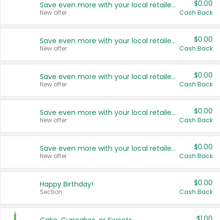
$0.00
Save even more with your local retailers
New offer
Cash Back
$0.00
Save even more with your local retailers
New offer
Cash Back
$0.00
Save even more with your local retailers
New offer
Cash Back
$0.00
Save even more with your local retailers
New offer
Cash Back
$0.00
Save even more with your local retailers
New offer
Cash Back
$0.00
Happy Birthday!
Section
Cash Back
$1.00