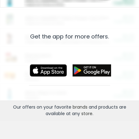
Cash Back
Valid on 10 lb or 15 lb.
$5.00
ARM & HAMMER™ Plant Power Cat Litter
Cash Back
Valid on 10 lb or 15 lb.
Get the app for more offers.
$4.25
Arm & Hammer HardBall™ Cat Litter
Cash Back
Valid on Platinum Lightweight Clumping Cat Litter 7 LB & 10.5 LB.
$0.00
Restaurants
Cash Back
Section
$0.00
Entertainment and Technology
Cash Back
Section
$0.00
More Ways to Save
Cash Back
Section
Our offers on your favorite
brands
and products are
available at any
store
.