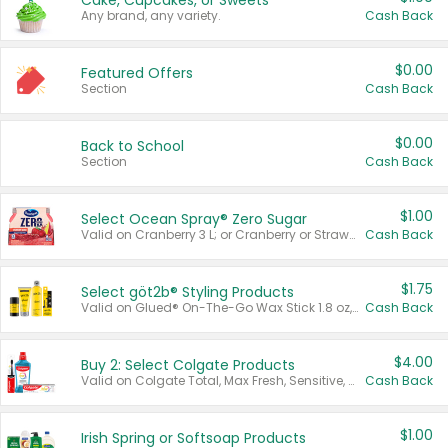
Cake, Cupcakes, or Sweets
Any brand, any variety.
Cash Back
$0.00
Featured Offers
Section
Cash Back
$0.00
Back to School
Section
Cash Back
$1.00
Select Ocean Spray® Zero Sugar
Valid on Cranberry 3 L; or Cranberry or Strawberry Mango 10 oz 6 ct.
Cash Back
$1.75
Select göt2b® Styling Products
Valid on Glued® On-The-Go Wax Stick 1.8 oz, Blasting Freeze Spray® Extra Strong Rigid Hold for Spiked Styles 12 oz, Styling Spiking Glue Water-Resistant Bold Screaming Hold Spikes 6 oz, 2-in-1 Brow Gel & Edge Control Strong Hold Eyebrow & Hair Mascara 0.54 oz.
Cash Back
$4.00
Buy 2: Select Colgate Products
Valid on Colgate Total, Max Fresh, Sensitive, Optic White Advanced, Stain Fighter, Purple or Charcoal toothpastes 3 oz or larger, Colgate 360°, Total, Gum Health, Expert or Optic White toothbrushes , mouthwashes or mouth rinses 16 oz or larger. Excludes 3 pack toothpastes. Items must appear on the same receipt.
Cash Back
$1.00
Irish Spring or Softsoap Products