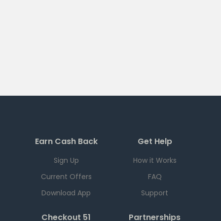
Earn Cash Back
Get Help
Sign Up
How it Works
Current Offers
FAQ
Download App
Support
Checkout 51
Partnerships