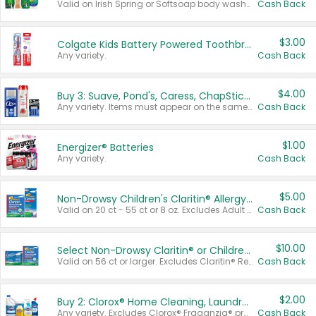
Valid on Irish Spring or Softsoap body washes 20 oz or larger, Irish Spring bar soap multi-packs 6 ct or larger, or Softsoap liquid hand soap refills 50 oz.
Cash Back
$3.00
Colgate Kids Battery Powered Toothbrushes
Any variety.
Cash Back
$4.00
Buy 3: Suave, Pond's, Caress, ChapStick, Q-Tip, St. Ives, or Noxzema Products
Any variety. Items must appear on the same receipt. One (1) multi-pack is considered one (1) item purchased.
Cash Back
$1.00
Energizer® Batteries
Any variety.
Cash Back
$5.00
Non-Drowsy Children's Claritin® Allergy Chewables 20 - 55 ct or 8 oz Syrup
Valid on 20 ct - 55 ct or 8 oz. Excludes Adult Claritin® and Cooling Honey Flavored Liquid.
Cash Back
$10.00
Select Non-Drowsy Claritin® or Children's Claritin® Allergy
Valid on 56 ct or larger. Excludes Claritin® RediTabs 70 ct, Claritin® 115 ct, Children’s Claritin® 80 ct, and Claritin-D®.
Cash Back
$2.00
Buy 2: Clorox® Home Cleaning, Laundry, Pine-Sol®, Liquid-Plumr, or Formula 409 Products
Any variety. Excludes Clorox® Fraganzia® products, trial and travel sizes, tools, & textiles. Items must appear on the same receipt.
Cash Back