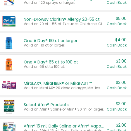
Valid on 120 sprays or larger.
Cash Back
$5.00
Non-Drowsy Claritin® Allergy 20-55 ct
Valid on 20 ct - 55 ct. Excludes Children's Claritin®, Claritin-D®, and Claritin® Cooling Honey Flavored Liquid.
Cash Back
$4.00
One A Day® 110 ct or larger
Valid on 110 ct or larger.
Cash Back
$3.00
One A Day® 65 ct to 100 ct
Valid on 65 ct to 100 ct.
Cash Back
$3.00
MiraLAX®, MiraFIBER® or MiraFAST™
Valid on MiraLAX® 20 dose or larger, Mix-Ins 20 count, MiraFIBER® Gummies 72 ct, or MiraFAST™ 30 ct or larger.
Cash Back
$3.00
Select Afrin® Products
Valid on Afrin® Saline or Afrin® 30 ml or larger.
Cash Back
$2.00
Afrin® 15 ml, Daily Saline or Afrin® Vapor Burst™ Inhaler Sticks
Valid on Afrin® 15 ml, Daily Saline or Afrin® Vapor Burst™ Inhaler Sticks.
Cash Back