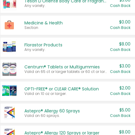
$3.00
Tesori D'Oriente Body Care or Fragrance
Any variety.
Cash Back
$0.00
Medicine & Health
Section
Cash Back
$8.00
Florastor Products
Any variety.
Cash Back
$3.00
Centrum® Tablets or Multigummies
Valid on 65 ct or larger tablets or 60 ct or larger Multigummies.
Cash Back
$2.00
OPTI-FREE® or CLEAR CARE® Solution
Valid on 10 oz or larger.
Cash Back
$5.00
Astepro® Allergy 60 Sprays
Valid on 60 sprays.
Cash Back
$8.00
Astepro® Allergy 120 Sprays or larger