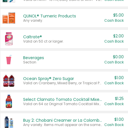
$5.00
QUNOL® Tumeric Products
Any variety.
Cash Back
$2.00
Caltrate®
Valid on 50 ct or larger.
Cash Back
$0.00
Beverages
Section
Cash Back
$1.00
Ocean Spray® Zero Sugar
Valid on Cranberry, Mixed Berry, or Tropical Punch Juice Drink, 64 oz.
Cash Back
$1.25
Select Clamato Tomato Cocktail Mixers
Valid on 64 oz Original Tomato Cocktail Mixer or Picante Tomato Cocktail Mixer.
Cash Back
$1.00
Buy 2: Chobani Creamer or La Colombe Multi-Serve Cold Brew
Any variety. Items must appear on the same receipt.
Cash Back