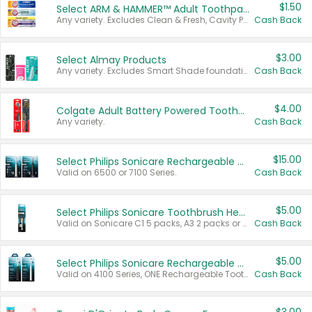
$1.50
Select ARM & HAMMER™ Adult Toothpastes
Any variety. Excludes Clean & Fresh, Cavity Protection, and trial and travel sizes.
Cash Back
$3.00
Select Almay Products
Any variety. Excludes Smart Shade foundation, 80 ct makeup removers, and deodorants.
Cash Back
$4.00
Colgate Adult Battery Powered Toothbrushes
Any variety.
Cash Back
$15.00
Select Philips Sonicare Rechargeable Toothbrushes
Valid on 6500 or 7100 Series.
Cash Back
$5.00
Select Philips Sonicare Toothbrush Heads
Valid on Sonicare C1 5 packs, A3 2 packs or Optimal 3 packs.
Cash Back
$5.00
Select Philips Sonicare Rechargeable Toothbrushes
Valid on 4100 Series, ONE Rechargeable Toothbrush, 2100 Series or Sonicare for Kids Pets.
Cash Back