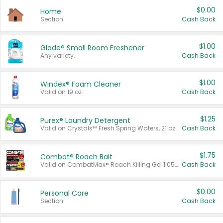
$0.00
Home
Section
Cash Back
$1.00
Glade® Small Room Freshener
Any variety.
Cash Back
$1.00
Windex® Foam Cleaner
Valid on 19 oz.
Cash Back
$1.25
Purex® Laundry Detergent
Valid on Crystals™ Fresh Spring Waters, 21 oz and Liquid Laundry Detergent, Mountain Breeze 33 Loads 50 oz, Mountain Breeze 95 oz, Natural Linen 83 Loads 150 oz, Oxi 43.5 oz, Oxi 128 oz and Ultra Liquid Laundry Detergent, Advanced Oxi with Odor Fighter 6 × 40 oz, Fresh Mountain Breeze, 2 × 170 oz, Mountain Breeze 6 × 40 oz.
Cash Back
$1.75
Combat® Roach Bait
Valid on CombatMax® Roach Killing Gel 1.05 oz or Combat® Small and Large Roach Baits 12 ct.
Cash Back
$0.00
Personal Care
Section
Cash Back