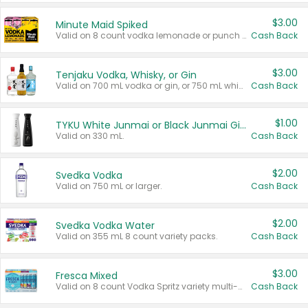
$3.00
Minute Maid Spiked
Valid on 8 count vodka lemonade or punch variety multi-packs.
Cash Back
$3.00
Tenjaku Vodka, Whisky, or Gin
Valid on 700 mL vodka or gin, or 750 mL whisky.
Cash Back
$1.00
TYKU White Junmai or Black Junmai Ginjo Sake
Valid on 330 mL.
Cash Back
$2.00
Svedka Vodka
Valid on 750 mL or larger.
Cash Back
$2.00
Svedka Vodka Water
Valid on 355 mL 8 count variety packs.
Cash Back
$3.00
Fresca Mixed
Valid on 8 count Vodka Spritz variety multi-packs.
Cash Back