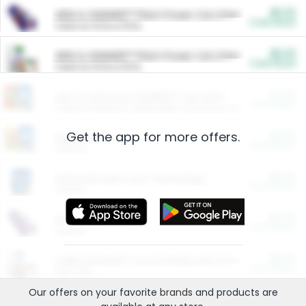
$5.00
ARM & HAMMER™ Plant Power Cat Litter
Cash Back
Valid on 10 lb or 15 lb.
$5.00
ARM & HAMMER™ Plant Power Cat Litter
Cash Back
Valid on 10 lb or 15 lb.
$4.25
Arm & Hammer HardBall™ Cat Litter
Cash Back
Valid on Platinum Lightweight Clumping Cat Litter 7 LB & 10.5 LB.
Get the app for more offers.
$0.00
Restaurants
Cash Back
Section
$0.00
Entertainment and Technology
Cash Back
Section
$0.00
More Ways to Save
Cash Back
Section
$0.00
California Beef Council Deep Link Setup Fee
Cash Back
New offer
Our offers on your favorite
brands
and products are