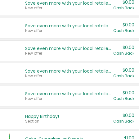
$0.00
Save even more with your local retailers
New offer
Cash Back
$0.00
Save even more with your local retailers
New offer
Cash Back
$0.00
Save even more with your local retailers
New offer
Cash Back
$0.00
Save even more with your local retailers
New offer
Cash Back
$0.00
Save even more with your local retailers
New offer
Cash Back
$0.00
Happy Birthday!
Section
Cash Back
$1.00