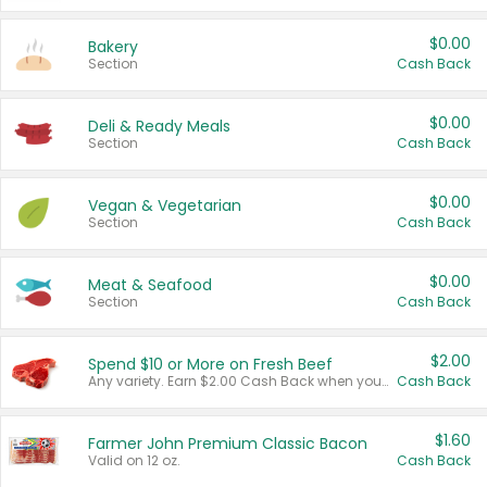
$0.00
Bakery
Section
Cash Back
$0.00
Deli & Ready Meals
Section
Cash Back
$0.00
Vegan & Vegetarian
Section
Cash Back
$0.00
Meat & Seafood
Section
Cash Back
$2.00
Spend $10 or More on Fresh Beef
Any variety. Earn $2.00 Cash Back when you spend $10 or more before tax and after discounts and coupons in one transaction.
Cash Back
$1.60
Farmer John Premium Classic Bacon
Valid on 12 oz.
Cash Back