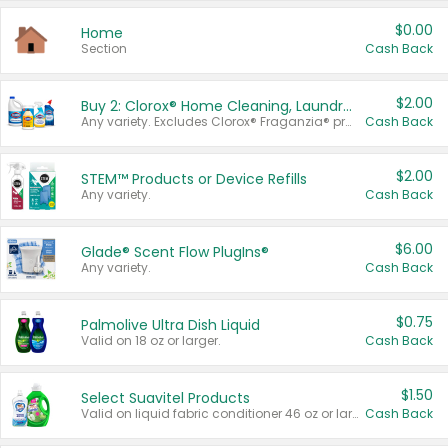
$0.00
Home
Section
Cash Back
$2.00
Buy 2: Clorox® Home Cleaning, Laundry, Pine-Sol®, Liquid-Plumr, or Formula 409 Products
Any variety. Excludes Clorox® Fraganzia® products, trial and travel sizes, tools, & textiles. Items must appear on the same receipt.
Cash Back
$2.00
STEM™ Products or Device Refills
Any variety.
Cash Back
$6.00
Glade® Scent Flow PlugIns®
Any variety.
Cash Back
$0.75
Palmolive Ultra Dish Liquid
Valid on 18 oz or larger.
Cash Back
$1.50
Select Suavitel Products
Valid on liquid fabric conditioner 46 oz or larger, or Refresher fabric rinse 25.5 oz.
Cash Back