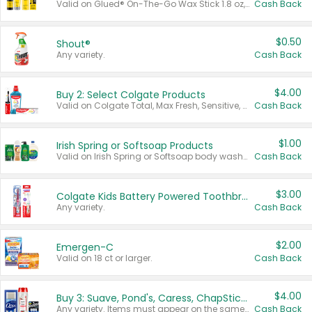
Valid on Glued® On-The-Go Wax Stick 1.8 oz, Blasting Freeze Spray® Extra Strong Rigid Hold for Spiked Styles 12 oz, Styling Spiking Glue Water-Resistant Bold Screaming Hold Spikes 6 oz, 2-in-1 Brow Gel & Edge Control Strong Hold Eyebrow & Hair Mascara 0.54 oz.
Cash Back
$0.50
Shout®
Any variety.
Cash Back
$4.00
Buy 2: Select Colgate Products
Valid on Colgate Total, Max Fresh, Sensitive, Optic White Advanced, Stain Fighter, Purple or Charcoal toothpastes 3 oz or larger, Colgate 360°, Total, Gum Health, Expert or Optic White toothbrushes , mouthwashes or mouth rinses 16 oz or larger. Excludes 3 pack toothpastes. Items must appear on the same receipt.
Cash Back
$1.00
Irish Spring or Softsoap Products
Valid on Irish Spring or Softsoap body washes 20 oz or larger, Irish Spring bar soap multi-packs 6 ct or larger, or Softsoap liquid hand soap refills 50 oz.
Cash Back
$3.00
Colgate Kids Battery Powered Toothbrushes
Any variety.
Cash Back
$2.00
Emergen-C
Valid on 18 ct or larger.
Cash Back
$4.00
Buy 3: Suave, Pond's, Caress, ChapStick, Q-Tip, St. Ives, or Noxzema Products
Any variety. Items must appear on the same receipt. One (1) multi-pack is considered one (1) item purchased.
Cash Back