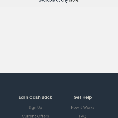
available at any
store
.
Earn Cash Back
Get Help
Sign Up
How it Works
Current Offers
FAQ