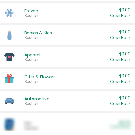
$0.00
Frozen
Section
Cash Back
$0.00
Babies & Kids
Section
Cash Back
$0.00
Apparel
Section
Cash Back
$0.00
Gifts & Flowers
Section
Cash Back
$0.00
Automotive
Section
Cash Back
$0.00
Pet
Cash Back
Section