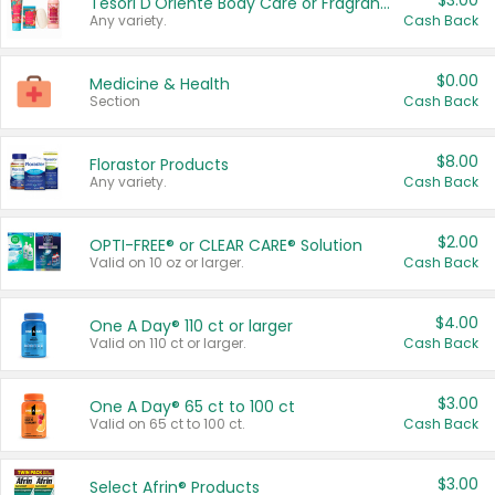
$3.00
Tesori D'Oriente Body Care or Fragrance
Any variety.
Cash Back
$0.00
Medicine & Health
Section
Cash Back
$8.00
Florastor Products
Any variety.
Cash Back
$2.00
OPTI-FREE® or CLEAR CARE® Solution
Valid on 10 oz or larger.
Cash Back
$4.00
One A Day® 110 ct or larger
Valid on 110 ct or larger.
Cash Back
$3.00
One A Day® 65 ct to 100 ct
Valid on 65 ct to 100 ct.
Cash Back
$3.00
Select Afrin® Products