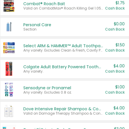
$1.75
Combat® Roach Bait
Valid on CombatMax® Roach Killing Gel 1.05 oz or Combat® Small and Large Roach Baits 12 ct.
Cash Back
$0.00
Personal Care
Section
Cash Back
$1.50
Select ARM & HAMMER™ Adult Toothpastes
Any variety. Excludes Clean & Fresh, Cavity Protection, and trial and travel sizes.
Cash Back
$4.00
Colgate Adult Battery Powered Toothbrushes
Any variety.
Cash Back
$1.00
Sensodyne or Pronamel
Any variety. Excludes 0.8 oz.
Cash Back
$4.00
Dove Intensive Repair Shampoo & Conditioner Set
Valid on Damage Therapy Shampoo & Conditioner Set 33.8 oz bottles.
Cash Back