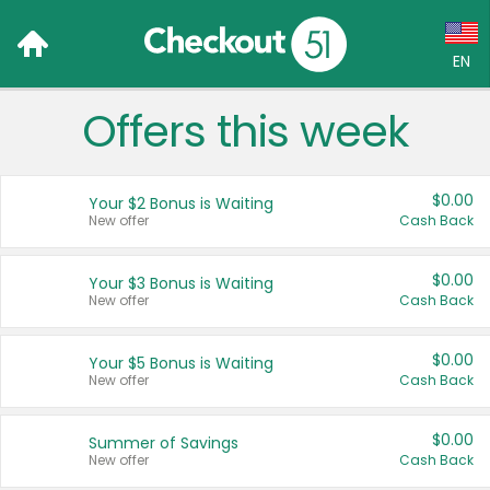
EN
Offers this week
Language:
English (US)
$0.00
Your $2 Bonus is Waiting
Français (CA)
New offer
Cash Back
Country:
$0.00
Your $3 Bonus is Waiting
New offer
Cash Back
Canada
United States
$0.00
Your $5 Bonus is Waiting
New offer
Cash Back
$0.00
Summer of Savings
New offer
Cash Back