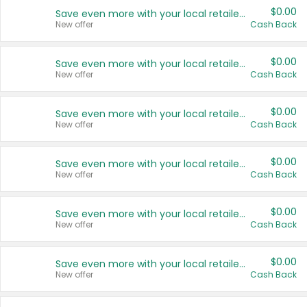
$0.00
Save even more with your local retailers
New offer
Cash Back
$0.00
Save even more with your local retailers
New offer
Cash Back
$0.00
Save even more with your local retailers
New offer
Cash Back
$0.00
Save even more with your local retailers
New offer
Cash Back
$0.00
Save even more with your local retailers
New offer
Cash Back
$0.00
Save even more with your local retailers
New offer
Cash Back