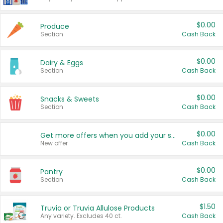
$0.00
Produce
Section
Cash Back
$0.00
Dairy & Eggs
Section
Cash Back
$0.00
Snacks & Sweets
Section
Cash Back
$0.00
Get more offers when you add your state!
New offer
Cash Back
$0.00
Pantry
Section
Cash Back
$1.50
Truvia or Truvia Allulose Products
Any variety. Excludes 40 ct.
Cash Back