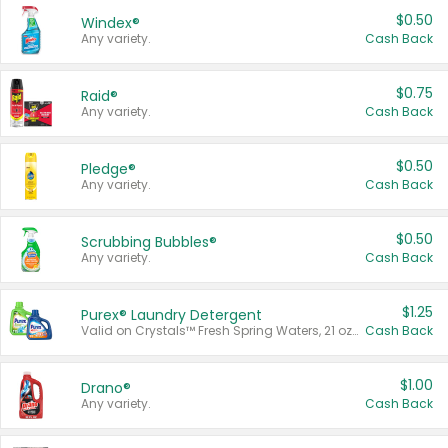
$0.50
Windex®
Any variety.
Cash Back
$0.75
Raid®
Any variety.
Cash Back
$0.50
Pledge®
Any variety.
Cash Back
$0.50
Scrubbing Bubbles®
Any variety.
Cash Back
$1.25
Purex® Laundry Detergent
Valid on Crystals™ Fresh Spring Waters, 21 oz and Liquid Laundry Detergent, Mountain Breeze 33 Loads 50 oz, Mountain Breeze 95 oz, Natural Linen 83 Loads 150 oz, Oxi 43.5 oz, Oxi 128 oz and Ultra Liquid Laundry Detergent, Advanced Oxi with Odor Fighter 6 × 40 oz, Fresh Mountain Breeze, 2 × 170 oz, Mountain Breeze 6 × 40 oz.
Cash Back
$1.00
Drano®
Any variety.
Cash Back