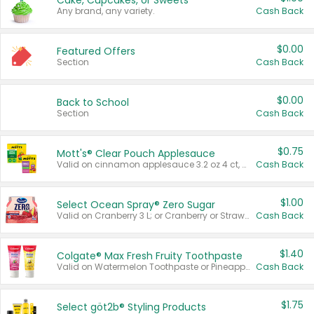
Cake, Cupcakes, or Sweets
Any brand, any variety.
Cash Back
$0.00
Featured Offers
Section
Cash Back
$0.00
Back to School
Section
Cash Back
$0.75
Mott's® Clear Pouch Applesauce
Valid on cinnamon applesauce 3.2 oz 4 ct, applesauce 3.2 oz 4 ct, no sugar added applesauce 3.2 oz 4 ct, or fruit smoothie mixed berry 4.2 oz 4 ct.
Cash Back
$1.00
Select Ocean Spray® Zero Sugar
Valid on Cranberry 3 L; or Cranberry or Strawberry Mango 10 oz 6 ct.
Cash Back
$1.40
Colgate® Max Fresh Fruity Toothpaste
Valid on Watermelon Toothpaste or Pineapple Coconut, 4.5 oz.
Cash Back
$1.75
Select göt2b® Styling Products