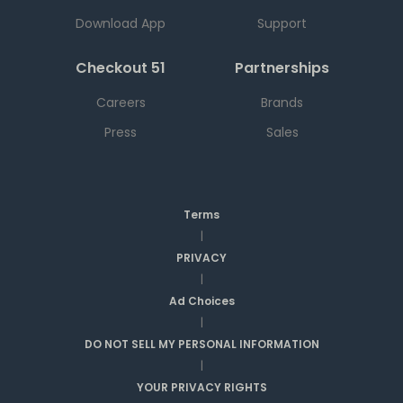
Download App
Support
Checkout 51
Partnerships
Careers
Brands
Press
Sales
Terms
|
PRIVACY
|
Ad Choices
|
DO NOT SELL MY PERSONAL INFORMATION
|
YOUR PRIVACY RIGHTS