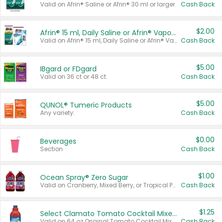
Valid on Afrin® Saline or Afrin® 30 ml or larger.
Cash Back
$2.00
Afrin® 15 ml, Daily Saline or Afrin® Vapor Burst™ Inhaler Sticks
Valid on Afrin® 15 ml, Daily Saline or Afrin® Vapor Burst™ Inhaler Sticks.
Cash Back
$5.00
IBgard or FDgard
Valid on 36 ct or 48 ct.
Cash Back
$5.00
QUNOL® Tumeric Products
Any variety.
Cash Back
$0.00
Beverages
Section
Cash Back
$1.00
Ocean Spray® Zero Sugar
Valid on Cranberry, Mixed Berry, or Tropical Punch Juice Drink, 64 oz.
Cash Back
$1.25
Select Clamato Tomato Cocktail Mixers
Valid on 64 oz Original Tomato Cocktail Mixer or Picante Tomato Cocktail Mixer.
Cash Back