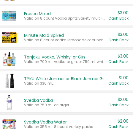
$3.00
Fresca Mixed
Valid on 8 count Vodka Spritz variety multi-packs.
Cash Back
$3.00
Minute Maid Spiked
Valid on 8 count vodka lemonade or punch variety multi-packs.
Cash Back
$3.00
Tenjaku Vodka, Whisky, or Gin
Valid on 700 mL vodka or gin, or 750 mL whisky.
Cash Back
$1.00
TYKU White Junmai or Black Junmai Ginjo Sake
Valid on 330 mL.
Cash Back
$2.00
Svedka Vodka
Valid on 750 mL or larger.
Cash Back
$2.00
Svedka Vodka Water
Valid on 355 mL 8 count variety packs.
Cash Back