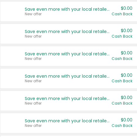
$0.00
Save even more with your local retailers
New offer
Cash Back
$0.00
Save even more with your local retailers
New offer
Cash Back
$0.00
Save even more with your local retailers
New offer
Cash Back
$0.00
Save even more with your local retailers
New offer
Cash Back
$0.00
Save even more with your local retailers
New offer
Cash Back
$0.00
Save even more with your local retailers
New offer
Cash Back