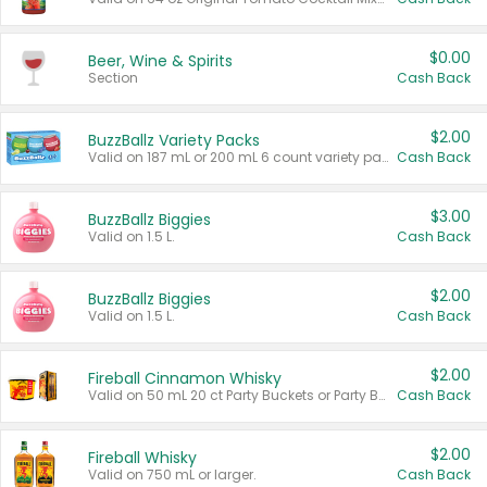
$0.00
Beer, Wine & Spirits
Section
Cash Back
$2.00
BuzzBallz Variety Packs
Valid on 187 mL or 200 mL 6 count variety packs.
Cash Back
$3.00
BuzzBallz Biggies
Valid on 1.5 L.
Cash Back
$2.00
BuzzBallz Biggies
Valid on 1.5 L.
Cash Back
$2.00
Fireball Cinnamon Whisky
Valid on 50 mL 20 ct Party Buckets or Party Boxes.
Cash Back
$2.00
Fireball Whisky
Valid on 750 mL or larger.
Cash Back