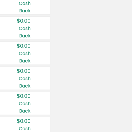
Cash
Back
$0.00
Cash
Back
$0.00
Cash
Back
$0.00
Cash
Back
$0.00
Cash
Back
$0.00
Cash