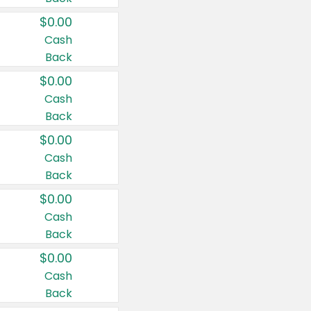
$0.00
Cash
Back
$0.00
Cash
Back
$0.00
Cash
Back
$0.00
Cash
Back
$0.00
Cash
Back