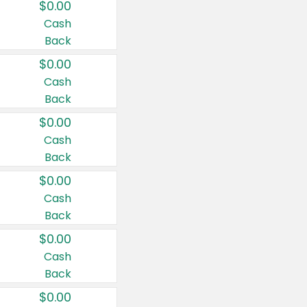
$0.00
Cash
Back
$0.00
Cash
Back
$0.00
Cash
Back
$0.00
Cash
Back
$0.00
Cash
Back
$0.00