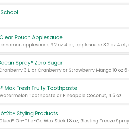
 School
 Clear Pouch Applesauce
Ocean Spray® Zero Sugar
 Cranberry 3 L; or Cranberry or Strawberry Mango 10 oz 6 
® Max Fresh Fruity Toothpaste
 Watermelon Toothpaste or Pineapple Coconut, 4.5 oz.
göt2b® Styling Products