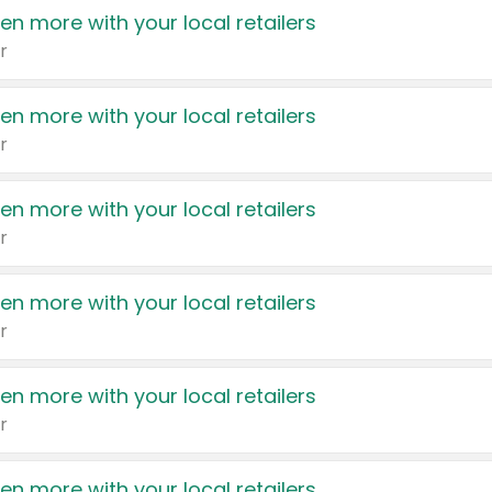
en more with your local retailers
r
en more with your local retailers
r
en more with your local retailers
r
en more with your local retailers
r
en more with your local retailers
r
en more with your local retailers