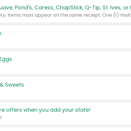
e
 Eggs
 & Sweets
e offers when you add your state!
r