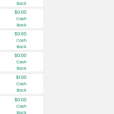
Back
$0.00
Cash
Back
$0.00
Cash
Back
$0.00
Cash
Back
$1.00
Cash
Back
$0.00
Cash
Back