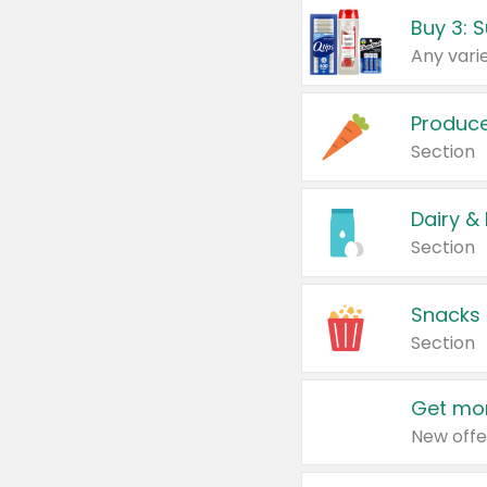
Produc
Section
Dairy &
Section
Snacks
Section
Get mor
New offe