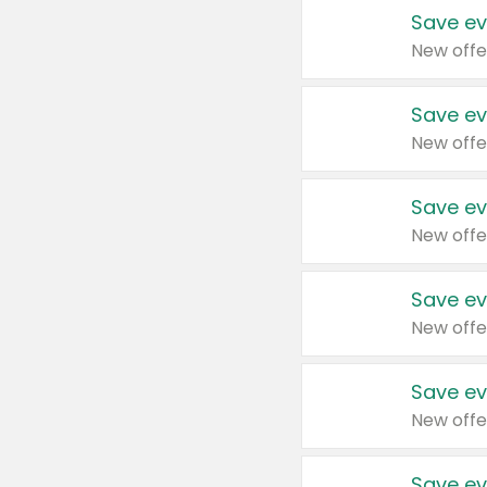
Save ev
New offe
Save ev
New offe
Save ev
New offe
Save ev
New offe
Save ev
New offe
Save ev