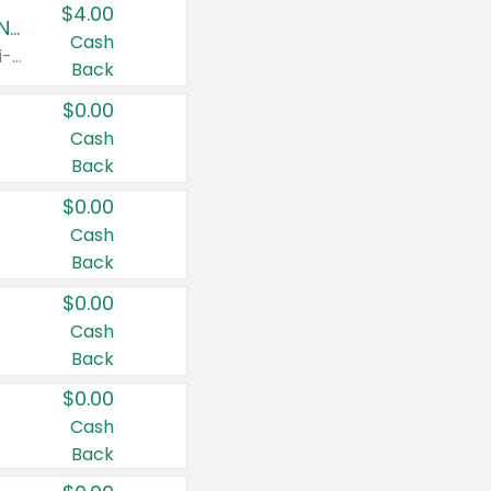
$4.00
Buy 3: Suave, Pond's, Caress, ChapStick, Q-Tip, St. Ives, or Noxzema Products
Cash
Any variety. Items must appear on the same receipt. One (1) multi-pack is considered one (1) item purchased.
Back
$0.00
Cash
Back
$0.00
Cash
Back
$0.00
Cash
Back
$0.00
Cash
Back