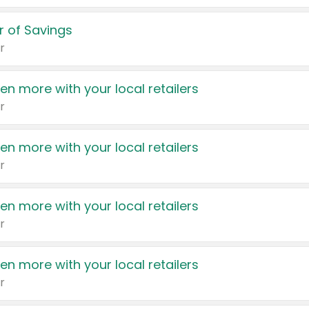
 of Savings
r
en more with your local retailers
r
en more with your local retailers
r
en more with your local retailers
r
en more with your local retailers
r