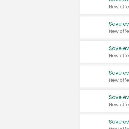
New offe
Save ev
New offe
Save ev
New offe
Save ev
New offe
Save ev
New offe
Save ev