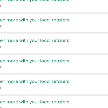
r
en more with your local retailers
r
en more with your local retailers
r
en more with your local retailers
r
en more with your local retailers
r
en more with your local retailers