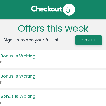
Offers this week
Sign up to see your full list.
SIGN UP
 Bonus is Waiting
r
 Bonus is Waiting
r
 Bonus is Waiting
r