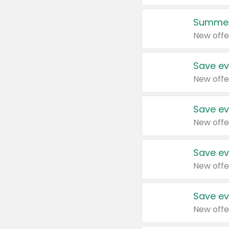
Summer
New offe
Save ev
New offe
Save ev
New offe
Save ev
New offe
Save ev
New offe