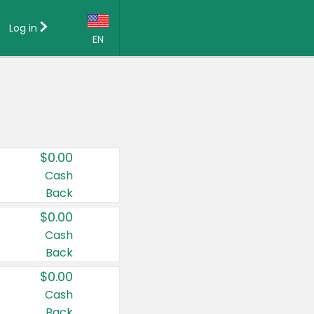
Log in
EN
Language:
English (US)
Français (CA)
Country:
$0.00
Canada
Cash
Back
United States
$0.00
Cash
Back
$0.00
Cash
Back