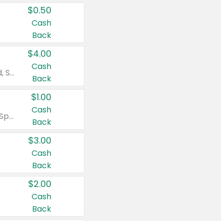
$0.50
Cash
Back
$4.00
Cash
Valid on Colgate Total, Max Fresh, Sensitive, Optic White Advanced, Stain Fighter, Purple or Charcoal toothpastes 3 oz or larger, Colgate 360°, Total, Gum Health, Expert or Optic White toothbrushes , mouthwashes or mouth rinses 16 oz or larger. Excludes 3 pack toothpastes. Items must appear on the same receipt.
Back
$1.00
Cash
Valid on Irish Spring or Softsoap body washes 20 oz or larger, Irish Spring bar soap multi-packs 6 ct or larger, or Softsoap liquid hand soap refills 50 oz.
Back
$3.00
Cash
Back
$2.00
Cash
Back