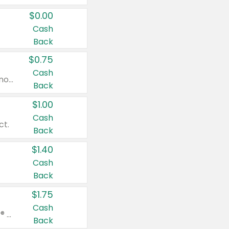
$0.00
Cash
Back
$0.75
Cash
Valid on cinnamon applesauce 3.2 oz 4 ct, applesauce 3.2 oz 4 ct, no sugar added applesauce 3.2 oz 4 ct, or fruit smoothie mixed berry 4.2 oz 4 ct.
Back
$1.00
Cash
ct.
Back
$1.40
Cash
Back
$1.75
Cash
Valid on Glued® On-The-Go Wax Stick 1.8 oz, Blasting Freeze Spray® Extra Strong Rigid Hold for Spiked Styles 12 oz, Styling Spiking Glue Water-Resistant Bold Screaming Hold Spikes 6 oz, 2-in-1 Brow Gel & Edge Control Strong Hold Eyebrow & Hair Mascara 0.54 oz.
Back