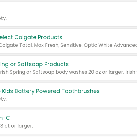
ty.
Select Colgate Products
pring or Softsoap Products
 Kids Battery Powered Toothbrushes
ty.
n-C
18 ct or larger.