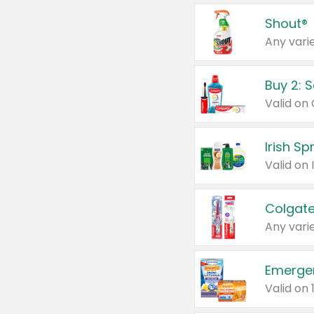
Shout®
Any varie
Buy 2: 
Irish S
Colgate
Any varie
Emerge
Valid on 