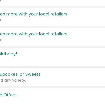
r
en more with your local retailers
r
en more with your local retailers
r
irthday!
upcakes, or Sweets
d, any variety.
d Offers