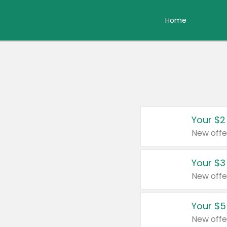
Home
Your $2
New offe
Your $3
New offe
Your $5
New offe