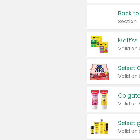
Back to
Section
Mott's®
Select 
Valid on
Colgate
Valid on
Select 