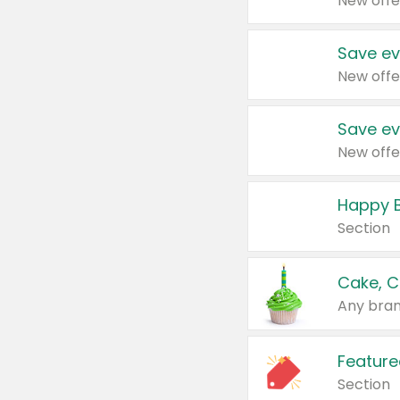
New offe
Save ev
New offe
Save ev
New offe
Happy B
Section
Cake, C
Any bran
Feature
Section