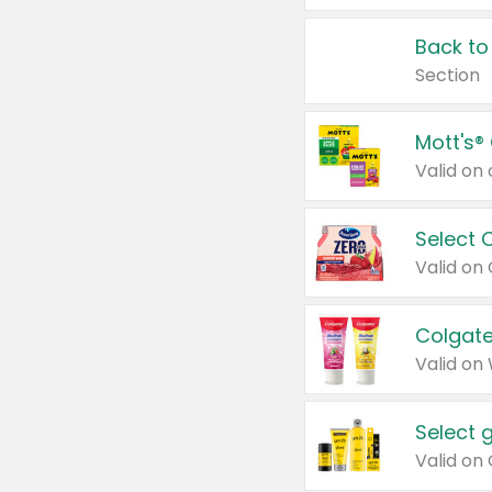
Back to
Section
Mott's®
Select 
Valid on
Colgate
Valid on
Select 