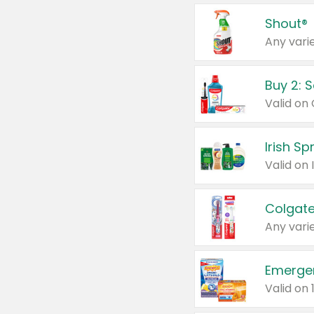
Shout®
Any varie
Buy 2: 
Irish S
Colgate
Any varie
Emerge
Valid on 