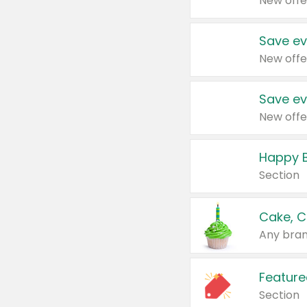
New offe
Save ev
New offe
Save ev
New offe
Happy B
Section
Cake, C
Any bran
Feature
Section