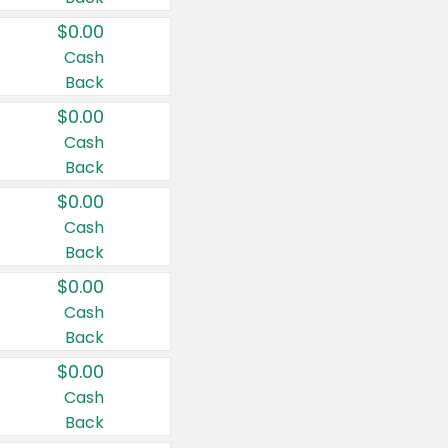
$0.00
Cash
Back
$0.00
Cash
Back
$0.00
Cash
Back
$0.00
Cash
Back
$0.00
Cash
Back