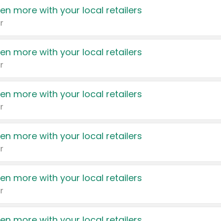
en more with your local retailers
r
en more with your local retailers
r
en more with your local retailers
r
en more with your local retailers
r
en more with your local retailers
r
en more with your local retailers