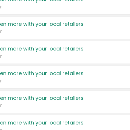
r
en more with your local retailers
r
en more with your local retailers
r
en more with your local retailers
r
en more with your local retailers
r
en more with your local retailers