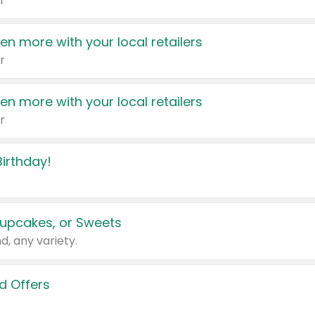
r
en more with your local retailers
r
en more with your local retailers
r
irthday!
upcakes, or Sweets
d, any variety.
d Offers