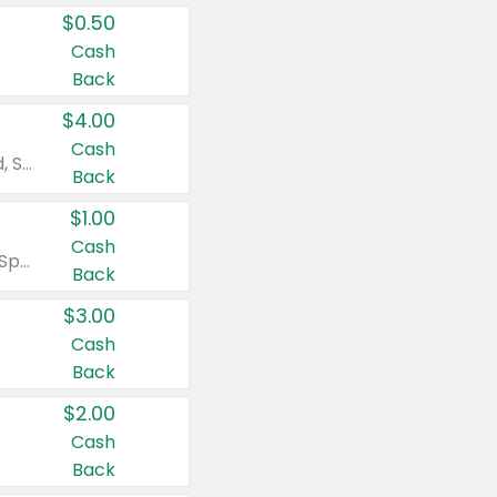
$0.50
Cash
Back
$4.00
Cash
Valid on Colgate Total, Max Fresh, Sensitive, Optic White Advanced, Stain Fighter, Purple or Charcoal toothpastes 3 oz or larger, Colgate 360°, Total, Gum Health, Expert or Optic White toothbrushes , mouthwashes or mouth rinses 16 oz or larger. Excludes 3 pack toothpastes. Items must appear on the same receipt.
Back
$1.00
Cash
Valid on Irish Spring or Softsoap body washes 20 oz or larger, Irish Spring bar soap multi-packs 6 ct or larger, or Softsoap liquid hand soap refills 50 oz.
Back
$3.00
Cash
Back
$2.00
Cash
Back