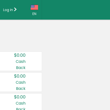
Log in
EN
Language:
English (US)
Français (CA)
Country:
$0.00
Canada
Cash
Back
United States
$0.00
Cash
Back
$0.00
Cash
Back