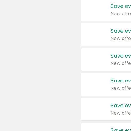
Save ev
New offe
Save ev
New offe
Save ev
New offe
Save ev
New offe
Save ev
New offe
Save ev