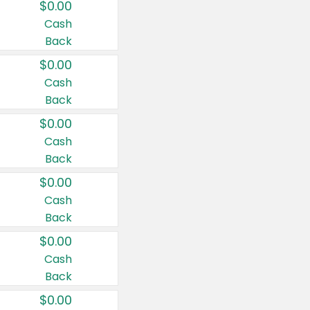
$0.00
Cash
Back
$0.00
Cash
Back
$0.00
Cash
Back
$0.00
Cash
Back
$0.00
Cash
Back
$0.00