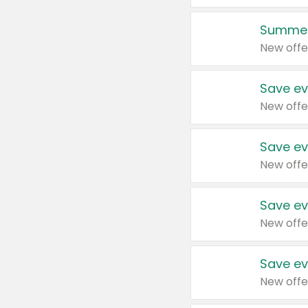
Summer
New offe
Save ev
New offe
Save ev
New offe
Save ev
New offe
Save ev
New offe