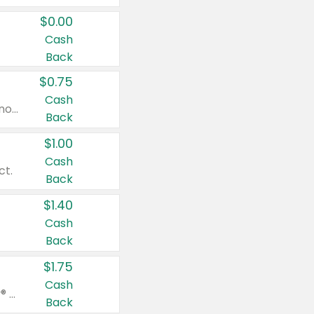
$0.00
Cash
Back
$0.75
Cash
Valid on cinnamon applesauce 3.2 oz 4 ct, applesauce 3.2 oz 4 ct, no sugar added applesauce 3.2 oz 4 ct, or fruit smoothie mixed berry 4.2 oz 4 ct.
Back
$1.00
Cash
ct.
Back
$1.40
Cash
Back
$1.75
Cash
Valid on Glued® On-The-Go Wax Stick 1.8 oz, Blasting Freeze Spray® Extra Strong Rigid Hold for Spiked Styles 12 oz, Styling Spiking Glue Water-Resistant Bold Screaming Hold Spikes 6 oz, 2-in-1 Brow Gel & Edge Control Strong Hold Eyebrow & Hair Mascara 0.54 oz.
Back