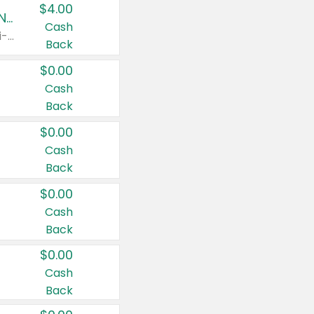
$4.00
Buy 3: Suave, Pond's, Caress, ChapStick, Q-Tip, St. Ives, or Noxzema Products
Cash
Any variety. Items must appear on the same receipt. One (1) multi-pack is considered one (1) item purchased.
Back
$0.00
Cash
Back
$0.00
Cash
Back
$0.00
Cash
Back
$0.00
Cash
Back