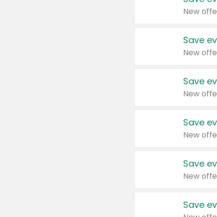
New offe
Save ev
New offe
Save ev
New offe
Save ev
New offe
Save ev
New offe
Save ev