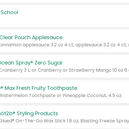
 School
 Clear Pouch Applesauce
Ocean Spray® Zero Sugar
 Cranberry 3 L; or Cranberry or Strawberry Mango 10 oz 6 
® Max Fresh Fruity Toothpaste
 Watermelon Toothpaste or Pineapple Coconut, 4.5 oz.
göt2b® Styling Products