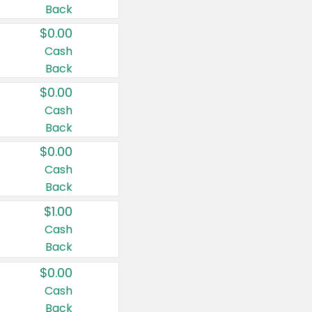
Back
$0.00
Cash
Back
$0.00
Cash
Back
$0.00
Cash
Back
$1.00
Cash
Back
$0.00
Cash
Back