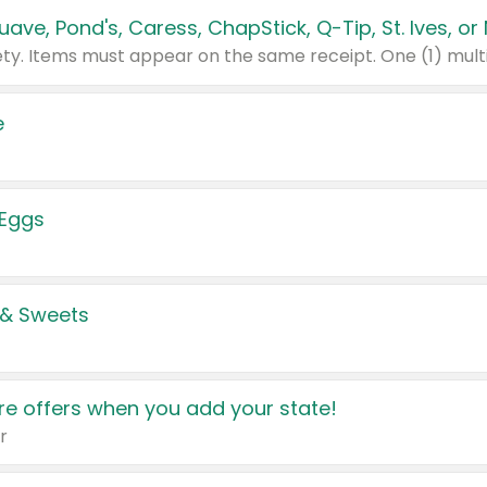
e
 Eggs
 & Sweets
e offers when you add your state!
r