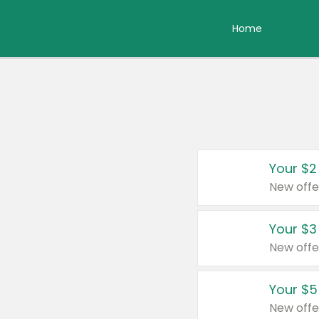
Home
Your $2
New offe
Your $3
New offe
Your $5
New offe