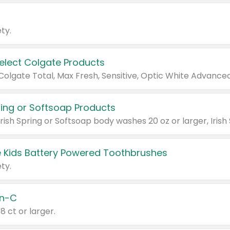
ty.
Select Colgate Products
pring or Softsoap Products
 Kids Battery Powered Toothbrushes
ty.
n-C
18 ct or larger.