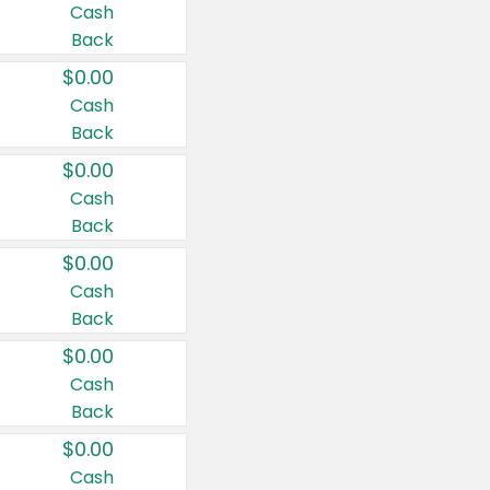
Cash
Back
$0.00
Cash
Back
$0.00
Cash
Back
$0.00
Cash
Back
$0.00
Cash
Back
$0.00
Cash