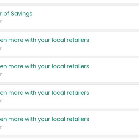
 of Savings
r
en more with your local retailers
r
en more with your local retailers
r
en more with your local retailers
r
en more with your local retailers
r