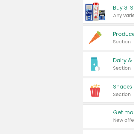
Produc
Section
Dairy &
Section
Snacks
Section
Get mor
New offe