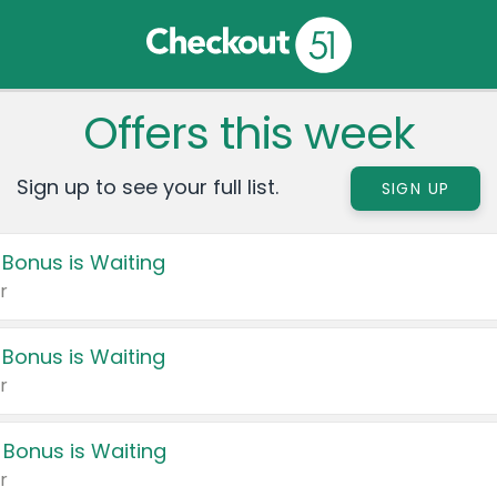
Offers this week
Sign up to see your full list.
SIGN UP
 Bonus is Waiting
r
 Bonus is Waiting
r
 Bonus is Waiting
r