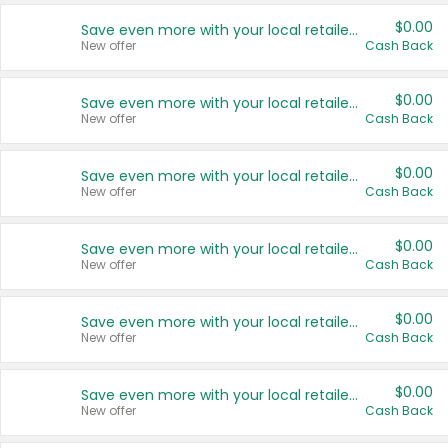
$0.00
Save even more with your local retailers
New offer
Cash Back
$0.00
Save even more with your local retailers
New offer
Cash Back
$0.00
Save even more with your local retailers
New offer
Cash Back
$0.00
Save even more with your local retailers
New offer
Cash Back
$0.00
Save even more with your local retailers
New offer
Cash Back
$0.00
Save even more with your local retailers
New offer
Cash Back