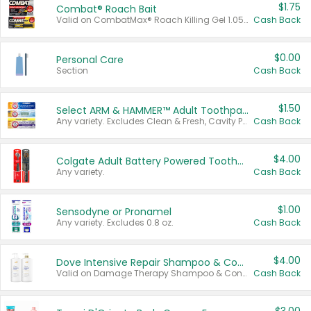
$1.75
Combat® Roach Bait
Valid on CombatMax® Roach Killing Gel 1.05 oz or Combat® Small and Large Roach Baits 12 ct.
Cash Back
$0.00
Personal Care
Section
Cash Back
$1.50
Select ARM & HAMMER™ Adult Toothpastes
Any variety. Excludes Clean & Fresh, Cavity Protection, and trial and travel sizes.
Cash Back
$4.00
Colgate Adult Battery Powered Toothbrushes
Any variety.
Cash Back
$1.00
Sensodyne or Pronamel
Any variety. Excludes 0.8 oz.
Cash Back
$4.00
Dove Intensive Repair Shampoo & Conditioner Set
Valid on Damage Therapy Shampoo & Conditioner Set 33.8 oz bottles.
Cash Back