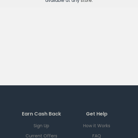
available at any
store
.
Earn Cash Back
Get Help
Sign Up
How it Works
Current Offers
FAQ