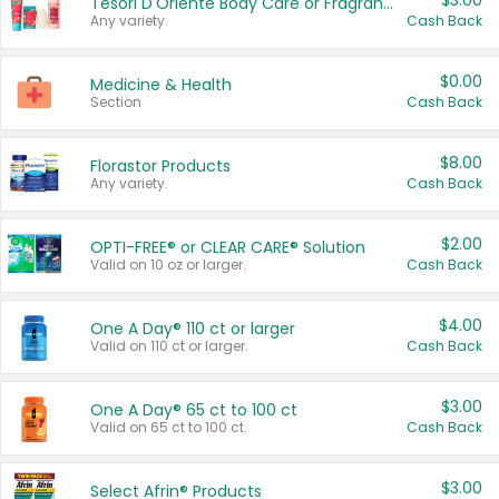
$3.00
Tesori D'Oriente Body Care or Fragrance
Any variety.
Cash Back
$0.00
Medicine & Health
Section
Cash Back
$8.00
Florastor Products
Any variety.
Cash Back
$2.00
OPTI-FREE® or CLEAR CARE® Solution
Valid on 10 oz or larger.
Cash Back
$4.00
One A Day® 110 ct or larger
Valid on 110 ct or larger.
Cash Back
$3.00
One A Day® 65 ct to 100 ct
Valid on 65 ct to 100 ct.
Cash Back
$3.00
Select Afrin® Products