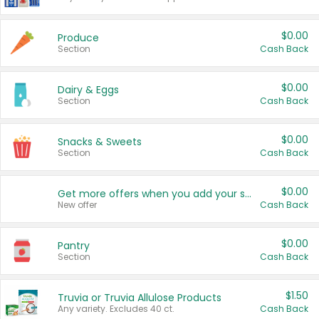
$0.00
Produce
Section
Cash Back
$0.00
Dairy & Eggs
Section
Cash Back
$0.00
Snacks & Sweets
Section
Cash Back
$0.00
Get more offers when you add your state!
New offer
Cash Back
$0.00
Pantry
Section
Cash Back
$1.50
Truvia or Truvia Allulose Products
Any variety. Excludes 40 ct.
Cash Back