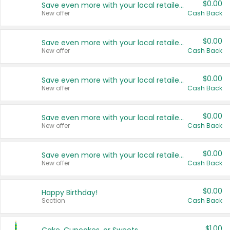
$0.00
Save even more with your local retailers
New offer
Cash Back
$0.00
Save even more with your local retailers
New offer
Cash Back
$0.00
Save even more with your local retailers
New offer
Cash Back
$0.00
Save even more with your local retailers
New offer
Cash Back
$0.00
Save even more with your local retailers
New offer
Cash Back
$0.00
Happy Birthday!
Section
Cash Back
$1.00