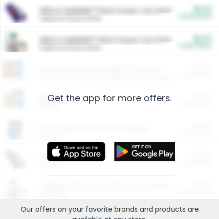
$5.00
ARM & HAMMER™ Plant Power Cat Litter
Cash Back
Valid on 10 lb or 15 lb.
$5.00
ARM & HAMMER™ Plant Power Cat Litter
Cash Back
Valid on 10 lb or 15 lb.
$4.25
Arm & Hammer HardBall™ Cat Litter
Cash Back
Valid on Platinum Lightweight Clumping Cat Litter 7 LB & 10.5 LB.
Get the app for more offers.
$0.00
Restaurants
Cash Back
Section
$0.00
Entertainment and Technology
Cash Back
Section
$0.00
More Ways to Save
Cash Back
Section
$0.00
California Beef Council Deep Link Setup Fee
Cash Back
New offer
Our offers on your favorite
brands
and products are