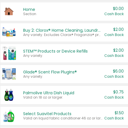
$0.00
Home
Section
Cash Back
$2.00
Buy 2: Clorox® Home Cleaning, Laundry, Pine-Sol®, Liquid-Plumr, or Formula 409 Products
Any variety. Excludes Clorox® Fraganzia® products, trial and travel sizes, tools, & textiles. Items must appear on the same receipt.
Cash Back
$2.00
STEM™ Products or Device Refills
Any variety.
Cash Back
$6.00
Glade® Scent Flow PlugIns®
Any variety.
Cash Back
$0.75
Palmolive Ultra Dish Liquid
Valid on 18 oz or larger.
Cash Back
$1.50
Select Suavitel Products
Valid on liquid fabric conditioner 46 oz or larger, or Refresher fabric rinse 25.5 oz.
Cash Back