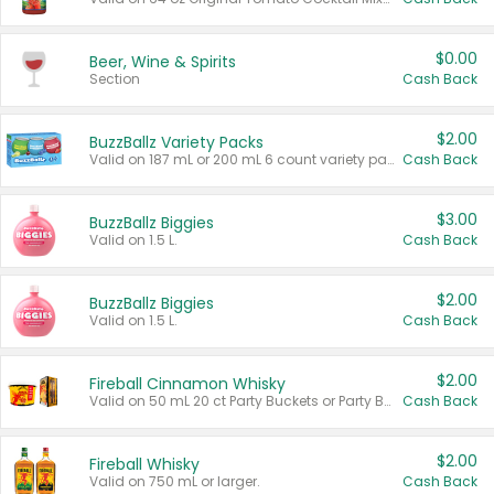
$0.00
Beer, Wine & Spirits
Section
Cash Back
$2.00
BuzzBallz Variety Packs
Valid on 187 mL or 200 mL 6 count variety packs.
Cash Back
$3.00
BuzzBallz Biggies
Valid on 1.5 L.
Cash Back
$2.00
BuzzBallz Biggies
Valid on 1.5 L.
Cash Back
$2.00
Fireball Cinnamon Whisky
Valid on 50 mL 20 ct Party Buckets or Party Boxes.
Cash Back
$2.00
Fireball Whisky
Valid on 750 mL or larger.
Cash Back