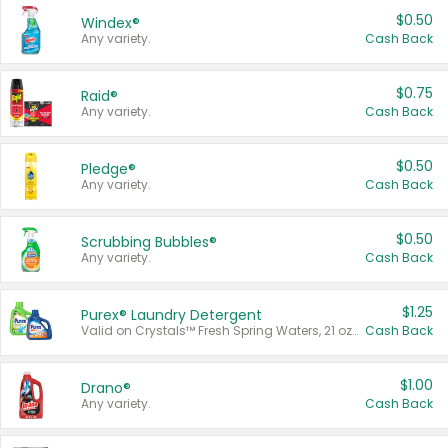
$0.50
Windex®
Any variety.
Cash Back
$0.75
Raid®
Any variety.
Cash Back
$0.50
Pledge®
Any variety.
Cash Back
$0.50
Scrubbing Bubbles®
Any variety.
Cash Back
$1.25
Purex® Laundry Detergent
Valid on Crystals™ Fresh Spring Waters, 21 oz and Liquid Laundry Detergent, Mountain Breeze 33 Loads 50 oz, Mountain Breeze 95 oz, Natural Linen 83 Loads 150 oz, Oxi 43.5 oz, Oxi 128 oz and Ultra Liquid Laundry Detergent, Advanced Oxi with Odor Fighter 6 × 40 oz, Fresh Mountain Breeze, 2 × 170 oz, Mountain Breeze 6 × 40 oz.
Cash Back
$1.00
Drano®
Any variety.
Cash Back