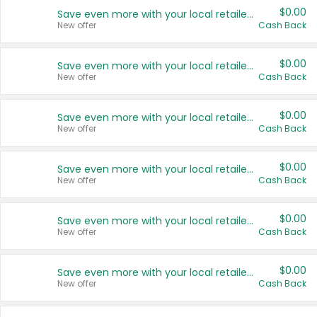
$0.00
Save even more with your local retailers
New offer
Cash Back
$0.00
Save even more with your local retailers
New offer
Cash Back
$0.00
Save even more with your local retailers
New offer
Cash Back
$0.00
Save even more with your local retailers
New offer
Cash Back
$0.00
Save even more with your local retailers
New offer
Cash Back
$0.00
Save even more with your local retailers
New offer
Cash Back