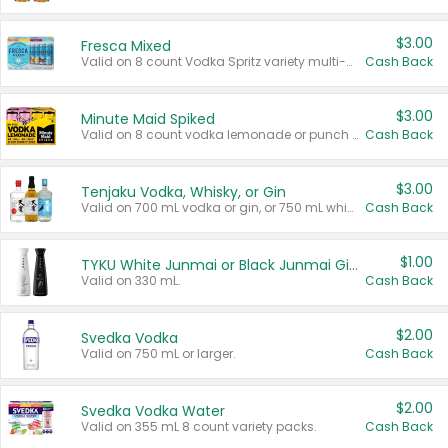
$3.00
Fresca Mixed
Valid on 8 count Vodka Spritz variety multi-packs.
Cash Back
$3.00
Minute Maid Spiked
Valid on 8 count vodka lemonade or punch variety multi-packs.
Cash Back
$3.00
Tenjaku Vodka, Whisky, or Gin
Valid on 700 mL vodka or gin, or 750 mL whisky.
Cash Back
$1.00
TYKU White Junmai or Black Junmai Ginjo Sake
Valid on 330 mL.
Cash Back
$2.00
Svedka Vodka
Valid on 750 mL or larger.
Cash Back
$2.00
Svedka Vodka Water
Valid on 355 mL 8 count variety packs.
Cash Back