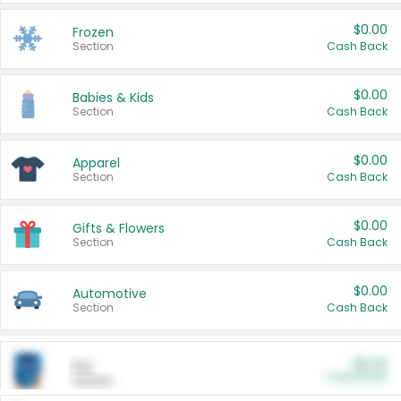
$0.00
Frozen
Section
Cash Back
$0.00
Babies & Kids
Section
Cash Back
$0.00
Apparel
Section
Cash Back
$0.00
Gifts & Flowers
Section
Cash Back
$0.00
Automotive
Section
Cash Back
$0.00
Pet
Cash Back
Section