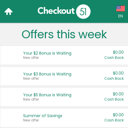
EN
Offers this week
Language:
English (US)
$0.00
Your $2 Bonus is Waiting
Français (CA)
New offer
Cash Back
Country:
$0.00
Your $3 Bonus is Waiting
New offer
Cash Back
Canada
United States
$0.00
Your $5 Bonus is Waiting
New offer
Cash Back
$0.00
Summer of Savings
New offer
Cash Back