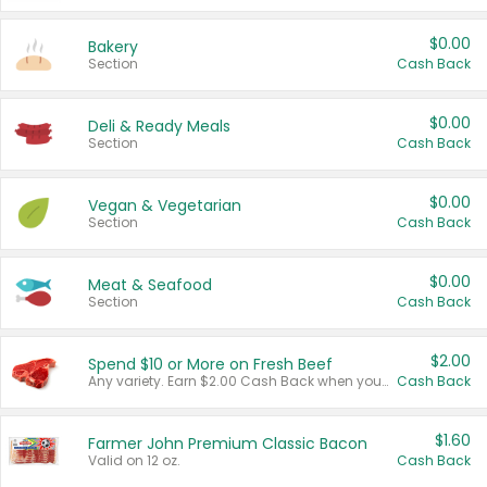
$0.00
Bakery
Section
Cash Back
$0.00
Deli & Ready Meals
Section
Cash Back
$0.00
Vegan & Vegetarian
Section
Cash Back
$0.00
Meat & Seafood
Section
Cash Back
$2.00
Spend $10 or More on Fresh Beef
Any variety. Earn $2.00 Cash Back when you spend $10 or more before tax and after discounts and coupons in one transaction.
Cash Back
$1.60
Farmer John Premium Classic Bacon
Valid on 12 oz.
Cash Back