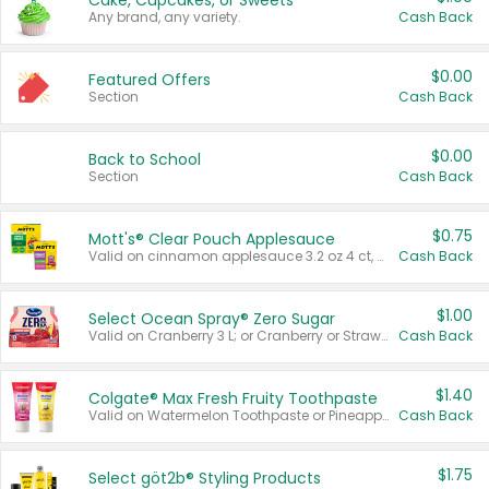
Cake, Cupcakes, or Sweets
Any brand, any variety.
Cash Back
$0.00
Featured Offers
Section
Cash Back
$0.00
Back to School
Section
Cash Back
$0.75
Mott's® Clear Pouch Applesauce
Valid on cinnamon applesauce 3.2 oz 4 ct, applesauce 3.2 oz 4 ct, no sugar added applesauce 3.2 oz 4 ct, or fruit smoothie mixed berry 4.2 oz 4 ct.
Cash Back
$1.00
Select Ocean Spray® Zero Sugar
Valid on Cranberry 3 L; or Cranberry or Strawberry Mango 10 oz 6 ct.
Cash Back
$1.40
Colgate® Max Fresh Fruity Toothpaste
Valid on Watermelon Toothpaste or Pineapple Coconut, 4.5 oz.
Cash Back
$1.75
Select göt2b® Styling Products