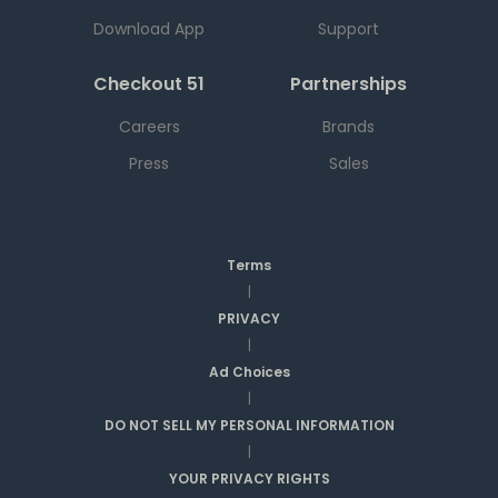
Download App
Support
Checkout 51
Partnerships
Careers
Brands
Press
Sales
Terms
|
PRIVACY
|
Ad Choices
|
DO NOT SELL MY PERSONAL INFORMATION
|
YOUR PRIVACY RIGHTS