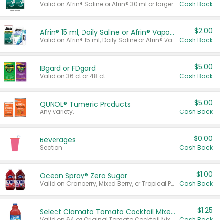
Valid on Afrin® Saline or Afrin® 30 ml or larger.
Cash Back
$2.00
Afrin® 15 ml, Daily Saline or Afrin® Vapor Burst™ Inhaler Sticks
Valid on Afrin® 15 ml, Daily Saline or Afrin® Vapor Burst™ Inhaler Sticks.
Cash Back
$5.00
IBgard or FDgard
Valid on 36 ct or 48 ct.
Cash Back
$5.00
QUNOL® Tumeric Products
Any variety.
Cash Back
$0.00
Beverages
Section
Cash Back
$1.00
Ocean Spray® Zero Sugar
Valid on Cranberry, Mixed Berry, or Tropical Punch Juice Drink, 64 oz.
Cash Back
$1.25
Select Clamato Tomato Cocktail Mixers
Valid on 64 oz Original Tomato Cocktail Mixer or Picante Tomato Cocktail Mixer.
Cash Back