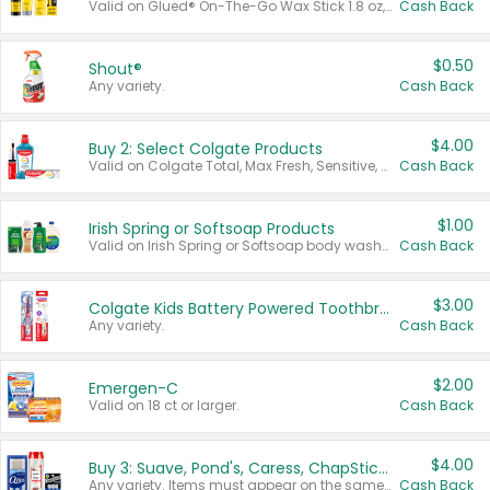
Valid on Glued® On-The-Go Wax Stick 1.8 oz, Blasting Freeze Spray® Extra Strong Rigid Hold for Spiked Styles 12 oz, Styling Spiking Glue Water-Resistant Bold Screaming Hold Spikes 6 oz, 2-in-1 Brow Gel & Edge Control Strong Hold Eyebrow & Hair Mascara 0.54 oz.
Cash Back
$0.50
Shout®
Any variety.
Cash Back
$4.00
Buy 2: Select Colgate Products
Valid on Colgate Total, Max Fresh, Sensitive, Optic White Advanced, Stain Fighter, Purple or Charcoal toothpastes 3 oz or larger, Colgate 360°, Total, Gum Health, Expert or Optic White toothbrushes , mouthwashes or mouth rinses 16 oz or larger. Excludes 3 pack toothpastes. Items must appear on the same receipt.
Cash Back
$1.00
Irish Spring or Softsoap Products
Valid on Irish Spring or Softsoap body washes 20 oz or larger, Irish Spring bar soap multi-packs 6 ct or larger, or Softsoap liquid hand soap refills 50 oz.
Cash Back
$3.00
Colgate Kids Battery Powered Toothbrushes
Any variety.
Cash Back
$2.00
Emergen-C
Valid on 18 ct or larger.
Cash Back
$4.00
Buy 3: Suave, Pond's, Caress, ChapStick, Q-Tip, St. Ives, or Noxzema Products
Any variety. Items must appear on the same receipt. One (1) multi-pack is considered one (1) item purchased.
Cash Back