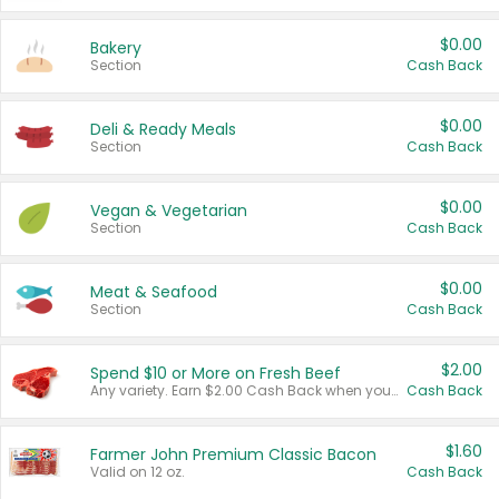
$0.00
Bakery
Section
Cash Back
$0.00
Deli & Ready Meals
Section
Cash Back
$0.00
Vegan & Vegetarian
Section
Cash Back
$0.00
Meat & Seafood
Section
Cash Back
$2.00
Spend $10 or More on Fresh Beef
Any variety. Earn $2.00 Cash Back when you spend $10 or more before tax and after discounts and coupons in one transaction.
Cash Back
$1.60
Farmer John Premium Classic Bacon
Valid on 12 oz.
Cash Back