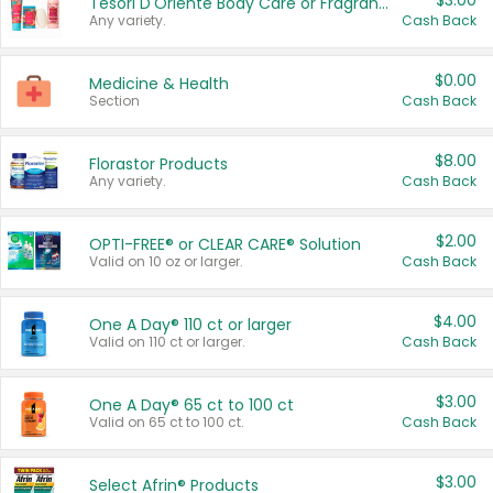
$3.00
Tesori D'Oriente Body Care or Fragrance
Any variety.
Cash Back
$0.00
Medicine & Health
Section
Cash Back
$8.00
Florastor Products
Any variety.
Cash Back
$2.00
OPTI-FREE® or CLEAR CARE® Solution
Valid on 10 oz or larger.
Cash Back
$4.00
One A Day® 110 ct or larger
Valid on 110 ct or larger.
Cash Back
$3.00
One A Day® 65 ct to 100 ct
Valid on 65 ct to 100 ct.
Cash Back
$3.00
Select Afrin® Products