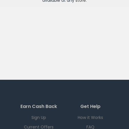
available at any
store
.
Earn Cash Back
Get Help
Sign Up
How it Works
Current Offers
FAQ