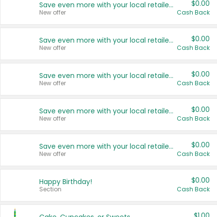
$0.00
Save even more with your local retailers
New offer
Cash Back
$0.00
Save even more with your local retailers
New offer
Cash Back
$0.00
Save even more with your local retailers
New offer
Cash Back
$0.00
Save even more with your local retailers
New offer
Cash Back
$0.00
Save even more with your local retailers
New offer
Cash Back
$0.00
Happy Birthday!
Section
Cash Back
$1.00