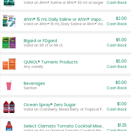
Valid on Afrin® Saline or Afrin® 30 ml or larger.
Cash Back
$2.00
Afrin® 15 ml, Daily Saline or Afrin® Vapor Burst™ Inhaler Sticks
Valid on Afrin® 15 ml, Daily Saline or Afrin® Vapor Burst™ Inhaler Sticks.
Cash Back
$5.00
IBgard or FDgard
Valid on 36 ct or 48 ct.
Cash Back
$5.00
QUNOL® Tumeric Products
Any variety.
Cash Back
$0.00
Beverages
Section
Cash Back
$1.00
Ocean Spray® Zero Sugar
Valid on Cranberry, Mixed Berry, or Tropical Punch Juice Drink, 64 oz.
Cash Back
$1.25
Select Clamato Tomato Cocktail Mixers
Valid on 64 oz Original Tomato Cocktail Mixer or Picante Tomato Cocktail Mixer.
Cash Back