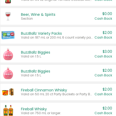
$0.00
Beer, Wine & Spirits
Section
Cash Back
$2.00
BuzzBallz Variety Packs
Valid on 187 mL or 200 mL 6 count variety packs.
Cash Back
$3.00
BuzzBallz Biggies
Valid on 1.5 L.
Cash Back
$2.00
BuzzBallz Biggies
Valid on 1.5 L.
Cash Back
$2.00
Fireball Cinnamon Whisky
Valid on 50 mL 20 ct Party Buckets or Party Boxes.
Cash Back
$2.00
Fireball Whisky
Valid on 750 mL or larger.
Cash Back