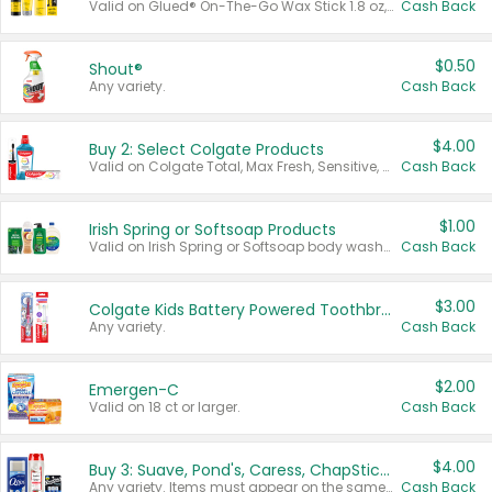
Valid on Glued® On-The-Go Wax Stick 1.8 oz, Blasting Freeze Spray® Extra Strong Rigid Hold for Spiked Styles 12 oz, Styling Spiking Glue Water-Resistant Bold Screaming Hold Spikes 6 oz, 2-in-1 Brow Gel & Edge Control Strong Hold Eyebrow & Hair Mascara 0.54 oz.
Cash Back
$0.50
Shout®
Any variety.
Cash Back
$4.00
Buy 2: Select Colgate Products
Valid on Colgate Total, Max Fresh, Sensitive, Optic White Advanced, Stain Fighter, Purple or Charcoal toothpastes 3 oz or larger, Colgate 360°, Total, Gum Health, Expert or Optic White toothbrushes , mouthwashes or mouth rinses 16 oz or larger. Excludes 3 pack toothpastes. Items must appear on the same receipt.
Cash Back
$1.00
Irish Spring or Softsoap Products
Valid on Irish Spring or Softsoap body washes 20 oz or larger, Irish Spring bar soap multi-packs 6 ct or larger, or Softsoap liquid hand soap refills 50 oz.
Cash Back
$3.00
Colgate Kids Battery Powered Toothbrushes
Any variety.
Cash Back
$2.00
Emergen-C
Valid on 18 ct or larger.
Cash Back
$4.00
Buy 3: Suave, Pond's, Caress, ChapStick, Q-Tip, St. Ives, or Noxzema Products
Any variety. Items must appear on the same receipt. One (1) multi-pack is considered one (1) item purchased.
Cash Back