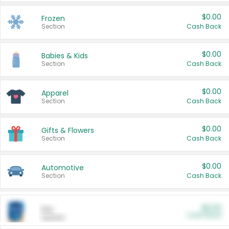
$0.00
Frozen
Section
Cash Back
$0.00
Babies & Kids
Section
Cash Back
$0.00
Apparel
Section
Cash Back
$0.00
Gifts & Flowers
Section
Cash Back
$0.00
Automotive
Section
Cash Back
$0.00
Pet
Cash Back
Section