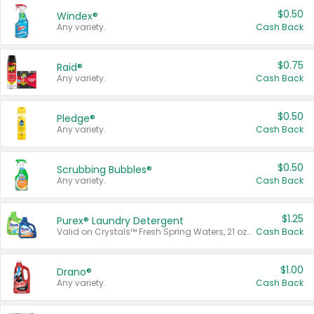
$0.50
Windex®
Any variety.
Cash Back
$0.75
Raid®
Any variety.
Cash Back
$0.50
Pledge®
Any variety.
Cash Back
$0.50
Scrubbing Bubbles®
Any variety.
Cash Back
$1.25
Purex® Laundry Detergent
Valid on Crystals™ Fresh Spring Waters, 21 oz and Liquid Laundry Detergent, Mountain Breeze 33 Loads 50 oz, Mountain Breeze 95 oz, Natural Linen 83 Loads 150 oz, Oxi 43.5 oz, Oxi 128 oz and Ultra Liquid Laundry Detergent, Advanced Oxi with Odor Fighter 6 × 40 oz, Fresh Mountain Breeze, 2 × 170 oz, Mountain Breeze 6 × 40 oz.
Cash Back
$1.00
Drano®
Any variety.
Cash Back