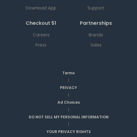
Download App
Support
Checkout 51
Partnerships
Careers
Brands
Press
Sales
Terms
|
PRIVACY
|
Ad Choices
|
DO NOT SELL MY PERSONAL INFORMATION
|
YOUR PRIVACY RIGHTS