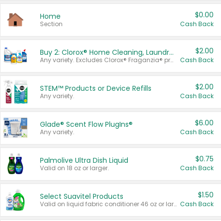
$0.00
Home
Section
Cash Back
$2.00
Buy 2: Clorox® Home Cleaning, Laundry, Pine-Sol®, Liquid-Plumr, or Formula 409 Products
Any variety. Excludes Clorox® Fraganzia® products, trial and travel sizes, tools, & textiles. Items must appear on the same receipt.
Cash Back
$2.00
STEM™ Products or Device Refills
Any variety.
Cash Back
$6.00
Glade® Scent Flow PlugIns®
Any variety.
Cash Back
$0.75
Palmolive Ultra Dish Liquid
Valid on 18 oz or larger.
Cash Back
$1.50
Select Suavitel Products
Valid on liquid fabric conditioner 46 oz or larger, or Refresher fabric rinse 25.5 oz.
Cash Back