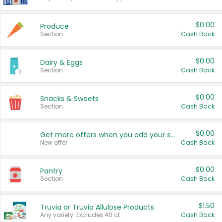
$0.00
Produce
Section
Cash Back
$0.00
Dairy & Eggs
Section
Cash Back
$0.00
Snacks & Sweets
Section
Cash Back
$0.00
Get more offers when you add your state!
New offer
Cash Back
$0.00
Pantry
Section
Cash Back
$1.50
Truvia or Truvia Allulose Products
Any variety. Excludes 40 ct.
Cash Back