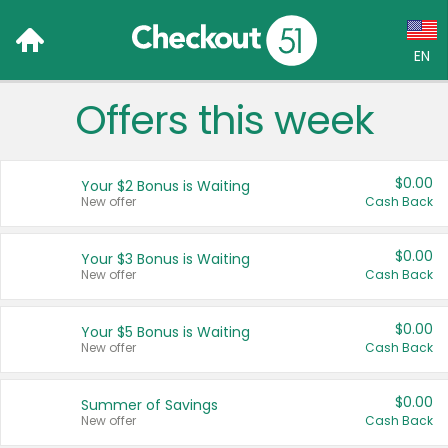
EN
Offers this week
Language:
English (US)
$0.00
Your $2 Bonus is Waiting
Français (CA)
New offer
Cash Back
Country:
$0.00
Your $3 Bonus is Waiting
New offer
Cash Back
Canada
United States
$0.00
Your $5 Bonus is Waiting
New offer
Cash Back
$0.00
Summer of Savings
New offer
Cash Back