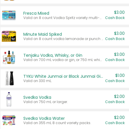
$3.00
Fresca Mixed
Valid on 8 count Vodka Spritz variety multi-packs.
Cash Back
$3.00
Minute Maid Spiked
Valid on 8 count vodka lemonade or punch variety multi-packs.
Cash Back
$3.00
Tenjaku Vodka, Whisky, or Gin
Valid on 700 mL vodka or gin, or 750 mL whisky.
Cash Back
$1.00
TYKU White Junmai or Black Junmai Ginjo Sake
Valid on 330 mL.
Cash Back
$2.00
Svedka Vodka
Valid on 750 mL or larger.
Cash Back
$2.00
Svedka Vodka Water
Valid on 355 mL 8 count variety packs.
Cash Back