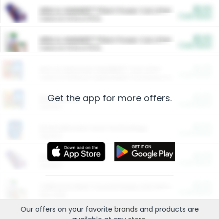
$5.00
ARM & HAMMER™ Plant Power Cat Litter
Cash Back
Valid on 10 lb or 15 lb.
$5.00
ARM & HAMMER™ Plant Power Cat Litter
Cash Back
Valid on 10 lb or 15 lb.
$4.25
Arm & Hammer HardBall™ Cat Litter
Cash Back
Valid on Platinum Lightweight Clumping Cat Litter 7 LB & 10.5 LB.
Get the app for more offers.
$0.00
Restaurants
Cash Back
Section
$0.00
Entertainment and Technology
Cash Back
Section
$0.00
More Ways to Save
Cash Back
Section
$0.00
California Beef Council Deep Link Setup Fee
Cash Back
New offer
Our offers on your favorite
brands
and products are