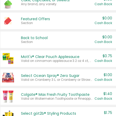
Cake, Cupcakes, or Sweets
Any brand, any variety.
Cash Back
$0.00
Featured Offers
Section
Cash Back
$0.00
Back to School
Section
Cash Back
$0.75
Mott's® Clear Pouch Applesauce
Valid on cinnamon applesauce 3.2 oz 4 ct, applesauce 3.2 oz 4 ct, no sugar added applesauce 3.2 oz 4 ct, or fruit smoothie mixed berry 4.2 oz 4 ct.
Cash Back
$1.00
Select Ocean Spray® Zero Sugar
Valid on Cranberry 3 L; or Cranberry or Strawberry Mango 10 oz 6 ct.
Cash Back
$1.40
Colgate® Max Fresh Fruity Toothpaste
Valid on Watermelon Toothpaste or Pineapple Coconut, 4.5 oz.
Cash Back
$1.75
Select göt2b® Styling Products