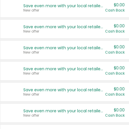
$0.00
Save even more with your local retailers
New offer
Cash Back
$0.00
Save even more with your local retailers
New offer
Cash Back
$0.00
Save even more with your local retailers
New offer
Cash Back
$0.00
Save even more with your local retailers
New offer
Cash Back
$0.00
Save even more with your local retailers
New offer
Cash Back
$0.00
Save even more with your local retailers
New offer
Cash Back