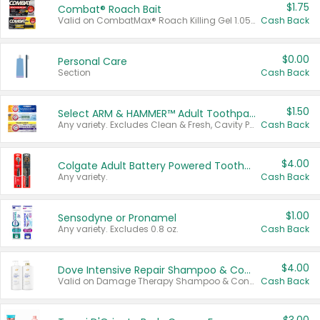
$1.75
Combat® Roach Bait
Valid on CombatMax® Roach Killing Gel 1.05 oz or Combat® Small and Large Roach Baits 12 ct.
Cash Back
$0.00
Personal Care
Section
Cash Back
$1.50
Select ARM & HAMMER™ Adult Toothpastes
Any variety. Excludes Clean & Fresh, Cavity Protection, and trial and travel sizes.
Cash Back
$4.00
Colgate Adult Battery Powered Toothbrushes
Any variety.
Cash Back
$1.00
Sensodyne or Pronamel
Any variety. Excludes 0.8 oz.
Cash Back
$4.00
Dove Intensive Repair Shampoo & Conditioner Set
Valid on Damage Therapy Shampoo & Conditioner Set 33.8 oz bottles.
Cash Back