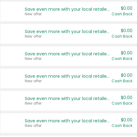
$0.00
Save even more with your local retailers
New offer
Cash Back
$0.00
Save even more with your local retailers
New offer
Cash Back
$0.00
Save even more with your local retailers
New offer
Cash Back
$0.00
Save even more with your local retailers
New offer
Cash Back
$0.00
Save even more with your local retailers
New offer
Cash Back
$0.00
Save even more with your local retailers
New offer
Cash Back