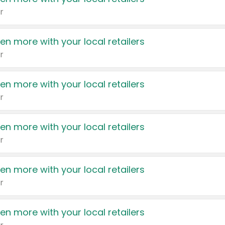
r
en more with your local retailers
r
en more with your local retailers
r
en more with your local retailers
r
en more with your local retailers
r
en more with your local retailers