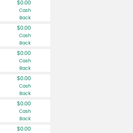
$0.00
Cash
Back
$0.00
Cash
Back
$0.00
Cash
Back
$0.00
Cash
Back
$0.00
Cash
Back
$0.00