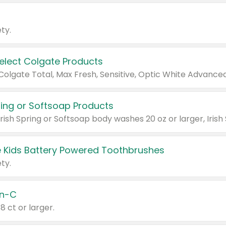
ty.
Select Colgate Products
pring or Softsoap Products
 Kids Battery Powered Toothbrushes
ty.
n-C
18 ct or larger.