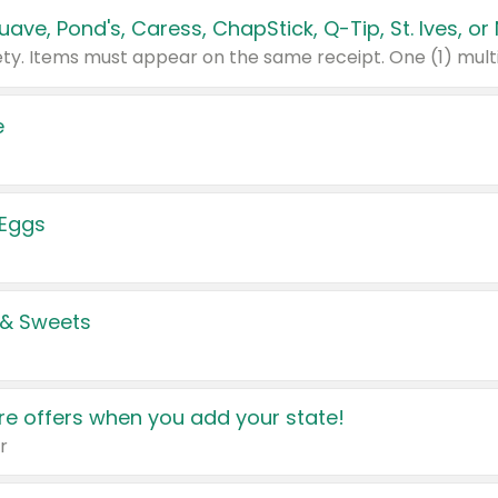
e
 Eggs
 & Sweets
e offers when you add your state!
r