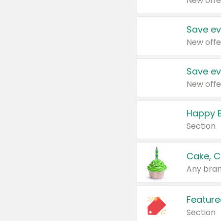
New offe
Save ev
New offe
Save ev
New offe
Happy B
Section
Cake, C
Any bran
Feature
Section