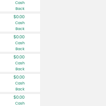
Cash
Back
$0.00
Cash
Back
$0.00
Cash
Back
$0.00
Cash
Back
$0.00
Cash
Back
$0.00
Cash