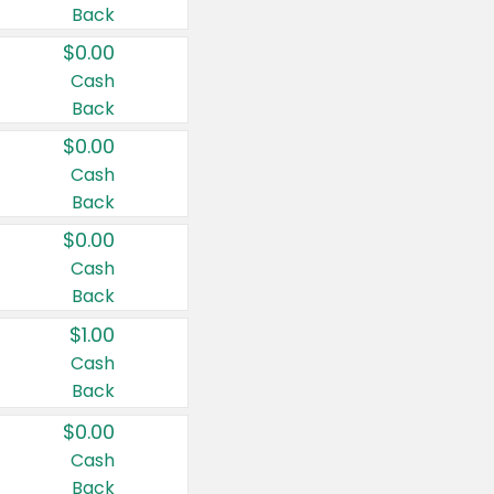
Back
$0.00
Cash
Back
$0.00
Cash
Back
$0.00
Cash
Back
$1.00
Cash
Back
$0.00
Cash
Back