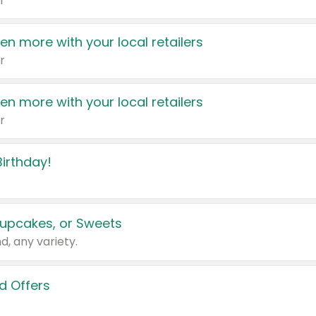
r
en more with your local retailers
r
en more with your local retailers
r
irthday!
upcakes, or Sweets
d, any variety.
d Offers