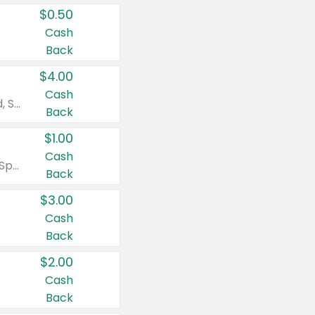
$0.50
Cash
Back
$4.00
Cash
Valid on Colgate Total, Max Fresh, Sensitive, Optic White Advanced, Stain Fighter, Purple or Charcoal toothpastes 3 oz or larger, Colgate 360°, Total, Gum Health, Expert or Optic White toothbrushes , mouthwashes or mouth rinses 16 oz or larger. Excludes 3 pack toothpastes. Items must appear on the same receipt.
Back
$1.00
Cash
Valid on Irish Spring or Softsoap body washes 20 oz or larger, Irish Spring bar soap multi-packs 6 ct or larger, or Softsoap liquid hand soap refills 50 oz.
Back
$3.00
Cash
Back
$2.00
Cash
Back