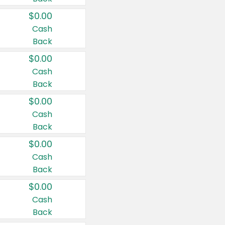
$0.00
Cash
Back
$0.00
Cash
Back
$0.00
Cash
Back
$0.00
Cash
Back
$0.00
Cash
Back