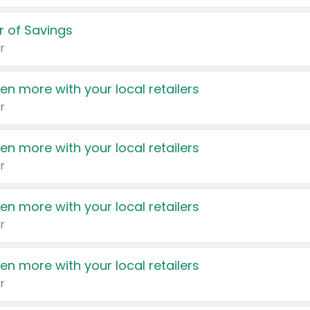
 of Savings
r
en more with your local retailers
r
en more with your local retailers
r
en more with your local retailers
r
en more with your local retailers
r