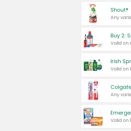
Shout®
Any varie
Buy 2: 
Irish S
Colgate
Any varie
Emerge
Valid on 