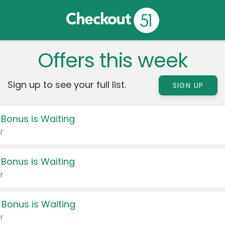
Offers this week
Sign up to see your full list.
SIGN UP
 Bonus is Waiting
r
 Bonus is Waiting
r
 Bonus is Waiting
r