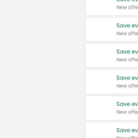
New offe
Save ev
New offe
Save ev
New offe
Save ev
New offe
Save ev
New offe
Save ev