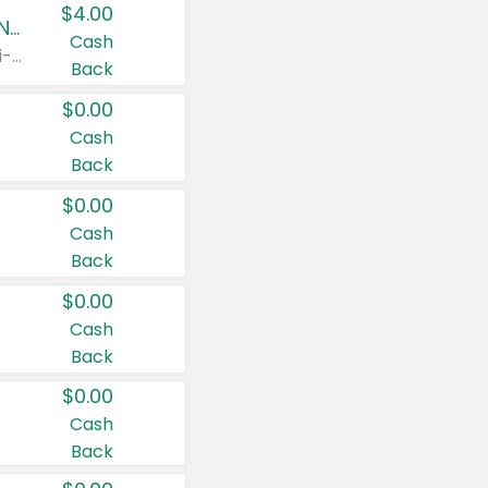
$4.00
Buy 3: Suave, Pond's, Caress, ChapStick, Q-Tip, St. Ives, or Noxzema Products
Cash
Any variety. Items must appear on the same receipt. One (1) multi-pack is considered one (1) item purchased.
Back
$0.00
Cash
Back
$0.00
Cash
Back
$0.00
Cash
Back
$0.00
Cash
Back