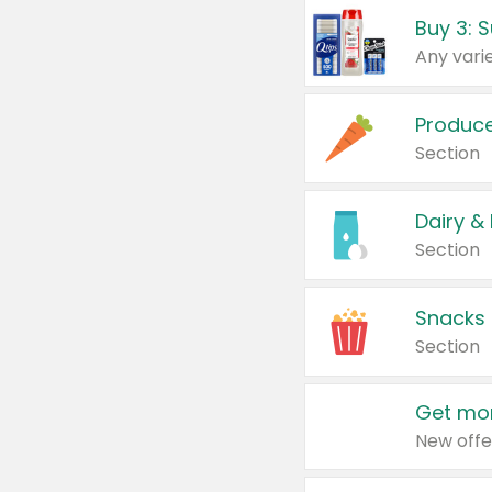
Produc
Section
Dairy &
Section
Snacks
Section
Get mor
New offe