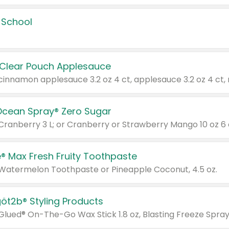
 School
 Clear Pouch Applesauce
Ocean Spray® Zero Sugar
 Cranberry 3 L; or Cranberry or Strawberry Mango 10 oz 6 
® Max Fresh Fruity Toothpaste
 Watermelon Toothpaste or Pineapple Coconut, 4.5 oz.
göt2b® Styling Products