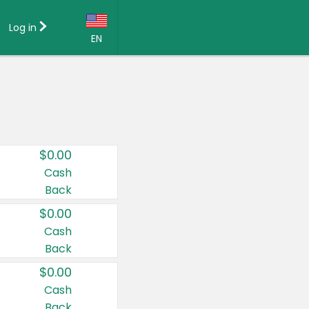
Log in
EN
Language:
English (US)
Français (CA)
Country:
$0.00
Canada
Cash
Back
United States
$0.00
Cash
Back
$0.00
Cash
Back