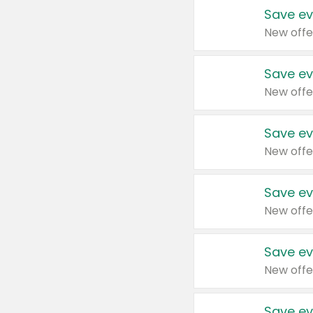
Save ev
New offe
Save ev
New offe
Save ev
New offe
Save ev
New offe
Save ev
New offe
Save ev