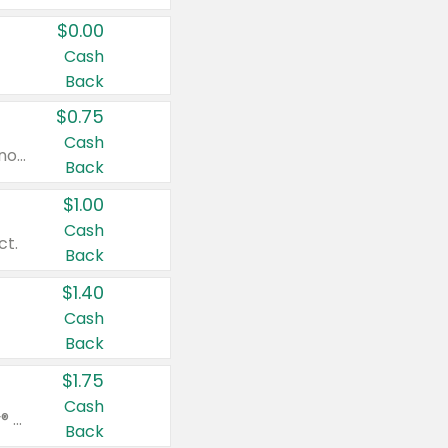
$0.00
Cash
Back
$0.75
Cash
Valid on cinnamon applesauce 3.2 oz 4 ct, applesauce 3.2 oz 4 ct, no sugar added applesauce 3.2 oz 4 ct, or fruit smoothie mixed berry 4.2 oz 4 ct.
Back
$1.00
Cash
ct.
Back
$1.40
Cash
Back
$1.75
Cash
Valid on Glued® On-The-Go Wax Stick 1.8 oz, Blasting Freeze Spray® Extra Strong Rigid Hold for Spiked Styles 12 oz, Styling Spiking Glue Water-Resistant Bold Screaming Hold Spikes 6 oz, 2-in-1 Brow Gel & Edge Control Strong Hold Eyebrow & Hair Mascara 0.54 oz.
Back