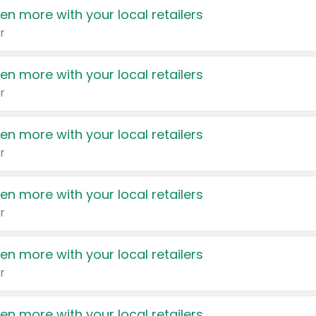
en more with your local retailers
r
en more with your local retailers
r
en more with your local retailers
r
en more with your local retailers
r
en more with your local retailers
r
en more with your local retailers