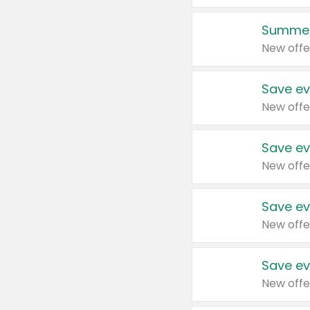
Summer
New offe
Save ev
New offe
Save ev
New offe
Save ev
New offe
Save ev
New offe