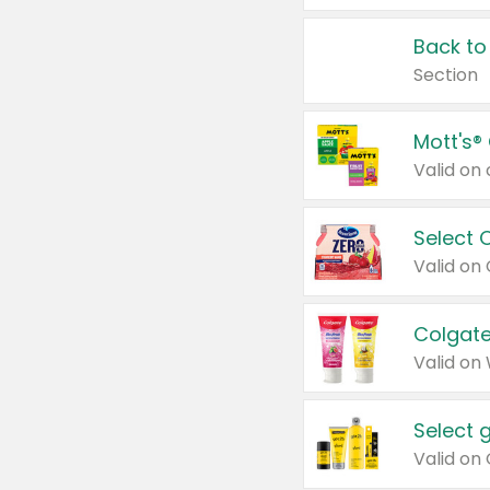
Back to
Section
Mott's®
Select 
Valid on
Colgate
Valid on
Select 