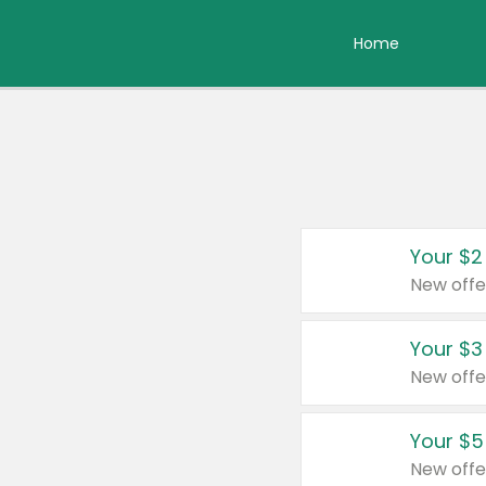
Home
Your $2
New offe
Your $3
New offe
Your $5
New offe