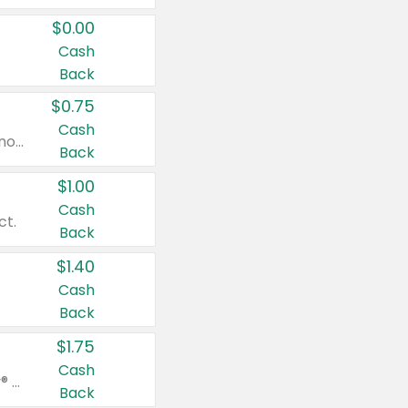
$0.00
Cash
Back
$0.75
Cash
Valid on cinnamon applesauce 3.2 oz 4 ct, applesauce 3.2 oz 4 ct, no sugar added applesauce 3.2 oz 4 ct, or fruit smoothie mixed berry 4.2 oz 4 ct.
Back
$1.00
Cash
ct.
Back
$1.40
Cash
Back
$1.75
Cash
Valid on Glued® On-The-Go Wax Stick 1.8 oz, Blasting Freeze Spray® Extra Strong Rigid Hold for Spiked Styles 12 oz, Styling Spiking Glue Water-Resistant Bold Screaming Hold Spikes 6 oz, 2-in-1 Brow Gel & Edge Control Strong Hold Eyebrow & Hair Mascara 0.54 oz.
Back