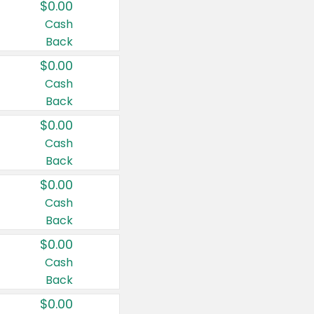
$0.00
Cash
Back
$0.00
Cash
Back
$0.00
Cash
Back
$0.00
Cash
Back
$0.00
Cash
Back
$0.00