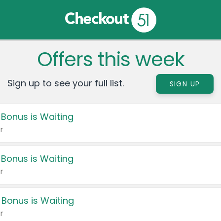
Offers this week
Sign up to see your full list.
SIGN UP
 Bonus is Waiting
r
 Bonus is Waiting
r
 Bonus is Waiting
r