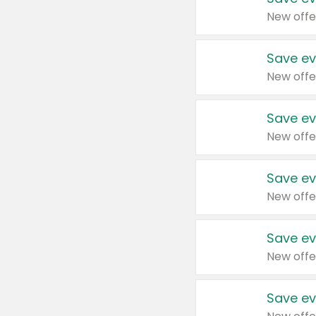
New offe
Save ev
New offe
Save ev
New offe
Save ev
New offe
Save ev
New offe
Save ev