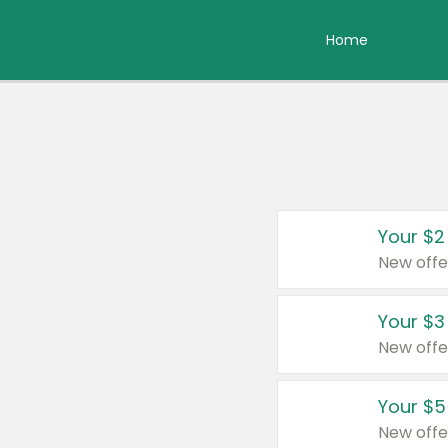
Home
Your $2
New offe
Your $3
New offe
Your $5
New offe