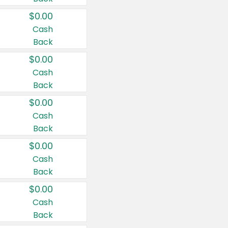
$0.00
Cash
Back
$0.00
Cash
Back
$0.00
Cash
Back
$0.00
Cash
Back
$0.00
Cash
Back