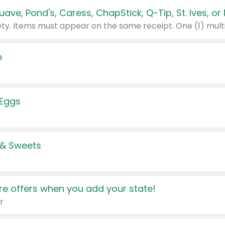
e
 Eggs
 & Sweets
e offers when you add your state!
r