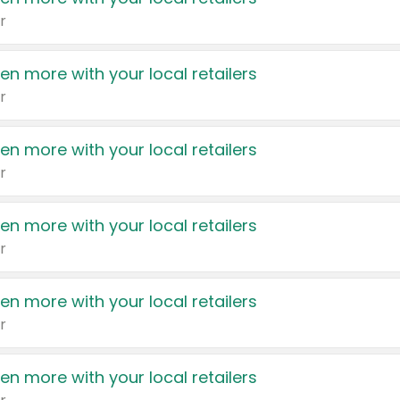
r
en more with your local retailers
r
en more with your local retailers
r
en more with your local retailers
r
en more with your local retailers
r
en more with your local retailers