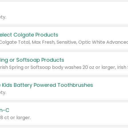
ty.
Select Colgate Products
pring or Softsoap Products
 Kids Battery Powered Toothbrushes
ty.
n-C
18 ct or larger.