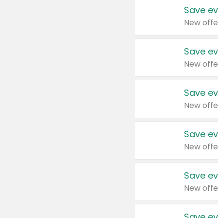
Save ev
New offe
Save ev
New offe
Save ev
New offe
Save ev
New offe
Save ev
New offe
Save ev