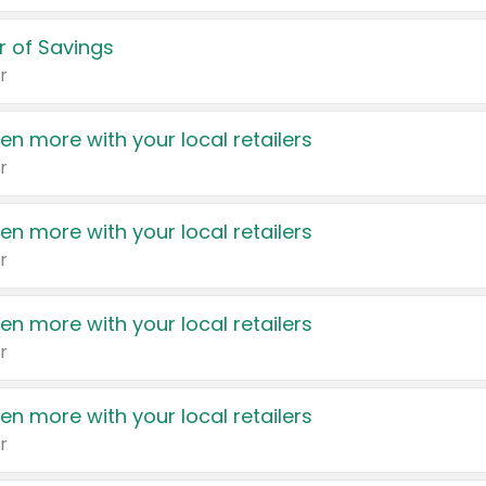
 of Savings
r
en more with your local retailers
r
en more with your local retailers
r
en more with your local retailers
r
en more with your local retailers
r