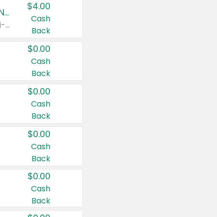
$4.00
Buy 3: Suave, Pond's, Caress, ChapStick, Q-Tip, St. Ives, or Noxzema Products
Cash
Any variety. Items must appear on the same receipt. One (1) multi-pack is considered one (1) item purchased.
Back
$0.00
Cash
Back
$0.00
Cash
Back
$0.00
Cash
Back
$0.00
Cash
Back