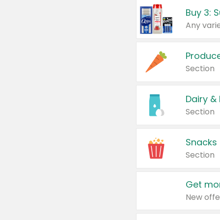
Produc
Section
Dairy &
Section
Snacks
Section
Get mor
New offe