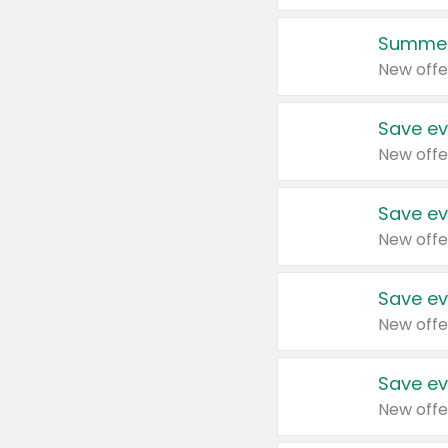
Summer
New offe
Save ev
New offe
Save ev
New offe
Save ev
New offe
Save ev
New offe