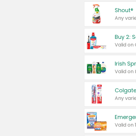
Shout®
Any varie
Buy 2: 
Irish S
Colgate
Any varie
Emerge
Valid on 