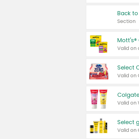
Back to
Section
Mott's®
Select 
Valid on
Colgate
Valid on
Select 