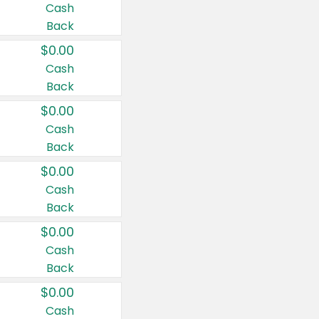
Cash
Back
$0.00
Cash
Back
$0.00
Cash
Back
$0.00
Cash
Back
$0.00
Cash
Back
$0.00
Cash