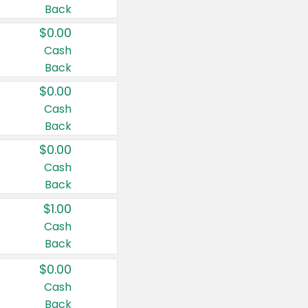
Back
$0.00
Cash
Back
$0.00
Cash
Back
$0.00
Cash
Back
$1.00
Cash
Back
$0.00
Cash
Back