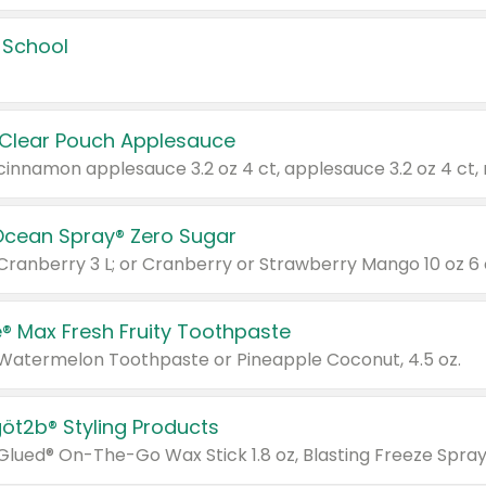
 School
 Clear Pouch Applesauce
Ocean Spray® Zero Sugar
 Cranberry 3 L; or Cranberry or Strawberry Mango 10 oz 6 
® Max Fresh Fruity Toothpaste
 Watermelon Toothpaste or Pineapple Coconut, 4.5 oz.
göt2b® Styling Products