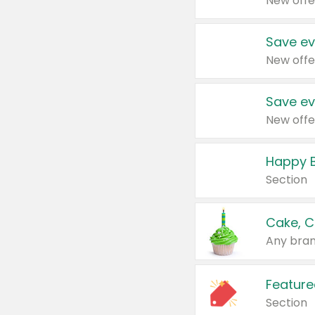
New offe
Save ev
New offe
Save ev
New offe
Happy B
Section
Cake, C
Any bran
Feature
Section