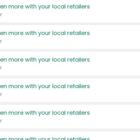
en more with your local retailers
r
en more with your local retailers
r
en more with your local retailers
r
en more with your local retailers
r
en more with your local retailers
r
en more with your local retailers