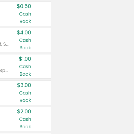
$0.50
Cash
Back
$4.00
Cash
Valid on Colgate Total, Max Fresh, Sensitive, Optic White Advanced, Stain Fighter, Purple or Charcoal toothpastes 3 oz or larger, Colgate 360°, Total, Gum Health, Expert or Optic White toothbrushes , mouthwashes or mouth rinses 16 oz or larger. Excludes 3 pack toothpastes. Items must appear on the same receipt.
Back
$1.00
Cash
Valid on Irish Spring or Softsoap body washes 20 oz or larger, Irish Spring bar soap multi-packs 6 ct or larger, or Softsoap liquid hand soap refills 50 oz.
Back
$3.00
Cash
Back
$2.00
Cash
Back