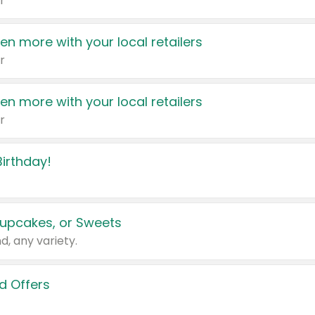
r
en more with your local retailers
r
en more with your local retailers
r
irthday!
upcakes, or Sweets
d, any variety.
d Offers