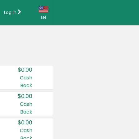
Log in
EN
Language:
English (US)
Français (CA)
Country:
$0.00
Canada
Cash
Back
United States
$0.00
Cash
Back
$0.00
Cash
Back