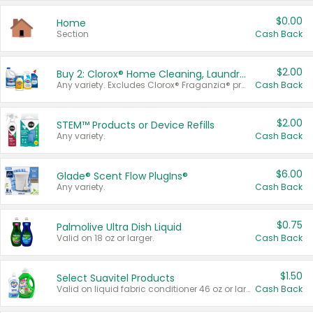
$0.00
Home
Section
Cash Back
$2.00
Buy 2: Clorox® Home Cleaning, Laundry, Pine-Sol®, Liquid-Plumr, or Formula 409 Products
Any variety. Excludes Clorox® Fraganzia® products, trial and travel sizes, tools, & textiles. Items must appear on the same receipt.
Cash Back
$2.00
STEM™ Products or Device Refills
Any variety.
Cash Back
$6.00
Glade® Scent Flow PlugIns®
Any variety.
Cash Back
$0.75
Palmolive Ultra Dish Liquid
Valid on 18 oz or larger.
Cash Back
$1.50
Select Suavitel Products
Valid on liquid fabric conditioner 46 oz or larger, or Refresher fabric rinse 25.5 oz.
Cash Back