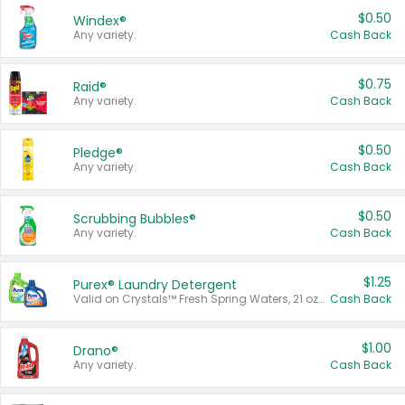
$0.50
Windex®
Any variety.
Cash Back
$0.75
Raid®
Any variety.
Cash Back
$0.50
Pledge®
Any variety.
Cash Back
$0.50
Scrubbing Bubbles®
Any variety.
Cash Back
$1.25
Purex® Laundry Detergent
Valid on Crystals™ Fresh Spring Waters, 21 oz and Liquid Laundry Detergent, Mountain Breeze 33 Loads 50 oz, Mountain Breeze 95 oz, Natural Linen 83 Loads 150 oz, Oxi 43.5 oz, Oxi 128 oz and Ultra Liquid Laundry Detergent, Advanced Oxi with Odor Fighter 6 × 40 oz, Fresh Mountain Breeze, 2 × 170 oz, Mountain Breeze 6 × 40 oz.
Cash Back
$1.00
Drano®
Any variety.
Cash Back