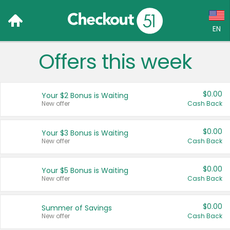
EN
Offers this week
Language:
English (US)
$0.00
Your $2 Bonus is Waiting
Français (CA)
New offer
Cash Back
Country:
$0.00
Your $3 Bonus is Waiting
New offer
Cash Back
Canada
United States
$0.00
Your $5 Bonus is Waiting
New offer
Cash Back
$0.00
Summer of Savings
New offer
Cash Back