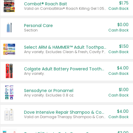
$1.75
Combat® Roach Bait
Valid on CombatMax® Roach Killing Gel 1.05 oz or Combat® Small and Large Roach Baits 12 ct.
Cash Back
$0.00
Personal Care
Section
Cash Back
$1.50
Select ARM & HAMMER™ Adult Toothpastes
Any variety. Excludes Clean & Fresh, Cavity Protection, and trial and travel sizes.
Cash Back
$4.00
Colgate Adult Battery Powered Toothbrushes
Any variety.
Cash Back
$1.00
Sensodyne or Pronamel
Any variety. Excludes 0.8 oz.
Cash Back
$4.00
Dove Intensive Repair Shampoo & Conditioner Set
Valid on Damage Therapy Shampoo & Conditioner Set 33.8 oz bottles.
Cash Back