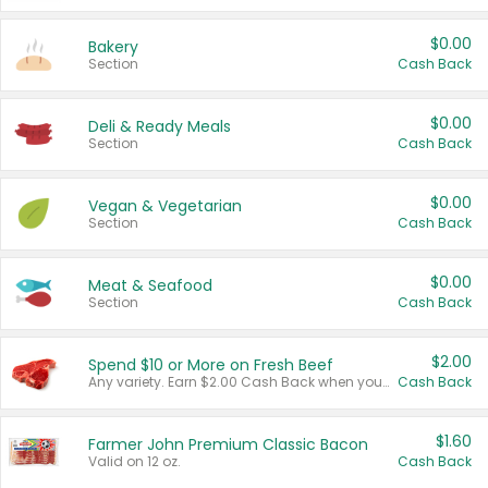
$0.00
Bakery
Section
Cash Back
$0.00
Deli & Ready Meals
Section
Cash Back
$0.00
Vegan & Vegetarian
Section
Cash Back
$0.00
Meat & Seafood
Section
Cash Back
$2.00
Spend $10 or More on Fresh Beef
Any variety. Earn $2.00 Cash Back when you spend $10 or more before tax and after discounts and coupons in one transaction.
Cash Back
$1.60
Farmer John Premium Classic Bacon
Valid on 12 oz.
Cash Back