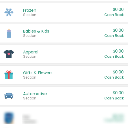
$0.00
Frozen
Section
Cash Back
$0.00
Babies & Kids
Section
Cash Back
$0.00
Apparel
Section
Cash Back
$0.00
Gifts & Flowers
Section
Cash Back
$0.00
Automotive
Section
Cash Back
$0.00
Pet
Cash Back
Section