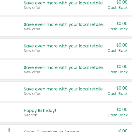
$0.00
Save even more with your local retailers
New offer
Cash Back
$0.00
Save even more with your local retailers
New offer
Cash Back
$0.00
Save even more with your local retailers
New offer
Cash Back
$0.00
Save even more with your local retailers
New offer
Cash Back
$0.00
Save even more with your local retailers
New offer
Cash Back
$0.00
Happy Birthday!
Section
Cash Back
$1.00