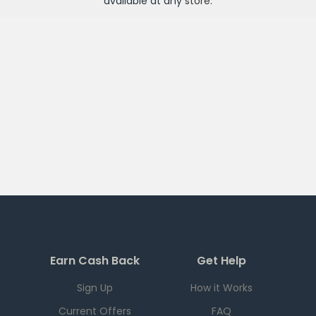
available at any
store
.
Earn Cash Back
Get Help
Sign Up
How it Works
Current Offers
FAQ