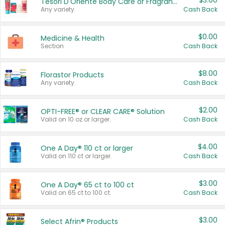
$3.00
Tesori D'Oriente Body Care or Fragrance
Any variety.
Cash Back
$0.00
Medicine & Health
Section
Cash Back
$8.00
Florastor Products
Any variety.
Cash Back
$2.00
OPTI-FREE® or CLEAR CARE® Solution
Valid on 10 oz or larger.
Cash Back
$4.00
One A Day® 110 ct or larger
Valid on 110 ct or larger.
Cash Back
$3.00
One A Day® 65 ct to 100 ct
Valid on 65 ct to 100 ct.
Cash Back
$3.00
Select Afrin® Products