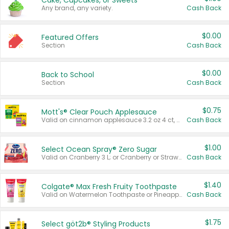
Cake, Cupcakes, or Sweets
Any brand, any variety.
Cash Back
$0.00
Featured Offers
Section
Cash Back
$0.00
Back to School
Section
Cash Back
$0.75
Mott's® Clear Pouch Applesauce
Valid on cinnamon applesauce 3.2 oz 4 ct, applesauce 3.2 oz 4 ct, no sugar added applesauce 3.2 oz 4 ct, or fruit smoothie mixed berry 4.2 oz 4 ct.
Cash Back
$1.00
Select Ocean Spray® Zero Sugar
Valid on Cranberry 3 L; or Cranberry or Strawberry Mango 10 oz 6 ct.
Cash Back
$1.40
Colgate® Max Fresh Fruity Toothpaste
Valid on Watermelon Toothpaste or Pineapple Coconut, 4.5 oz.
Cash Back
$1.75
Select göt2b® Styling Products