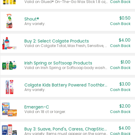
Valid on Glued® On-The-Go Wax Stick 1.8 oz, Blasting Freeze Spray® Extra Strong Rigid Hold for Spiked Styles 12 oz, Styling Spiking Glue Water-Resistant Bold Screaming Hold Spikes 6 oz, 2-in-1 Brow Gel & Edge Control Strong Hold Eyebrow & Hair Mascara 0.54 oz.
Cash Back
$0.50
Shout®
Any variety.
Cash Back
$4.00
Buy 2: Select Colgate Products
Valid on Colgate Total, Max Fresh, Sensitive, Optic White Advanced, Stain Fighter, Purple or Charcoal toothpastes 3 oz or larger, Colgate 360°, Total, Gum Health, Expert or Optic White toothbrushes , mouthwashes or mouth rinses 16 oz or larger. Excludes 3 pack toothpastes. Items must appear on the same receipt.
Cash Back
$1.00
Irish Spring or Softsoap Products
Valid on Irish Spring or Softsoap body washes 20 oz or larger, Irish Spring bar soap multi-packs 6 ct or larger, or Softsoap liquid hand soap refills 50 oz.
Cash Back
$3.00
Colgate Kids Battery Powered Toothbrushes
Any variety.
Cash Back
$2.00
Emergen-C
Valid on 18 ct or larger.
Cash Back
$4.00
Buy 3: Suave, Pond's, Caress, ChapStick, Q-Tip, St. Ives, or Noxzema Products
Any variety. Items must appear on the same receipt. One (1) multi-pack is considered one (1) item purchased.
Cash Back