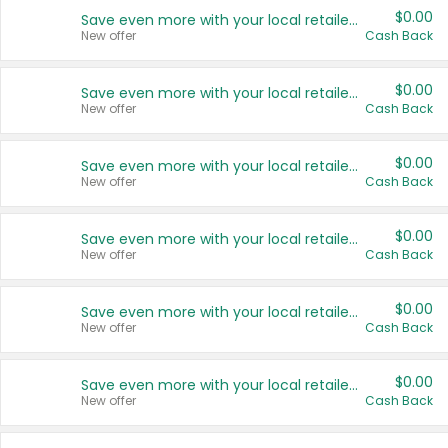
$0.00
Save even more with your local retailers
New offer
Cash Back
$0.00
Save even more with your local retailers
New offer
Cash Back
$0.00
Save even more with your local retailers
New offer
Cash Back
$0.00
Save even more with your local retailers
New offer
Cash Back
$0.00
Save even more with your local retailers
New offer
Cash Back
$0.00
Save even more with your local retailers
New offer
Cash Back