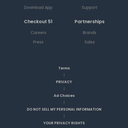
Download App
Support
Checkout 51
Partnerships
Careers
Brands
Press
Sales
Terms
|
PRIVACY
|
Ad Choices
|
DO NOT SELL MY PERSONAL INFORMATION
|
YOUR PRIVACY RIGHTS