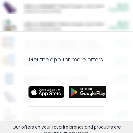
$5.00
ARM & HAMMER™ Plant Power Cat Litter
Cash Back
Valid on 10 lb or 15 lb.
$5.00
ARM & HAMMER™ Plant Power Cat Litter
Cash Back
Valid on 10 lb or 15 lb.
$4.25
Arm & Hammer HardBall™ Cat Litter
Cash Back
Valid on Platinum Lightweight Clumping Cat Litter 7 LB & 10.5 LB.
Get the app for more offers.
$0.00
Restaurants
Cash Back
Section
$0.00
Entertainment and Technology
Cash Back
Section
$0.00
More Ways to Save
Cash Back
Section
$0.00
California Beef Council Deep Link Setup Fee
Cash Back
New offer
Our offers on your favorite
brands
and products are