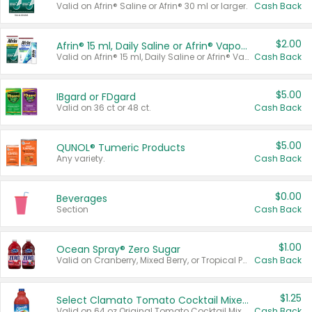
Valid on Afrin® Saline or Afrin® 30 ml or larger.
Cash Back
$2.00
Afrin® 15 ml, Daily Saline or Afrin® Vapor Burst™ Inhaler Sticks
Valid on Afrin® 15 ml, Daily Saline or Afrin® Vapor Burst™ Inhaler Sticks.
Cash Back
$5.00
IBgard or FDgard
Valid on 36 ct or 48 ct.
Cash Back
$5.00
QUNOL® Tumeric Products
Any variety.
Cash Back
$0.00
Beverages
Section
Cash Back
$1.00
Ocean Spray® Zero Sugar
Valid on Cranberry, Mixed Berry, or Tropical Punch Juice Drink, 64 oz.
Cash Back
$1.25
Select Clamato Tomato Cocktail Mixers
Valid on 64 oz Original Tomato Cocktail Mixer or Picante Tomato Cocktail Mixer.
Cash Back