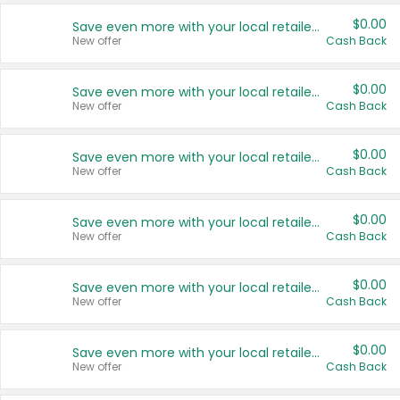
$0.00
Save even more with your local retailers
New offer
Cash Back
$0.00
Save even more with your local retailers
New offer
Cash Back
$0.00
Save even more with your local retailers
New offer
Cash Back
$0.00
Save even more with your local retailers
New offer
Cash Back
$0.00
Save even more with your local retailers
New offer
Cash Back
$0.00
Save even more with your local retailers
New offer
Cash Back