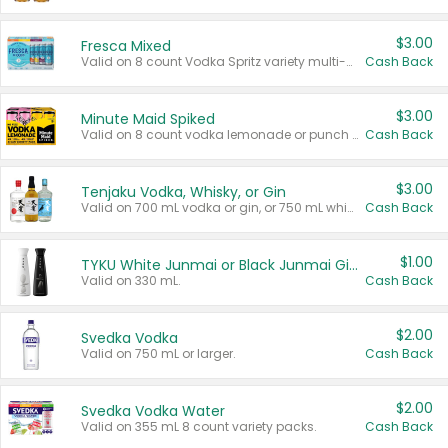
$3.00
Fresca Mixed
Valid on 8 count Vodka Spritz variety multi-packs.
Cash Back
$3.00
Minute Maid Spiked
Valid on 8 count vodka lemonade or punch variety multi-packs.
Cash Back
$3.00
Tenjaku Vodka, Whisky, or Gin
Valid on 700 mL vodka or gin, or 750 mL whisky.
Cash Back
$1.00
TYKU White Junmai or Black Junmai Ginjo Sake
Valid on 330 mL.
Cash Back
$2.00
Svedka Vodka
Valid on 750 mL or larger.
Cash Back
$2.00
Svedka Vodka Water
Valid on 355 mL 8 count variety packs.
Cash Back