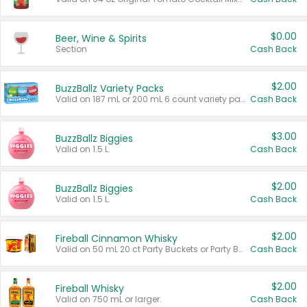
$0.00
Beer, Wine & Spirits
Section
Cash Back
$2.00
BuzzBallz Variety Packs
Valid on 187 mL or 200 mL 6 count variety packs.
Cash Back
$3.00
BuzzBallz Biggies
Valid on 1.5 L.
Cash Back
$2.00
BuzzBallz Biggies
Valid on 1.5 L.
Cash Back
$2.00
Fireball Cinnamon Whisky
Valid on 50 mL 20 ct Party Buckets or Party Boxes.
Cash Back
$2.00
Fireball Whisky
Valid on 750 mL or larger.
Cash Back