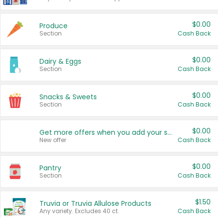
$0.00
Produce
Section
Cash Back
$0.00
Dairy & Eggs
Section
Cash Back
$0.00
Snacks & Sweets
Section
Cash Back
$0.00
Get more offers when you add your state!
New offer
Cash Back
$0.00
Pantry
Section
Cash Back
$1.50
Truvia or Truvia Allulose Products
Any variety. Excludes 40 ct.
Cash Back