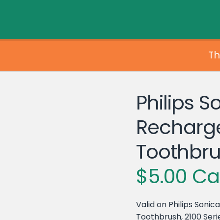
Th
Philips S
Recharg
Toothbr
$5.00 Ca
Valid on Philips Soni
Toothbrush, 2100 Serie