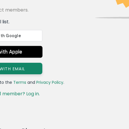
lect members.
list.
with Apple
 WITH EMAIL
 to the
Terms
and
Privacy Policy
.
1 member? Log in.