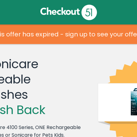
is offer has expired - sign up to see your offe
onicare
eable
ushes
sh Back
care 4100 Series, ONE Rechargeable
s or Sonicare for Pets Kids.