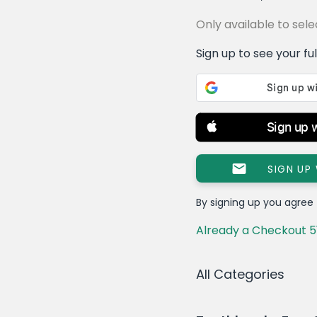
Only available to se
Sign up to see your full 
Sign up 
SIGN UP
By signing up you agree
Already a Checkout 5
All Categories