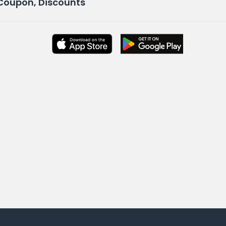
Coupon, Discounts