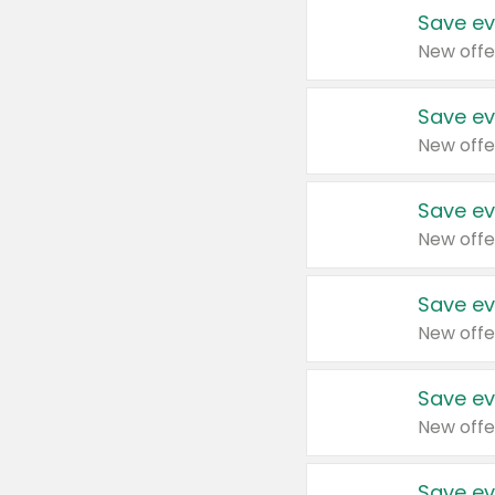
Save ev
New offe
Save ev
New offe
Save ev
New offe
Save ev
New offe
Save ev
New offe
Save ev