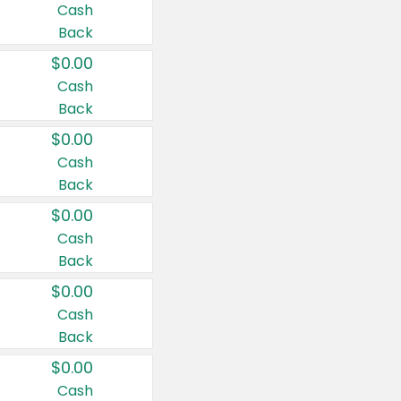
Cash
Back
$0.00
Cash
Back
$0.00
Cash
Back
$0.00
Cash
Back
$0.00
Cash
Back
$0.00
Cash