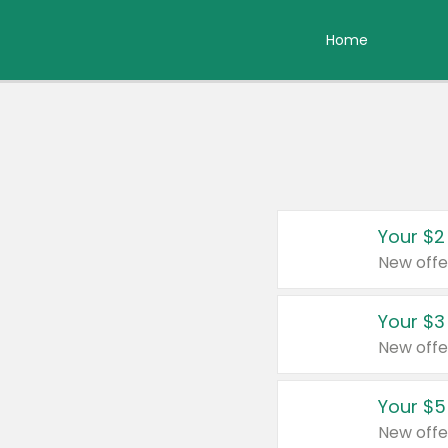
Home
Your $2
New offe
Your $3
New offe
Your $5
New offe