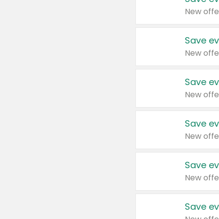
New offe
Save ev
New offe
Save ev
New offe
Save ev
New offe
Save ev
New offe
Save ev