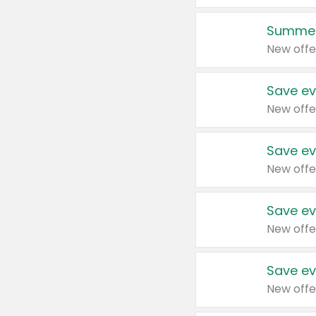
Summer
New offe
Save ev
New offe
Save ev
New offe
Save ev
New offe
Save ev
New offe