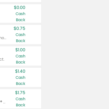
$0.00
Cash
Back
$0.75
Cash
Valid on cinnamon applesauce 3.2 oz 4 ct, applesauce 3.2 oz 4 ct, no sugar added applesauce 3.2 oz 4 ct, or fruit smoothie mixed berry 4.2 oz 4 ct.
Back
$1.00
Cash
ct.
Back
$1.40
Cash
Back
$1.75
Cash
Valid on Glued® On-The-Go Wax Stick 1.8 oz, Blasting Freeze Spray® Extra Strong Rigid Hold for Spiked Styles 12 oz, Styling Spiking Glue Water-Resistant Bold Screaming Hold Spikes 6 oz, 2-in-1 Brow Gel & Edge Control Strong Hold Eyebrow & Hair Mascara 0.54 oz.
Back