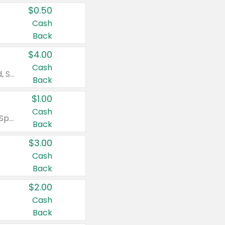
$0.50
Cash
Back
$4.00
Cash
Valid on Colgate Total, Max Fresh, Sensitive, Optic White Advanced, Stain Fighter, Purple or Charcoal toothpastes 3 oz or larger, Colgate 360°, Total, Gum Health, Expert or Optic White toothbrushes , mouthwashes or mouth rinses 16 oz or larger. Excludes 3 pack toothpastes. Items must appear on the same receipt.
Back
$1.00
Cash
Valid on Irish Spring or Softsoap body washes 20 oz or larger, Irish Spring bar soap multi-packs 6 ct or larger, or Softsoap liquid hand soap refills 50 oz.
Back
$3.00
Cash
Back
$2.00
Cash
Back