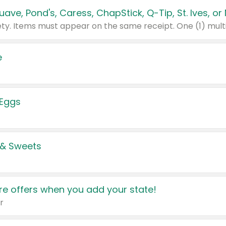
e
 Eggs
 & Sweets
e offers when you add your state!
r