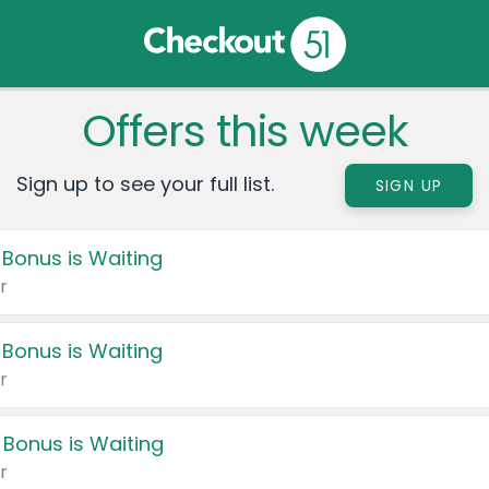
Offers this week
Sign up to see your full list.
SIGN UP
 Bonus is Waiting
r
 Bonus is Waiting
r
 Bonus is Waiting
r