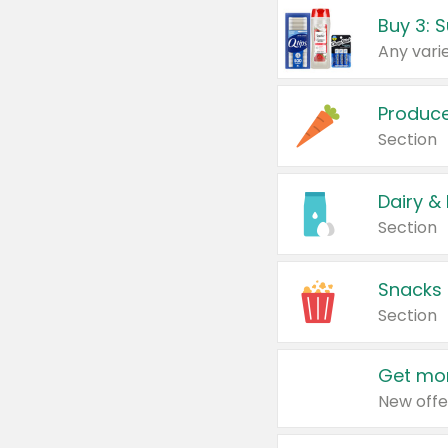
Produc
Section
Dairy &
Section
Snacks
Section
Get mor
New offe