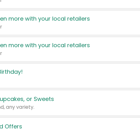
r
en more with your local retailers
r
en more with your local retailers
r
irthday!
upcakes, or Sweets
d, any variety.
d Offers