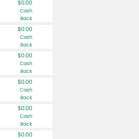
$0.00
Cash
Back
$0.00
Cash
Back
$0.00
Cash
Back
$0.00
Cash
Back
$0.00
Cash
Back
$0.00