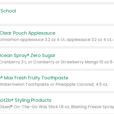
 School
 Clear Pouch Applesauce
Ocean Spray® Zero Sugar
 Cranberry 3 L; or Cranberry or Strawberry Mango 10 oz 6 
® Max Fresh Fruity Toothpaste
 Watermelon Toothpaste or Pineapple Coconut, 4.5 oz.
göt2b® Styling Products