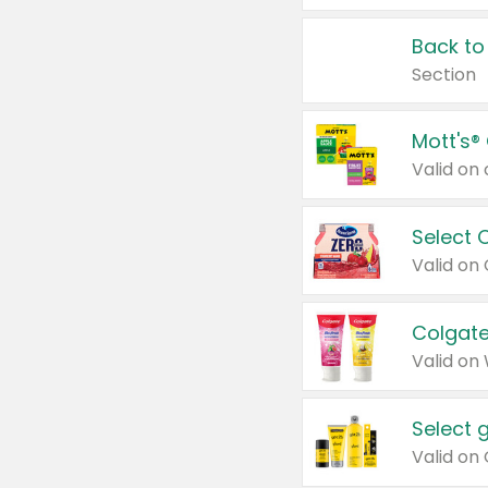
Back to
Section
Mott's®
Select 
Valid on
Colgate
Valid on
Select 