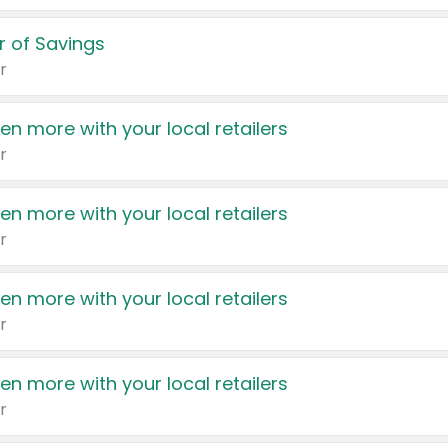
 of Savings
r
en more with your local retailers
r
en more with your local retailers
r
en more with your local retailers
r
en more with your local retailers
r