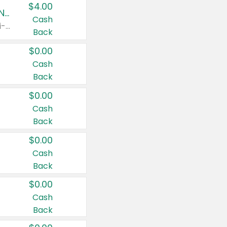
$4.00
Buy 3: Suave, Pond's, Caress, ChapStick, Q-Tip, St. Ives, or Noxzema Products
Cash
Any variety. Items must appear on the same receipt. One (1) multi-pack is considered one (1) item purchased.
Back
$0.00
Cash
Back
$0.00
Cash
Back
$0.00
Cash
Back
$0.00
Cash
Back