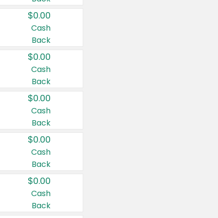
$0.00
Cash
Back
$0.00
Cash
Back
$0.00
Cash
Back
$0.00
Cash
Back
$0.00
Cash
Back