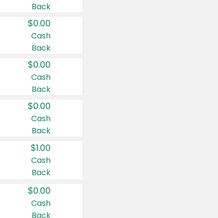
Back
$0.00
Cash
Back
$0.00
Cash
Back
$0.00
Cash
Back
$1.00
Cash
Back
$0.00
Cash
Back