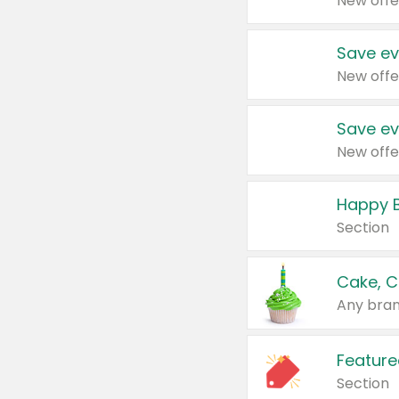
New offe
Save ev
New offe
Save ev
New offe
Happy B
Section
Cake, C
Any bran
Feature
Section