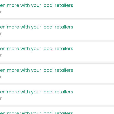
en more with your local retailers
r
en more with your local retailers
r
en more with your local retailers
r
en more with your local retailers
r
en more with your local retailers
r
en more with your local retailers