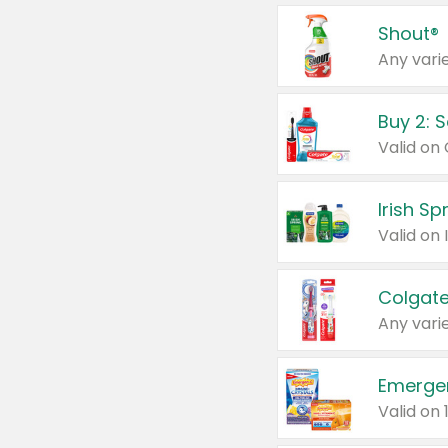
Shout®
Any varie
Buy 2: 
Irish S
Colgate
Any varie
Emerge
Valid on 