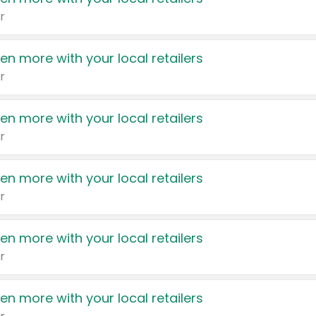
r
en more with your local retailers
r
en more with your local retailers
r
en more with your local retailers
r
en more with your local retailers
r
en more with your local retailers