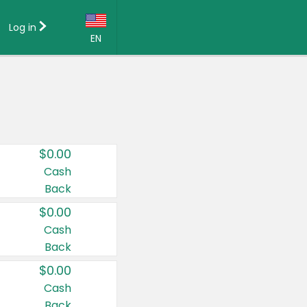
Log in
EN
Language:
English (US)
Français (CA)
Country:
$0.00
Canada
Cash
Back
United States
$0.00
Cash
Back
$0.00
Cash
Back