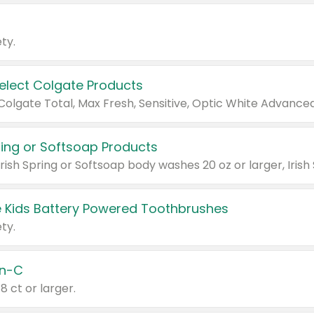
ty.
Select Colgate Products
pring or Softsoap Products
 Kids Battery Powered Toothbrushes
ty.
n-C
18 ct or larger.