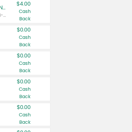
$4.00
Buy 3: Suave, Pond's, Caress, ChapStick, Q-Tip, St. Ives, or Noxzema Products
Cash
Any variety. Items must appear on the same receipt. One (1) multi-pack is considered one (1) item purchased.
Back
$0.00
Cash
Back
$0.00
Cash
Back
$0.00
Cash
Back
$0.00
Cash
Back