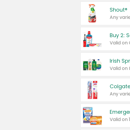
Shout®
Any varie
Buy 2: 
Irish S
Colgate
Any varie
Emerge
Valid on 