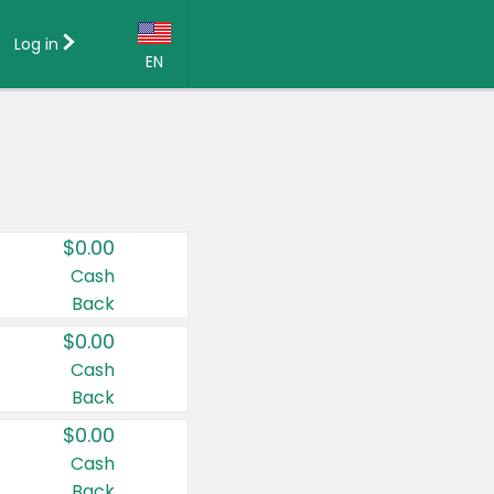
Log in
EN
Language:
English (US)
Français (CA)
Country:
$0.00
Canada
Cash
Back
United States
$0.00
Cash
Back
$0.00
Cash
Back