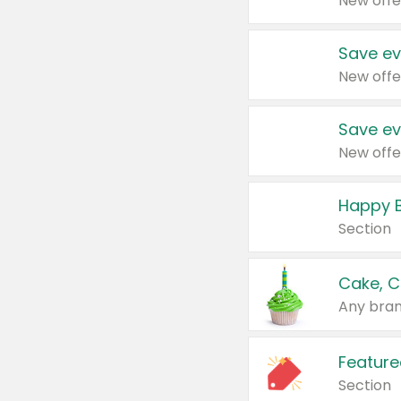
New offe
Save ev
New offe
Save ev
New offe
Happy B
Section
Cake, C
Any bran
Feature
Section