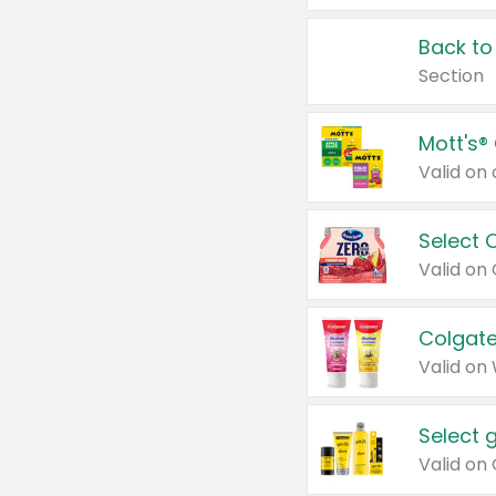
Back to
Section
Mott's®
Select 
Valid on
Colgate
Valid on
Select 