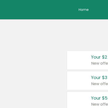
Home
Your $2
New offe
Your $3
New offe
Your $5
New offe