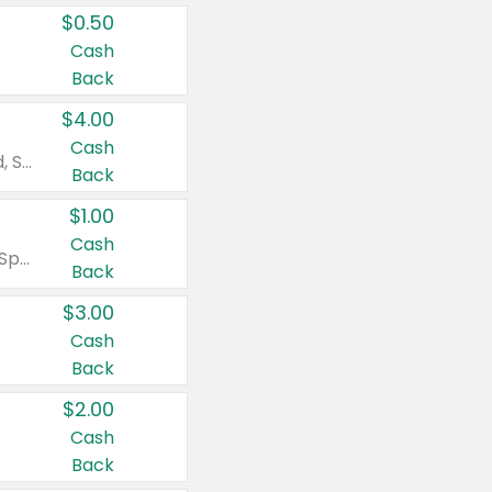
$0.50
Cash
Back
$4.00
Cash
Valid on Colgate Total, Max Fresh, Sensitive, Optic White Advanced, Stain Fighter, Purple or Charcoal toothpastes 3 oz or larger, Colgate 360°, Total, Gum Health, Expert or Optic White toothbrushes , mouthwashes or mouth rinses 16 oz or larger. Excludes 3 pack toothpastes. Items must appear on the same receipt.
Back
$1.00
Cash
Valid on Irish Spring or Softsoap body washes 20 oz or larger, Irish Spring bar soap multi-packs 6 ct or larger, or Softsoap liquid hand soap refills 50 oz.
Back
$3.00
Cash
Back
$2.00
Cash
Back