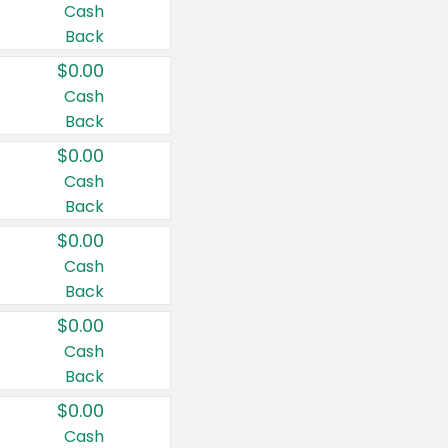
Cash
Back
$0.00
Cash
Back
$0.00
Cash
Back
$0.00
Cash
Back
$0.00
Cash
Back
$0.00
Cash