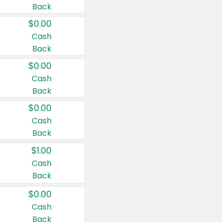
Back
$0.00
Cash
Back
$0.00
Cash
Back
$0.00
Cash
Back
$1.00
Cash
Back
$0.00
Cash
Back