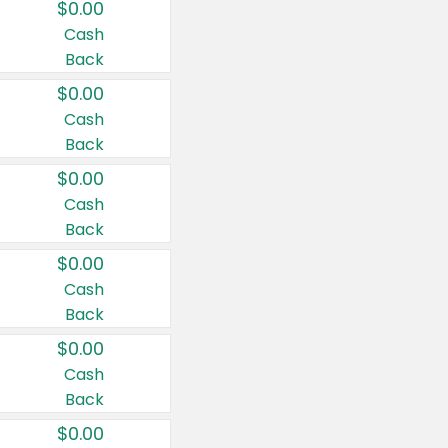
$0.00
Cash
Back
$0.00
Cash
Back
$0.00
Cash
Back
$0.00
Cash
Back
$0.00
Cash
Back
$0.00