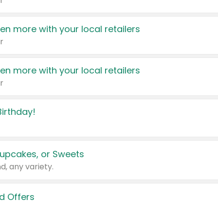
r
en more with your local retailers
r
en more with your local retailers
r
irthday!
upcakes, or Sweets
d, any variety.
d Offers