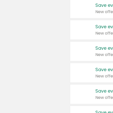
Save ev
New offe
Save ev
New offe
Save ev
New offe
Save ev
New offe
Save ev
New offe
Save ev