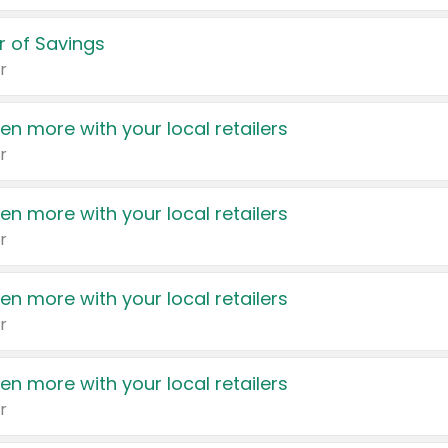
 of Savings
r
en more with your local retailers
r
en more with your local retailers
r
en more with your local retailers
r
en more with your local retailers
r