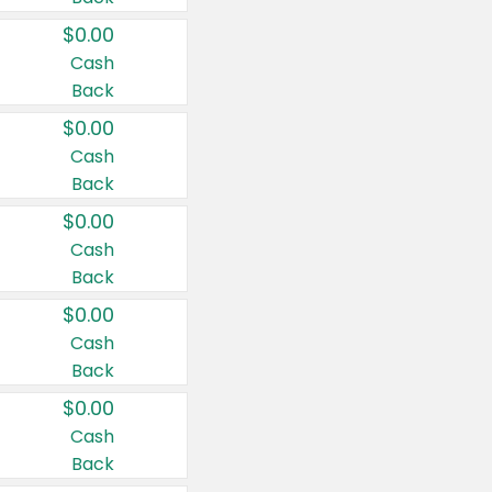
$0.00
Cash
Back
$0.00
Cash
Back
$0.00
Cash
Back
$0.00
Cash
Back
$0.00
Cash
Back