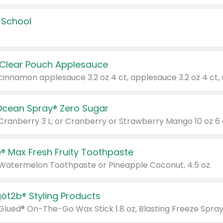
 School
 Clear Pouch Applesauce
Ocean Spray® Zero Sugar
 Cranberry 3 L; or Cranberry or Strawberry Mango 10 oz 6 
® Max Fresh Fruity Toothpaste
 Watermelon Toothpaste or Pineapple Coconut, 4.5 oz.
göt2b® Styling Products