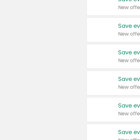
New offe
Save ev
New offe
Save ev
New offe
Save ev
New offe
Save ev
New offe
Save ev