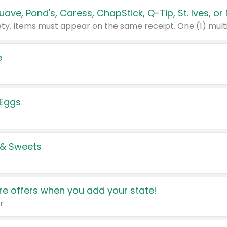
e
 Eggs
 & Sweets
e offers when you add your state!
r