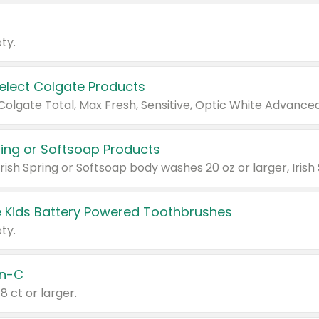
ty.
Select Colgate Products
pring or Softsoap Products
 Kids Battery Powered Toothbrushes
ty.
n-C
18 ct or larger.