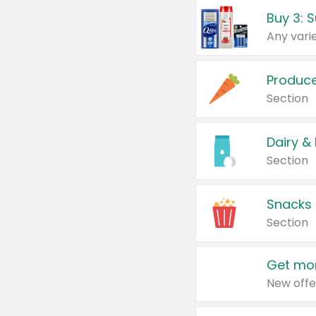
Produc
Section
Dairy &
Section
Snacks
Section
Get mor
New offe