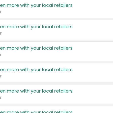
en more with your local retailers
r
en more with your local retailers
r
en more with your local retailers
r
en more with your local retailers
r
en more with your local retailers
r
en more with your local retailers