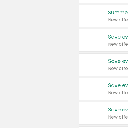
Summer
New offe
Save ev
New offe
Save ev
New offe
Save ev
New offe
Save ev
New offe