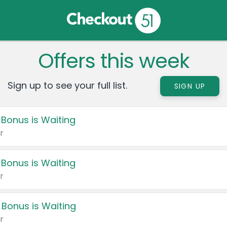
Offers this week
Sign up to see your full list.
SIGN UP
 Bonus is Waiting
r
 Bonus is Waiting
r
 Bonus is Waiting
r