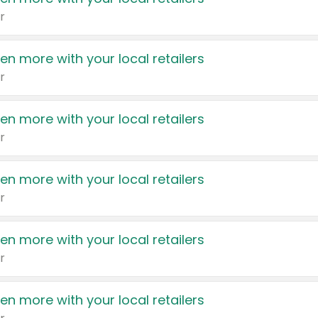
r
en more with your local retailers
r
en more with your local retailers
r
en more with your local retailers
r
en more with your local retailers
r
en more with your local retailers