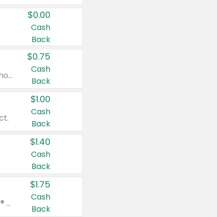
$0.00
Cash
Back
$0.75
Cash
Valid on cinnamon applesauce 3.2 oz 4 ct, applesauce 3.2 oz 4 ct, no sugar added applesauce 3.2 oz 4 ct, or fruit smoothie mixed berry 4.2 oz 4 ct.
Back
$1.00
Cash
ct.
Back
$1.40
Cash
Back
$1.75
Cash
Valid on Glued® On-The-Go Wax Stick 1.8 oz, Blasting Freeze Spray® Extra Strong Rigid Hold for Spiked Styles 12 oz, Styling Spiking Glue Water-Resistant Bold Screaming Hold Spikes 6 oz, 2-in-1 Brow Gel & Edge Control Strong Hold Eyebrow & Hair Mascara 0.54 oz.
Back