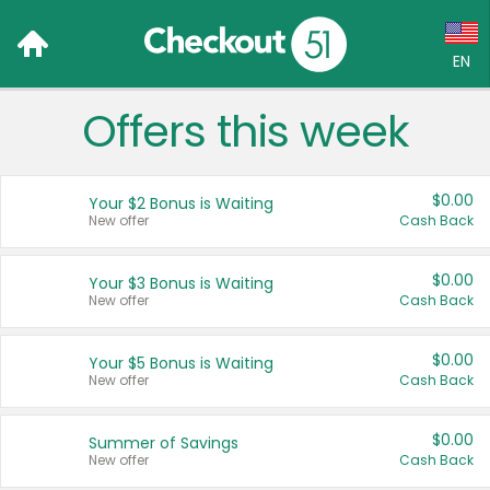
EN
Offers this week
Language:
English (US)
$0.00
Your $2 Bonus is Waiting
Français (CA)
New offer
Cash Back
Country:
$0.00
Your $3 Bonus is Waiting
New offer
Cash Back
Canada
United States
$0.00
Your $5 Bonus is Waiting
New offer
Cash Back
$0.00
Summer of Savings
New offer
Cash Back