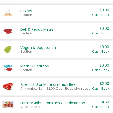
$0.00
Bakery
Section
Cash Back
$0.00
Deli & Ready Meals
Section
Cash Back
$0.00
Vegan & Vegetarian
Section
Cash Back
$0.00
Meat & Seafood
Section
Cash Back
$2.00
Spend $10 or More on Fresh Beef
Any variety. Earn $2.00 Cash Back when you spend $10 or more before tax and after discounts and coupons in one transaction.
Cash Back
$1.60
Farmer John Premium Classic Bacon
Valid on 12 oz.
Cash Back