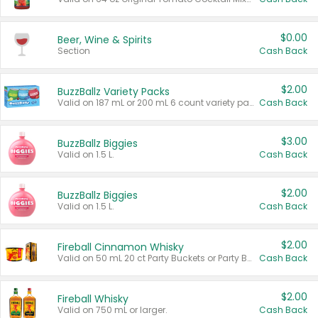
$0.00
Beer, Wine & Spirits
Section
Cash Back
$2.00
BuzzBallz Variety Packs
Valid on 187 mL or 200 mL 6 count variety packs.
Cash Back
$3.00
BuzzBallz Biggies
Valid on 1.5 L.
Cash Back
$2.00
BuzzBallz Biggies
Valid on 1.5 L.
Cash Back
$2.00
Fireball Cinnamon Whisky
Valid on 50 mL 20 ct Party Buckets or Party Boxes.
Cash Back
$2.00
Fireball Whisky
Valid on 750 mL or larger.
Cash Back