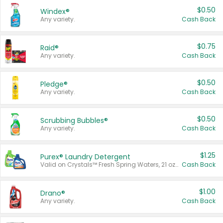
$0.50
Windex®
Any variety.
Cash Back
$0.75
Raid®
Any variety.
Cash Back
$0.50
Pledge®
Any variety.
Cash Back
$0.50
Scrubbing Bubbles®
Any variety.
Cash Back
$1.25
Purex® Laundry Detergent
Valid on Crystals™ Fresh Spring Waters, 21 oz and Liquid Laundry Detergent, Mountain Breeze 33 Loads 50 oz, Mountain Breeze 95 oz, Natural Linen 83 Loads 150 oz, Oxi 43.5 oz, Oxi 128 oz and Ultra Liquid Laundry Detergent, Advanced Oxi with Odor Fighter 6 × 40 oz, Fresh Mountain Breeze, 2 × 170 oz, Mountain Breeze 6 × 40 oz.
Cash Back
$1.00
Drano®
Any variety.
Cash Back