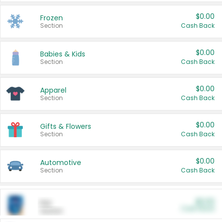
$0.00
Frozen
Section
Cash Back
$0.00
Babies & Kids
Section
Cash Back
$0.00
Apparel
Section
Cash Back
$0.00
Gifts & Flowers
Section
Cash Back
$0.00
Automotive
Section
Cash Back
$0.00
Pet
Cash Back
Section