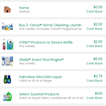
$0.00
Home
Section
Cash Back
$2.00
Buy 2: Clorox® Home Cleaning, Laundry, Pine-Sol®, Liquid-Plumr, or Formula 409 Products
Any variety. Excludes Clorox® Fraganzia® products, trial and travel sizes, tools, & textiles. Items must appear on the same receipt.
Cash Back
$2.00
STEM™ Products or Device Refills
Any variety.
Cash Back
$6.00
Glade® Scent Flow PlugIns®
Any variety.
Cash Back
$0.75
Palmolive Ultra Dish Liquid
Valid on 18 oz or larger.
Cash Back
$1.50
Select Suavitel Products
Valid on liquid fabric conditioner 46 oz or larger, or Refresher fabric rinse 25.5 oz.
Cash Back