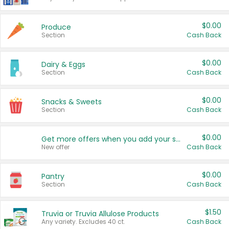
$0.00
Produce
Section
Cash Back
$0.00
Dairy & Eggs
Section
Cash Back
$0.00
Snacks & Sweets
Section
Cash Back
$0.00
Get more offers when you add your state!
New offer
Cash Back
$0.00
Pantry
Section
Cash Back
$1.50
Truvia or Truvia Allulose Products
Any variety. Excludes 40 ct.
Cash Back