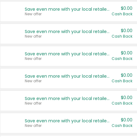
$0.00
Save even more with your local retailers
New offer
Cash Back
$0.00
Save even more with your local retailers
New offer
Cash Back
$0.00
Save even more with your local retailers
New offer
Cash Back
$0.00
Save even more with your local retailers
New offer
Cash Back
$0.00
Save even more with your local retailers
New offer
Cash Back
$0.00
Save even more with your local retailers
New offer
Cash Back