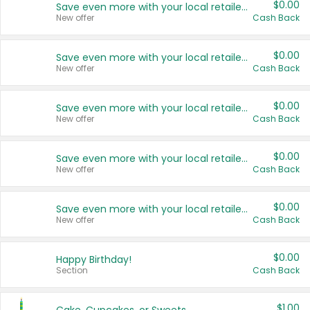
$0.00
Save even more with your local retailers
New offer
Cash Back
$0.00
Save even more with your local retailers
New offer
Cash Back
$0.00
Save even more with your local retailers
New offer
Cash Back
$0.00
Save even more with your local retailers
New offer
Cash Back
$0.00
Save even more with your local retailers
New offer
Cash Back
$0.00
Happy Birthday!
Section
Cash Back
$1.00