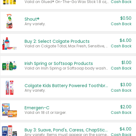
Valid on Glued® On-The-Go Wax Stick 1.8 oz, Blasting Freeze Spray® Extra Strong Rigid Hold for Spiked Styles 12 oz, Styling Spiking Glue Water-Resistant Bold Screaming Hold Spikes 6 oz, 2-in-1 Brow Gel & Edge Control Strong Hold Eyebrow & Hair Mascara 0.54 oz.
Cash Back
$0.50
Shout®
Any variety.
Cash Back
$4.00
Buy 2: Select Colgate Products
Valid on Colgate Total, Max Fresh, Sensitive, Optic White Advanced, Stain Fighter, Purple or Charcoal toothpastes 3 oz or larger, Colgate 360°, Total, Gum Health, Expert or Optic White toothbrushes , mouthwashes or mouth rinses 16 oz or larger. Excludes 3 pack toothpastes. Items must appear on the same receipt.
Cash Back
$1.00
Irish Spring or Softsoap Products
Valid on Irish Spring or Softsoap body washes 20 oz or larger, Irish Spring bar soap multi-packs 6 ct or larger, or Softsoap liquid hand soap refills 50 oz.
Cash Back
$3.00
Colgate Kids Battery Powered Toothbrushes
Any variety.
Cash Back
$2.00
Emergen-C
Valid on 18 ct or larger.
Cash Back
$4.00
Buy 3: Suave, Pond's, Caress, ChapStick, Q-Tip, St. Ives, or Noxzema Products
Any variety. Items must appear on the same receipt. One (1) multi-pack is considered one (1) item purchased.
Cash Back