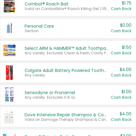
$1.75
Combat® Roach Bait
Valid on CombatMax® Roach Killing Gel 1.05 oz or Combat® Small and Large Roach Baits 12 ct.
Cash Back
$0.00
Personal Care
Section
Cash Back
$1.50
Select ARM & HAMMER™ Adult Toothpastes
Any variety. Excludes Clean & Fresh, Cavity Protection, and trial and travel sizes.
Cash Back
$4.00
Colgate Adult Battery Powered Toothbrushes
Any variety.
Cash Back
$1.00
Sensodyne or Pronamel
Any variety. Excludes 0.8 oz.
Cash Back
$4.00
Dove Intensive Repair Shampoo & Conditioner Set
Valid on Damage Therapy Shampoo & Conditioner Set 33.8 oz bottles.
Cash Back