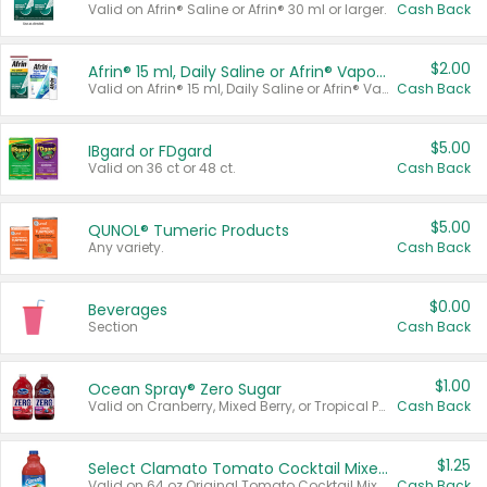
Valid on Afrin® Saline or Afrin® 30 ml or larger.
Cash Back
$2.00
Afrin® 15 ml, Daily Saline or Afrin® Vapor Burst™ Inhaler Sticks
Valid on Afrin® 15 ml, Daily Saline or Afrin® Vapor Burst™ Inhaler Sticks.
Cash Back
$5.00
IBgard or FDgard
Valid on 36 ct or 48 ct.
Cash Back
$5.00
QUNOL® Tumeric Products
Any variety.
Cash Back
$0.00
Beverages
Section
Cash Back
$1.00
Ocean Spray® Zero Sugar
Valid on Cranberry, Mixed Berry, or Tropical Punch Juice Drink, 64 oz.
Cash Back
$1.25
Select Clamato Tomato Cocktail Mixers
Valid on 64 oz Original Tomato Cocktail Mixer or Picante Tomato Cocktail Mixer.
Cash Back