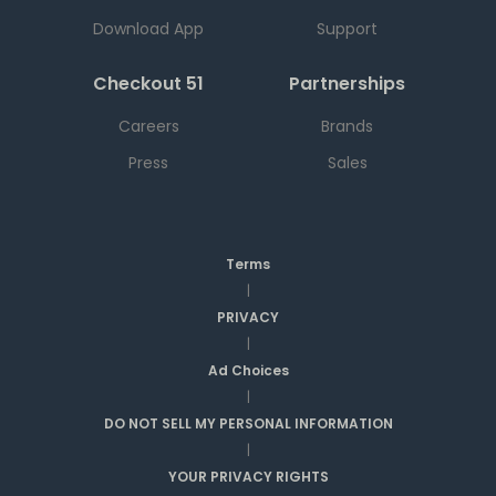
Download App
Support
Checkout 51
Partnerships
Careers
Brands
Press
Sales
Terms
|
PRIVACY
|
Ad Choices
|
DO NOT SELL MY PERSONAL INFORMATION
|
YOUR PRIVACY RIGHTS