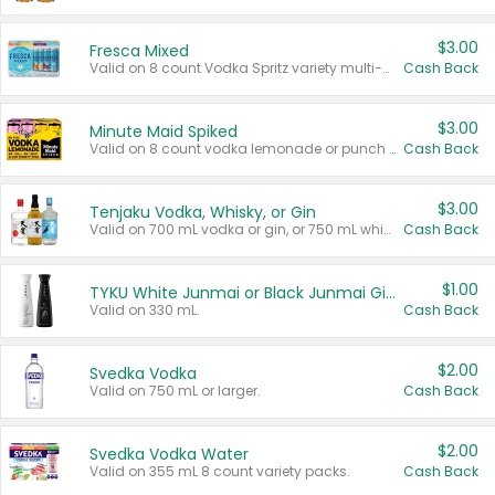
$3.00
Fresca Mixed
Valid on 8 count Vodka Spritz variety multi-packs.
Cash Back
$3.00
Minute Maid Spiked
Valid on 8 count vodka lemonade or punch variety multi-packs.
Cash Back
$3.00
Tenjaku Vodka, Whisky, or Gin
Valid on 700 mL vodka or gin, or 750 mL whisky.
Cash Back
$1.00
TYKU White Junmai or Black Junmai Ginjo Sake
Valid on 330 mL.
Cash Back
$2.00
Svedka Vodka
Valid on 750 mL or larger.
Cash Back
$2.00
Svedka Vodka Water
Valid on 355 mL 8 count variety packs.
Cash Back