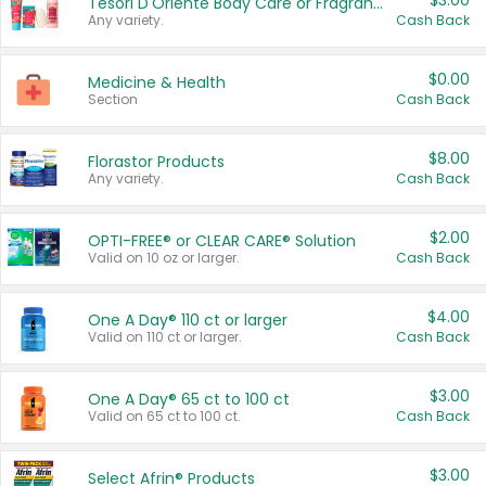
$3.00
Tesori D'Oriente Body Care or Fragrance
Any variety.
Cash Back
$0.00
Medicine & Health
Section
Cash Back
$8.00
Florastor Products
Any variety.
Cash Back
$2.00
OPTI-FREE® or CLEAR CARE® Solution
Valid on 10 oz or larger.
Cash Back
$4.00
One A Day® 110 ct or larger
Valid on 110 ct or larger.
Cash Back
$3.00
One A Day® 65 ct to 100 ct
Valid on 65 ct to 100 ct.
Cash Back
$3.00
Select Afrin® Products