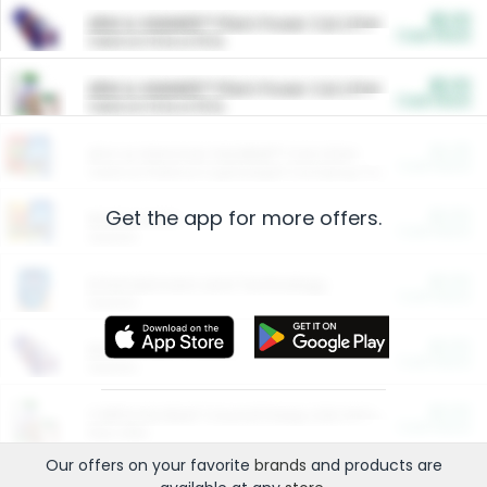
$5.00
ARM & HAMMER™ Plant Power Cat Litter
Cash Back
Valid on 10 lb or 15 lb.
$5.00
ARM & HAMMER™ Plant Power Cat Litter
Cash Back
Valid on 10 lb or 15 lb.
$4.25
Arm & Hammer HardBall™ Cat Litter
Cash Back
Valid on Platinum Lightweight Clumping Cat Litter 7 LB & 10.5 LB.
Get the app for more offers.
$0.00
Restaurants
Cash Back
Section
$0.00
Entertainment and Technology
Cash Back
Section
$0.00
More Ways to Save
Cash Back
Section
$0.00
California Beef Council Deep Link Setup Fee
Cash Back
New offer
Our offers on your favorite
brands
and products are