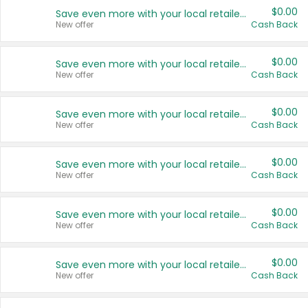
$0.00
Save even more with your local retailers
New offer
Cash Back
$0.00
Save even more with your local retailers
New offer
Cash Back
$0.00
Save even more with your local retailers
New offer
Cash Back
$0.00
Save even more with your local retailers
New offer
Cash Back
$0.00
Save even more with your local retailers
New offer
Cash Back
$0.00
Save even more with your local retailers
New offer
Cash Back