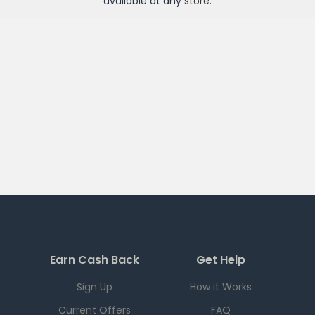
available at any
store
.
Earn Cash Back
Get Help
Sign Up
How it Works
Current Offers
FAQ