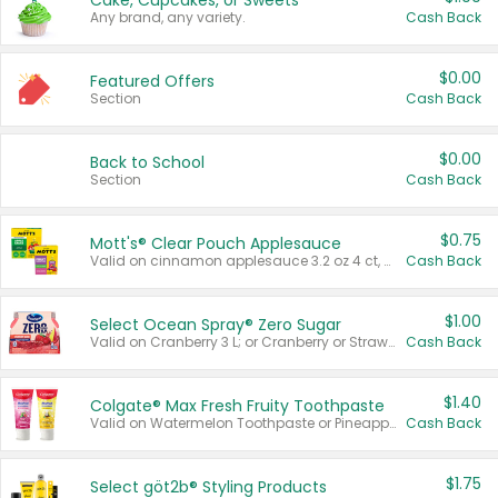
Cake, Cupcakes, or Sweets
Any brand, any variety.
Cash Back
$0.00
Featured Offers
Section
Cash Back
$0.00
Back to School
Section
Cash Back
$0.75
Mott's® Clear Pouch Applesauce
Valid on cinnamon applesauce 3.2 oz 4 ct, applesauce 3.2 oz 4 ct, no sugar added applesauce 3.2 oz 4 ct, or fruit smoothie mixed berry 4.2 oz 4 ct.
Cash Back
$1.00
Select Ocean Spray® Zero Sugar
Valid on Cranberry 3 L; or Cranberry or Strawberry Mango 10 oz 6 ct.
Cash Back
$1.40
Colgate® Max Fresh Fruity Toothpaste
Valid on Watermelon Toothpaste or Pineapple Coconut, 4.5 oz.
Cash Back
$1.75
Select göt2b® Styling Products