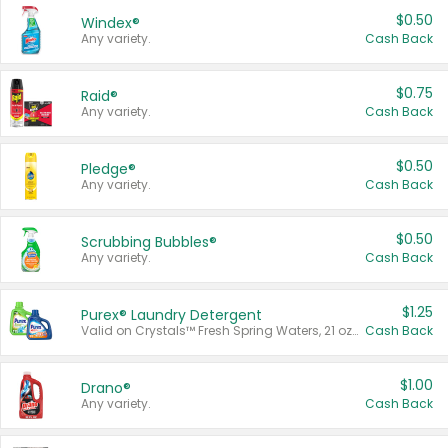
$0.50
Windex®
Any variety.
Cash Back
$0.75
Raid®
Any variety.
Cash Back
$0.50
Pledge®
Any variety.
Cash Back
$0.50
Scrubbing Bubbles®
Any variety.
Cash Back
$1.25
Purex® Laundry Detergent
Valid on Crystals™ Fresh Spring Waters, 21 oz and Liquid Laundry Detergent, Mountain Breeze 33 Loads 50 oz, Mountain Breeze 95 oz, Natural Linen 83 Loads 150 oz, Oxi 43.5 oz, Oxi 128 oz and Ultra Liquid Laundry Detergent, Advanced Oxi with Odor Fighter 6 × 40 oz, Fresh Mountain Breeze, 2 × 170 oz, Mountain Breeze 6 × 40 oz.
Cash Back
$1.00
Drano®
Any variety.
Cash Back