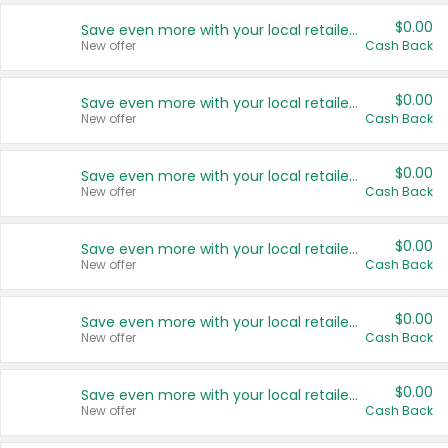
$0.00
Save even more with your local retailers
New offer
Cash Back
$0.00
Save even more with your local retailers
New offer
Cash Back
$0.00
Save even more with your local retailers
New offer
Cash Back
$0.00
Save even more with your local retailers
New offer
Cash Back
$0.00
Save even more with your local retailers
New offer
Cash Back
$0.00
Save even more with your local retailers
New offer
Cash Back