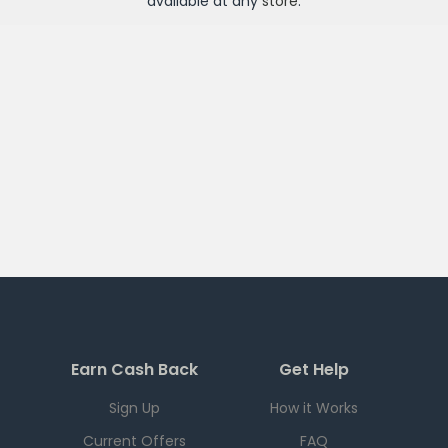
available at any
store
.
Earn Cash Back
Get Help
Sign Up
How it Works
Current Offers
FAQ