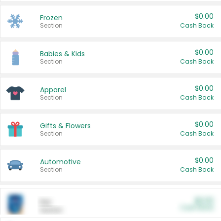
$0.00
Frozen
Section
Cash Back
$0.00
Babies & Kids
Section
Cash Back
$0.00
Apparel
Section
Cash Back
$0.00
Gifts & Flowers
Section
Cash Back
$0.00
Automotive
Section
Cash Back
$0.00
Pet
Cash Back
Section