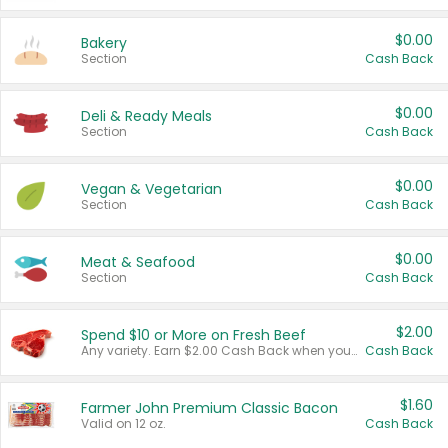
$0.00
Bakery
Section
Cash Back
$0.00
Deli & Ready Meals
Section
Cash Back
$0.00
Vegan & Vegetarian
Section
Cash Back
$0.00
Meat & Seafood
Section
Cash Back
$2.00
Spend $10 or More on Fresh Beef
Any variety. Earn $2.00 Cash Back when you spend $10 or more before tax and after discounts and coupons in one transaction.
Cash Back
$1.60
Farmer John Premium Classic Bacon
Valid on 12 oz.
Cash Back