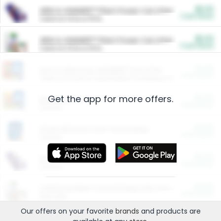
$5.00
ARM & HAMMER™ Plant Power Cat Litter
Cash Back
Valid on 10 lb or 15 lb.
$5.00
ARM & HAMMER™ Plant Power Cat Litter
Cash Back
Valid on 10 lb or 15 lb.
$4.25
Arm & Hammer HardBall™ Cat Litter
Cash Back
Valid on Platinum Lightweight Clumping Cat Litter 7 LB & 10.5 LB.
Get the app for more offers.
$0.00
Restaurants
Cash Back
Section
$0.00
Entertainment and Technology
Cash Back
Section
$0.00
More Ways to Save
Cash Back
Section
$0.00
California Beef Council Deep Link Setup Fee
Cash Back
New offer
Our offers on your favorite
brands
and products are