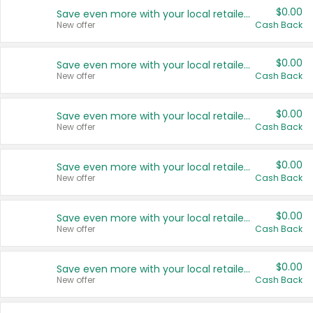
$0.00
Save even more with your local retailers
New offer
Cash Back
$0.00
Save even more with your local retailers
New offer
Cash Back
$0.00
Save even more with your local retailers
New offer
Cash Back
$0.00
Save even more with your local retailers
New offer
Cash Back
$0.00
Save even more with your local retailers
New offer
Cash Back
$0.00
Save even more with your local retailers
New offer
Cash Back