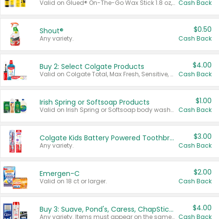
Valid on Glued® On-The-Go Wax Stick 1.8 oz, Blasting Freeze Spray® Extra Strong Rigid Hold for Spiked Styles 12 oz, Styling Spiking Glue Water-Resistant Bold Screaming Hold Spikes 6 oz, 2-in-1 Brow Gel & Edge Control Strong Hold Eyebrow & Hair Mascara 0.54 oz.
Cash Back
$0.50
Shout®
Any variety.
Cash Back
$4.00
Buy 2: Select Colgate Products
Valid on Colgate Total, Max Fresh, Sensitive, Optic White Advanced, Stain Fighter, Purple or Charcoal toothpastes 3 oz or larger, Colgate 360°, Total, Gum Health, Expert or Optic White toothbrushes , mouthwashes or mouth rinses 16 oz or larger. Excludes 3 pack toothpastes. Items must appear on the same receipt.
Cash Back
$1.00
Irish Spring or Softsoap Products
Valid on Irish Spring or Softsoap body washes 20 oz or larger, Irish Spring bar soap multi-packs 6 ct or larger, or Softsoap liquid hand soap refills 50 oz.
Cash Back
$3.00
Colgate Kids Battery Powered Toothbrushes
Any variety.
Cash Back
$2.00
Emergen-C
Valid on 18 ct or larger.
Cash Back
$4.00
Buy 3: Suave, Pond's, Caress, ChapStick, Q-Tip, St. Ives, or Noxzema Products
Any variety. Items must appear on the same receipt. One (1) multi-pack is considered one (1) item purchased.
Cash Back