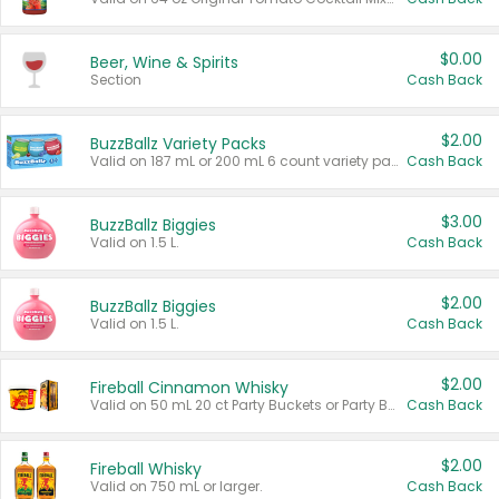
$0.00
Beer, Wine & Spirits
Section
Cash Back
$2.00
BuzzBallz Variety Packs
Valid on 187 mL or 200 mL 6 count variety packs.
Cash Back
$3.00
BuzzBallz Biggies
Valid on 1.5 L.
Cash Back
$2.00
BuzzBallz Biggies
Valid on 1.5 L.
Cash Back
$2.00
Fireball Cinnamon Whisky
Valid on 50 mL 20 ct Party Buckets or Party Boxes.
Cash Back
$2.00
Fireball Whisky
Valid on 750 mL or larger.
Cash Back