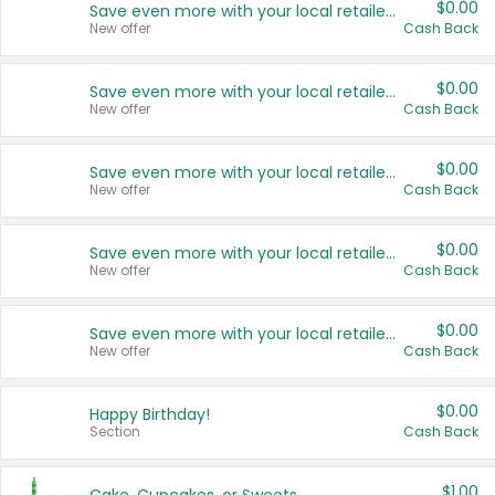
$0.00
Save even more with your local retailers
New offer
Cash Back
$0.00
Save even more with your local retailers
New offer
Cash Back
$0.00
Save even more with your local retailers
New offer
Cash Back
$0.00
Save even more with your local retailers
New offer
Cash Back
$0.00
Save even more with your local retailers
New offer
Cash Back
$0.00
Happy Birthday!
Section
Cash Back
$1.00