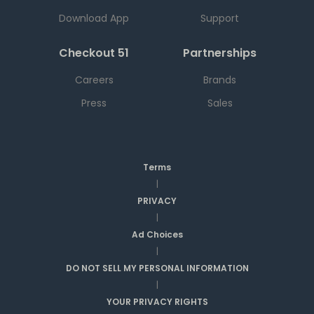
Download App
Support
Checkout 51
Partnerships
Careers
Brands
Press
Sales
Terms
|
PRIVACY
|
Ad Choices
|
DO NOT SELL MY PERSONAL INFORMATION
|
YOUR PRIVACY RIGHTS