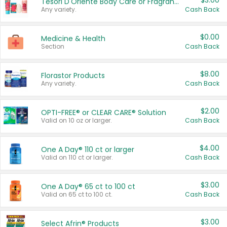
$3.00
Tesori D'Oriente Body Care or Fragrance
Any variety.
Cash Back
$0.00
Medicine & Health
Section
Cash Back
$8.00
Florastor Products
Any variety.
Cash Back
$2.00
OPTI-FREE® or CLEAR CARE® Solution
Valid on 10 oz or larger.
Cash Back
$4.00
One A Day® 110 ct or larger
Valid on 110 ct or larger.
Cash Back
$3.00
One A Day® 65 ct to 100 ct
Valid on 65 ct to 100 ct.
Cash Back
$3.00
Select Afrin® Products