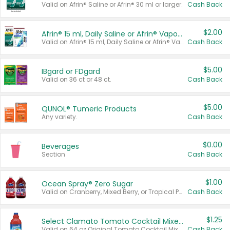
Valid on Afrin® Saline or Afrin® 30 ml or larger.
Cash Back
$2.00
Afrin® 15 ml, Daily Saline or Afrin® Vapor Burst™ Inhaler Sticks
Valid on Afrin® 15 ml, Daily Saline or Afrin® Vapor Burst™ Inhaler Sticks.
Cash Back
$5.00
IBgard or FDgard
Valid on 36 ct or 48 ct.
Cash Back
$5.00
QUNOL® Tumeric Products
Any variety.
Cash Back
$0.00
Beverages
Section
Cash Back
$1.00
Ocean Spray® Zero Sugar
Valid on Cranberry, Mixed Berry, or Tropical Punch Juice Drink, 64 oz.
Cash Back
$1.25
Select Clamato Tomato Cocktail Mixers
Valid on 64 oz Original Tomato Cocktail Mixer or Picante Tomato Cocktail Mixer.
Cash Back