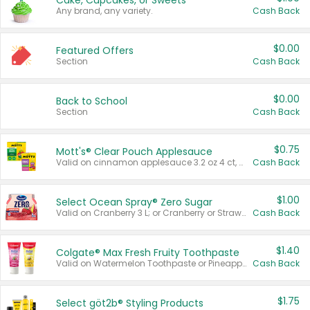
Cake, Cupcakes, or Sweets
Any brand, any variety.
Cash Back
$0.00
Featured Offers
Section
Cash Back
$0.00
Back to School
Section
Cash Back
$0.75
Mott's® Clear Pouch Applesauce
Valid on cinnamon applesauce 3.2 oz 4 ct, applesauce 3.2 oz 4 ct, no sugar added applesauce 3.2 oz 4 ct, or fruit smoothie mixed berry 4.2 oz 4 ct.
Cash Back
$1.00
Select Ocean Spray® Zero Sugar
Valid on Cranberry 3 L; or Cranberry or Strawberry Mango 10 oz 6 ct.
Cash Back
$1.40
Colgate® Max Fresh Fruity Toothpaste
Valid on Watermelon Toothpaste or Pineapple Coconut, 4.5 oz.
Cash Back
$1.75
Select göt2b® Styling Products