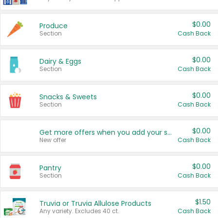
$0.00
Produce
Section
Cash Back
$0.00
Dairy & Eggs
Section
Cash Back
$0.00
Snacks & Sweets
Section
Cash Back
$0.00
Get more offers when you add your state!
New offer
Cash Back
$0.00
Pantry
Section
Cash Back
$1.50
Truvia or Truvia Allulose Products
Any variety. Excludes 40 ct.
Cash Back