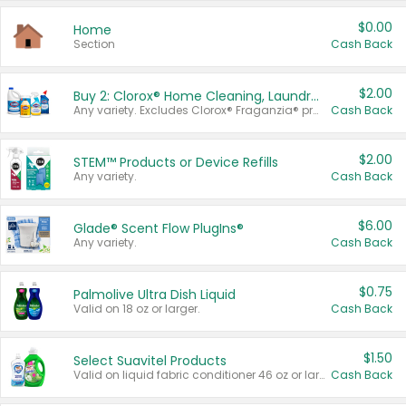
$0.00
Home
Section
Cash Back
$2.00
Buy 2: Clorox® Home Cleaning, Laundry, Pine-Sol®, Liquid-Plumr, or Formula 409 Products
Any variety. Excludes Clorox® Fraganzia® products, trial and travel sizes, tools, & textiles. Items must appear on the same receipt.
Cash Back
$2.00
STEM™ Products or Device Refills
Any variety.
Cash Back
$6.00
Glade® Scent Flow PlugIns®
Any variety.
Cash Back
$0.75
Palmolive Ultra Dish Liquid
Valid on 18 oz or larger.
Cash Back
$1.50
Select Suavitel Products
Valid on liquid fabric conditioner 46 oz or larger, or Refresher fabric rinse 25.5 oz.
Cash Back