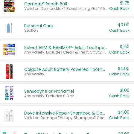
$1.75
Combat® Roach Bait
Valid on CombatMax® Roach Killing Gel 1.05 oz or Combat® Small and Large Roach Baits 12 ct.
Cash Back
$0.00
Personal Care
Section
Cash Back
$1.50
Select ARM & HAMMER™ Adult Toothpastes
Any variety. Excludes Clean & Fresh, Cavity Protection, and trial and travel sizes.
Cash Back
$4.00
Colgate Adult Battery Powered Toothbrushes
Any variety.
Cash Back
$1.00
Sensodyne or Pronamel
Any variety. Excludes 0.8 oz.
Cash Back
$4.00
Dove Intensive Repair Shampoo & Conditioner Set
Valid on Damage Therapy Shampoo & Conditioner Set 33.8 oz bottles.
Cash Back