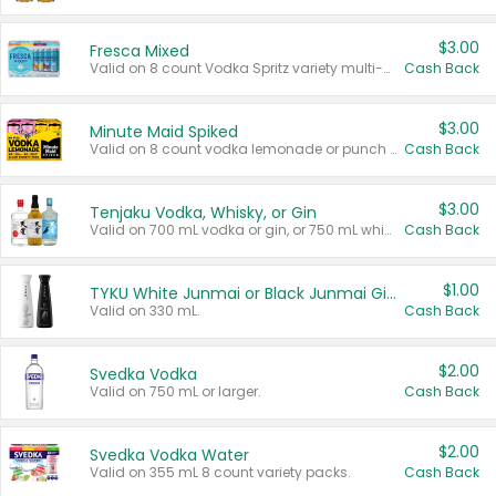
$3.00
Fresca Mixed
Valid on 8 count Vodka Spritz variety multi-packs.
Cash Back
$3.00
Minute Maid Spiked
Valid on 8 count vodka lemonade or punch variety multi-packs.
Cash Back
$3.00
Tenjaku Vodka, Whisky, or Gin
Valid on 700 mL vodka or gin, or 750 mL whisky.
Cash Back
$1.00
TYKU White Junmai or Black Junmai Ginjo Sake
Valid on 330 mL.
Cash Back
$2.00
Svedka Vodka
Valid on 750 mL or larger.
Cash Back
$2.00
Svedka Vodka Water
Valid on 355 mL 8 count variety packs.
Cash Back