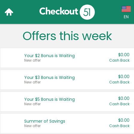
EN
Offers this week
Language:
English (US)
$0.00
Your $2 Bonus is Waiting
Français (CA)
New offer
Cash Back
Country:
$0.00
Your $3 Bonus is Waiting
New offer
Cash Back
Canada
United States
$0.00
Your $5 Bonus is Waiting
New offer
Cash Back
$0.00
Summer of Savings
New offer
Cash Back