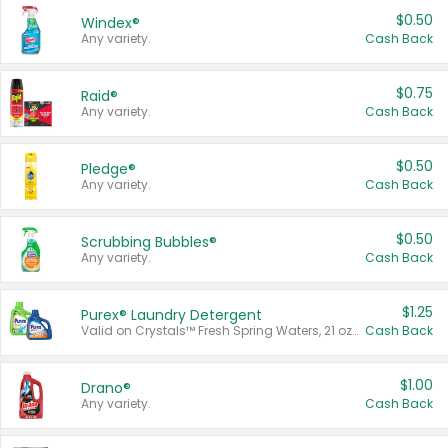
$0.50
Windex®
Any variety.
Cash Back
$0.75
Raid®
Any variety.
Cash Back
$0.50
Pledge®
Any variety.
Cash Back
$0.50
Scrubbing Bubbles®
Any variety.
Cash Back
$1.25
Purex® Laundry Detergent
Valid on Crystals™ Fresh Spring Waters, 21 oz and Liquid Laundry Detergent, Mountain Breeze 33 Loads 50 oz, Mountain Breeze 95 oz, Natural Linen 83 Loads 150 oz, Oxi 43.5 oz, Oxi 128 oz and Ultra Liquid Laundry Detergent, Advanced Oxi with Odor Fighter 6 × 40 oz, Fresh Mountain Breeze, 2 × 170 oz, Mountain Breeze 6 × 40 oz.
Cash Back
$1.00
Drano®
Any variety.
Cash Back