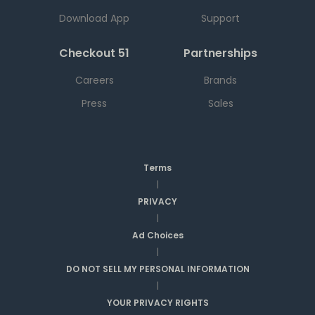
Download App
Support
Checkout 51
Partnerships
Careers
Brands
Press
Sales
Terms
|
PRIVACY
|
Ad Choices
|
DO NOT SELL MY PERSONAL INFORMATION
|
YOUR PRIVACY RIGHTS