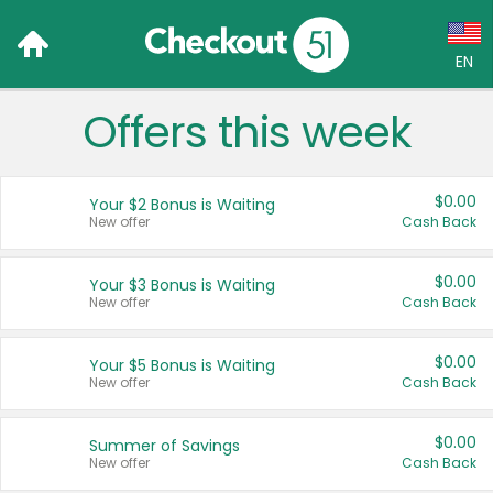
EN
Offers this week
Language:
English (US)
$0.00
Your $2 Bonus is Waiting
Français (CA)
New offer
Cash Back
Country:
$0.00
Your $3 Bonus is Waiting
New offer
Cash Back
Canada
United States
$0.00
Your $5 Bonus is Waiting
New offer
Cash Back
$0.00
Summer of Savings
New offer
Cash Back