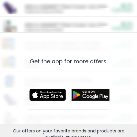
$5.00
ARM & HAMMER™ Plant Power Cat Litter
Cash Back
Valid on 10 lb or 15 lb.
$5.00
ARM & HAMMER™ Plant Power Cat Litter
Cash Back
Valid on 10 lb or 15 lb.
$4.25
Arm & Hammer HardBall™ Cat Litter
Cash Back
Valid on Platinum Lightweight Clumping Cat Litter 7 LB & 10.5 LB.
Get the app for more offers.
$0.00
Restaurants
Cash Back
Section
$0.00
Entertainment and Technology
Cash Back
Section
$0.00
More Ways to Save
Cash Back
Section
$0.00
California Beef Council Deep Link Setup Fee
Cash Back
New offer
Our offers on your favorite
brands
and products are