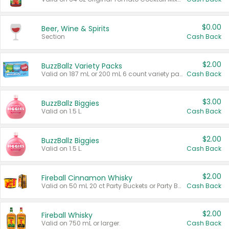
$0.00
Beer, Wine & Spirits
Section
Cash Back
$2.00
BuzzBallz Variety Packs
Valid on 187 mL or 200 mL 6 count variety packs.
Cash Back
$3.00
BuzzBallz Biggies
Valid on 1.5 L.
Cash Back
$2.00
BuzzBallz Biggies
Valid on 1.5 L.
Cash Back
$2.00
Fireball Cinnamon Whisky
Valid on 50 mL 20 ct Party Buckets or Party Boxes.
Cash Back
$2.00
Fireball Whisky
Valid on 750 mL or larger.
Cash Back