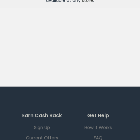
available at any
store
.
Earn Cash Back
Get Help
Sign Up
How it Works
Current Offers
FAQ