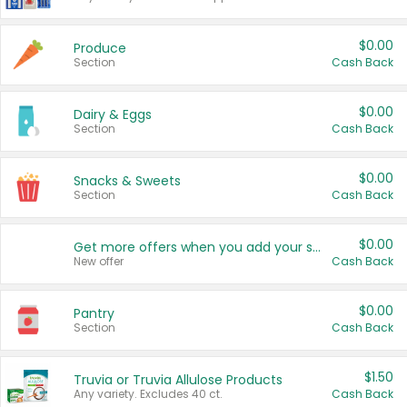
$0.00
Produce
Section
Cash Back
$0.00
Dairy & Eggs
Section
Cash Back
$0.00
Snacks & Sweets
Section
Cash Back
$0.00
Get more offers when you add your state!
New offer
Cash Back
$0.00
Pantry
Section
Cash Back
$1.50
Truvia or Truvia Allulose Products
Any variety. Excludes 40 ct.
Cash Back