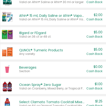
Valid on Afrin® Saline or Afrin® 30 ml or larger.
Cash Back
$2.00
Afrin® 15 ml, Daily Saline or Afrin® Vapor Burst™ Inhaler Sticks
Valid on Afrin® 15 ml, Daily Saline or Afrin® Vapor Burst™ Inhaler Sticks.
Cash Back
$5.00
IBgard or FDgard
Valid on 36 ct or 48 ct.
Cash Back
$5.00
QUNOL® Tumeric Products
Any variety.
Cash Back
$0.00
Beverages
Section
Cash Back
$1.00
Ocean Spray® Zero Sugar
Valid on Cranberry, Mixed Berry, or Tropical Punch Juice Drink, 64 oz.
Cash Back
$1.25
Select Clamato Tomato Cocktail Mixers
Valid on 64 oz Original Tomato Cocktail Mixer or Picante Tomato Cocktail Mixer.
Cash Back