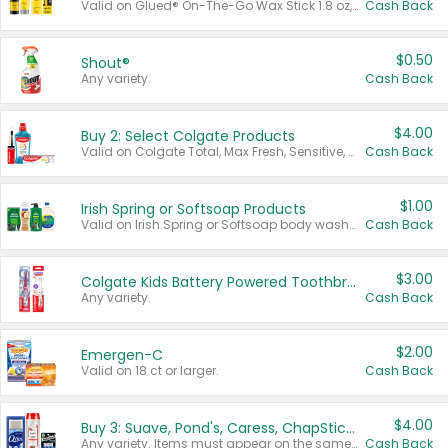
Valid on Glued® On-The-Go Wax Stick 1.8 oz, Blasting Freeze Spray® Extra Strong Rigid Hold for Spiked Styles 12 oz, Styling Spiking Glue Water-Resistant Bold Screaming Hold Spikes 6 oz, 2-in-1 Brow Gel & Edge Control Strong Hold Eyebrow & Hair Mascara 0.54 oz.
Cash Back
$0.50
Shout®
Any variety.
Cash Back
$4.00
Buy 2: Select Colgate Products
Valid on Colgate Total, Max Fresh, Sensitive, Optic White Advanced, Stain Fighter, Purple or Charcoal toothpastes 3 oz or larger, Colgate 360°, Total, Gum Health, Expert or Optic White toothbrushes , mouthwashes or mouth rinses 16 oz or larger. Excludes 3 pack toothpastes. Items must appear on the same receipt.
Cash Back
$1.00
Irish Spring or Softsoap Products
Valid on Irish Spring or Softsoap body washes 20 oz or larger, Irish Spring bar soap multi-packs 6 ct or larger, or Softsoap liquid hand soap refills 50 oz.
Cash Back
$3.00
Colgate Kids Battery Powered Toothbrushes
Any variety.
Cash Back
$2.00
Emergen-C
Valid on 18 ct or larger.
Cash Back
$4.00
Buy 3: Suave, Pond's, Caress, ChapStick, Q-Tip, St. Ives, or Noxzema Products
Any variety. Items must appear on the same receipt. One (1) multi-pack is considered one (1) item purchased.
Cash Back