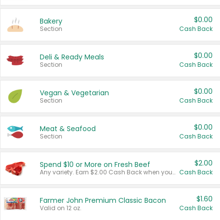
$0.00
Bakery
Section
Cash Back
$0.00
Deli & Ready Meals
Section
Cash Back
$0.00
Vegan & Vegetarian
Section
Cash Back
$0.00
Meat & Seafood
Section
Cash Back
$2.00
Spend $10 or More on Fresh Beef
Any variety. Earn $2.00 Cash Back when you spend $10 or more before tax and after discounts and coupons in one transaction.
Cash Back
$1.60
Farmer John Premium Classic Bacon
Valid on 12 oz.
Cash Back