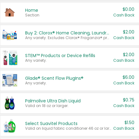
$0.00
Home
Section
Cash Back
$2.00
Buy 2: Clorox® Home Cleaning, Laundry, Pine-Sol®, Liquid-Plumr, or Formula 409 Products
Any variety. Excludes Clorox® Fraganzia® products, trial and travel sizes, tools, & textiles. Items must appear on the same receipt.
Cash Back
$2.00
STEM™ Products or Device Refills
Any variety.
Cash Back
$6.00
Glade® Scent Flow PlugIns®
Any variety.
Cash Back
$0.75
Palmolive Ultra Dish Liquid
Valid on 18 oz or larger.
Cash Back
$1.50
Select Suavitel Products
Valid on liquid fabric conditioner 46 oz or larger, or Refresher fabric rinse 25.5 oz.
Cash Back