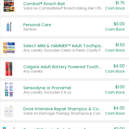
$1.75
Combat® Roach Bait
Valid on CombatMax® Roach Killing Gel 1.05 oz or Combat® Small and Large Roach Baits 12 ct.
Cash Back
$0.00
Personal Care
Section
Cash Back
$1.50
Select ARM & HAMMER™ Adult Toothpastes
Any variety. Excludes Clean & Fresh, Cavity Protection, and trial and travel sizes.
Cash Back
$4.00
Colgate Adult Battery Powered Toothbrushes
Any variety.
Cash Back
$1.00
Sensodyne or Pronamel
Any variety. Excludes 0.8 oz.
Cash Back
$4.00
Dove Intensive Repair Shampoo & Conditioner Set
Valid on Damage Therapy Shampoo & Conditioner Set 33.8 oz bottles.
Cash Back