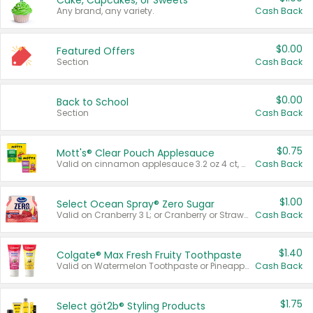
Cake, Cupcakes, or Sweets
Any brand, any variety.
Cash Back
$0.00
Featured Offers
Section
Cash Back
$0.00
Back to School
Section
Cash Back
$0.75
Mott's® Clear Pouch Applesauce
Valid on cinnamon applesauce 3.2 oz 4 ct, applesauce 3.2 oz 4 ct, no sugar added applesauce 3.2 oz 4 ct, or fruit smoothie mixed berry 4.2 oz 4 ct.
Cash Back
$1.00
Select Ocean Spray® Zero Sugar
Valid on Cranberry 3 L; or Cranberry or Strawberry Mango 10 oz 6 ct.
Cash Back
$1.40
Colgate® Max Fresh Fruity Toothpaste
Valid on Watermelon Toothpaste or Pineapple Coconut, 4.5 oz.
Cash Back
$1.75
Select göt2b® Styling Products