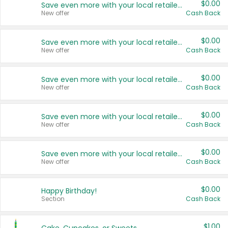
$0.00
Save even more with your local retailers
New offer
Cash Back
$0.00
Save even more with your local retailers
New offer
Cash Back
$0.00
Save even more with your local retailers
New offer
Cash Back
$0.00
Save even more with your local retailers
New offer
Cash Back
$0.00
Save even more with your local retailers
New offer
Cash Back
$0.00
Happy Birthday!
Section
Cash Back
$1.00