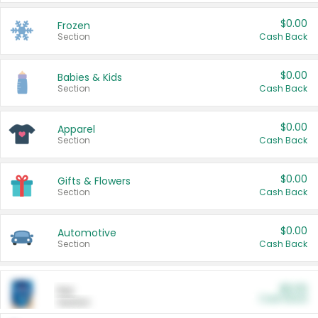
$0.00
Frozen
Section
Cash Back
$0.00
Babies & Kids
Section
Cash Back
$0.00
Apparel
Section
Cash Back
$0.00
Gifts & Flowers
Section
Cash Back
$0.00
Automotive
Section
Cash Back
$0.00
Pet
Cash Back
Section