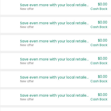
$0.00
Save even more with your local retailers
New offer
Cash Back
$0.00
Save even more with your local retailers
New offer
Cash Back
$0.00
Save even more with your local retailers
New offer
Cash Back
$0.00
Save even more with your local retailers
New offer
Cash Back
$0.00
Save even more with your local retailers
New offer
Cash Back
$0.00
Save even more with your local retailers
New offer
Cash Back