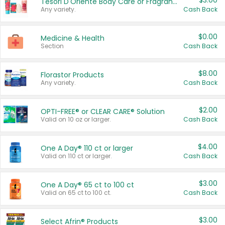
$3.00
Tesori D'Oriente Body Care or Fragrance
Any variety.
Cash Back
$0.00
Medicine & Health
Section
Cash Back
$8.00
Florastor Products
Any variety.
Cash Back
$2.00
OPTI-FREE® or CLEAR CARE® Solution
Valid on 10 oz or larger.
Cash Back
$4.00
One A Day® 110 ct or larger
Valid on 110 ct or larger.
Cash Back
$3.00
One A Day® 65 ct to 100 ct
Valid on 65 ct to 100 ct.
Cash Back
$3.00
Select Afrin® Products