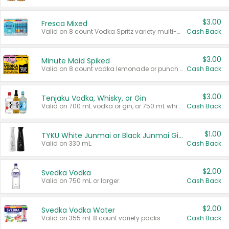
$3.00
Fresca Mixed
Valid on 8 count Vodka Spritz variety multi-packs.
Cash Back
$3.00
Minute Maid Spiked
Valid on 8 count vodka lemonade or punch variety multi-packs.
Cash Back
$3.00
Tenjaku Vodka, Whisky, or Gin
Valid on 700 mL vodka or gin, or 750 mL whisky.
Cash Back
$1.00
TYKU White Junmai or Black Junmai Ginjo Sake
Valid on 330 mL.
Cash Back
$2.00
Svedka Vodka
Valid on 750 mL or larger.
Cash Back
$2.00
Svedka Vodka Water
Valid on 355 mL 8 count variety packs.
Cash Back