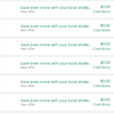
$0.00
Save even more with your local retailers
New offer
Cash Back
$0.00
Save even more with your local retailers
New offer
Cash Back
$0.00
Save even more with your local retailers
New offer
Cash Back
$0.00
Save even more with your local retailers
New offer
Cash Back
$0.00
Save even more with your local retailers
New offer
Cash Back
$0.00
Save even more with your local retailers
New offer
Cash Back