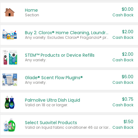
$0.00
Home
Section
Cash Back
$2.00
Buy 2: Clorox® Home Cleaning, Laundry, Pine-Sol®, Liquid-Plumr, or Formula 409 Products
Any variety. Excludes Clorox® Fraganzia® products, trial and travel sizes, tools, & textiles. Items must appear on the same receipt.
Cash Back
$2.00
STEM™ Products or Device Refills
Any variety.
Cash Back
$6.00
Glade® Scent Flow PlugIns®
Any variety.
Cash Back
$0.75
Palmolive Ultra Dish Liquid
Valid on 18 oz or larger.
Cash Back
$1.50
Select Suavitel Products
Valid on liquid fabric conditioner 46 oz or larger, or Refresher fabric rinse 25.5 oz.
Cash Back