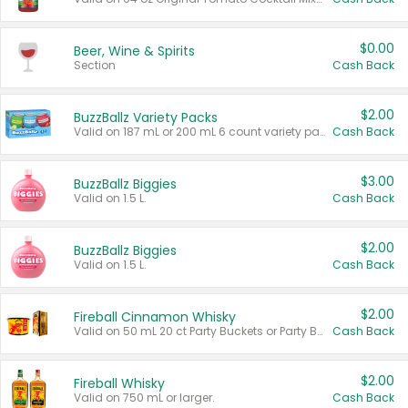
$0.00
Beer, Wine & Spirits
Section
Cash Back
$2.00
BuzzBallz Variety Packs
Valid on 187 mL or 200 mL 6 count variety packs.
Cash Back
$3.00
BuzzBallz Biggies
Valid on 1.5 L.
Cash Back
$2.00
BuzzBallz Biggies
Valid on 1.5 L.
Cash Back
$2.00
Fireball Cinnamon Whisky
Valid on 50 mL 20 ct Party Buckets or Party Boxes.
Cash Back
$2.00
Fireball Whisky
Valid on 750 mL or larger.
Cash Back