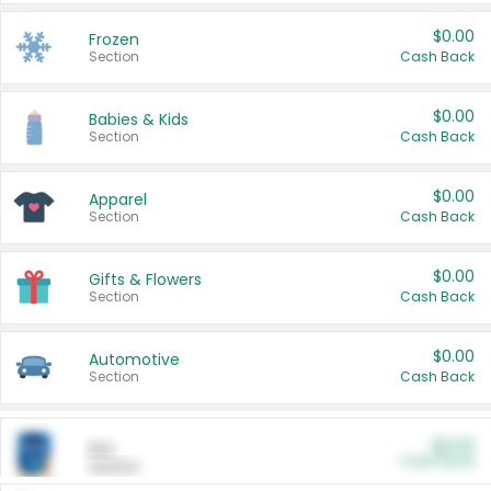
$0.00
Frozen
Section
Cash Back
$0.00
Babies & Kids
Section
Cash Back
$0.00
Apparel
Section
Cash Back
$0.00
Gifts & Flowers
Section
Cash Back
$0.00
Automotive
Section
Cash Back
$0.00
Pet
Cash Back
Section