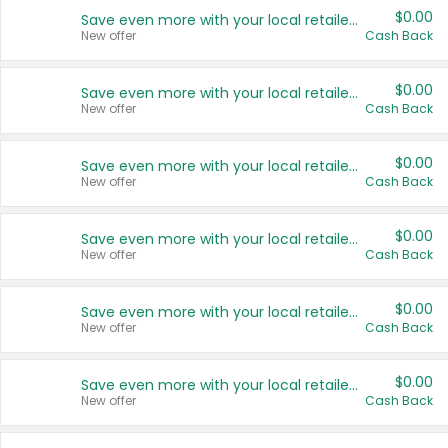
$0.00
Save even more with your local retailers
New offer
Cash Back
$0.00
Save even more with your local retailers
New offer
Cash Back
$0.00
Save even more with your local retailers
New offer
Cash Back
$0.00
Save even more with your local retailers
New offer
Cash Back
$0.00
Save even more with your local retailers
New offer
Cash Back
$0.00
Save even more with your local retailers
New offer
Cash Back