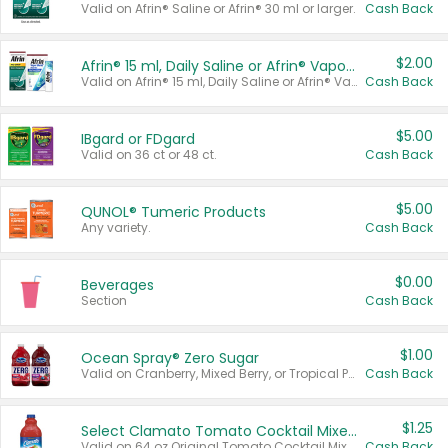
Valid on Afrin® Saline or Afrin® 30 ml or larger.
Cash Back
$2.00
Afrin® 15 ml, Daily Saline or Afrin® Vapor Burst™ Inhaler Sticks
Valid on Afrin® 15 ml, Daily Saline or Afrin® Vapor Burst™ Inhaler Sticks.
Cash Back
$5.00
IBgard or FDgard
Valid on 36 ct or 48 ct.
Cash Back
$5.00
QUNOL® Tumeric Products
Any variety.
Cash Back
$0.00
Beverages
Section
Cash Back
$1.00
Ocean Spray® Zero Sugar
Valid on Cranberry, Mixed Berry, or Tropical Punch Juice Drink, 64 oz.
Cash Back
$1.25
Select Clamato Tomato Cocktail Mixers
Valid on 64 oz Original Tomato Cocktail Mixer or Picante Tomato Cocktail Mixer.
Cash Back