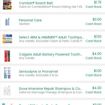
$1.75
Combat® Roach Bait
Valid on CombatMax® Roach Killing Gel 1.05 oz or Combat® Small and Large Roach Baits 12 ct.
Cash Back
$0.00
Personal Care
Section
Cash Back
$1.50
Select ARM & HAMMER™ Adult Toothpastes
Any variety. Excludes Clean & Fresh, Cavity Protection, and trial and travel sizes.
Cash Back
$4.00
Colgate Adult Battery Powered Toothbrushes
Any variety.
Cash Back
$1.00
Sensodyne or Pronamel
Any variety. Excludes 0.8 oz.
Cash Back
$4.00
Dove Intensive Repair Shampoo & Conditioner Set
Valid on Damage Therapy Shampoo & Conditioner Set 33.8 oz bottles.
Cash Back