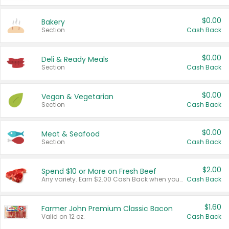
$0.00
Bakery
Section
Cash Back
$0.00
Deli & Ready Meals
Section
Cash Back
$0.00
Vegan & Vegetarian
Section
Cash Back
$0.00
Meat & Seafood
Section
Cash Back
$2.00
Spend $10 or More on Fresh Beef
Any variety. Earn $2.00 Cash Back when you spend $10 or more before tax and after discounts and coupons in one transaction.
Cash Back
$1.60
Farmer John Premium Classic Bacon
Valid on 12 oz.
Cash Back