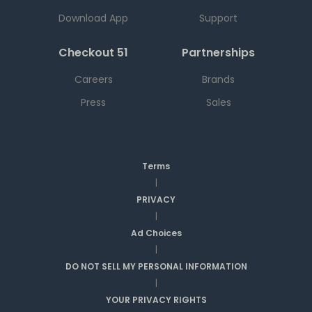
Download App
Support
Checkout 51
Partnerships
Careers
Brands
Press
Sales
Terms
|
PRIVACY
|
Ad Choices
|
DO NOT SELL MY PERSONAL INFORMATION
|
YOUR PRIVACY RIGHTS