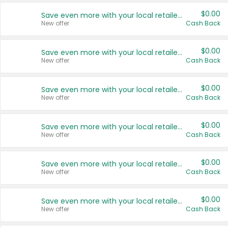
$0.00
Save even more with your local retailers
New offer
Cash Back
$0.00
Save even more with your local retailers
New offer
Cash Back
$0.00
Save even more with your local retailers
New offer
Cash Back
$0.00
Save even more with your local retailers
New offer
Cash Back
$0.00
Save even more with your local retailers
New offer
Cash Back
$0.00
Save even more with your local retailers
New offer
Cash Back