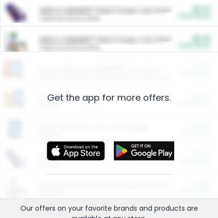
$5.00
ARM & HAMMER™ Plant Power Cat Litter
Cash Back
Valid on 10 lb or 15 lb.
$5.00
ARM & HAMMER™ Plant Power Cat Litter
Cash Back
Valid on 10 lb or 15 lb.
$4.25
Arm & Hammer HardBall™ Cat Litter
Cash Back
Valid on Platinum Lightweight Clumping Cat Litter 7 LB & 10.5 LB.
Get the app for more offers.
$0.00
Restaurants
Cash Back
Section
$0.00
Entertainment and Technology
Cash Back
Section
$0.00
More Ways to Save
Cash Back
Section
$0.00
California Beef Council Deep Link Setup Fee
Cash Back
New offer
Our offers on your favorite
brands
and products are