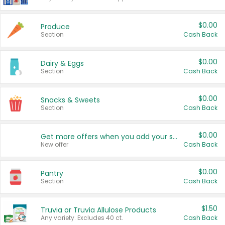
$0.00
Produce
Section
Cash Back
$0.00
Dairy & Eggs
Section
Cash Back
$0.00
Snacks & Sweets
Section
Cash Back
$0.00
Get more offers when you add your state!
New offer
Cash Back
$0.00
Pantry
Section
Cash Back
$1.50
Truvia or Truvia Allulose Products
Any variety. Excludes 40 ct.
Cash Back