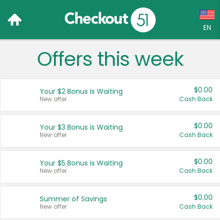
EN
Offers this week
Language:
English (US)
$0.00
Your $2 Bonus is Waiting
Français (CA)
New offer
Cash Back
Country:
$0.00
Your $3 Bonus is Waiting
New offer
Cash Back
Canada
United States
$0.00
Your $5 Bonus is Waiting
New offer
Cash Back
$0.00
Summer of Savings
New offer
Cash Back