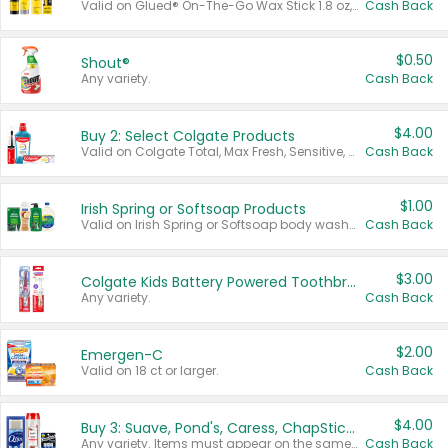
Valid on Glued® On-The-Go Wax Stick 1.8 oz, Blasting Freeze Spray® Extra Strong Rigid Hold for Spiked Styles 12 oz, Styling Spiking Glue Water-Resistant Bold Screaming Hold Spikes 6 oz, 2-in-1 Brow Gel & Edge Control Strong Hold Eyebrow & Hair Mascara 0.54 oz.
Cash Back
$0.50
Shout®
Any variety.
Cash Back
$4.00
Buy 2: Select Colgate Products
Valid on Colgate Total, Max Fresh, Sensitive, Optic White Advanced, Stain Fighter, Purple or Charcoal toothpastes 3 oz or larger, Colgate 360°, Total, Gum Health, Expert or Optic White toothbrushes , mouthwashes or mouth rinses 16 oz or larger. Excludes 3 pack toothpastes. Items must appear on the same receipt.
Cash Back
$1.00
Irish Spring or Softsoap Products
Valid on Irish Spring or Softsoap body washes 20 oz or larger, Irish Spring bar soap multi-packs 6 ct or larger, or Softsoap liquid hand soap refills 50 oz.
Cash Back
$3.00
Colgate Kids Battery Powered Toothbrushes
Any variety.
Cash Back
$2.00
Emergen-C
Valid on 18 ct or larger.
Cash Back
$4.00
Buy 3: Suave, Pond's, Caress, ChapStick, Q-Tip, St. Ives, or Noxzema Products
Any variety. Items must appear on the same receipt. One (1) multi-pack is considered one (1) item purchased.
Cash Back