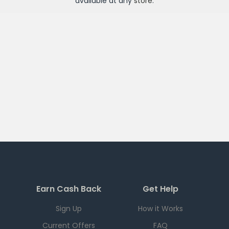
available at any
store
.
Earn Cash Back
Get Help
Sign Up
How it Works
Current Offers
FAQ