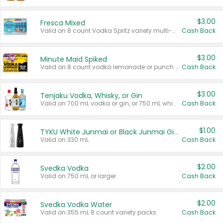
$3.00
Fresca Mixed
Valid on 8 count Vodka Spritz variety multi-packs.
Cash Back
$3.00
Minute Maid Spiked
Valid on 8 count vodka lemonade or punch variety multi-packs.
Cash Back
$3.00
Tenjaku Vodka, Whisky, or Gin
Valid on 700 mL vodka or gin, or 750 mL whisky.
Cash Back
$1.00
TYKU White Junmai or Black Junmai Ginjo Sake
Valid on 330 mL.
Cash Back
$2.00
Svedka Vodka
Valid on 750 mL or larger.
Cash Back
$2.00
Svedka Vodka Water
Valid on 355 mL 8 count variety packs.
Cash Back