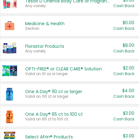
$3.00
Tesori D'Oriente Body Care or Fragrance
Any variety.
Cash Back
$0.00
Medicine & Health
Section
Cash Back
$8.00
Florastor Products
Any variety.
Cash Back
$2.00
OPTI-FREE® or CLEAR CARE® Solution
Valid on 10 oz or larger.
Cash Back
$4.00
One A Day® 110 ct or larger
Valid on 110 ct or larger.
Cash Back
$3.00
One A Day® 65 ct to 100 ct
Valid on 65 ct to 100 ct.
Cash Back
$3.00
Select Afrin® Products