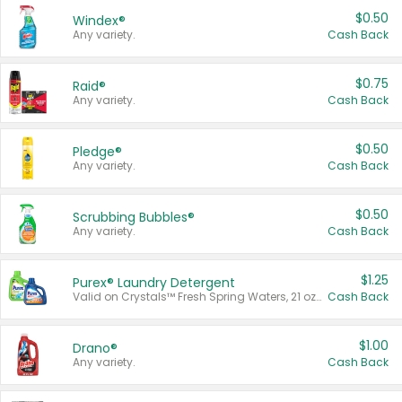
$0.50
Windex®
Any variety.
Cash Back
$0.75
Raid®
Any variety.
Cash Back
$0.50
Pledge®
Any variety.
Cash Back
$0.50
Scrubbing Bubbles®
Any variety.
Cash Back
$1.25
Purex® Laundry Detergent
Valid on Crystals™ Fresh Spring Waters, 21 oz and Liquid Laundry Detergent, Mountain Breeze 33 Loads 50 oz, Mountain Breeze 95 oz, Natural Linen 83 Loads 150 oz, Oxi 43.5 oz, Oxi 128 oz and Ultra Liquid Laundry Detergent, Advanced Oxi with Odor Fighter 6 × 40 oz, Fresh Mountain Breeze, 2 × 170 oz, Mountain Breeze 6 × 40 oz.
Cash Back
$1.00
Drano®
Any variety.
Cash Back