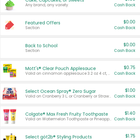
Cake, Cupcakes, or Sweets
Any brand, any variety.
Cash Back
$0.00
Featured Offers
Section
Cash Back
$0.00
Back to School
Section
Cash Back
$0.75
Mott's® Clear Pouch Applesauce
Valid on cinnamon applesauce 3.2 oz 4 ct, applesauce 3.2 oz 4 ct, no sugar added applesauce 3.2 oz 4 ct, or fruit smoothie mixed berry 4.2 oz 4 ct.
Cash Back
$1.00
Select Ocean Spray® Zero Sugar
Valid on Cranberry 3 L; or Cranberry or Strawberry Mango 10 oz 6 ct.
Cash Back
$1.40
Colgate® Max Fresh Fruity Toothpaste
Valid on Watermelon Toothpaste or Pineapple Coconut, 4.5 oz.
Cash Back
$1.75
Select göt2b® Styling Products