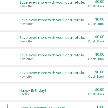
$0.00
Save even more with your local retailers
New offer
Cash Back
$0.00
Save even more with your local retailers
New offer
Cash Back
$0.00
Save even more with your local retailers
New offer
Cash Back
$0.00
Save even more with your local retailers
New offer
Cash Back
$0.00
Save even more with your local retailers
New offer
Cash Back
$0.00
Happy Birthday!
Section
Cash Back
$1.00