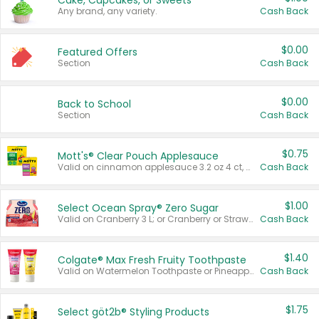
Cake, Cupcakes, or Sweets
Any brand, any variety.
Cash Back
$0.00
Featured Offers
Section
Cash Back
$0.00
Back to School
Section
Cash Back
$0.75
Mott's® Clear Pouch Applesauce
Valid on cinnamon applesauce 3.2 oz 4 ct, applesauce 3.2 oz 4 ct, no sugar added applesauce 3.2 oz 4 ct, or fruit smoothie mixed berry 4.2 oz 4 ct.
Cash Back
$1.00
Select Ocean Spray® Zero Sugar
Valid on Cranberry 3 L; or Cranberry or Strawberry Mango 10 oz 6 ct.
Cash Back
$1.40
Colgate® Max Fresh Fruity Toothpaste
Valid on Watermelon Toothpaste or Pineapple Coconut, 4.5 oz.
Cash Back
$1.75
Select göt2b® Styling Products