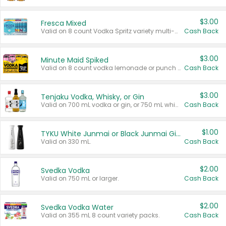
$3.00
Fresca Mixed
Valid on 8 count Vodka Spritz variety multi-packs.
Cash Back
$3.00
Minute Maid Spiked
Valid on 8 count vodka lemonade or punch variety multi-packs.
Cash Back
$3.00
Tenjaku Vodka, Whisky, or Gin
Valid on 700 mL vodka or gin, or 750 mL whisky.
Cash Back
$1.00
TYKU White Junmai or Black Junmai Ginjo Sake
Valid on 330 mL.
Cash Back
$2.00
Svedka Vodka
Valid on 750 mL or larger.
Cash Back
$2.00
Svedka Vodka Water
Valid on 355 mL 8 count variety packs.
Cash Back