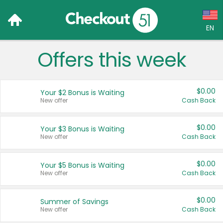
EN
Offers this week
Language:
English (US)
$0.00
Your $2 Bonus is Waiting
Français (CA)
New offer
Cash Back
Country:
$0.00
Your $3 Bonus is Waiting
New offer
Cash Back
Canada
United States
$0.00
Your $5 Bonus is Waiting
New offer
Cash Back
$0.00
Summer of Savings
New offer
Cash Back