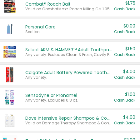
$1.75
Combat® Roach Bait
Valid on CombatMax® Roach Killing Gel 1.05 oz or Combat® Small and Large Roach Baits 12 ct.
Cash Back
$0.00
Personal Care
Section
Cash Back
$1.50
Select ARM & HAMMER™ Adult Toothpastes
Any variety. Excludes Clean & Fresh, Cavity Protection, and trial and travel sizes.
Cash Back
$4.00
Colgate Adult Battery Powered Toothbrushes
Any variety.
Cash Back
$1.00
Sensodyne or Pronamel
Any variety. Excludes 0.8 oz.
Cash Back
$4.00
Dove Intensive Repair Shampoo & Conditioner Set
Valid on Damage Therapy Shampoo & Conditioner Set 33.8 oz bottles.
Cash Back