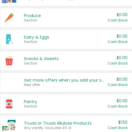
$0.00
Produce
Section
Cash Back
$0.00
Dairy & Eggs
Section
Cash Back
$0.00
Snacks & Sweets
Section
Cash Back
$0.00
Get more offers when you add your state!
New offer
Cash Back
$0.00
Pantry
Section
Cash Back
$1.50
Truvia or Truvia Allulose Products
Any variety. Excludes 40 ct.
Cash Back