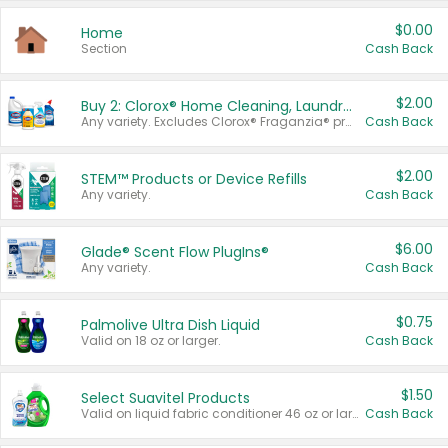
$0.00
Home
Section
Cash Back
$2.00
Buy 2: Clorox® Home Cleaning, Laundry, Pine-Sol®, Liquid-Plumr, or Formula 409 Products
Any variety. Excludes Clorox® Fraganzia® products, trial and travel sizes, tools, & textiles. Items must appear on the same receipt.
Cash Back
$2.00
STEM™ Products or Device Refills
Any variety.
Cash Back
$6.00
Glade® Scent Flow PlugIns®
Any variety.
Cash Back
$0.75
Palmolive Ultra Dish Liquid
Valid on 18 oz or larger.
Cash Back
$1.50
Select Suavitel Products
Valid on liquid fabric conditioner 46 oz or larger, or Refresher fabric rinse 25.5 oz.
Cash Back