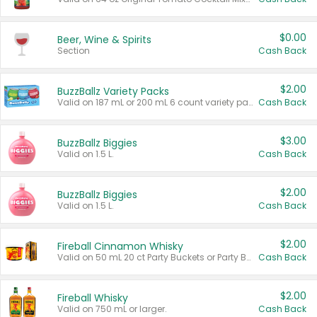
$0.00
Beer, Wine & Spirits
Section
Cash Back
$2.00
BuzzBallz Variety Packs
Valid on 187 mL or 200 mL 6 count variety packs.
Cash Back
$3.00
BuzzBallz Biggies
Valid on 1.5 L.
Cash Back
$2.00
BuzzBallz Biggies
Valid on 1.5 L.
Cash Back
$2.00
Fireball Cinnamon Whisky
Valid on 50 mL 20 ct Party Buckets or Party Boxes.
Cash Back
$2.00
Fireball Whisky
Valid on 750 mL or larger.
Cash Back