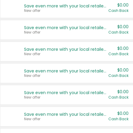
$0.00
Save even more with your local retailers
New offer
Cash Back
$0.00
Save even more with your local retailers
New offer
Cash Back
$0.00
Save even more with your local retailers
New offer
Cash Back
$0.00
Save even more with your local retailers
New offer
Cash Back
$0.00
Save even more with your local retailers
New offer
Cash Back
$0.00
Save even more with your local retailers
New offer
Cash Back