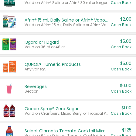
Valid on Afrin® Saline or Afrin® 30 ml or larger.
Cash Back
$2.00
Afrin® 15 ml, Daily Saline or Afrin® Vapor Burst™ Inhaler Sticks
Valid on Afrin® 15 ml, Daily Saline or Afrin® Vapor Burst™ Inhaler Sticks.
Cash Back
$5.00
IBgard or FDgard
Valid on 36 ct or 48 ct.
Cash Back
$5.00
QUNOL® Tumeric Products
Any variety.
Cash Back
$0.00
Beverages
Section
Cash Back
$1.00
Ocean Spray® Zero Sugar
Valid on Cranberry, Mixed Berry, or Tropical Punch Juice Drink, 64 oz.
Cash Back
$1.25
Select Clamato Tomato Cocktail Mixers
Valid on 64 oz Original Tomato Cocktail Mixer or Picante Tomato Cocktail Mixer.
Cash Back