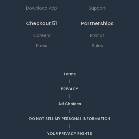
Download App
Support
Checkout 51
Partnerships
Careers
Brands
Press
Sales
Terms
|
PRIVACY
|
Ad Choices
|
DO NOT SELL MY PERSONAL INFORMATION
|
YOUR PRIVACY RIGHTS