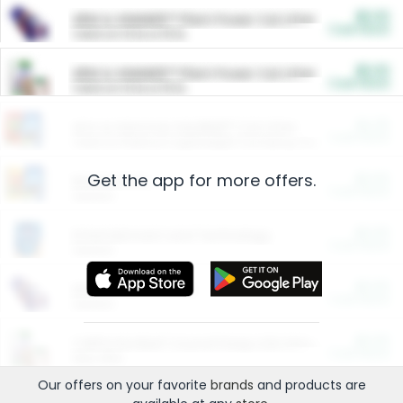
$5.00
ARM & HAMMER™ Plant Power Cat Litter
Cash Back
Valid on 10 lb or 15 lb.
$5.00
ARM & HAMMER™ Plant Power Cat Litter
Cash Back
Valid on 10 lb or 15 lb.
$4.25
Arm & Hammer HardBall™ Cat Litter
Cash Back
Valid on Platinum Lightweight Clumping Cat Litter 7 LB & 10.5 LB.
Get the app for more offers.
$0.00
Restaurants
Cash Back
Section
$0.00
Entertainment and Technology
Cash Back
Section
$0.00
More Ways to Save
Cash Back
Section
$0.00
California Beef Council Deep Link Setup Fee
Cash Back
New offer
Our offers on your favorite
brands
and products are