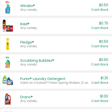
$0.50
Windex®
Any variety.
Cash Back
$0.75
Raid®
Any variety.
Cash Back
$0.50
Pledge®
Any variety.
Cash Back
$0.50
Scrubbing Bubbles®
Any variety.
Cash Back
$1.25
Purex® Laundry Detergent
Valid on Crystals™ Fresh Spring Waters, 21 oz and Liquid Laundry Detergent, Mountain Breeze 33 Loads 50 oz, Mountain Breeze 95 oz, Natural Linen 83 Loads 150 oz, Oxi 43.5 oz, Oxi 128 oz and Ultra Liquid Laundry Detergent, Advanced Oxi with Odor Fighter 6 × 40 oz, Fresh Mountain Breeze, 2 × 170 oz, Mountain Breeze 6 × 40 oz.
Cash Back
$1.00
Drano®
Any variety.
Cash Back