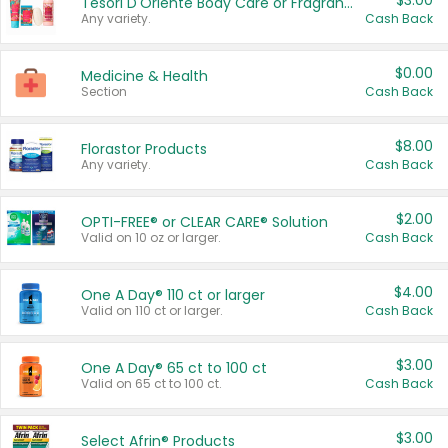
$3.00
Tesori D'Oriente Body Care or Fragrance
Any variety.
Cash Back
$0.00
Medicine & Health
Section
Cash Back
$8.00
Florastor Products
Any variety.
Cash Back
$2.00
OPTI-FREE® or CLEAR CARE® Solution
Valid on 10 oz or larger.
Cash Back
$4.00
One A Day® 110 ct or larger
Valid on 110 ct or larger.
Cash Back
$3.00
One A Day® 65 ct to 100 ct
Valid on 65 ct to 100 ct.
Cash Back
$3.00
Select Afrin® Products