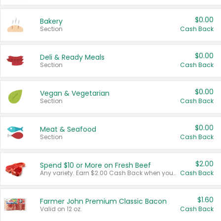
$0.00
Bakery
Section
Cash Back
$0.00
Deli & Ready Meals
Section
Cash Back
$0.00
Vegan & Vegetarian
Section
Cash Back
$0.00
Meat & Seafood
Section
Cash Back
$2.00
Spend $10 or More on Fresh Beef
Any variety. Earn $2.00 Cash Back when you spend $10 or more before tax and after discounts and coupons in one transaction.
Cash Back
$1.60
Farmer John Premium Classic Bacon
Valid on 12 oz.
Cash Back