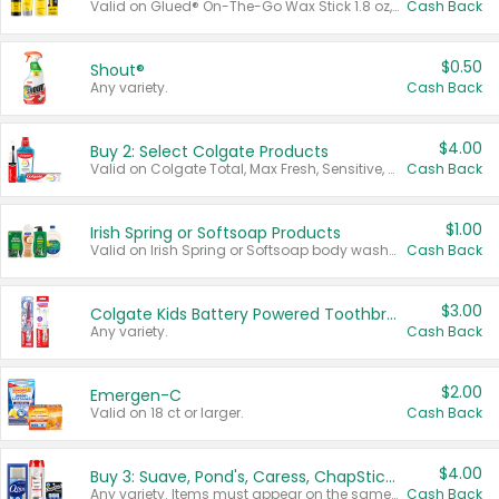
Valid on Glued® On-The-Go Wax Stick 1.8 oz, Blasting Freeze Spray® Extra Strong Rigid Hold for Spiked Styles 12 oz, Styling Spiking Glue Water-Resistant Bold Screaming Hold Spikes 6 oz, 2-in-1 Brow Gel & Edge Control Strong Hold Eyebrow & Hair Mascara 0.54 oz.
Cash Back
$0.50
Shout®
Any variety.
Cash Back
$4.00
Buy 2: Select Colgate Products
Valid on Colgate Total, Max Fresh, Sensitive, Optic White Advanced, Stain Fighter, Purple or Charcoal toothpastes 3 oz or larger, Colgate 360°, Total, Gum Health, Expert or Optic White toothbrushes , mouthwashes or mouth rinses 16 oz or larger. Excludes 3 pack toothpastes. Items must appear on the same receipt.
Cash Back
$1.00
Irish Spring or Softsoap Products
Valid on Irish Spring or Softsoap body washes 20 oz or larger, Irish Spring bar soap multi-packs 6 ct or larger, or Softsoap liquid hand soap refills 50 oz.
Cash Back
$3.00
Colgate Kids Battery Powered Toothbrushes
Any variety.
Cash Back
$2.00
Emergen-C
Valid on 18 ct or larger.
Cash Back
$4.00
Buy 3: Suave, Pond's, Caress, ChapStick, Q-Tip, St. Ives, or Noxzema Products
Any variety. Items must appear on the same receipt. One (1) multi-pack is considered one (1) item purchased.
Cash Back