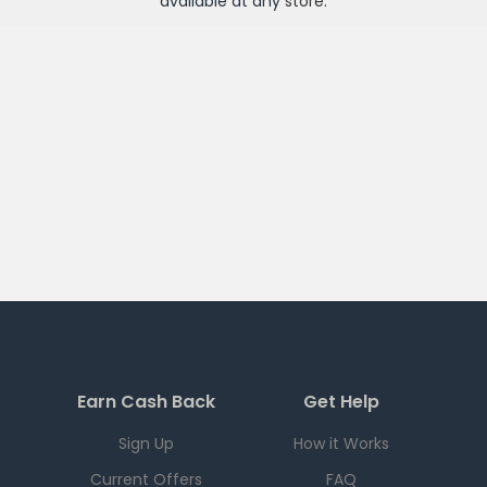
available at any
store
.
Earn Cash Back
Get Help
Sign Up
How it Works
Current Offers
FAQ