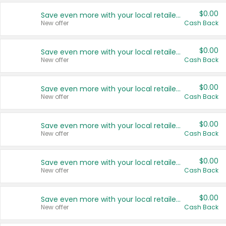
$0.00
Save even more with your local retailers
New offer
Cash Back
$0.00
Save even more with your local retailers
New offer
Cash Back
$0.00
Save even more with your local retailers
New offer
Cash Back
$0.00
Save even more with your local retailers
New offer
Cash Back
$0.00
Save even more with your local retailers
New offer
Cash Back
$0.00
Save even more with your local retailers
New offer
Cash Back