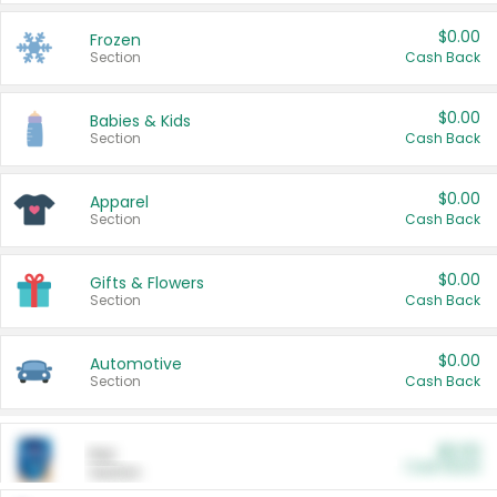
$0.00
Frozen
Section
Cash Back
$0.00
Babies & Kids
Section
Cash Back
$0.00
Apparel
Section
Cash Back
$0.00
Gifts & Flowers
Section
Cash Back
$0.00
Automotive
Section
Cash Back
$0.00
Pet
Cash Back
Section