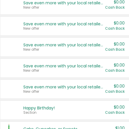
$0.00
Save even more with your local retailers
New offer
Cash Back
$0.00
Save even more with your local retailers
New offer
Cash Back
$0.00
Save even more with your local retailers
New offer
Cash Back
$0.00
Save even more with your local retailers
New offer
Cash Back
$0.00
Save even more with your local retailers
New offer
Cash Back
$0.00
Happy Birthday!
Section
Cash Back
$1.00