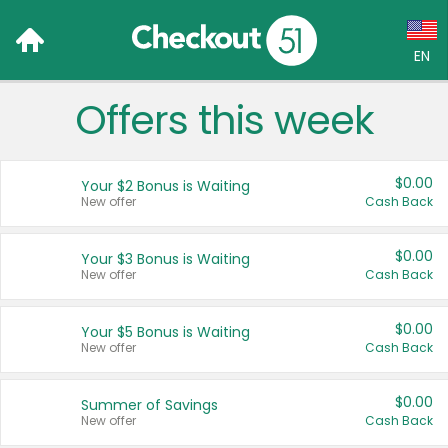
EN
Offers this week
Language:
English (US)
$0.00
Your $2 Bonus is Waiting
Français (CA)
New offer
Cash Back
Country:
$0.00
Your $3 Bonus is Waiting
New offer
Cash Back
Canada
United States
$0.00
Your $5 Bonus is Waiting
New offer
Cash Back
$0.00
Summer of Savings
New offer
Cash Back