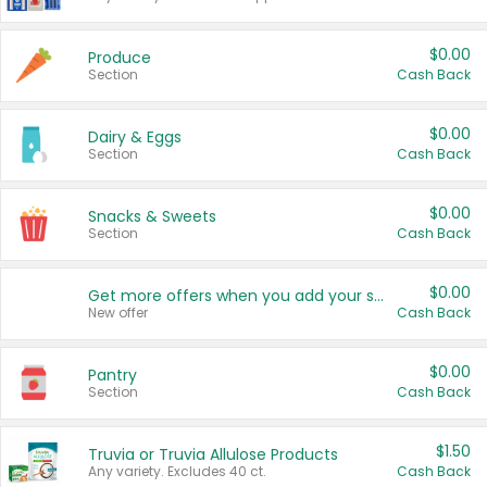
$0.00
Produce
Section
Cash Back
$0.00
Dairy & Eggs
Section
Cash Back
$0.00
Snacks & Sweets
Section
Cash Back
$0.00
Get more offers when you add your state!
New offer
Cash Back
$0.00
Pantry
Section
Cash Back
$1.50
Truvia or Truvia Allulose Products
Any variety. Excludes 40 ct.
Cash Back