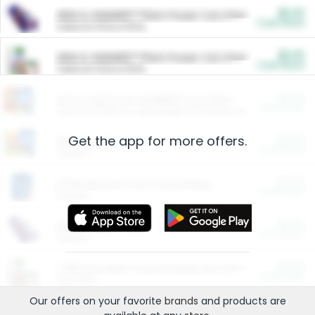
$5.00
ARM & HAMMER™ Plant Power Cat Litter
Cash Back
Valid on 10 lb or 15 lb.
$5.00
ARM & HAMMER™ Plant Power Cat Litter
Cash Back
Valid on 10 lb or 15 lb.
$4.25
Arm & Hammer HardBall™ Cat Litter
Cash Back
Valid on Platinum Lightweight Clumping Cat Litter 7 LB & 10.5 LB.
Get the app for more offers.
$0.00
Restaurants
Cash Back
Section
$0.00
Entertainment and Technology
Cash Back
Section
$0.00
More Ways to Save
Cash Back
Section
$0.00
California Beef Council Deep Link Setup Fee
Cash Back
New offer
Our offers on your favorite
brands
and products are