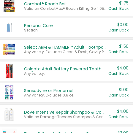
$1.75
Combat® Roach Bait
Valid on CombatMax® Roach Killing Gel 1.05 oz or Combat® Small and Large Roach Baits 12 ct.
Cash Back
$0.00
Personal Care
Section
Cash Back
$1.50
Select ARM & HAMMER™ Adult Toothpastes
Any variety. Excludes Clean & Fresh, Cavity Protection, and trial and travel sizes.
Cash Back
$4.00
Colgate Adult Battery Powered Toothbrushes
Any variety.
Cash Back
$1.00
Sensodyne or Pronamel
Any variety. Excludes 0.8 oz.
Cash Back
$4.00
Dove Intensive Repair Shampoo & Conditioner Set
Valid on Damage Therapy Shampoo & Conditioner Set 33.8 oz bottles.
Cash Back