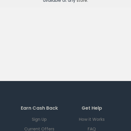
available at any
store
.
Earn Cash Back
Get Help
Sign Up
How it Works
Current Offers
FAQ