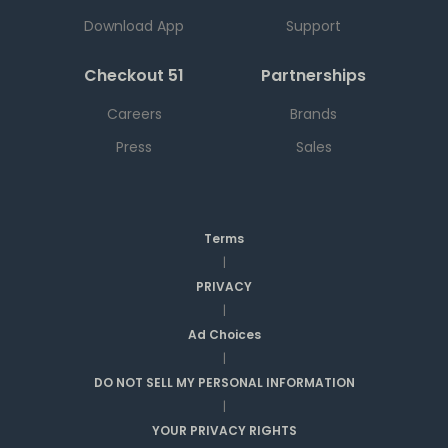
Download App
Support
Checkout 51
Partnerships
Careers
Brands
Press
Sales
Terms
|
PRIVACY
|
Ad Choices
|
DO NOT SELL MY PERSONAL INFORMATION
|
YOUR PRIVACY RIGHTS