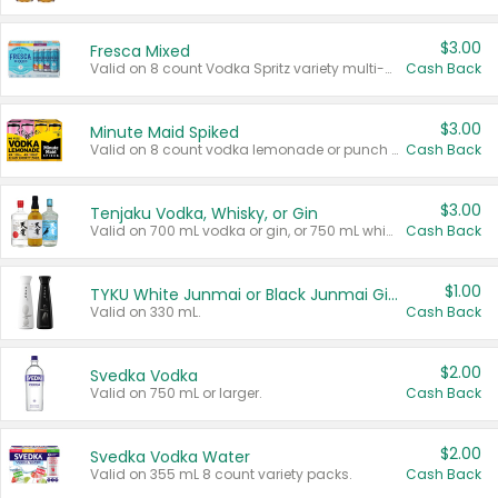
$3.00
Fresca Mixed
Valid on 8 count Vodka Spritz variety multi-packs.
Cash Back
$3.00
Minute Maid Spiked
Valid on 8 count vodka lemonade or punch variety multi-packs.
Cash Back
$3.00
Tenjaku Vodka, Whisky, or Gin
Valid on 700 mL vodka or gin, or 750 mL whisky.
Cash Back
$1.00
TYKU White Junmai or Black Junmai Ginjo Sake
Valid on 330 mL.
Cash Back
$2.00
Svedka Vodka
Valid on 750 mL or larger.
Cash Back
$2.00
Svedka Vodka Water
Valid on 355 mL 8 count variety packs.
Cash Back