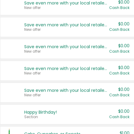
$0.00
Save even more with your local retailers
New offer
Cash Back
$0.00
Save even more with your local retailers
New offer
Cash Back
$0.00
Save even more with your local retailers
New offer
Cash Back
$0.00
Save even more with your local retailers
New offer
Cash Back
$0.00
Save even more with your local retailers
New offer
Cash Back
$0.00
Happy Birthday!
Section
Cash Back
$1.00