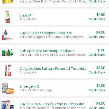
Valid on Glued® On-The-Go Wax Stick 1.8 oz, Blasting Freeze Spray® Extra Strong Rigid Hold for Spiked Styles 12 oz, Styling Spiking Glue Water-Resistant Bold Screaming Hold Spikes 6 oz, 2-in-1 Brow Gel & Edge Control Strong Hold Eyebrow & Hair Mascara 0.54 oz.
Cash Back
$0.50
Shout®
Any variety.
Cash Back
$4.00
Buy 2: Select Colgate Products
Valid on Colgate Total, Max Fresh, Sensitive, Optic White Advanced, Stain Fighter, Purple or Charcoal toothpastes 3 oz or larger, Colgate 360°, Total, Gum Health, Expert or Optic White toothbrushes , mouthwashes or mouth rinses 16 oz or larger. Excludes 3 pack toothpastes. Items must appear on the same receipt.
Cash Back
$1.00
Irish Spring or Softsoap Products
Valid on Irish Spring or Softsoap body washes 20 oz or larger, Irish Spring bar soap multi-packs 6 ct or larger, or Softsoap liquid hand soap refills 50 oz.
Cash Back
$3.00
Colgate Kids Battery Powered Toothbrushes
Any variety.
Cash Back
$2.00
Emergen-C
Valid on 18 ct or larger.
Cash Back
$4.00
Buy 3: Suave, Pond's, Caress, ChapStick, Q-Tip, St. Ives, or Noxzema Products
Any variety. Items must appear on the same receipt. One (1) multi-pack is considered one (1) item purchased.
Cash Back