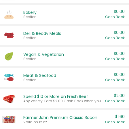
$0.00
Bakery
Section
Cash Back
$0.00
Deli & Ready Meals
Section
Cash Back
$0.00
Vegan & Vegetarian
Section
Cash Back
$0.00
Meat & Seafood
Section
Cash Back
$2.00
Spend $10 or More on Fresh Beef
Any variety. Earn $2.00 Cash Back when you spend $10 or more before tax and after discounts and coupons in one transaction.
Cash Back
$1.60
Farmer John Premium Classic Bacon
Valid on 12 oz.
Cash Back