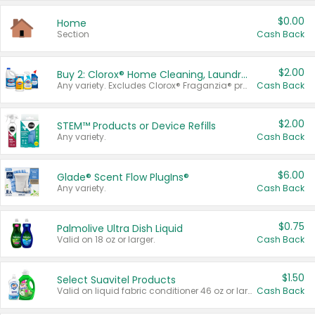
$0.00
Home
Section
Cash Back
$2.00
Buy 2: Clorox® Home Cleaning, Laundry, Pine-Sol®, Liquid-Plumr, or Formula 409 Products
Any variety. Excludes Clorox® Fraganzia® products, trial and travel sizes, tools, & textiles. Items must appear on the same receipt.
Cash Back
$2.00
STEM™ Products or Device Refills
Any variety.
Cash Back
$6.00
Glade® Scent Flow PlugIns®
Any variety.
Cash Back
$0.75
Palmolive Ultra Dish Liquid
Valid on 18 oz or larger.
Cash Back
$1.50
Select Suavitel Products
Valid on liquid fabric conditioner 46 oz or larger, or Refresher fabric rinse 25.5 oz.
Cash Back