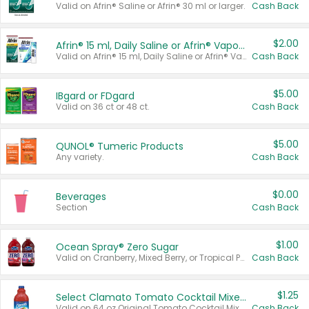
Valid on Afrin® Saline or Afrin® 30 ml or larger.
Cash Back
$2.00
Afrin® 15 ml, Daily Saline or Afrin® Vapor Burst™ Inhaler Sticks
Valid on Afrin® 15 ml, Daily Saline or Afrin® Vapor Burst™ Inhaler Sticks.
Cash Back
$5.00
IBgard or FDgard
Valid on 36 ct or 48 ct.
Cash Back
$5.00
QUNOL® Tumeric Products
Any variety.
Cash Back
$0.00
Beverages
Section
Cash Back
$1.00
Ocean Spray® Zero Sugar
Valid on Cranberry, Mixed Berry, or Tropical Punch Juice Drink, 64 oz.
Cash Back
$1.25
Select Clamato Tomato Cocktail Mixers
Valid on 64 oz Original Tomato Cocktail Mixer or Picante Tomato Cocktail Mixer.
Cash Back