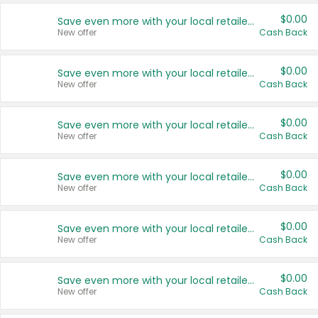
$0.00
Save even more with your local retailers
New offer
Cash Back
$0.00
Save even more with your local retailers
New offer
Cash Back
$0.00
Save even more with your local retailers
New offer
Cash Back
$0.00
Save even more with your local retailers
New offer
Cash Back
$0.00
Save even more with your local retailers
New offer
Cash Back
$0.00
Save even more with your local retailers
New offer
Cash Back