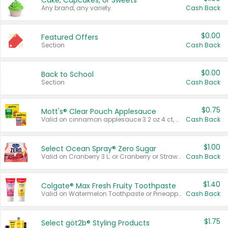
Cake, Cupcakes, or Sweets
Any brand, any variety.
Cash Back
$0.00
Featured Offers
Section
Cash Back
$0.00
Back to School
Section
Cash Back
$0.75
Mott's® Clear Pouch Applesauce
Valid on cinnamon applesauce 3.2 oz 4 ct, applesauce 3.2 oz 4 ct, no sugar added applesauce 3.2 oz 4 ct, or fruit smoothie mixed berry 4.2 oz 4 ct.
Cash Back
$1.00
Select Ocean Spray® Zero Sugar
Valid on Cranberry 3 L; or Cranberry or Strawberry Mango 10 oz 6 ct.
Cash Back
$1.40
Colgate® Max Fresh Fruity Toothpaste
Valid on Watermelon Toothpaste or Pineapple Coconut, 4.5 oz.
Cash Back
$1.75
Select göt2b® Styling Products