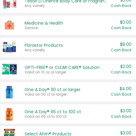
$3.00
Tesori D'Oriente Body Care or Fragrance
Any variety.
Cash Back
$0.00
Medicine & Health
Section
Cash Back
$8.00
Florastor Products
Any variety.
Cash Back
$2.00
OPTI-FREE® or CLEAR CARE® Solution
Valid on 10 oz or larger.
Cash Back
$4.00
One A Day® 110 ct or larger
Valid on 110 ct or larger.
Cash Back
$3.00
One A Day® 65 ct to 100 ct
Valid on 65 ct to 100 ct.
Cash Back
$3.00
Select Afrin® Products