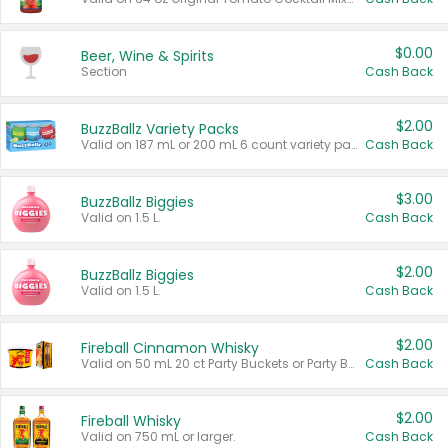
$0.00
Beer, Wine & Spirits
Section
Cash Back
$2.00
BuzzBallz Variety Packs
Valid on 187 mL or 200 mL 6 count variety packs.
Cash Back
$3.00
BuzzBallz Biggies
Valid on 1.5 L.
Cash Back
$2.00
BuzzBallz Biggies
Valid on 1.5 L.
Cash Back
$2.00
Fireball Cinnamon Whisky
Valid on 50 mL 20 ct Party Buckets or Party Boxes.
Cash Back
$2.00
Fireball Whisky
Valid on 750 mL or larger.
Cash Back