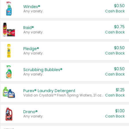
$0.50
Windex®
Any variety.
Cash Back
$0.75
Raid®
Any variety.
Cash Back
$0.50
Pledge®
Any variety.
Cash Back
$0.50
Scrubbing Bubbles®
Any variety.
Cash Back
$1.25
Purex® Laundry Detergent
Valid on Crystals™ Fresh Spring Waters, 21 oz and Liquid Laundry Detergent, Mountain Breeze 33 Loads 50 oz, Mountain Breeze 95 oz, Natural Linen 83 Loads 150 oz, Oxi 43.5 oz, Oxi 128 oz and Ultra Liquid Laundry Detergent, Advanced Oxi with Odor Fighter 6 × 40 oz, Fresh Mountain Breeze, 2 × 170 oz, Mountain Breeze 6 × 40 oz.
Cash Back
$1.00
Drano®
Any variety.
Cash Back