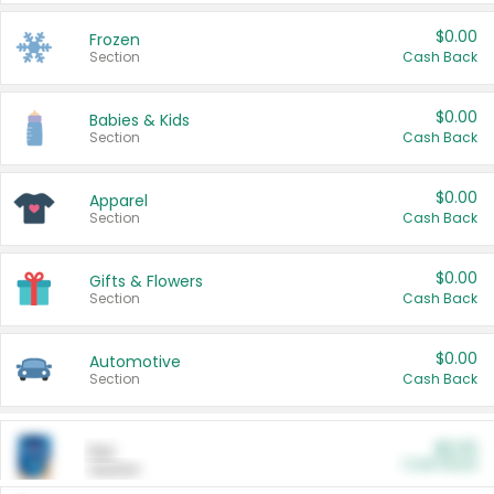
$0.00
Frozen
Section
Cash Back
$0.00
Babies & Kids
Section
Cash Back
$0.00
Apparel
Section
Cash Back
$0.00
Gifts & Flowers
Section
Cash Back
$0.00
Automotive
Section
Cash Back
$0.00
Pet
Cash Back
Section