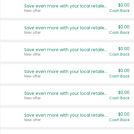
$0.00
Save even more with your local retailers
New offer
Cash Back
$0.00
Save even more with your local retailers
New offer
Cash Back
$0.00
Save even more with your local retailers
New offer
Cash Back
$0.00
Save even more with your local retailers
New offer
Cash Back
$0.00
Save even more with your local retailers
New offer
Cash Back
$0.00
Save even more with your local retailers
New offer
Cash Back