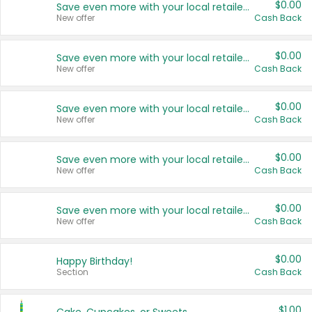
$0.00
Save even more with your local retailers
New offer
Cash Back
$0.00
Save even more with your local retailers
New offer
Cash Back
$0.00
Save even more with your local retailers
New offer
Cash Back
$0.00
Save even more with your local retailers
New offer
Cash Back
$0.00
Save even more with your local retailers
New offer
Cash Back
$0.00
Happy Birthday!
Section
Cash Back
$1.00