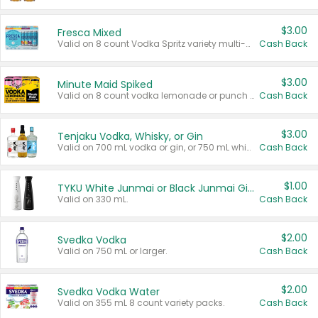
$3.00
Fresca Mixed
Valid on 8 count Vodka Spritz variety multi-packs.
Cash Back
$3.00
Minute Maid Spiked
Valid on 8 count vodka lemonade or punch variety multi-packs.
Cash Back
$3.00
Tenjaku Vodka, Whisky, or Gin
Valid on 700 mL vodka or gin, or 750 mL whisky.
Cash Back
$1.00
TYKU White Junmai or Black Junmai Ginjo Sake
Valid on 330 mL.
Cash Back
$2.00
Svedka Vodka
Valid on 750 mL or larger.
Cash Back
$2.00
Svedka Vodka Water
Valid on 355 mL 8 count variety packs.
Cash Back