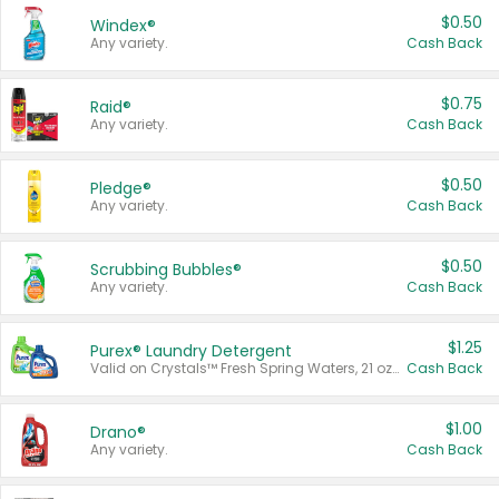
$0.50
Windex®
Any variety.
Cash Back
$0.75
Raid®
Any variety.
Cash Back
$0.50
Pledge®
Any variety.
Cash Back
$0.50
Scrubbing Bubbles®
Any variety.
Cash Back
$1.25
Purex® Laundry Detergent
Valid on Crystals™ Fresh Spring Waters, 21 oz and Liquid Laundry Detergent, Mountain Breeze 33 Loads 50 oz, Mountain Breeze 95 oz, Natural Linen 83 Loads 150 oz, Oxi 43.5 oz, Oxi 128 oz and Ultra Liquid Laundry Detergent, Advanced Oxi with Odor Fighter 6 × 40 oz, Fresh Mountain Breeze, 2 × 170 oz, Mountain Breeze 6 × 40 oz.
Cash Back
$1.00
Drano®
Any variety.
Cash Back