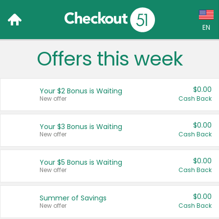
EN
Offers this week
Language:
English (US)
$0.00
Your $2 Bonus is Waiting
Français (CA)
New offer
Cash Back
Country:
$0.00
Your $3 Bonus is Waiting
New offer
Cash Back
Canada
United States
$0.00
Your $5 Bonus is Waiting
New offer
Cash Back
$0.00
Summer of Savings
New offer
Cash Back