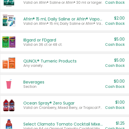
Valid on Afrin® Saline or Afrin® 30 ml or larger.
Cash Back
$2.00
Afrin® 15 ml, Daily Saline or Afrin® Vapor Burst™ Inhaler Sticks
Valid on Afrin® 15 ml, Daily Saline or Afrin® Vapor Burst™ Inhaler Sticks.
Cash Back
$5.00
IBgard or FDgard
Valid on 36 ct or 48 ct.
Cash Back
$5.00
QUNOL® Tumeric Products
Any variety.
Cash Back
$0.00
Beverages
Section
Cash Back
$1.00
Ocean Spray® Zero Sugar
Valid on Cranberry, Mixed Berry, or Tropical Punch Juice Drink, 64 oz.
Cash Back
$1.25
Select Clamato Tomato Cocktail Mixers
Valid on 64 oz Original Tomato Cocktail Mixer or Picante Tomato Cocktail Mixer.
Cash Back