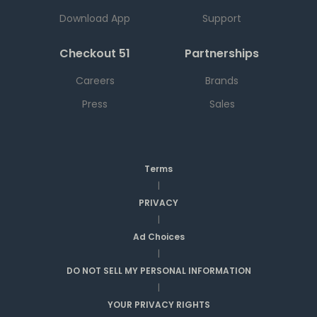
Download App
Support
Checkout 51
Partnerships
Careers
Brands
Press
Sales
Terms
|
PRIVACY
|
Ad Choices
|
DO NOT SELL MY PERSONAL INFORMATION
|
YOUR PRIVACY RIGHTS