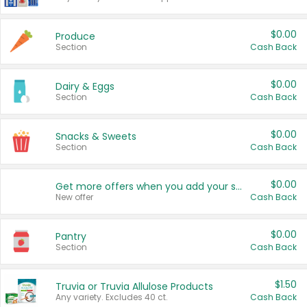
$0.00
Produce
Section
Cash Back
$0.00
Dairy & Eggs
Section
Cash Back
$0.00
Snacks & Sweets
Section
Cash Back
$0.00
Get more offers when you add your state!
New offer
Cash Back
$0.00
Pantry
Section
Cash Back
$1.50
Truvia or Truvia Allulose Products
Any variety. Excludes 40 ct.
Cash Back