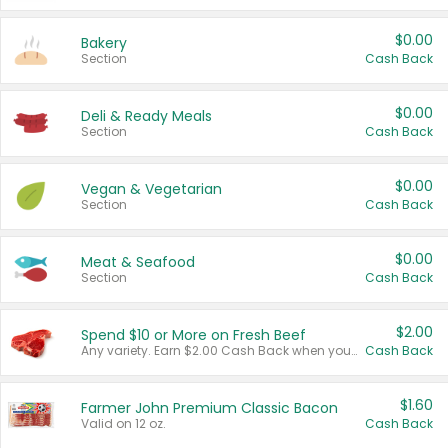
$0.00
Bakery
Section
Cash Back
$0.00
Deli & Ready Meals
Section
Cash Back
$0.00
Vegan & Vegetarian
Section
Cash Back
$0.00
Meat & Seafood
Section
Cash Back
$2.00
Spend $10 or More on Fresh Beef
Any variety. Earn $2.00 Cash Back when you spend $10 or more before tax and after discounts and coupons in one transaction.
Cash Back
$1.60
Farmer John Premium Classic Bacon
Valid on 12 oz.
Cash Back