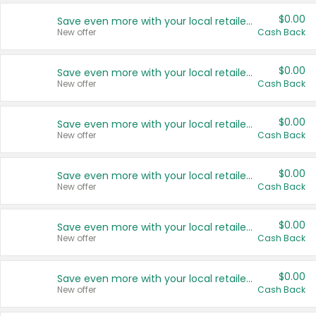
$0.00
Save even more with your local retailers
New offer
Cash Back
$0.00
Save even more with your local retailers
New offer
Cash Back
$0.00
Save even more with your local retailers
New offer
Cash Back
$0.00
Save even more with your local retailers
New offer
Cash Back
$0.00
Save even more with your local retailers
New offer
Cash Back
$0.00
Save even more with your local retailers
New offer
Cash Back