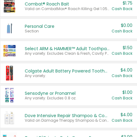
$1.75
Combat® Roach Bait
Valid on CombatMax® Roach Killing Gel 1.05 oz or Combat® Small and Large Roach Baits 12 ct.
Cash Back
$0.00
Personal Care
Section
Cash Back
$1.50
Select ARM & HAMMER™ Adult Toothpastes
Any variety. Excludes Clean & Fresh, Cavity Protection, and trial and travel sizes.
Cash Back
$4.00
Colgate Adult Battery Powered Toothbrushes
Any variety.
Cash Back
$1.00
Sensodyne or Pronamel
Any variety. Excludes 0.8 oz.
Cash Back
$4.00
Dove Intensive Repair Shampoo & Conditioner Set
Valid on Damage Therapy Shampoo & Conditioner Set 33.8 oz bottles.
Cash Back