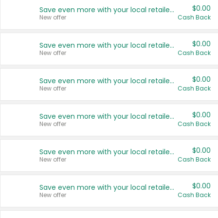
$0.00
Save even more with your local retailers
New offer
Cash Back
$0.00
Save even more with your local retailers
New offer
Cash Back
$0.00
Save even more with your local retailers
New offer
Cash Back
$0.00
Save even more with your local retailers
New offer
Cash Back
$0.00
Save even more with your local retailers
New offer
Cash Back
$0.00
Save even more with your local retailers
New offer
Cash Back