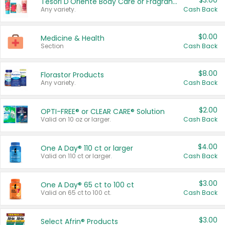
$3.00
Tesori D'Oriente Body Care or Fragrance
Any variety.
Cash Back
$0.00
Medicine & Health
Section
Cash Back
$8.00
Florastor Products
Any variety.
Cash Back
$2.00
OPTI-FREE® or CLEAR CARE® Solution
Valid on 10 oz or larger.
Cash Back
$4.00
One A Day® 110 ct or larger
Valid on 110 ct or larger.
Cash Back
$3.00
One A Day® 65 ct to 100 ct
Valid on 65 ct to 100 ct.
Cash Back
$3.00
Select Afrin® Products