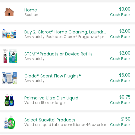
$0.00
Home
Section
Cash Back
$2.00
Buy 2: Clorox® Home Cleaning, Laundry, Pine-Sol®, Liquid-Plumr, or Formula 409 Products
Any variety. Excludes Clorox® Fraganzia® products, trial and travel sizes, tools, & textiles. Items must appear on the same receipt.
Cash Back
$2.00
STEM™ Products or Device Refills
Any variety.
Cash Back
$6.00
Glade® Scent Flow PlugIns®
Any variety.
Cash Back
$0.75
Palmolive Ultra Dish Liquid
Valid on 18 oz or larger.
Cash Back
$1.50
Select Suavitel Products
Valid on liquid fabric conditioner 46 oz or larger, or Refresher fabric rinse 25.5 oz.
Cash Back