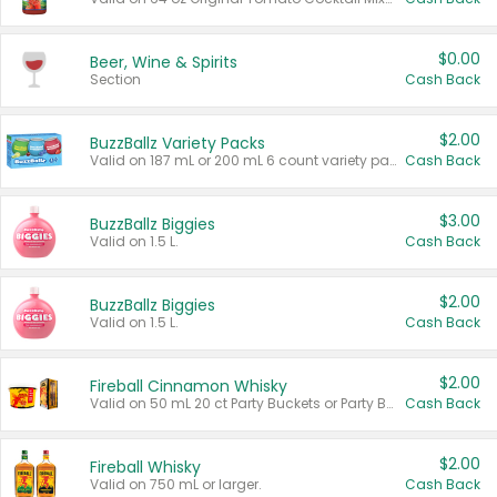
$0.00
Beer, Wine & Spirits
Section
Cash Back
$2.00
BuzzBallz Variety Packs
Valid on 187 mL or 200 mL 6 count variety packs.
Cash Back
$3.00
BuzzBallz Biggies
Valid on 1.5 L.
Cash Back
$2.00
BuzzBallz Biggies
Valid on 1.5 L.
Cash Back
$2.00
Fireball Cinnamon Whisky
Valid on 50 mL 20 ct Party Buckets or Party Boxes.
Cash Back
$2.00
Fireball Whisky
Valid on 750 mL or larger.
Cash Back