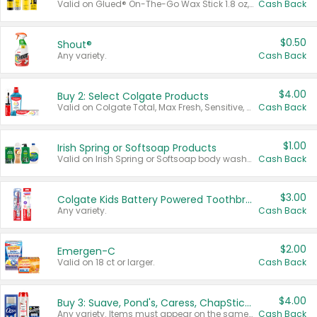
Valid on Glued® On-The-Go Wax Stick 1.8 oz, Blasting Freeze Spray® Extra Strong Rigid Hold for Spiked Styles 12 oz, Styling Spiking Glue Water-Resistant Bold Screaming Hold Spikes 6 oz, 2-in-1 Brow Gel & Edge Control Strong Hold Eyebrow & Hair Mascara 0.54 oz.
Cash Back
$0.50
Shout®
Any variety.
Cash Back
$4.00
Buy 2: Select Colgate Products
Valid on Colgate Total, Max Fresh, Sensitive, Optic White Advanced, Stain Fighter, Purple or Charcoal toothpastes 3 oz or larger, Colgate 360°, Total, Gum Health, Expert or Optic White toothbrushes , mouthwashes or mouth rinses 16 oz or larger. Excludes 3 pack toothpastes. Items must appear on the same receipt.
Cash Back
$1.00
Irish Spring or Softsoap Products
Valid on Irish Spring or Softsoap body washes 20 oz or larger, Irish Spring bar soap multi-packs 6 ct or larger, or Softsoap liquid hand soap refills 50 oz.
Cash Back
$3.00
Colgate Kids Battery Powered Toothbrushes
Any variety.
Cash Back
$2.00
Emergen-C
Valid on 18 ct or larger.
Cash Back
$4.00
Buy 3: Suave, Pond's, Caress, ChapStick, Q-Tip, St. Ives, or Noxzema Products
Any variety. Items must appear on the same receipt. One (1) multi-pack is considered one (1) item purchased.
Cash Back