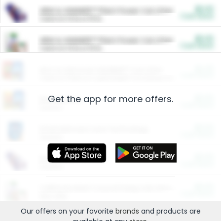
$5.00
ARM & HAMMER™ Plant Power Cat Litter
Cash Back
Valid on 10 lb or 15 lb.
$5.00
ARM & HAMMER™ Plant Power Cat Litter
Cash Back
Valid on 10 lb or 15 lb.
$4.25
Arm & Hammer HardBall™ Cat Litter
Cash Back
Valid on Platinum Lightweight Clumping Cat Litter 7 LB & 10.5 LB.
Get the app for more offers.
$0.00
Restaurants
Cash Back
Section
$0.00
Entertainment and Technology
Cash Back
Section
$0.00
More Ways to Save
Cash Back
Section
$0.00
California Beef Council Deep Link Setup Fee
Cash Back
New offer
Our offers on your favorite
brands
and products are