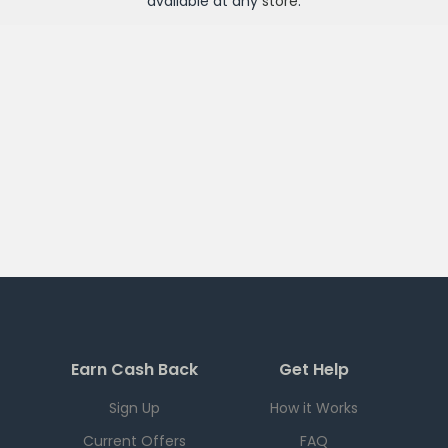
available at any
store
.
Earn Cash Back
Get Help
Sign Up
How it Works
Current Offers
FAQ