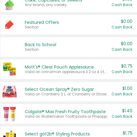
Cake, Cupcakes, or Sweets
Any brand, any variety.
Cash Back
$0.00
Featured Offers
Section
Cash Back
$0.00
Back to School
Section
Cash Back
$0.75
Mott's® Clear Pouch Applesauce
Valid on cinnamon applesauce 3.2 oz 4 ct, applesauce 3.2 oz 4 ct, no sugar added applesauce 3.2 oz 4 ct, or fruit smoothie mixed berry 4.2 oz 4 ct.
Cash Back
$1.00
Select Ocean Spray® Zero Sugar
Valid on Cranberry 3 L; or Cranberry or Strawberry Mango 10 oz 6 ct.
Cash Back
$1.40
Colgate® Max Fresh Fruity Toothpaste
Valid on Watermelon Toothpaste or Pineapple Coconut, 4.5 oz.
Cash Back
$1.75
Select göt2b® Styling Products