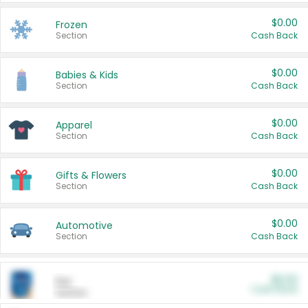
$0.00
Frozen
Section
Cash Back
$0.00
Babies & Kids
Section
Cash Back
$0.00
Apparel
Section
Cash Back
$0.00
Gifts & Flowers
Section
Cash Back
$0.00
Automotive
Section
Cash Back
$0.00
Pet
Cash Back
Section