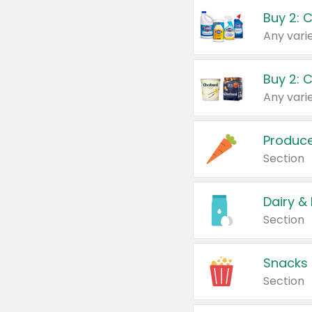
Buy 2: 
Produc
Section
Dairy &
Section
Snacks
Section