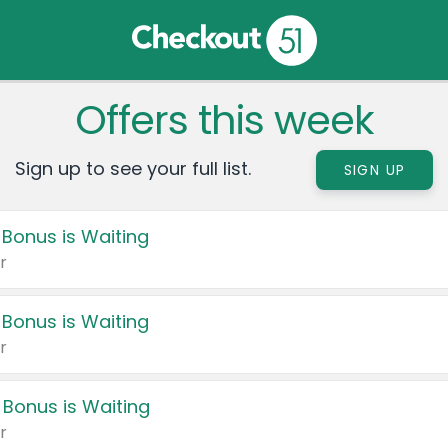
Offers this week
Sign up to see your full list.
SIGN UP
 Bonus is Waiting
r
 Bonus is Waiting
r
 Bonus is Waiting
r