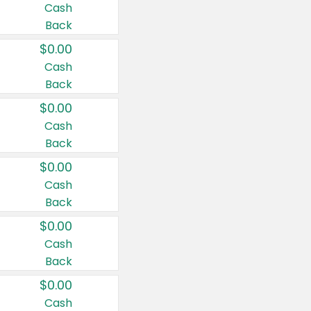
Cash
Back
$0.00
Cash
Back
$0.00
Cash
Back
$0.00
Cash
Back
$0.00
Cash
Back
$0.00
Cash