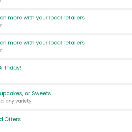
r
en more with your local retailers
r
en more with your local retailers
r
irthday!
upcakes, or Sweets
d, any variety.
d Offers