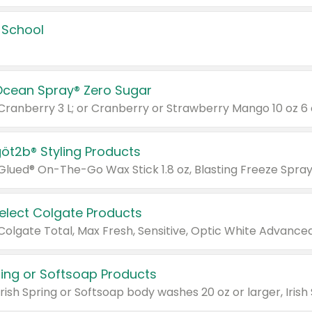
 School
Ocean Spray® Zero Sugar
 Cranberry 3 L; or Cranberry or Strawberry Mango 10 oz 6 
göt2b® Styling Products
Select Colgate Products
pring or Softsoap Products