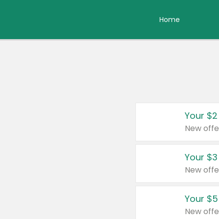
Home
Your $2
New offe
Your $3
New offe
Your $5
New offe