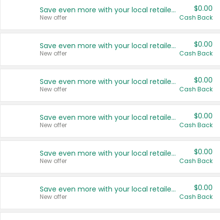
$0.00
Save even more with your local retailers
New offer
Cash Back
$0.00
Save even more with your local retailers
New offer
Cash Back
$0.00
Save even more with your local retailers
New offer
Cash Back
$0.00
Save even more with your local retailers
New offer
Cash Back
$0.00
Save even more with your local retailers
New offer
Cash Back
$0.00
Save even more with your local retailers
New offer
Cash Back