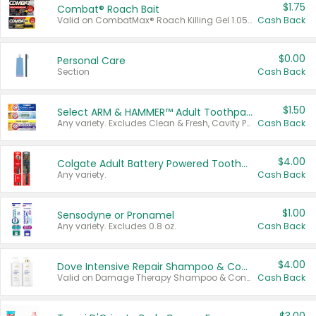
$1.75
Combat® Roach Bait
Valid on CombatMax® Roach Killing Gel 1.05 oz or Combat® Small and Large Roach Baits 12 ct.
Cash Back
$0.00
Personal Care
Section
Cash Back
$1.50
Select ARM & HAMMER™ Adult Toothpastes
Any variety. Excludes Clean & Fresh, Cavity Protection, and trial and travel sizes.
Cash Back
$4.00
Colgate Adult Battery Powered Toothbrushes
Any variety.
Cash Back
$1.00
Sensodyne or Pronamel
Any variety. Excludes 0.8 oz.
Cash Back
$4.00
Dove Intensive Repair Shampoo & Conditioner Set
Valid on Damage Therapy Shampoo & Conditioner Set 33.8 oz bottles.
Cash Back