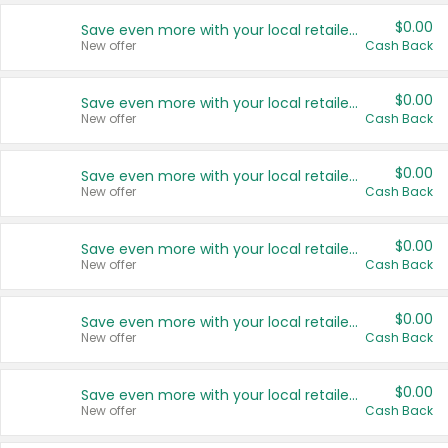
$0.00
Save even more with your local retailers
New offer
Cash Back
$0.00
Save even more with your local retailers
New offer
Cash Back
$0.00
Save even more with your local retailers
New offer
Cash Back
$0.00
Save even more with your local retailers
New offer
Cash Back
$0.00
Save even more with your local retailers
New offer
Cash Back
$0.00
Save even more with your local retailers
New offer
Cash Back