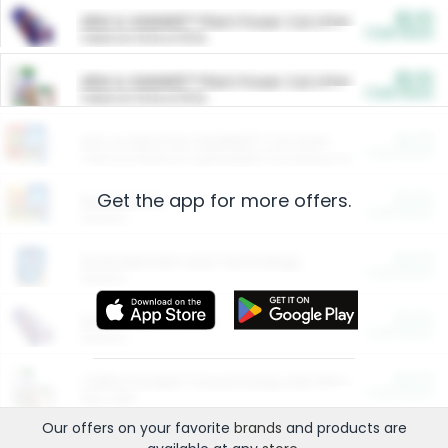
$5.00
ARM & HAMMER™ Plant Power Cat Litter
Cash Back
Valid on 10 lb or 15 lb.
$5.00
ARM & HAMMER™ Plant Power Cat Litter
Cash Back
Valid on 10 lb or 15 lb.
$4.25
Arm & Hammer HardBall™ Cat Litter
Cash Back
Valid on Platinum Lightweight Clumping Cat Litter 7 LB & 10.5 LB.
Get the app for more offers.
$0.00
Restaurants
Cash Back
Section
$0.00
Entertainment and Technology
Cash Back
Section
$0.00
More Ways to Save
Cash Back
Section
$0.00
California Beef Council Deep Link Setup Fee
Cash Back
New offer
Our offers on your favorite
brands
and products are