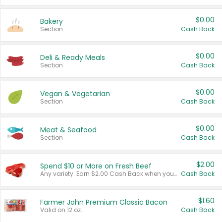
$0.00
Bakery
Section
Cash Back
$0.00
Deli & Ready Meals
Section
Cash Back
$0.00
Vegan & Vegetarian
Section
Cash Back
$0.00
Meat & Seafood
Section
Cash Back
$2.00
Spend $10 or More on Fresh Beef
Any variety. Earn $2.00 Cash Back when you spend $10 or more before tax and after discounts and coupons in one transaction.
Cash Back
$1.60
Farmer John Premium Classic Bacon
Valid on 12 oz.
Cash Back