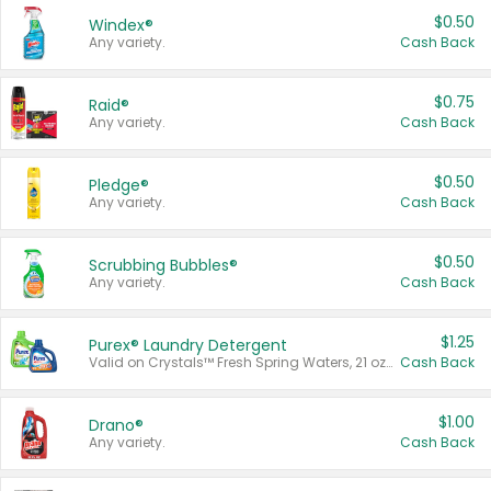
$0.50
Windex®
Any variety.
Cash Back
$0.75
Raid®
Any variety.
Cash Back
$0.50
Pledge®
Any variety.
Cash Back
$0.50
Scrubbing Bubbles®
Any variety.
Cash Back
$1.25
Purex® Laundry Detergent
Valid on Crystals™ Fresh Spring Waters, 21 oz and Liquid Laundry Detergent, Mountain Breeze 33 Loads 50 oz, Mountain Breeze 95 oz, Natural Linen 83 Loads 150 oz, Oxi 43.5 oz, Oxi 128 oz and Ultra Liquid Laundry Detergent, Advanced Oxi with Odor Fighter 6 × 40 oz, Fresh Mountain Breeze, 2 × 170 oz, Mountain Breeze 6 × 40 oz.
Cash Back
$1.00
Drano®
Any variety.
Cash Back