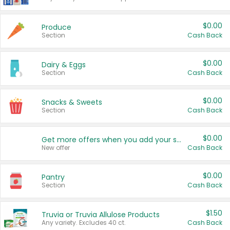
$0.00
Produce
Section
Cash Back
$0.00
Dairy & Eggs
Section
Cash Back
$0.00
Snacks & Sweets
Section
Cash Back
$0.00
Get more offers when you add your state!
New offer
Cash Back
$0.00
Pantry
Section
Cash Back
$1.50
Truvia or Truvia Allulose Products
Any variety. Excludes 40 ct.
Cash Back