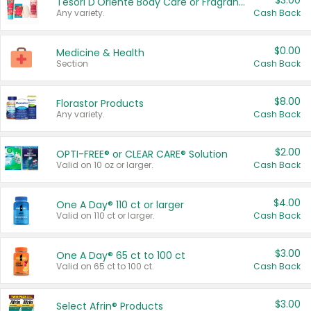
$3.00
Tesori D'Oriente Body Care or Fragrance
Any variety.
Cash Back
$0.00
Medicine & Health
Section
Cash Back
$8.00
Florastor Products
Any variety.
Cash Back
$2.00
OPTI-FREE® or CLEAR CARE® Solution
Valid on 10 oz or larger.
Cash Back
$4.00
One A Day® 110 ct or larger
Valid on 110 ct or larger.
Cash Back
$3.00
One A Day® 65 ct to 100 ct
Valid on 65 ct to 100 ct.
Cash Back
$3.00
Select Afrin® Products