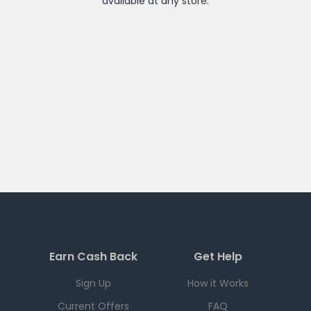
available at any
store
.
Earn Cash Back
Get Help
Sign Up
How it Works
Current Offers
FAQ