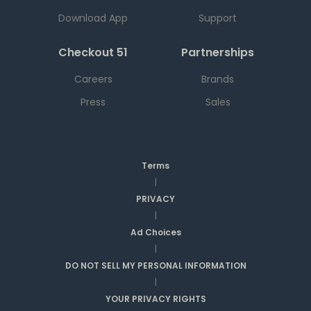
Download App
Support
Checkout 51
Partnerships
Careers
Brands
Press
Sales
Terms
|
PRIVACY
|
Ad Choices
|
DO NOT SELL MY PERSONAL INFORMATION
|
YOUR PRIVACY RIGHTS