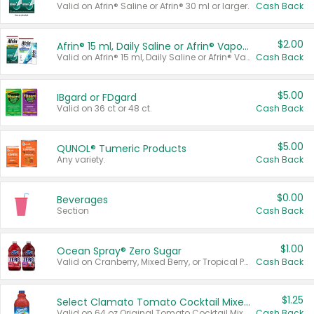
Valid on Afrin® Saline or Afrin® 30 ml or larger.
Cash Back
$2.00
Afrin® 15 ml, Daily Saline or Afrin® Vapor Burst™ Inhaler Sticks
Valid on Afrin® 15 ml, Daily Saline or Afrin® Vapor Burst™ Inhaler Sticks.
Cash Back
$5.00
IBgard or FDgard
Valid on 36 ct or 48 ct.
Cash Back
$5.00
QUNOL® Tumeric Products
Any variety.
Cash Back
$0.00
Beverages
Section
Cash Back
$1.00
Ocean Spray® Zero Sugar
Valid on Cranberry, Mixed Berry, or Tropical Punch Juice Drink, 64 oz.
Cash Back
$1.25
Select Clamato Tomato Cocktail Mixers
Valid on 64 oz Original Tomato Cocktail Mixer or Picante Tomato Cocktail Mixer.
Cash Back