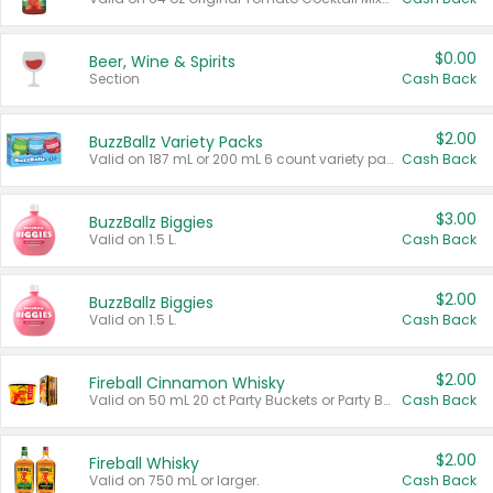
$0.00
Beer, Wine & Spirits
Section
Cash Back
$2.00
BuzzBallz Variety Packs
Valid on 187 mL or 200 mL 6 count variety packs.
Cash Back
$3.00
BuzzBallz Biggies
Valid on 1.5 L.
Cash Back
$2.00
BuzzBallz Biggies
Valid on 1.5 L.
Cash Back
$2.00
Fireball Cinnamon Whisky
Valid on 50 mL 20 ct Party Buckets or Party Boxes.
Cash Back
$2.00
Fireball Whisky
Valid on 750 mL or larger.
Cash Back