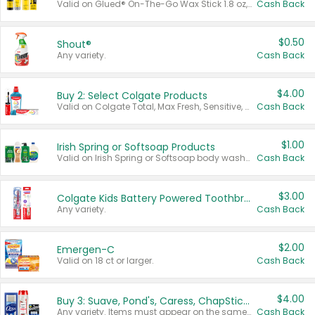
Valid on Glued® On-The-Go Wax Stick 1.8 oz, Blasting Freeze Spray® Extra Strong Rigid Hold for Spiked Styles 12 oz, Styling Spiking Glue Water-Resistant Bold Screaming Hold Spikes 6 oz, 2-in-1 Brow Gel & Edge Control Strong Hold Eyebrow & Hair Mascara 0.54 oz.
Cash Back
$0.50
Shout®
Any variety.
Cash Back
$4.00
Buy 2: Select Colgate Products
Valid on Colgate Total, Max Fresh, Sensitive, Optic White Advanced, Stain Fighter, Purple or Charcoal toothpastes 3 oz or larger, Colgate 360°, Total, Gum Health, Expert or Optic White toothbrushes , mouthwashes or mouth rinses 16 oz or larger. Excludes 3 pack toothpastes. Items must appear on the same receipt.
Cash Back
$1.00
Irish Spring or Softsoap Products
Valid on Irish Spring or Softsoap body washes 20 oz or larger, Irish Spring bar soap multi-packs 6 ct or larger, or Softsoap liquid hand soap refills 50 oz.
Cash Back
$3.00
Colgate Kids Battery Powered Toothbrushes
Any variety.
Cash Back
$2.00
Emergen-C
Valid on 18 ct or larger.
Cash Back
$4.00
Buy 3: Suave, Pond's, Caress, ChapStick, Q-Tip, St. Ives, or Noxzema Products
Any variety. Items must appear on the same receipt. One (1) multi-pack is considered one (1) item purchased.
Cash Back