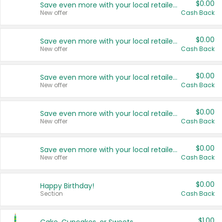
$0.00
Save even more with your local retailers
New offer
Cash Back
$0.00
Save even more with your local retailers
New offer
Cash Back
$0.00
Save even more with your local retailers
New offer
Cash Back
$0.00
Save even more with your local retailers
New offer
Cash Back
$0.00
Save even more with your local retailers
New offer
Cash Back
$0.00
Happy Birthday!
Section
Cash Back
$1.00