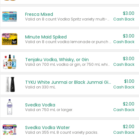
$3.00
Fresca Mixed
Valid on 8 count Vodka Spritz variety multi-packs.
Cash Back
$3.00
Minute Maid Spiked
Valid on 8 count vodka lemonade or punch variety multi-packs.
Cash Back
$3.00
Tenjaku Vodka, Whisky, or Gin
Valid on 700 mL vodka or gin, or 750 mL whisky.
Cash Back
$1.00
TYKU White Junmai or Black Junmai Ginjo Sake
Valid on 330 mL.
Cash Back
$2.00
Svedka Vodka
Valid on 750 mL or larger.
Cash Back
$2.00
Svedka Vodka Water
Valid on 355 mL 8 count variety packs.
Cash Back