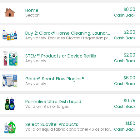
$0.00
Home
Section
Cash Back
$2.00
Buy 2: Clorox® Home Cleaning, Laundry, Pine-Sol®, Liquid-Plumr, or Formula 409 Products
Any variety. Excludes Clorox® Fraganzia® products, trial and travel sizes, tools, & textiles. Items must appear on the same receipt.
Cash Back
$2.00
STEM™ Products or Device Refills
Any variety.
Cash Back
$6.00
Glade® Scent Flow PlugIns®
Any variety.
Cash Back
$0.75
Palmolive Ultra Dish Liquid
Valid on 18 oz or larger.
Cash Back
$1.50
Select Suavitel Products
Valid on liquid fabric conditioner 46 oz or larger, or Refresher fabric rinse 25.5 oz.
Cash Back