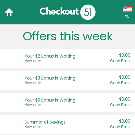
EN
Offers this week
Language:
English (US)
$0.00
Your $2 Bonus is Waiting
Français (CA)
New offer
Cash Back
Country:
$0.00
Your $3 Bonus is Waiting
New offer
Cash Back
Canada
United States
$0.00
Your $5 Bonus is Waiting
New offer
Cash Back
$0.00
Summer of Savings
New offer
Cash Back