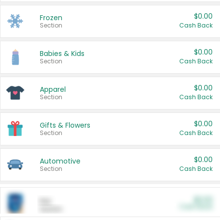
$0.00
Frozen
Section
Cash Back
$0.00
Babies & Kids
Section
Cash Back
$0.00
Apparel
Section
Cash Back
$0.00
Gifts & Flowers
Section
Cash Back
$0.00
Automotive
Section
Cash Back
$0.00
Pet
Cash Back
Section