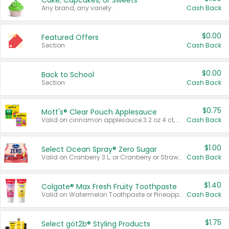
Cake, Cupcakes, or Sweets
Any brand, any variety.
Cash Back
$0.00
Featured Offers
Section
Cash Back
$0.00
Back to School
Section
Cash Back
$0.75
Mott's® Clear Pouch Applesauce
Valid on cinnamon applesauce 3.2 oz 4 ct, applesauce 3.2 oz 4 ct, no sugar added applesauce 3.2 oz 4 ct, or fruit smoothie mixed berry 4.2 oz 4 ct.
Cash Back
$1.00
Select Ocean Spray® Zero Sugar
Valid on Cranberry 3 L; or Cranberry or Strawberry Mango 10 oz 6 ct.
Cash Back
$1.40
Colgate® Max Fresh Fruity Toothpaste
Valid on Watermelon Toothpaste or Pineapple Coconut, 4.5 oz.
Cash Back
$1.75
Select göt2b® Styling Products