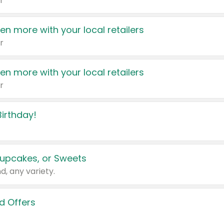
r
en more with your local retailers
r
en more with your local retailers
r
irthday!
upcakes, or Sweets
d, any variety.
d Offers