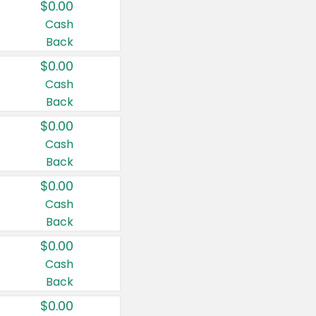
$0.00
Cash
Back
$0.00
Cash
Back
$0.00
Cash
Back
$0.00
Cash
Back
$0.00
Cash
Back
$0.00