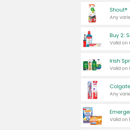
Shout®
Any varie
Buy 2: 
Irish S
Colgate
Any varie
Emerge
Valid on 