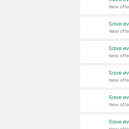
New offe
Save ev
New offe
Save ev
New offe
Save ev
New offe
Save ev
New offe
Save ev