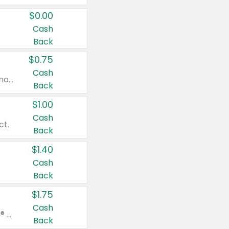
$0.00
Cash
Back
$0.75
Cash
Valid on cinnamon applesauce 3.2 oz 4 ct, applesauce 3.2 oz 4 ct, no sugar added applesauce 3.2 oz 4 ct, or fruit smoothie mixed berry 4.2 oz 4 ct.
Back
$1.00
Cash
ct.
Back
$1.40
Cash
Back
$1.75
Cash
Valid on Glued® On-The-Go Wax Stick 1.8 oz, Blasting Freeze Spray® Extra Strong Rigid Hold for Spiked Styles 12 oz, Styling Spiking Glue Water-Resistant Bold Screaming Hold Spikes 6 oz, 2-in-1 Brow Gel & Edge Control Strong Hold Eyebrow & Hair Mascara 0.54 oz.
Back