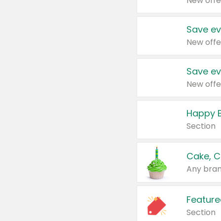
New offe
Save ev
New offe
Save ev
New offe
Happy B
Section
Cake, C
Any bran
Feature
Section