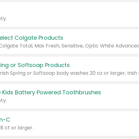
ty.
Select Colgate Products
pring or Softsoap Products
 Kids Battery Powered Toothbrushes
ty.
n-C
18 ct or larger.