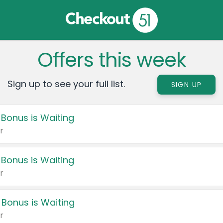
Offers this week
Sign up to see your full list.
SIGN UP
 Bonus is Waiting
r
 Bonus is Waiting
r
 Bonus is Waiting
r