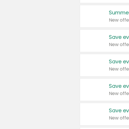
Summer
New offe
Save ev
New offe
Save ev
New offe
Save ev
New offe
Save ev
New offe