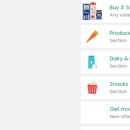
Produc
Section
Dairy &
Section
Snacks
Section
Get mor
New offe