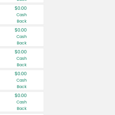
$0.00
Cash
Back
$0.00
Cash
Back
$0.00
Cash
Back
$0.00
Cash
Back
$0.00
Cash
Back