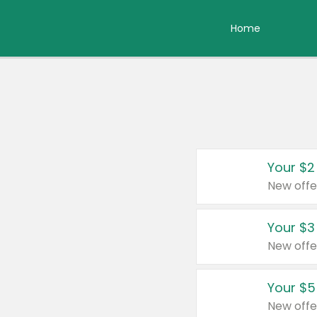
Home
Your $2
New offe
Your $3
New offe
Your $5
New offe