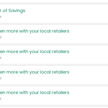
 of Savings
r
en more with your local retailers
r
en more with your local retailers
r
en more with your local retailers
r
en more with your local retailers
r