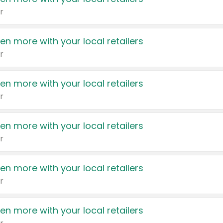
r
en more with your local retailers
r
en more with your local retailers
r
en more with your local retailers
r
en more with your local retailers
r
en more with your local retailers