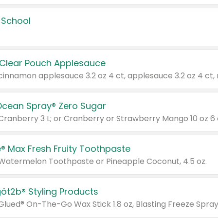
 School
 Clear Pouch Applesauce
Ocean Spray® Zero Sugar
 Cranberry 3 L; or Cranberry or Strawberry Mango 10 oz 6 
® Max Fresh Fruity Toothpaste
 Watermelon Toothpaste or Pineapple Coconut, 4.5 oz.
göt2b® Styling Products