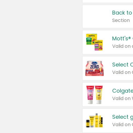
Back to
Section
Mott's®
Select 
Valid on
Colgate
Valid on
Select 