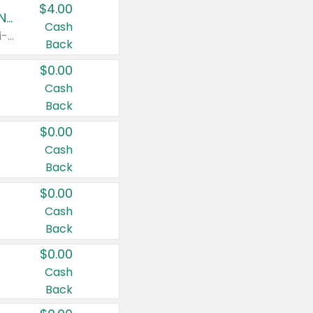
$4.00
Buy 3: Suave, Pond's, Caress, ChapStick, Q-Tip, St. Ives, or Noxzema Products
Cash
Any variety. Items must appear on the same receipt. One (1) multi-pack is considered one (1) item purchased.
Back
$0.00
Cash
Back
$0.00
Cash
Back
$0.00
Cash
Back
$0.00
Cash
Back