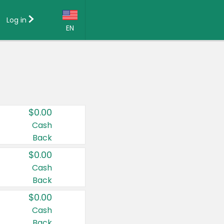
Log in
EN
Language:
English (US)
Français (CA)
Country:
$0.00
Canada
Cash
Back
United States
$0.00
Cash
Back
$0.00
Cash
Back