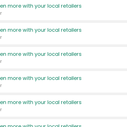
en more with your local retailers
r
en more with your local retailers
r
en more with your local retailers
r
en more with your local retailers
r
en more with your local retailers
r
en more with your local retailers