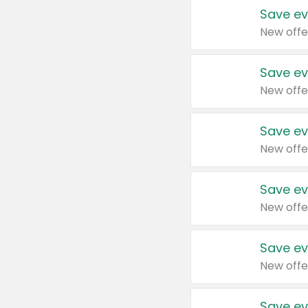
Save ev
New offe
Save ev
New offe
Save ev
New offe
Save ev
New offe
Save ev
New offe
Save ev