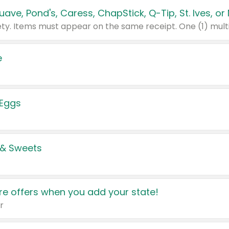
e
 Eggs
 & Sweets
e offers when you add your state!
r