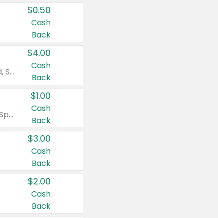
$0.50
Cash
Back
$4.00
Cash
Valid on Colgate Total, Max Fresh, Sensitive, Optic White Advanced, Stain Fighter, Purple or Charcoal toothpastes 3 oz or larger, Colgate 360°, Total, Gum Health, Expert or Optic White toothbrushes , mouthwashes or mouth rinses 16 oz or larger. Excludes 3 pack toothpastes. Items must appear on the same receipt.
Back
$1.00
Cash
Valid on Irish Spring or Softsoap body washes 20 oz or larger, Irish Spring bar soap multi-packs 6 ct or larger, or Softsoap liquid hand soap refills 50 oz.
Back
$3.00
Cash
Back
$2.00
Cash
Back