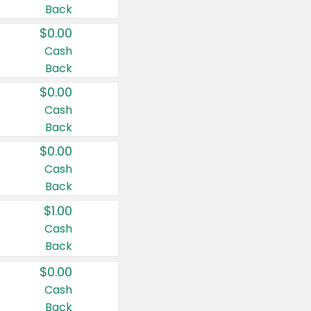
Back
$0.00
Cash
Back
$0.00
Cash
Back
$0.00
Cash
Back
$1.00
Cash
Back
$0.00
Cash
Back