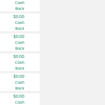
Cash
Back
$0.00
Cash
Back
$0.00
Cash
Back
$0.00
Cash
Back
$0.00
Cash
Back
$0.00
Cash