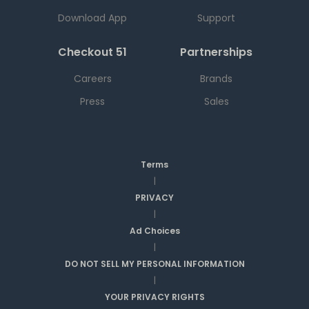
Download App
Support
Checkout 51
Partnerships
Careers
Brands
Press
Sales
Terms
|
PRIVACY
|
Ad Choices
|
DO NOT SELL MY PERSONAL INFORMATION
|
YOUR PRIVACY RIGHTS