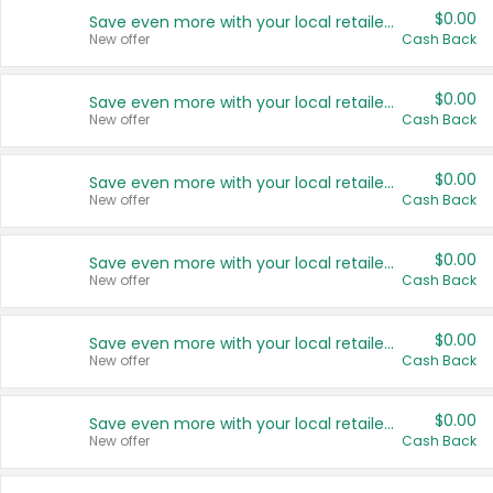
$0.00
Save even more with your local retailers
New offer
Cash Back
$0.00
Save even more with your local retailers
New offer
Cash Back
$0.00
Save even more with your local retailers
New offer
Cash Back
$0.00
Save even more with your local retailers
New offer
Cash Back
$0.00
Save even more with your local retailers
New offer
Cash Back
$0.00
Save even more with your local retailers
New offer
Cash Back