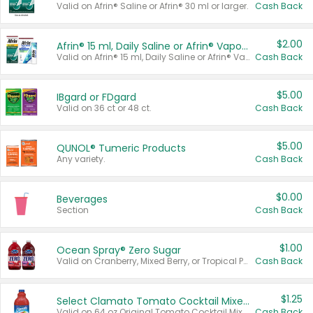
Valid on Afrin® Saline or Afrin® 30 ml or larger.
Cash Back
$2.00
Afrin® 15 ml, Daily Saline or Afrin® Vapor Burst™ Inhaler Sticks
Valid on Afrin® 15 ml, Daily Saline or Afrin® Vapor Burst™ Inhaler Sticks.
Cash Back
$5.00
IBgard or FDgard
Valid on 36 ct or 48 ct.
Cash Back
$5.00
QUNOL® Tumeric Products
Any variety.
Cash Back
$0.00
Beverages
Section
Cash Back
$1.00
Ocean Spray® Zero Sugar
Valid on Cranberry, Mixed Berry, or Tropical Punch Juice Drink, 64 oz.
Cash Back
$1.25
Select Clamato Tomato Cocktail Mixers
Valid on 64 oz Original Tomato Cocktail Mixer or Picante Tomato Cocktail Mixer.
Cash Back