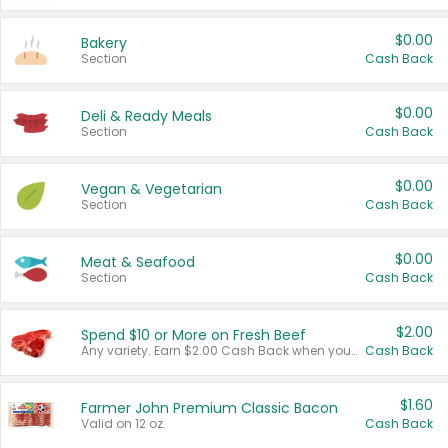
$0.00
Bakery
Section
Cash Back
$0.00
Deli & Ready Meals
Section
Cash Back
$0.00
Vegan & Vegetarian
Section
Cash Back
$0.00
Meat & Seafood
Section
Cash Back
$2.00
Spend $10 or More on Fresh Beef
Any variety. Earn $2.00 Cash Back when you spend $10 or more before tax and after discounts and coupons in one transaction.
Cash Back
$1.60
Farmer John Premium Classic Bacon
Valid on 12 oz.
Cash Back