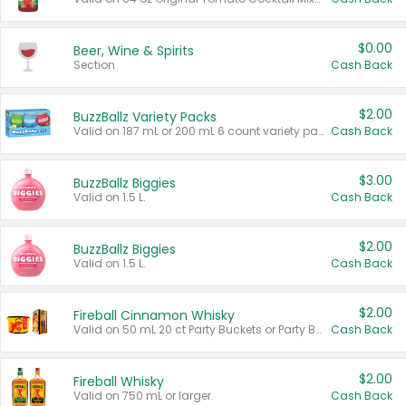
$0.00
Beer, Wine & Spirits
Section
Cash Back
$2.00
BuzzBallz Variety Packs
Valid on 187 mL or 200 mL 6 count variety packs.
Cash Back
$3.00
BuzzBallz Biggies
Valid on 1.5 L.
Cash Back
$2.00
BuzzBallz Biggies
Valid on 1.5 L.
Cash Back
$2.00
Fireball Cinnamon Whisky
Valid on 50 mL 20 ct Party Buckets or Party Boxes.
Cash Back
$2.00
Fireball Whisky
Valid on 750 mL or larger.
Cash Back