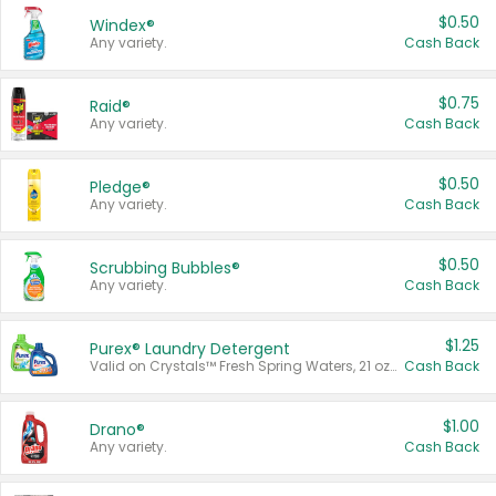
$0.50
Windex®
Any variety.
Cash Back
$0.75
Raid®
Any variety.
Cash Back
$0.50
Pledge®
Any variety.
Cash Back
$0.50
Scrubbing Bubbles®
Any variety.
Cash Back
$1.25
Purex® Laundry Detergent
Valid on Crystals™ Fresh Spring Waters, 21 oz and Liquid Laundry Detergent, Mountain Breeze 33 Loads 50 oz, Mountain Breeze 95 oz, Natural Linen 83 Loads 150 oz, Oxi 43.5 oz, Oxi 128 oz and Ultra Liquid Laundry Detergent, Advanced Oxi with Odor Fighter 6 × 40 oz, Fresh Mountain Breeze, 2 × 170 oz, Mountain Breeze 6 × 40 oz.
Cash Back
$1.00
Drano®
Any variety.
Cash Back