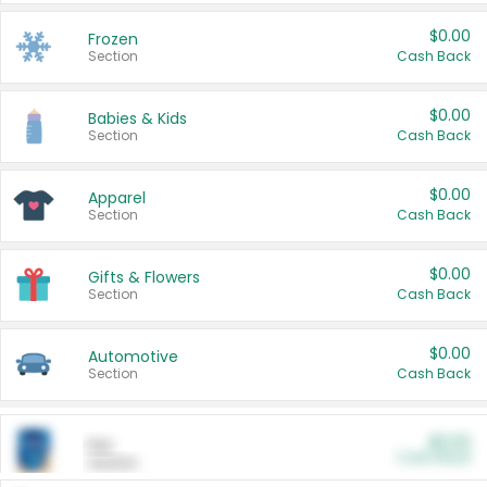
$0.00
Frozen
Section
Cash Back
$0.00
Babies & Kids
Section
Cash Back
$0.00
Apparel
Section
Cash Back
$0.00
Gifts & Flowers
Section
Cash Back
$0.00
Automotive
Section
Cash Back
$0.00
Pet
Cash Back
Section