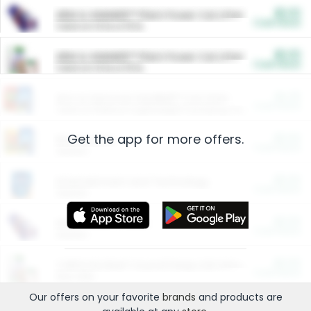
$5.00
ARM & HAMMER™ Plant Power Cat Litter
Cash Back
Valid on 10 lb or 15 lb.
$5.00
ARM & HAMMER™ Plant Power Cat Litter
Cash Back
Valid on 10 lb or 15 lb.
$4.25
Arm & Hammer HardBall™ Cat Litter
Cash Back
Valid on Platinum Lightweight Clumping Cat Litter 7 LB & 10.5 LB.
Get the app for more offers.
$0.00
Restaurants
Cash Back
Section
$0.00
Entertainment and Technology
Cash Back
Section
$0.00
More Ways to Save
Cash Back
Section
$0.00
California Beef Council Deep Link Setup Fee
Cash Back
New offer
Our offers on your favorite
brands
and products are