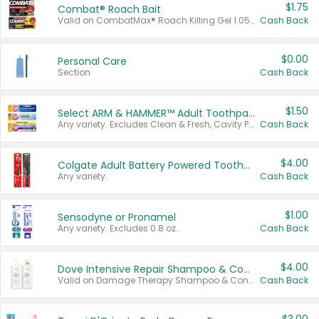
$1.75
Combat® Roach Bait
Valid on CombatMax® Roach Killing Gel 1.05 oz or Combat® Small and Large Roach Baits 12 ct.
Cash Back
$0.00
Personal Care
Section
Cash Back
$1.50
Select ARM & HAMMER™ Adult Toothpastes
Any variety. Excludes Clean & Fresh, Cavity Protection, and trial and travel sizes.
Cash Back
$4.00
Colgate Adult Battery Powered Toothbrushes
Any variety.
Cash Back
$1.00
Sensodyne or Pronamel
Any variety. Excludes 0.8 oz.
Cash Back
$4.00
Dove Intensive Repair Shampoo & Conditioner Set
Valid on Damage Therapy Shampoo & Conditioner Set 33.8 oz bottles.
Cash Back