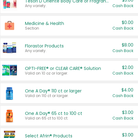
$3.00
Tesori D'Oriente Body Care or Fragrance
Any variety.
Cash Back
$0.00
Medicine & Health
Section
Cash Back
$8.00
Florastor Products
Any variety.
Cash Back
$2.00
OPTI-FREE® or CLEAR CARE® Solution
Valid on 10 oz or larger.
Cash Back
$4.00
One A Day® 110 ct or larger
Valid on 110 ct or larger.
Cash Back
$3.00
One A Day® 65 ct to 100 ct
Valid on 65 ct to 100 ct.
Cash Back
$3.00
Select Afrin® Products