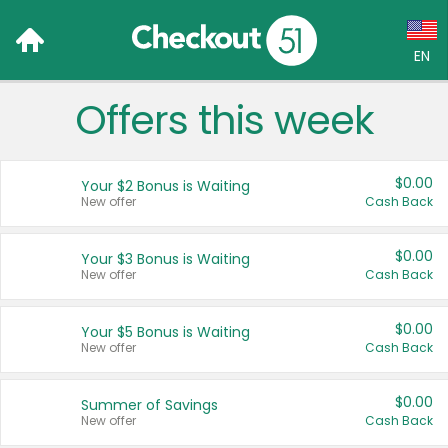
EN
Offers this week
Language:
English (US)
$0.00
Your $2 Bonus is Waiting
Français (CA)
New offer
Cash Back
Country:
$0.00
Your $3 Bonus is Waiting
New offer
Cash Back
Canada
United States
$0.00
Your $5 Bonus is Waiting
New offer
Cash Back
$0.00
Summer of Savings
New offer
Cash Back