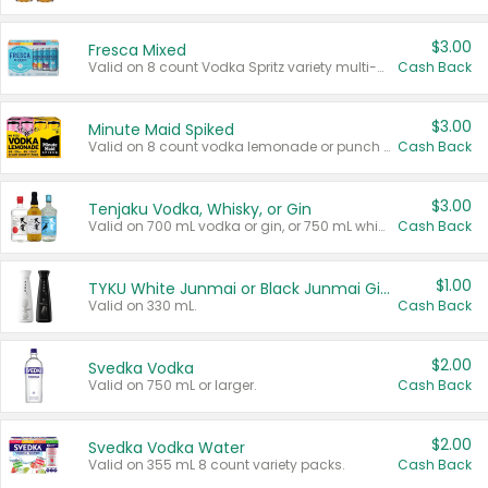
$3.00
Fresca Mixed
Valid on 8 count Vodka Spritz variety multi-packs.
Cash Back
$3.00
Minute Maid Spiked
Valid on 8 count vodka lemonade or punch variety multi-packs.
Cash Back
$3.00
Tenjaku Vodka, Whisky, or Gin
Valid on 700 mL vodka or gin, or 750 mL whisky.
Cash Back
$1.00
TYKU White Junmai or Black Junmai Ginjo Sake
Valid on 330 mL.
Cash Back
$2.00
Svedka Vodka
Valid on 750 mL or larger.
Cash Back
$2.00
Svedka Vodka Water
Valid on 355 mL 8 count variety packs.
Cash Back