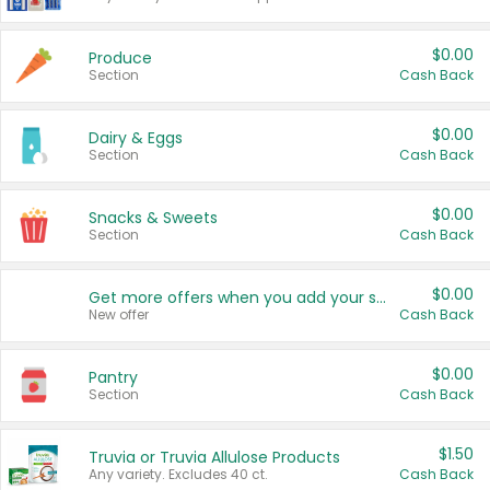
$0.00
Produce
Section
Cash Back
$0.00
Dairy & Eggs
Section
Cash Back
$0.00
Snacks & Sweets
Section
Cash Back
$0.00
Get more offers when you add your state!
New offer
Cash Back
$0.00
Pantry
Section
Cash Back
$1.50
Truvia or Truvia Allulose Products
Any variety. Excludes 40 ct.
Cash Back