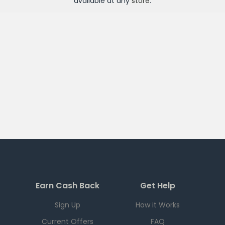
available at any
store
.
Earn Cash Back
Get Help
Sign Up
How it Works
Current Offers
FAQ