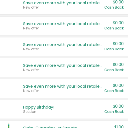
$0.00
Save even more with your local retailers
New offer
Cash Back
$0.00
Save even more with your local retailers
New offer
Cash Back
$0.00
Save even more with your local retailers
New offer
Cash Back
$0.00
Save even more with your local retailers
New offer
Cash Back
$0.00
Save even more with your local retailers
New offer
Cash Back
$0.00
Happy Birthday!
Section
Cash Back
$1.00