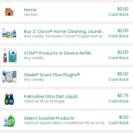
$0.00
Home
Section
Cash Back
$2.00
Buy 2: Clorox® Home Cleaning, Laundry, Pine-Sol®, Liquid-Plumr, or Formula 409 Products
Any variety. Excludes Clorox® Fraganzia® products, trial and travel sizes, tools, & textiles. Items must appear on the same receipt.
Cash Back
$2.00
STEM™ Products or Device Refills
Any variety.
Cash Back
$6.00
Glade® Scent Flow PlugIns®
Any variety.
Cash Back
$0.75
Palmolive Ultra Dish Liquid
Valid on 18 oz or larger.
Cash Back
$1.50
Select Suavitel Products
Valid on liquid fabric conditioner 46 oz or larger, or Refresher fabric rinse 25.5 oz.
Cash Back