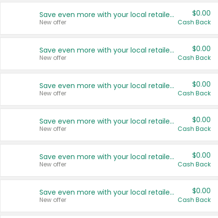
$0.00
Save even more with your local retailers
New offer
Cash Back
$0.00
Save even more with your local retailers
New offer
Cash Back
$0.00
Save even more with your local retailers
New offer
Cash Back
$0.00
Save even more with your local retailers
New offer
Cash Back
$0.00
Save even more with your local retailers
New offer
Cash Back
$0.00
Save even more with your local retailers
New offer
Cash Back