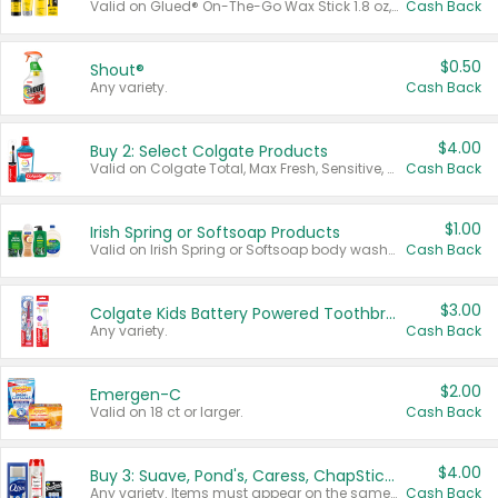
Valid on Glued® On-The-Go Wax Stick 1.8 oz, Blasting Freeze Spray® Extra Strong Rigid Hold for Spiked Styles 12 oz, Styling Spiking Glue Water-Resistant Bold Screaming Hold Spikes 6 oz, 2-in-1 Brow Gel & Edge Control Strong Hold Eyebrow & Hair Mascara 0.54 oz.
Cash Back
$0.50
Shout®
Any variety.
Cash Back
$4.00
Buy 2: Select Colgate Products
Valid on Colgate Total, Max Fresh, Sensitive, Optic White Advanced, Stain Fighter, Purple or Charcoal toothpastes 3 oz or larger, Colgate 360°, Total, Gum Health, Expert or Optic White toothbrushes , mouthwashes or mouth rinses 16 oz or larger. Excludes 3 pack toothpastes. Items must appear on the same receipt.
Cash Back
$1.00
Irish Spring or Softsoap Products
Valid on Irish Spring or Softsoap body washes 20 oz or larger, Irish Spring bar soap multi-packs 6 ct or larger, or Softsoap liquid hand soap refills 50 oz.
Cash Back
$3.00
Colgate Kids Battery Powered Toothbrushes
Any variety.
Cash Back
$2.00
Emergen-C
Valid on 18 ct or larger.
Cash Back
$4.00
Buy 3: Suave, Pond's, Caress, ChapStick, Q-Tip, St. Ives, or Noxzema Products
Any variety. Items must appear on the same receipt. One (1) multi-pack is considered one (1) item purchased.
Cash Back