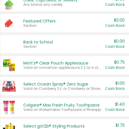
Cake, Cupcakes, or Sweets
Any brand, any variety.
Cash Back
$0.00
Featured Offers
Section
Cash Back
$0.00
Back to School
Section
Cash Back
$0.75
Mott's® Clear Pouch Applesauce
Valid on cinnamon applesauce 3.2 oz 4 ct, applesauce 3.2 oz 4 ct, no sugar added applesauce 3.2 oz 4 ct, or fruit smoothie mixed berry 4.2 oz 4 ct.
Cash Back
$1.00
Select Ocean Spray® Zero Sugar
Valid on Cranberry 3 L; or Cranberry or Strawberry Mango 10 oz 6 ct.
Cash Back
$1.40
Colgate® Max Fresh Fruity Toothpaste
Valid on Watermelon Toothpaste or Pineapple Coconut, 4.5 oz.
Cash Back
$1.75
Select göt2b® Styling Products