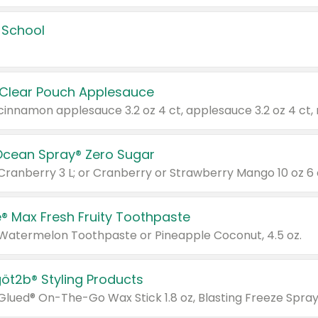
 School
 Clear Pouch Applesauce
Ocean Spray® Zero Sugar
 Cranberry 3 L; or Cranberry or Strawberry Mango 10 oz 6 
® Max Fresh Fruity Toothpaste
 Watermelon Toothpaste or Pineapple Coconut, 4.5 oz.
göt2b® Styling Products