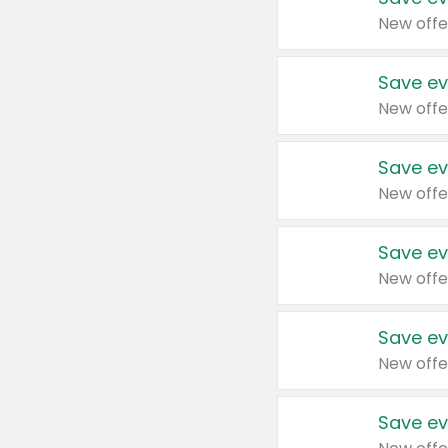
New offe
Save ev
New offe
Save ev
New offe
Save ev
New offe
Save ev
New offe
Save ev