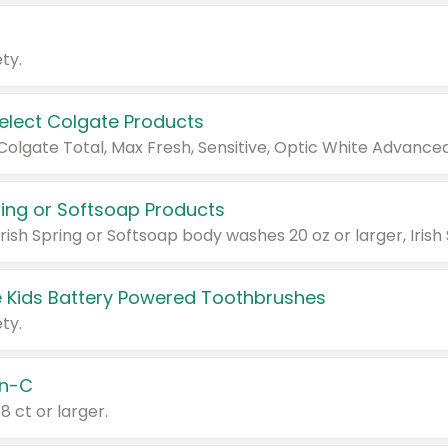
ty.
Select Colgate Products
pring or Softsoap Products
 Kids Battery Powered Toothbrushes
ty.
n-C
18 ct or larger.