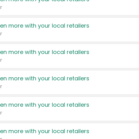
r
en more with your local retailers
r
en more with your local retailers
r
en more with your local retailers
r
en more with your local retailers
r
en more with your local retailers