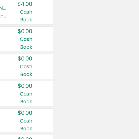
$4.00
Buy 3: Suave, Pond's, Caress, ChapStick, Q-Tip, St. Ives, or Noxzema Products
Cash
Any variety. Items must appear on the same receipt. One (1) multi-pack is considered one (1) item purchased.
Back
$0.00
Cash
Back
$0.00
Cash
Back
$0.00
Cash
Back
$0.00
Cash
Back