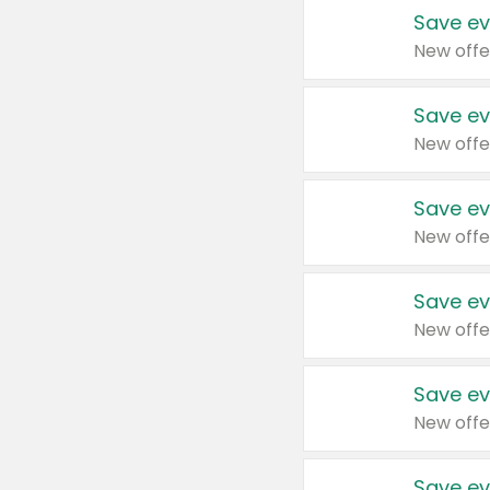
Save ev
New offe
Save ev
New offe
Save ev
New offe
Save ev
New offe
Save ev
New offe
Save ev