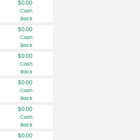
$0.00
Cash
Back
$0.00
Cash
Back
$0.00
Cash
Back
$0.00
Cash
Back
$0.00
Cash
Back
$0.00