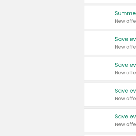
Summer
New offe
Save ev
New offe
Save ev
New offe
Save ev
New offe
Save ev
New offe