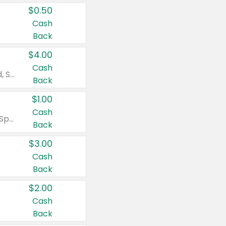
$0.50
Cash
Back
$4.00
Cash
Valid on Colgate Total, Max Fresh, Sensitive, Optic White Advanced, Stain Fighter, Purple or Charcoal toothpastes 3 oz or larger, Colgate 360°, Total, Gum Health, Expert or Optic White toothbrushes , mouthwashes or mouth rinses 16 oz or larger. Excludes 3 pack toothpastes. Items must appear on the same receipt.
Back
$1.00
Cash
Valid on Irish Spring or Softsoap body washes 20 oz or larger, Irish Spring bar soap multi-packs 6 ct or larger, or Softsoap liquid hand soap refills 50 oz.
Back
$3.00
Cash
Back
$2.00
Cash
Back