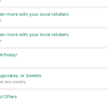
r
en more with your local retailers
r
en more with your local retailers
r
irthday!
upcakes, or Sweets
d, any variety.
d Offers