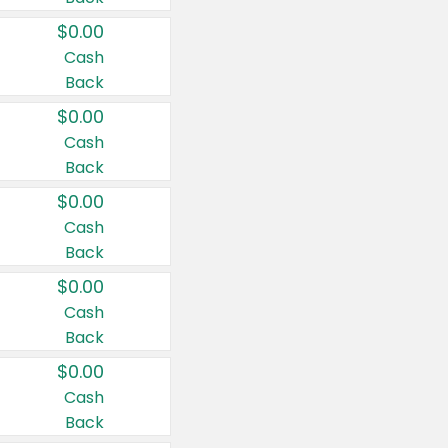
$0.00
Cash
Back
$0.00
Cash
Back
$0.00
Cash
Back
$0.00
Cash
Back
$0.00
Cash
Back