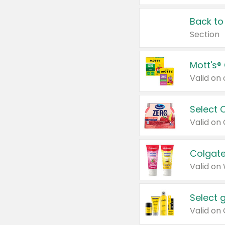
Back to
Section
Mott's®
Select 
Valid on
Colgate
Valid on
Select 