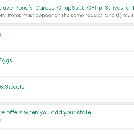
e
 Eggs
 & Sweets
e offers when you add your state!
r