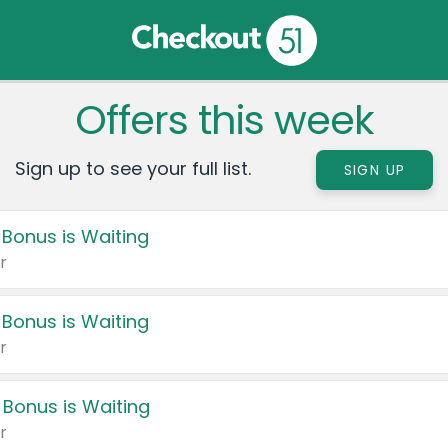
Offers this week
Sign up to see your full list.
SIGN UP
 Bonus is Waiting
r
 Bonus is Waiting
r
 Bonus is Waiting
r