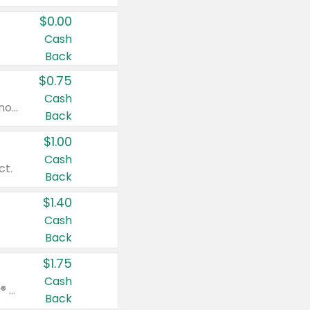
$0.00
Cash
Back
$0.75
Cash
Valid on cinnamon applesauce 3.2 oz 4 ct, applesauce 3.2 oz 4 ct, no sugar added applesauce 3.2 oz 4 ct, or fruit smoothie mixed berry 4.2 oz 4 ct.
Back
$1.00
Cash
ct.
Back
$1.40
Cash
Back
$1.75
Cash
Valid on Glued® On-The-Go Wax Stick 1.8 oz, Blasting Freeze Spray® Extra Strong Rigid Hold for Spiked Styles 12 oz, Styling Spiking Glue Water-Resistant Bold Screaming Hold Spikes 6 oz, 2-in-1 Brow Gel & Edge Control Strong Hold Eyebrow & Hair Mascara 0.54 oz.
Back