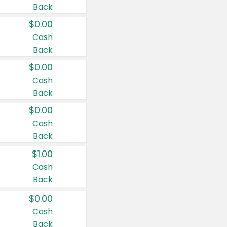
Back
$0.00
Cash
Back
$0.00
Cash
Back
$0.00
Cash
Back
$1.00
Cash
Back
$0.00
Cash
Back