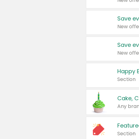
New offe
Save ev
New offe
Save ev
New offe
Happy B
Section
Cake, C
Any bran
Feature
Section