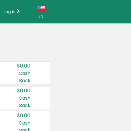
Log in
EN
Language:
English (US)
Français (CA)
Country:
$0.00
Canada
Cash
Back
United States
$0.00
Cash
Back
$0.00
Cash
Back