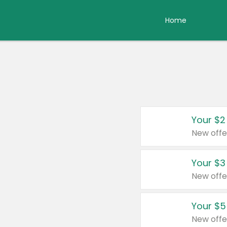
Home
Your $2
New offe
Your $3
New offe
Your $5
New offe