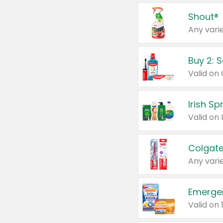
Shout®
Any varie
Buy 2: 
Irish S
Colgate
Any varie
Emerge
Valid on 