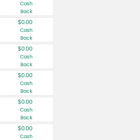
Cash
Back
$0.00
Cash
Back
$0.00
Cash
Back
$0.00
Cash
Back
$0.00
Cash
Back
$0.00
Cash