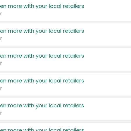
en more with your local retailers
r
en more with your local retailers
r
en more with your local retailers
r
en more with your local retailers
r
en more with your local retailers
r
en more with your local retailers