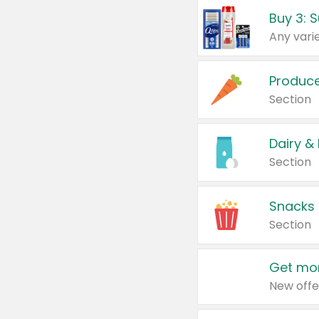
Produc
Section
Dairy &
Section
Snacks
Section
Get mor
New offe