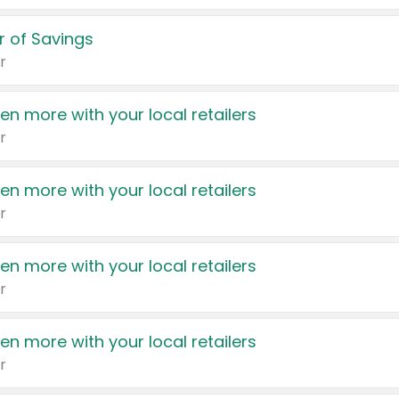
 of Savings
r
en more with your local retailers
r
en more with your local retailers
r
en more with your local retailers
r
en more with your local retailers
r