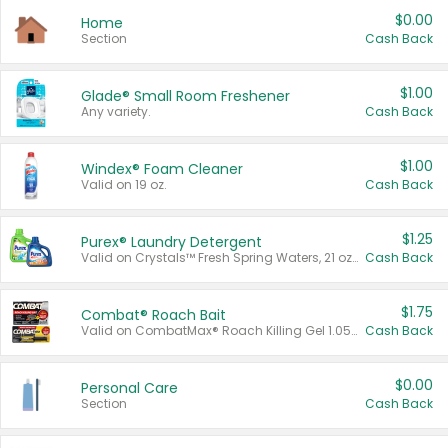
$0.00
Home
Section
Cash Back
$1.00
Glade® Small Room Freshener
Any variety.
Cash Back
$1.00
Windex® Foam Cleaner
Valid on 19 oz.
Cash Back
$1.25
Purex® Laundry Detergent
Valid on Crystals™ Fresh Spring Waters, 21 oz and Liquid Laundry Detergent, Mountain Breeze 33 Loads 50 oz, Mountain Breeze 95 oz, Natural Linen 83 Loads 150 oz, Oxi 43.5 oz, Oxi 128 oz and Ultra Liquid Laundry Detergent, Advanced Oxi with Odor Fighter 6 × 40 oz, Fresh Mountain Breeze, 2 × 170 oz, Mountain Breeze 6 × 40 oz.
Cash Back
$1.75
Combat® Roach Bait
Valid on CombatMax® Roach Killing Gel 1.05 oz or Combat® Small and Large Roach Baits 12 ct.
Cash Back
$0.00
Personal Care
Section
Cash Back