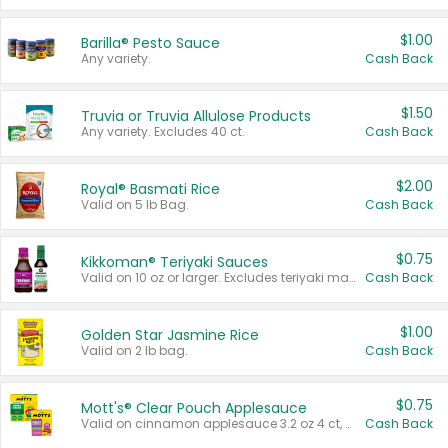
$1.00
Barilla® Pesto Sauce
Any variety.
Cash Back
$1.50
Truvia or Truvia Allulose Products
Any variety. Excludes 40 ct.
Cash Back
$2.00
Royal® Basmati Rice
Valid on 5 lb Bag.
Cash Back
$0.75
Kikkoman® Teriyaki Sauces
Valid on 10 oz or larger. Excludes teriyaki marinade & sauce original 10 oz.
Cash Back
$1.00
Golden Star Jasmine Rice
Valid on 2 lb bag.
Cash Back
$0.75
Mott's® Clear Pouch Applesauce
Valid on cinnamon applesauce 3.2 oz 4 ct, applesauce 3.2 oz 4 ct, no sugar added applesauce 3.2 oz 4 ct, or fruit smoothie mixed berry 4.2 oz 4 ct.
Cash Back