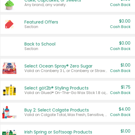
Cake, Cupcakes, or Sweets
Any brand, any variety.
Cash Back
$0.00
Featured Offers
Section
Cash Back
$0.00
Back to School
Section
Cash Back
$1.00
Select Ocean Spray® Zero Sugar
Valid on Cranberry 3 L; or Cranberry or Strawberry Mango 10 oz 6 ct.
Cash Back
$1.75
Select göt2b® Styling Products
Valid on Glued® On-The-Go Wax Stick 1.8 oz, Blasting Freeze Spray® Extra Strong Rigid Hold for Spiked Styles 12 oz, Styling Spiking Glue Water-Resistant Bold Screaming Hold Spikes 6 oz, 2-in-1 Brow Gel & Edge Control Strong Hold Eyebrow & Hair Mascara 0.54 oz.
Cash Back
$4.00
Buy 2: Select Colgate Products
Valid on Colgate Total, Max Fresh, Sensitive, Optic White Advanced, Stain Fighter, Purple or Charcoal toothpastes 3 oz or larger, Colgate 360°, Total, Gum Health, Expert or Optic White toothbrushes , mouthwashes or mouth rinses 16 oz or larger. Excludes 3 pack toothpastes. Items must appear on the same receipt.
Cash Back
$1.00
Irish Spring or Softsoap Products