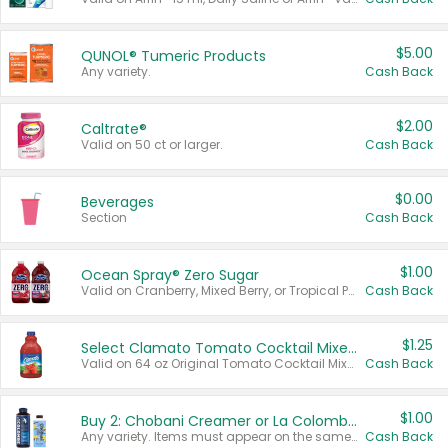
$5.00
QUNOL® Tumeric Products
Any variety.
Cash Back
$2.00
Caltrate®
Valid on 50 ct or larger.
Cash Back
$0.00
Beverages
Section
Cash Back
$1.00
Ocean Spray® Zero Sugar
Valid on Cranberry, Mixed Berry, or Tropical Punch Juice Drink, 64 oz.
Cash Back
$1.25
Select Clamato Tomato Cocktail Mixers
Valid on 64 oz Original Tomato Cocktail Mixer or Picante Tomato Cocktail Mixer.
Cash Back
$1.00
Buy 2: Chobani Creamer or La Colombe Multi-Serve Cold Brew
Any variety. Items must appear on the same receipt.
Cash Back