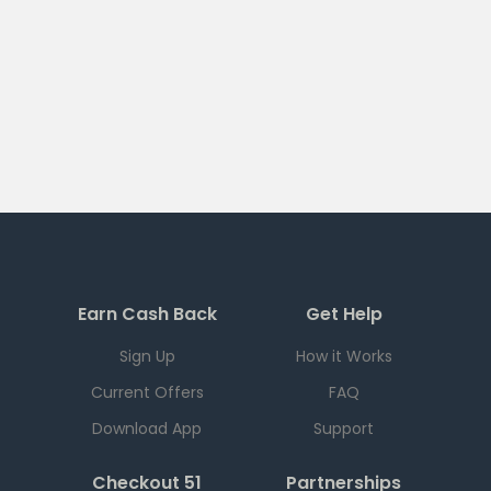
Earn Cash Back
Get Help
Sign Up
How it Works
Current Offers
FAQ
Download App
Support
Checkout 51
Partnerships