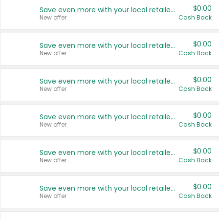
$0.00
Save even more with your local retailers
New offer
Cash Back
$0.00
Save even more with your local retailers
New offer
Cash Back
$0.00
Save even more with your local retailers
New offer
Cash Back
$0.00
Save even more with your local retailers
New offer
Cash Back
$0.00
Save even more with your local retailers
New offer
Cash Back
$0.00
Save even more with your local retailers
New offer
Cash Back