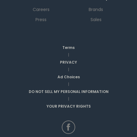
Careers
Brands
Press
Sales
Terms
|
PRIVACY
|
Ad Choices
|
DO NOT SELL MY PERSONAL INFORMATION
|
YOUR PRIVACY RIGHTS