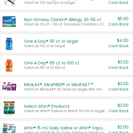
Valid on 120 sprays or larger.
Cash Back
$5.00
Non-Drowsy Claritin® Allergy 20-55 ct
Valid on 20 ct - 55 ct. Excludes Children's Claritin®, Claritin-D®, and Claritin® Cooling Honey Flavored Liquid.
Cash Back
$4.00
One A Day® 110 ct or larger
Valid on 110 ct or larger.
Cash Back
$3.00
One A Day® 65 ct to 100 ct
Valid on 65 ct to 100 ct.
Cash Back
$3.00
MiraLAX®, MiraFIBER® or MiraFAST™
Valid on MiraLAX® 20 dose or larger, Mix-Ins 20 count, MiraFIBER® Gummies 72 ct, or MiraFAST™ 30 ct or larger.
Cash Back
$3.00
Select Afrin® Products
Valid on Afrin® Saline or Afrin® 30 ml or larger.
Cash Back
$2.00
Afrin® 15 ml, Daily Saline or Afrin® Vapor Burst™ Inhaler Sticks
Valid on Afrin® 15 ml, Daily Saline or Afrin® Vapor Burst™ Inhaler Sticks.
Cash Back