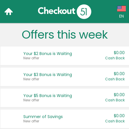
EN
Offers this week
Language:
English (US)
$0.00
Your $2 Bonus is Waiting
Français (CA)
New offer
Cash Back
Country:
$0.00
Your $3 Bonus is Waiting
New offer
Cash Back
Canada
United States
$0.00
Your $5 Bonus is Waiting
New offer
Cash Back
$0.00
Summer of Savings
New offer
Cash Back