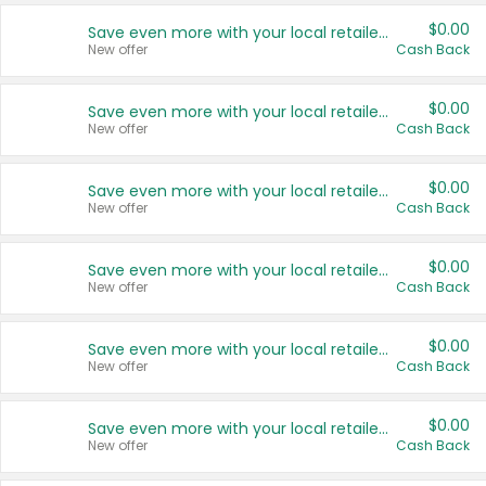
$0.00
Save even more with your local retailers
New offer
Cash Back
$0.00
Save even more with your local retailers
New offer
Cash Back
$0.00
Save even more with your local retailers
New offer
Cash Back
$0.00
Save even more with your local retailers
New offer
Cash Back
$0.00
Save even more with your local retailers
New offer
Cash Back
$0.00
Save even more with your local retailers
New offer
Cash Back