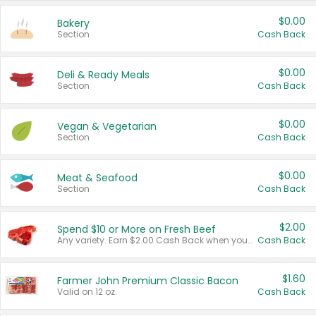
$0.00
Bakery
Section
Cash Back
$0.00
Deli & Ready Meals
Section
Cash Back
$0.00
Vegan & Vegetarian
Section
Cash Back
$0.00
Meat & Seafood
Section
Cash Back
$2.00
Spend $10 or More on Fresh Beef
Any variety. Earn $2.00 Cash Back when you spend $10 or more before tax and after discounts and coupons in one transaction.
Cash Back
$1.60
Farmer John Premium Classic Bacon
Valid on 12 oz.
Cash Back