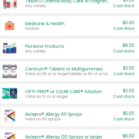
$3.00
Tesori D'Oriente Body Care or Fragrance
Any variety.
Cash Back
$0.00
Medicine & Health
Section
Cash Back
$8.00
Florastor Products
Any variety.
Cash Back
$3.00
Centrum® Tablets or Multigummies
Valid on 65 ct or larger tablets or 60 ct or larger Multigummies.
Cash Back
$2.00
OPTI-FREE® or CLEAR CARE® Solution
Valid on 10 oz or larger.
Cash Back
$5.00
Astepro® Allergy 60 Sprays
Valid on 60 sprays.
Cash Back
$8.00
Astepro® Allergy 120 Sprays or larger