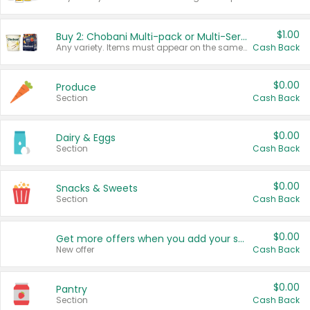
$1.00
Buy 2: Chobani Multi-pack or Multi-Serve Yogurts
Any variety. Items must appear on the same receipt. One (1) multi-pack is considered one (1) item purchased.
Cash Back
$0.00
Produce
Section
Cash Back
$0.00
Dairy & Eggs
Section
Cash Back
$0.00
Snacks & Sweets
Section
Cash Back
$0.00
Get more offers when you add your state!
New offer
Cash Back
$0.00
Pantry
Section
Cash Back