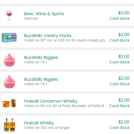
$0.00
Beer, Wine & Spirits
Section
Cash Back
$2.00
BuzzBallz Variety Packs
Valid on 187 mL or 200 mL 6 count variety packs.
Cash Back
$3.00
BuzzBallz Biggies
Valid on 1.5 L.
Cash Back
$2.00
BuzzBallz Biggies
Valid on 1.5 L.
Cash Back
$2.00
Fireball Cinnamon Whisky
Valid on 50 mL 20 ct Party Buckets or Party Boxes.
Cash Back
$2.00
Fireball Whisky
Valid on 750 mL or larger.
Cash Back