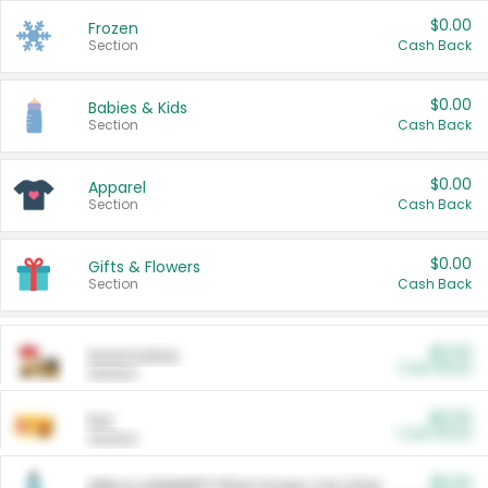
$0.00
Frozen
Section
Cash Back
$0.00
Babies & Kids
Section
Cash Back
$0.00
Apparel
Section
Cash Back
$0.00
Gifts & Flowers
Section
Cash Back
$0.00
Automotive
Cash Back
Section
$0.00
Pet
Cash Back
Section
$5.00
ARM & HAMMER™ Plant Power Cat Litter