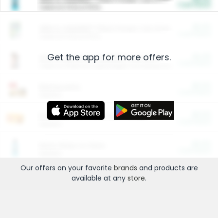
Cash Back
Valid on 10 lb or 15 lb.
$5.00
ARM & HAMMER™ Plant Power Cat Litter
Cash Back
Valid on 10 lb or 15 lb.
Get the app for more offers.
$4.25
Arm & Hammer HardBall™ Cat Litter
Cash Back
Valid on Platinum Lightweight Clumping Cat Litter 7 LB & 10.5 LB.
$0.00
Restaurants
Cash Back
Section
$0.00
Entertainment and Technology
Cash Back
Section
$0.00
More Ways to Save
Cash Back
Section
Our offers on your favorite
brands
and products are
available at any
store
.