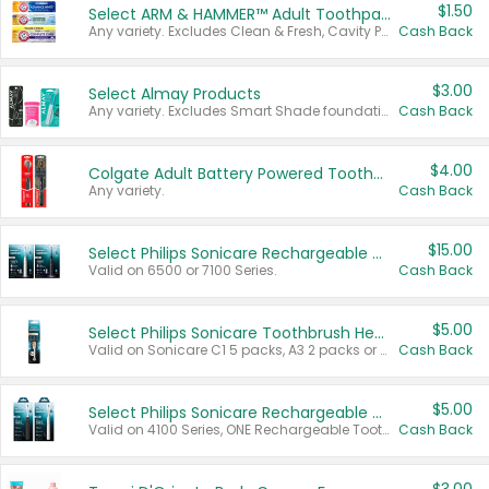
$1.50
Select ARM & HAMMER™ Adult Toothpastes
Any variety. Excludes Clean & Fresh, Cavity Protection, and trial and travel sizes.
Cash Back
$3.00
Select Almay Products
Any variety. Excludes Smart Shade foundation, 80 ct makeup removers, and deodorants.
Cash Back
$4.00
Colgate Adult Battery Powered Toothbrushes
Any variety.
Cash Back
$15.00
Select Philips Sonicare Rechargeable Toothbrushes
Valid on 6500 or 7100 Series.
Cash Back
$5.00
Select Philips Sonicare Toothbrush Heads
Valid on Sonicare C1 5 packs, A3 2 packs or Optimal 3 packs.
Cash Back
$5.00
Select Philips Sonicare Rechargeable Toothbrushes
Valid on 4100 Series, ONE Rechargeable Toothbrush, 2100 Series or Sonicare for Kids Pets.
Cash Back