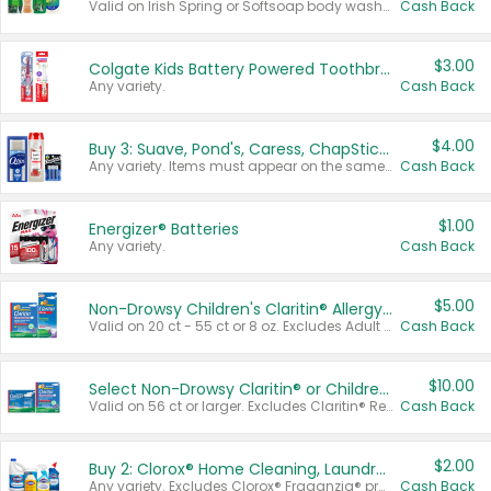
Valid on Irish Spring or Softsoap body washes 20 oz or larger, Irish Spring bar soap multi-packs 6 ct or larger, or Softsoap liquid hand soap refills 50 oz.
Cash Back
$3.00
Colgate Kids Battery Powered Toothbrushes
Any variety.
Cash Back
$4.00
Buy 3: Suave, Pond's, Caress, ChapStick, Q-Tip, St. Ives, or Noxzema Products
Any variety. Items must appear on the same receipt. One (1) multi-pack is considered one (1) item purchased.
Cash Back
$1.00
Energizer® Batteries
Any variety.
Cash Back
$5.00
Non-Drowsy Children's Claritin® Allergy Chewables 20 - 55 ct or 8 oz Syrup
Valid on 20 ct - 55 ct or 8 oz. Excludes Adult Claritin® and Cooling Honey Flavored Liquid.
Cash Back
$10.00
Select Non-Drowsy Claritin® or Children's Claritin® Allergy
Valid on 56 ct or larger. Excludes Claritin® RediTabs 70 ct, Claritin® 115 ct, Children’s Claritin® 80 ct, and Claritin-D®.
Cash Back
$2.00
Buy 2: Clorox® Home Cleaning, Laundry, Pine-Sol®, Liquid-Plumr, or Formula 409 Products
Any variety. Excludes Clorox® Fraganzia® products, trial and travel sizes, tools, & textiles. Items must appear on the same receipt.
Cash Back