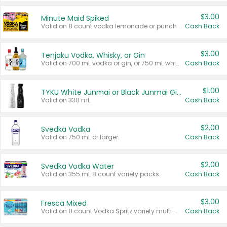
$3.00
Minute Maid Spiked
Valid on 8 count vodka lemonade or punch variety multi-packs.
Cash Back
$3.00
Tenjaku Vodka, Whisky, or Gin
Valid on 700 mL vodka or gin, or 750 mL whisky.
Cash Back
$1.00
TYKU White Junmai or Black Junmai Ginjo Sake
Valid on 330 mL.
Cash Back
$2.00
Svedka Vodka
Valid on 750 mL or larger.
Cash Back
$2.00
Svedka Vodka Water
Valid on 355 mL 8 count variety packs.
Cash Back
$3.00
Fresca Mixed
Valid on 8 count Vodka Spritz variety multi-packs.
Cash Back