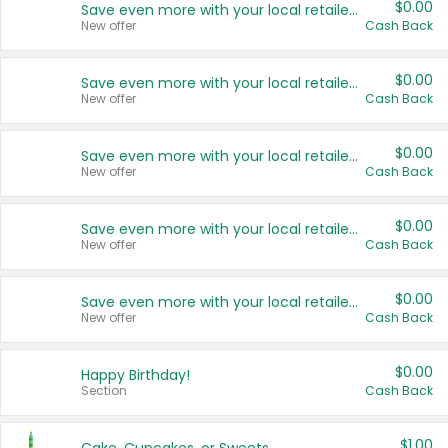
$0.00
Save even more with your local retailers
New offer
Cash Back
$0.00
Save even more with your local retailers
New offer
Cash Back
$0.00
Save even more with your local retailers
New offer
Cash Back
$0.00
Save even more with your local retailers
New offer
Cash Back
$0.00
Save even more with your local retailers
New offer
Cash Back
$0.00
Happy Birthday!
Section
Cash Back
$1.00