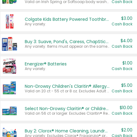
Valid on Irish Spring or Softsoap body washes 20 oz or larger, Irish Spring bar soap multi-packs 6 ct or larger, or Softsoap liquid hand soap refills 50 oz.
Cash Back
$3.00
Colgate Kids Battery Powered Toothbrushes
Any variety.
Cash Back
$4.00
Buy 3: Suave, Pond's, Caress, ChapStick, Q-Tip, St. Ives, or Noxzema Products
Any variety. Items must appear on the same receipt. One (1) multi-pack is considered one (1) item purchased.
Cash Back
$1.00
Energizer® Batteries
Any variety.
Cash Back
$5.00
Non-Drowsy Children's Claritin® Allergy Chewables 20 - 55 ct or 8 oz Syrup
Valid on 20 ct - 55 ct or 8 oz. Excludes Adult Claritin® and Cooling Honey Flavored Liquid.
Cash Back
$10.00
Select Non-Drowsy Claritin® or Children's Claritin® Allergy
Valid on 56 ct or larger. Excludes Claritin® RediTabs 70 ct, Claritin® 115 ct, Children’s Claritin® 80 ct, and Claritin-D®.
Cash Back
$2.00
Buy 2: Clorox® Home Cleaning, Laundry, Pine-Sol®, Liquid-Plumr, or Formula 409 Products
Any variety. Excludes Clorox® Fraganzia® products, trial and travel sizes, tools, & textiles. Items must appear on the same receipt.
Cash Back