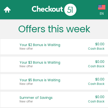
EN
Offers this week
Language:
English (US)
$0.00
Your $2 Bonus is Waiting
Français (CA)
New offer
Cash Back
Country:
$0.00
Your $3 Bonus is Waiting
New offer
Cash Back
Canada
United States
$0.00
Your $5 Bonus is Waiting
New offer
Cash Back
$0.00
Summer of Savings
New offer
Cash Back