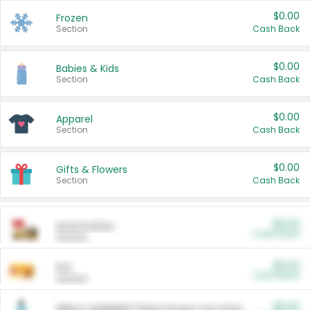
$0.00
Frozen
Section
Cash Back
$0.00
Babies & Kids
Section
Cash Back
$0.00
Apparel
Section
Cash Back
$0.00
Gifts & Flowers
Section
Cash Back
$0.00
Automotive
Cash Back
Section
$0.00
Pet
Cash Back
Section
$5.00
ARM & HAMMER™ Plant Power Cat Litter