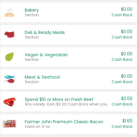
$0.00
Bakery
Section
Cash Back
$0.00
Deli & Ready Meals
Section
Cash Back
$0.00
Vegan & Vegetarian
Section
Cash Back
$0.00
Meat & Seafood
Section
Cash Back
$2.00
Spend $10 or More on Fresh Beef
Any variety. Earn $2.00 Cash Back when you spend $10 or more before tax and after discounts and coupons in one transaction.
Cash Back
$1.60
Farmer John Premium Classic Bacon
Valid on 12 oz.
Cash Back