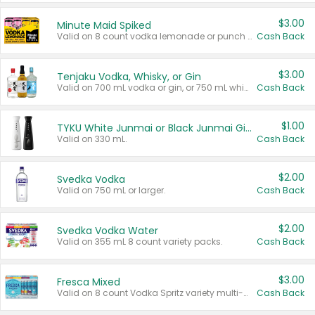
$3.00
Minute Maid Spiked
Valid on 8 count vodka lemonade or punch variety multi-packs.
Cash Back
$3.00
Tenjaku Vodka, Whisky, or Gin
Valid on 700 mL vodka or gin, or 750 mL whisky.
Cash Back
$1.00
TYKU White Junmai or Black Junmai Ginjo Sake
Valid on 330 mL.
Cash Back
$2.00
Svedka Vodka
Valid on 750 mL or larger.
Cash Back
$2.00
Svedka Vodka Water
Valid on 355 mL 8 count variety packs.
Cash Back
$3.00
Fresca Mixed
Valid on 8 count Vodka Spritz variety multi-packs.
Cash Back