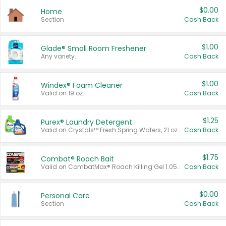
$0.00
Home
Section
Cash Back
$1.00
Glade® Small Room Freshener
Any variety.
Cash Back
$1.00
Windex® Foam Cleaner
Valid on 19 oz.
Cash Back
$1.25
Purex® Laundry Detergent
Valid on Crystals™ Fresh Spring Waters, 21 oz and Liquid Laundry Detergent, Mountain Breeze 33 Loads 50 oz, Mountain Breeze 95 oz, Natural Linen 83 Loads 150 oz, Oxi 43.5 oz, Oxi 128 oz and Ultra Liquid Laundry Detergent, Advanced Oxi with Odor Fighter 6 × 40 oz, Fresh Mountain Breeze, 2 × 170 oz, Mountain Breeze 6 × 40 oz.
Cash Back
$1.75
Combat® Roach Bait
Valid on CombatMax® Roach Killing Gel 1.05 oz or Combat® Small and Large Roach Baits 12 ct.
Cash Back
$0.00
Personal Care
Section
Cash Back