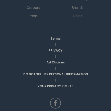
Careers
Brands
Press
Sales
Terms
|
PRIVACY
|
Ad Choices
|
DO NOT SELL MY PERSONAL INFORMATION
|
YOUR PRIVACY RIGHTS