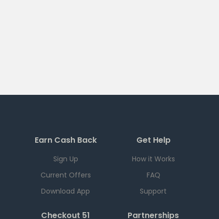
Earn Cash Back
Get Help
Sign Up
How it Works
Current Offers
FAQ
Download App
Support
Checkout 51
Partnerships