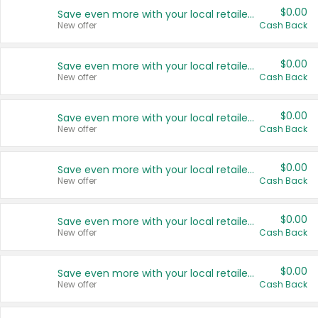
$0.00
Save even more with your local retailers
New offer
Cash Back
$0.00
Save even more with your local retailers
New offer
Cash Back
$0.00
Save even more with your local retailers
New offer
Cash Back
$0.00
Save even more with your local retailers
New offer
Cash Back
$0.00
Save even more with your local retailers
New offer
Cash Back
$0.00
Save even more with your local retailers
New offer
Cash Back