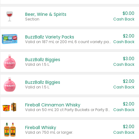
$0.00
Beer, Wine & Spirits
Section
Cash Back
$2.00
BuzzBallz Variety Packs
Valid on 187 mL or 200 mL 6 count variety packs.
Cash Back
$3.00
BuzzBallz Biggies
Valid on 1.5 L.
Cash Back
$2.00
BuzzBallz Biggies
Valid on 1.5 L.
Cash Back
$2.00
Fireball Cinnamon Whisky
Valid on 50 mL 20 ct Party Buckets or Party Boxes.
Cash Back
$2.00
Fireball Whisky
Valid on 750 mL or larger.
Cash Back