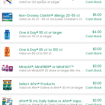
Valid on 120 sprays or larger.
Cash Back
$5.00
Non-Drowsy Claritin® Allergy 20-55 ct
Valid on 20 ct - 55 ct. Excludes Children's Claritin®, Claritin-D®, and Claritin® Cooling Honey Flavored Liquid.
Cash Back
$4.00
One A Day® 110 ct or larger
Valid on 110 ct or larger.
Cash Back
$3.00
One A Day® 65 ct to 100 ct
Valid on 65 ct to 100 ct.
Cash Back
$3.00
MiraLAX®, MiraFIBER® or MiraFAST™
Valid on MiraLAX® 20 dose or larger, Mix-Ins 20 count, MiraFIBER® Gummies 72 ct, or MiraFAST™ 30 ct or larger.
Cash Back
$3.00
Select Afrin® Products
Valid on Afrin® Saline or Afrin® 30 ml or larger.
Cash Back
$2.00
Afrin® 15 ml, Daily Saline or Afrin® Vapor Burst™ Inhaler Sticks
Valid on Afrin® 15 ml, Daily Saline or Afrin® Vapor Burst™ Inhaler Sticks.
Cash Back