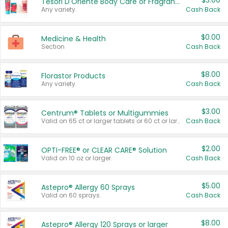
$3.00
Tesori D'Oriente Body Care or Fragrance
Any variety.
Cash Back
$0.00
Medicine & Health
Section
Cash Back
$8.00
Florastor Products
Any variety.
Cash Back
$3.00
Centrum® Tablets or Multigummies
Valid on 65 ct or larger tablets or 60 ct or larger Multigummies.
Cash Back
$2.00
OPTI-FREE® or CLEAR CARE® Solution
Valid on 10 oz or larger.
Cash Back
$5.00
Astepro® Allergy 60 Sprays
Valid on 60 sprays.
Cash Back
$8.00
Astepro® Allergy 120 Sprays or larger