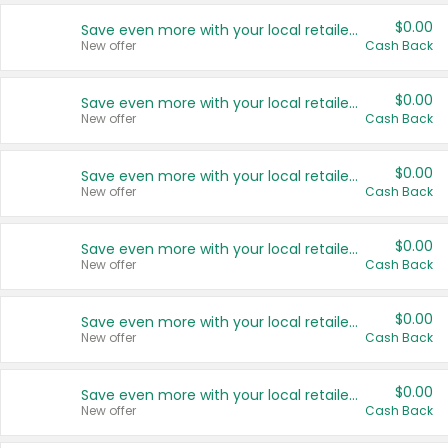
$0.00
Save even more with your local retailers
New offer
Cash Back
$0.00
Save even more with your local retailers
New offer
Cash Back
$0.00
Save even more with your local retailers
New offer
Cash Back
$0.00
Save even more with your local retailers
New offer
Cash Back
$0.00
Save even more with your local retailers
New offer
Cash Back
$0.00
Save even more with your local retailers
New offer
Cash Back