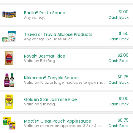
$1.00
Barilla® Pesto Sauce
Any variety.
Cash Back
$1.50
Truvia or Truvia Allulose Products
Any variety. Excludes 40 ct.
Cash Back
$2.00
Royal® Basmati Rice
Valid on 5 lb Bag.
Cash Back
$0.75
Kikkoman® Teriyaki Sauces
Valid on 10 oz or larger. Excludes teriyaki marinade & sauce original 10 oz.
Cash Back
$1.00
Golden Star Jasmine Rice
Valid on 2 lb bag.
Cash Back
$0.75
Mott's® Clear Pouch Applesauce
Valid on cinnamon applesauce 3.2 oz 4 ct, applesauce 3.2 oz 4 ct, no sugar added applesauce 3.2 oz 4 ct, or fruit smoothie mixed berry 4.2 oz 4 ct.
Cash Back