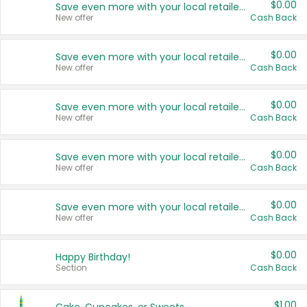
$0.00
Save even more with your local retailers
New offer
Cash Back
$0.00
Save even more with your local retailers
New offer
Cash Back
$0.00
Save even more with your local retailers
New offer
Cash Back
$0.00
Save even more with your local retailers
New offer
Cash Back
$0.00
Save even more with your local retailers
New offer
Cash Back
$0.00
Happy Birthday!
Section
Cash Back
$1.00