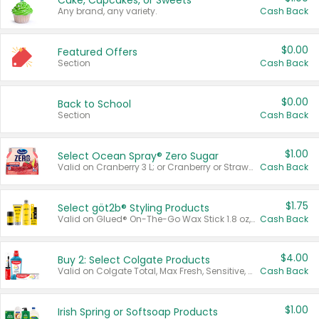
Cake, Cupcakes, or Sweets
Any brand, any variety.
Cash Back
$0.00
Featured Offers
Section
Cash Back
$0.00
Back to School
Section
Cash Back
$1.00
Select Ocean Spray® Zero Sugar
Valid on Cranberry 3 L; or Cranberry or Strawberry Mango 10 oz 6 ct.
Cash Back
$1.75
Select göt2b® Styling Products
Valid on Glued® On-The-Go Wax Stick 1.8 oz, Blasting Freeze Spray® Extra Strong Rigid Hold for Spiked Styles 12 oz, Styling Spiking Glue Water-Resistant Bold Screaming Hold Spikes 6 oz, 2-in-1 Brow Gel & Edge Control Strong Hold Eyebrow & Hair Mascara 0.54 oz.
Cash Back
$4.00
Buy 2: Select Colgate Products
Valid on Colgate Total, Max Fresh, Sensitive, Optic White Advanced, Stain Fighter, Purple or Charcoal toothpastes 3 oz or larger, Colgate 360°, Total, Gum Health, Expert or Optic White toothbrushes , mouthwashes or mouth rinses 16 oz or larger. Excludes 3 pack toothpastes. Items must appear on the same receipt.
Cash Back
$1.00
Irish Spring or Softsoap Products