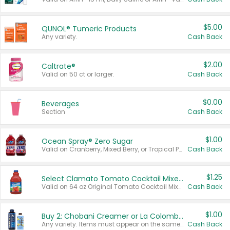
$5.00
QUNOL® Tumeric Products
Any variety.
Cash Back
$2.00
Caltrate®
Valid on 50 ct or larger.
Cash Back
$0.00
Beverages
Section
Cash Back
$1.00
Ocean Spray® Zero Sugar
Valid on Cranberry, Mixed Berry, or Tropical Punch Juice Drink, 64 oz.
Cash Back
$1.25
Select Clamato Tomato Cocktail Mixers
Valid on 64 oz Original Tomato Cocktail Mixer or Picante Tomato Cocktail Mixer.
Cash Back
$1.00
Buy 2: Chobani Creamer or La Colombe Multi-Serve Cold Brew
Any variety. Items must appear on the same receipt.
Cash Back