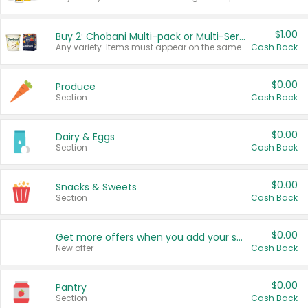
$1.00
Buy 2: Chobani Multi-pack or Multi-Serve Yogurts
Any variety. Items must appear on the same receipt. One (1) multi-pack is considered one (1) item purchased.
Cash Back
$0.00
Produce
Section
Cash Back
$0.00
Dairy & Eggs
Section
Cash Back
$0.00
Snacks & Sweets
Section
Cash Back
$0.00
Get more offers when you add your state!
New offer
Cash Back
$0.00
Pantry
Section
Cash Back