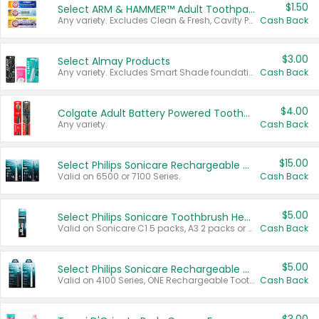
$1.50
Select ARM & HAMMER™ Adult Toothpastes
Any variety. Excludes Clean & Fresh, Cavity Protection, and trial and travel sizes.
Cash Back
$3.00
Select Almay Products
Any variety. Excludes Smart Shade foundation, 80 ct makeup removers, and deodorants.
Cash Back
$4.00
Colgate Adult Battery Powered Toothbrushes
Any variety.
Cash Back
$15.00
Select Philips Sonicare Rechargeable Toothbrushes
Valid on 6500 or 7100 Series.
Cash Back
$5.00
Select Philips Sonicare Toothbrush Heads
Valid on Sonicare C1 5 packs, A3 2 packs or Optimal 3 packs.
Cash Back
$5.00
Select Philips Sonicare Rechargeable Toothbrushes
Valid on 4100 Series, ONE Rechargeable Toothbrush, 2100 Series or Sonicare for Kids Pets.
Cash Back