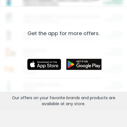
Cash Back
Valid on 10 lb or 15 lb.
$5.00
ARM & HAMMER™ Plant Power Cat Litter
Cash Back
Valid on 10 lb or 15 lb.
Get the app for more offers.
$4.25
Arm & Hammer HardBall™ Cat Litter
Cash Back
Valid on Platinum Lightweight Clumping Cat Litter 7 LB & 10.5 LB.
$0.00
Restaurants
Cash Back
Section
$0.00
Entertainment and Technology
Cash Back
Section
$0.00
More Ways to Save
Cash Back
Section
Our offers on your favorite
brands
and products are
available at any
store
.