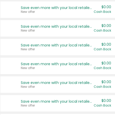
$0.00
Save even more with your local retailers
New offer
Cash Back
$0.00
Save even more with your local retailers
New offer
Cash Back
$0.00
Save even more with your local retailers
New offer
Cash Back
$0.00
Save even more with your local retailers
New offer
Cash Back
$0.00
Save even more with your local retailers
New offer
Cash Back
$0.00
Save even more with your local retailers
New offer
Cash Back