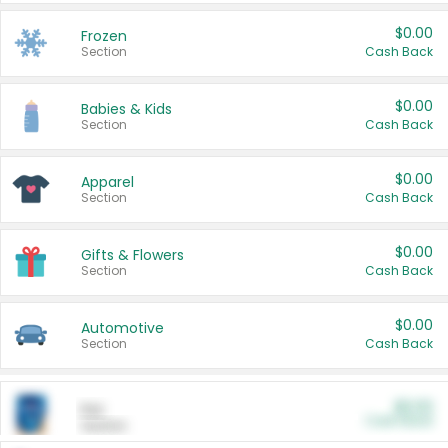
$0.00
Frozen
Section
Cash Back
$0.00
Babies & Kids
Section
Cash Back
$0.00
Apparel
Section
Cash Back
$0.00
Gifts & Flowers
Section
Cash Back
$0.00
Automotive
Section
Cash Back
$0.00
Pet
Cash Back
Section