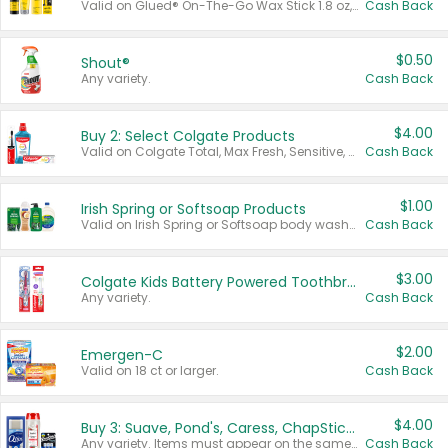
Valid on Glued® On-The-Go Wax Stick 1.8 oz, Blasting Freeze Spray® Extra Strong Rigid Hold for Spiked Styles 12 oz, Styling Spiking Glue Water-Resistant Bold Screaming Hold Spikes 6 oz, 2-in-1 Brow Gel & Edge Control Strong Hold Eyebrow & Hair Mascara 0.54 oz.
Cash Back
$0.50
Shout®
Any variety.
Cash Back
$4.00
Buy 2: Select Colgate Products
Valid on Colgate Total, Max Fresh, Sensitive, Optic White Advanced, Stain Fighter, Purple or Charcoal toothpastes 3 oz or larger, Colgate 360°, Total, Gum Health, Expert or Optic White toothbrushes , mouthwashes or mouth rinses 16 oz or larger. Excludes 3 pack toothpastes. Items must appear on the same receipt.
Cash Back
$1.00
Irish Spring or Softsoap Products
Valid on Irish Spring or Softsoap body washes 20 oz or larger, Irish Spring bar soap multi-packs 6 ct or larger, or Softsoap liquid hand soap refills 50 oz.
Cash Back
$3.00
Colgate Kids Battery Powered Toothbrushes
Any variety.
Cash Back
$2.00
Emergen-C
Valid on 18 ct or larger.
Cash Back
$4.00
Buy 3: Suave, Pond's, Caress, ChapStick, Q-Tip, St. Ives, or Noxzema Products
Any variety. Items must appear on the same receipt. One (1) multi-pack is considered one (1) item purchased.
Cash Back