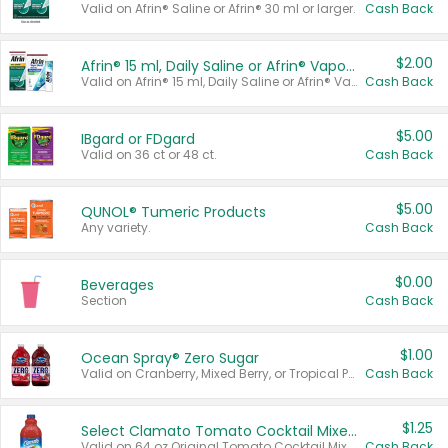
Valid on Afrin® Saline or Afrin® 30 ml or larger.
Cash Back
$2.00
Afrin® 15 ml, Daily Saline or Afrin® Vapor Burst™ Inhaler Sticks
Valid on Afrin® 15 ml, Daily Saline or Afrin® Vapor Burst™ Inhaler Sticks.
Cash Back
$5.00
IBgard or FDgard
Valid on 36 ct or 48 ct.
Cash Back
$5.00
QUNOL® Tumeric Products
Any variety.
Cash Back
$0.00
Beverages
Section
Cash Back
$1.00
Ocean Spray® Zero Sugar
Valid on Cranberry, Mixed Berry, or Tropical Punch Juice Drink, 64 oz.
Cash Back
$1.25
Select Clamato Tomato Cocktail Mixers
Valid on 64 oz Original Tomato Cocktail Mixer or Picante Tomato Cocktail Mixer.
Cash Back