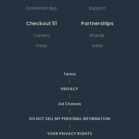
Download App
Support
Checkout 51
Partnerships
Careers
Brands
Press
Sales
Terms
|
PRIVACY
|
Ad Choices
|
DO NOT SELL MY PERSONAL INFORMATION
|
YOUR PRIVACY RIGHTS