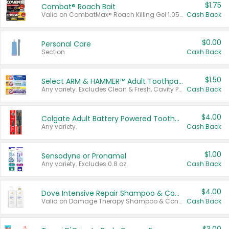
$1.75
Combat® Roach Bait
Valid on CombatMax® Roach Killing Gel 1.05 oz or Combat® Small and Large Roach Baits 12 ct.
Cash Back
$0.00
Personal Care
Section
Cash Back
$1.50
Select ARM & HAMMER™ Adult Toothpastes
Any variety. Excludes Clean & Fresh, Cavity Protection, and trial and travel sizes.
Cash Back
$4.00
Colgate Adult Battery Powered Toothbrushes
Any variety.
Cash Back
$1.00
Sensodyne or Pronamel
Any variety. Excludes 0.8 oz.
Cash Back
$4.00
Dove Intensive Repair Shampoo & Conditioner Set
Valid on Damage Therapy Shampoo & Conditioner Set 33.8 oz bottles.
Cash Back