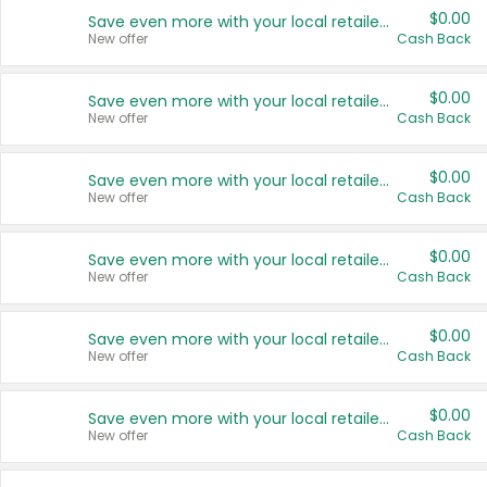
$0.00
Save even more with your local retailers
New offer
Cash Back
$0.00
Save even more with your local retailers
New offer
Cash Back
$0.00
Save even more with your local retailers
New offer
Cash Back
$0.00
Save even more with your local retailers
New offer
Cash Back
$0.00
Save even more with your local retailers
New offer
Cash Back
$0.00
Save even more with your local retailers
New offer
Cash Back