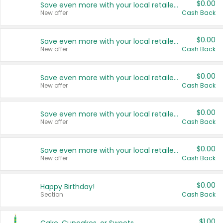
$0.00
Save even more with your local retailers
New offer
Cash Back
$0.00
Save even more with your local retailers
New offer
Cash Back
$0.00
Save even more with your local retailers
New offer
Cash Back
$0.00
Save even more with your local retailers
New offer
Cash Back
$0.00
Save even more with your local retailers
New offer
Cash Back
$0.00
Happy Birthday!
Section
Cash Back
$1.00