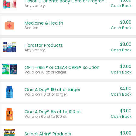
$3.00
Tesori D'Oriente Body Care or Fragrance
Any variety.
Cash Back
$0.00
Medicine & Health
Section
Cash Back
$8.00
Florastor Products
Any variety.
Cash Back
$2.00
OPTI-FREE® or CLEAR CARE® Solution
Valid on 10 oz or larger.
Cash Back
$4.00
One A Day® 110 ct or larger
Valid on 110 ct or larger.
Cash Back
$3.00
One A Day® 65 ct to 100 ct
Valid on 65 ct to 100 ct.
Cash Back
$3.00
Select Afrin® Products