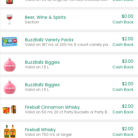
$0.00
Beer, Wine & Spirits
Section
Cash Back
$2.00
BuzzBallz Variety Packs
Valid on 187 mL or 200 mL 6 count variety packs.
Cash Back
$3.00
BuzzBallz Biggies
Valid on 1.5 L.
Cash Back
$2.00
BuzzBallz Biggies
Valid on 1.5 L.
Cash Back
$2.00
Fireball Cinnamon Whisky
Valid on 50 mL 20 ct Party Buckets or Party Boxes.
Cash Back
$2.00
Fireball Whisky
Valid on 750 mL or larger.
Cash Back