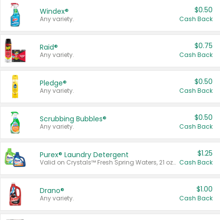
$0.50
Windex®
Any variety.
Cash Back
$0.75
Raid®
Any variety.
Cash Back
$0.50
Pledge®
Any variety.
Cash Back
$0.50
Scrubbing Bubbles®
Any variety.
Cash Back
$1.25
Purex® Laundry Detergent
Valid on Crystals™ Fresh Spring Waters, 21 oz and Liquid Laundry Detergent, Mountain Breeze 33 Loads 50 oz, Mountain Breeze 95 oz, Natural Linen 83 Loads 150 oz, Oxi 43.5 oz, Oxi 128 oz and Ultra Liquid Laundry Detergent, Advanced Oxi with Odor Fighter 6 × 40 oz, Fresh Mountain Breeze, 2 × 170 oz, Mountain Breeze 6 × 40 oz.
Cash Back
$1.00
Drano®
Any variety.
Cash Back