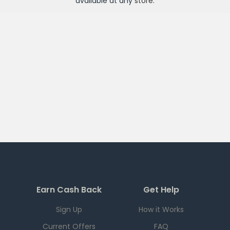
available at any
store
.
Earn Cash Back
Get Help
Sign Up
How it Works
Current Offers
FAQ