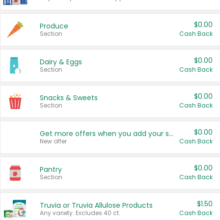
$0.00
Produce
Section
Cash Back
$0.00
Dairy & Eggs
Section
Cash Back
$0.00
Snacks & Sweets
Section
Cash Back
$0.00
Get more offers when you add your state!
New offer
Cash Back
$0.00
Pantry
Section
Cash Back
$1.50
Truvia or Truvia Allulose Products
Any variety. Excludes 40 ct.
Cash Back