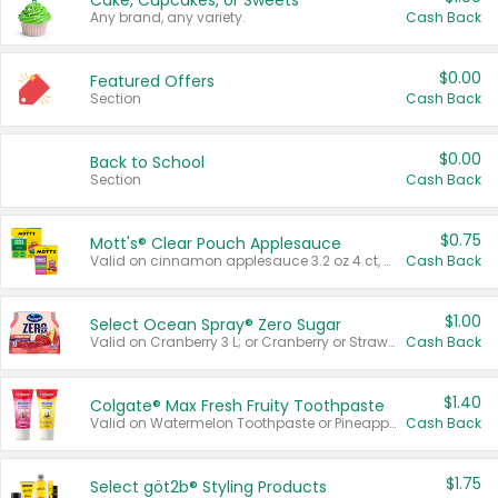
Cake, Cupcakes, or Sweets
Any brand, any variety.
Cash Back
$0.00
Featured Offers
Section
Cash Back
$0.00
Back to School
Section
Cash Back
$0.75
Mott's® Clear Pouch Applesauce
Valid on cinnamon applesauce 3.2 oz 4 ct, applesauce 3.2 oz 4 ct, no sugar added applesauce 3.2 oz 4 ct, or fruit smoothie mixed berry 4.2 oz 4 ct.
Cash Back
$1.00
Select Ocean Spray® Zero Sugar
Valid on Cranberry 3 L; or Cranberry or Strawberry Mango 10 oz 6 ct.
Cash Back
$1.40
Colgate® Max Fresh Fruity Toothpaste
Valid on Watermelon Toothpaste or Pineapple Coconut, 4.5 oz.
Cash Back
$1.75
Select göt2b® Styling Products