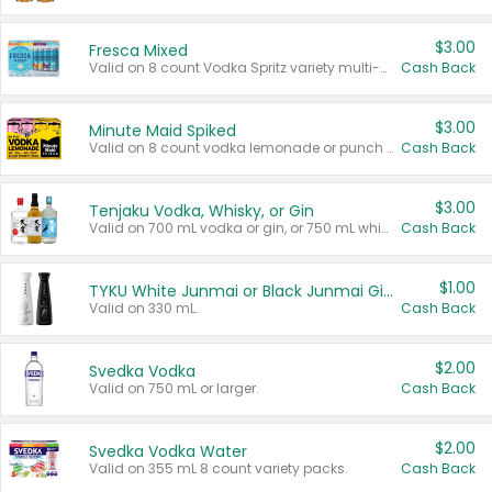
$3.00
Fresca Mixed
Valid on 8 count Vodka Spritz variety multi-packs.
Cash Back
$3.00
Minute Maid Spiked
Valid on 8 count vodka lemonade or punch variety multi-packs.
Cash Back
$3.00
Tenjaku Vodka, Whisky, or Gin
Valid on 700 mL vodka or gin, or 750 mL whisky.
Cash Back
$1.00
TYKU White Junmai or Black Junmai Ginjo Sake
Valid on 330 mL.
Cash Back
$2.00
Svedka Vodka
Valid on 750 mL or larger.
Cash Back
$2.00
Svedka Vodka Water
Valid on 355 mL 8 count variety packs.
Cash Back