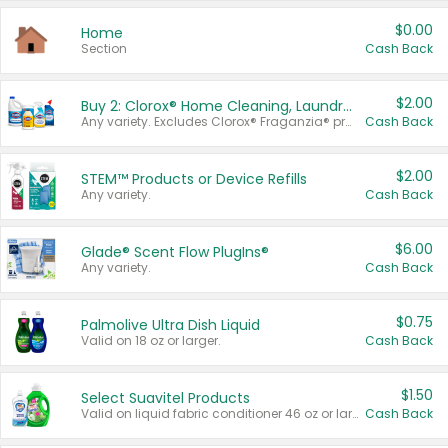
$0.00
Home
Section
Cash Back
$2.00
Buy 2: Clorox® Home Cleaning, Laundry, Pine-Sol®, Liquid-Plumr, or Formula 409 Products
Any variety. Excludes Clorox® Fraganzia® products, trial and travel sizes, tools, & textiles. Items must appear on the same receipt.
Cash Back
$2.00
STEM™ Products or Device Refills
Any variety.
Cash Back
$6.00
Glade® Scent Flow PlugIns®
Any variety.
Cash Back
$0.75
Palmolive Ultra Dish Liquid
Valid on 18 oz or larger.
Cash Back
$1.50
Select Suavitel Products
Valid on liquid fabric conditioner 46 oz or larger, or Refresher fabric rinse 25.5 oz.
Cash Back