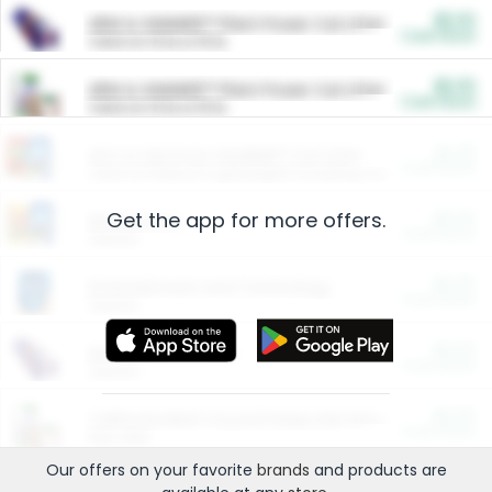
$5.00
ARM & HAMMER™ Plant Power Cat Litter
Cash Back
Valid on 10 lb or 15 lb.
$5.00
ARM & HAMMER™ Plant Power Cat Litter
Cash Back
Valid on 10 lb or 15 lb.
$4.25
Arm & Hammer HardBall™ Cat Litter
Cash Back
Valid on Platinum Lightweight Clumping Cat Litter 7 LB & 10.5 LB.
Get the app for more offers.
$0.00
Restaurants
Cash Back
Section
$0.00
Entertainment and Technology
Cash Back
Section
$0.00
More Ways to Save
Cash Back
Section
$0.00
California Beef Council Deep Link Setup Fee
Cash Back
New offer
Our offers on your favorite
brands
and products are