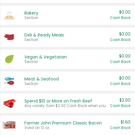
$0.00
Bakery
Section
Cash Back
$0.00
Deli & Ready Meals
Section
Cash Back
$0.00
Vegan & Vegetarian
Section
Cash Back
$0.00
Meat & Seafood
Section
Cash Back
$2.00
Spend $10 or More on Fresh Beef
Any variety. Earn $2.00 Cash Back when you spend $10 or more before tax and after discounts and coupons in one transaction.
Cash Back
$1.60
Farmer John Premium Classic Bacon
Valid on 12 oz.
Cash Back