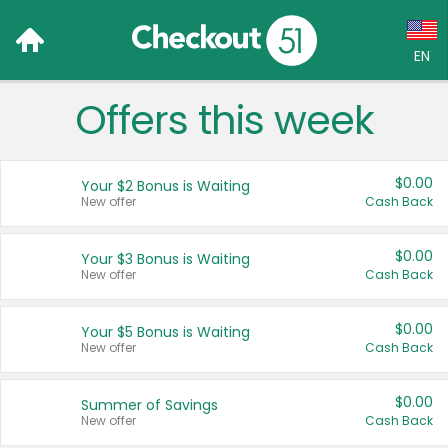
EN
Offers this week
Language:
English (US)
$0.00
Your $2 Bonus is Waiting
Français (CA)
New offer
Cash Back
Country:
$0.00
Your $3 Bonus is Waiting
New offer
Cash Back
Canada
United States
$0.00
Your $5 Bonus is Waiting
New offer
Cash Back
$0.00
Summer of Savings
New offer
Cash Back