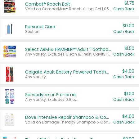
$1.75
Combat® Roach Bait
Valid on CombatMax® Roach Killing Gel 1.05 oz or Combat® Small and Large Roach Baits 12 ct.
Cash Back
$0.00
Personal Care
Section
Cash Back
$1.50
Select ARM & HAMMER™ Adult Toothpastes
Any variety. Excludes Clean & Fresh, Cavity Protection, and trial and travel sizes.
Cash Back
$4.00
Colgate Adult Battery Powered Toothbrushes
Any variety.
Cash Back
$1.00
Sensodyne or Pronamel
Any variety. Excludes 0.8 oz.
Cash Back
$4.00
Dove Intensive Repair Shampoo & Conditioner Set
Valid on Damage Therapy Shampoo & Conditioner Set 33.8 oz bottles.
Cash Back