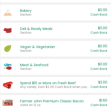
$0.00
Bakery
Section
Cash Back
$0.00
Deli & Ready Meals
Section
Cash Back
$0.00
Vegan & Vegetarian
Section
Cash Back
$0.00
Meat & Seafood
Section
Cash Back
$2.00
Spend $10 or More on Fresh Beef
Any variety. Earn $2.00 Cash Back when you spend $10 or more before tax and after discounts and coupons in one transaction.
Cash Back
$1.60
Farmer John Premium Classic Bacon
Valid on 12 oz.
Cash Back