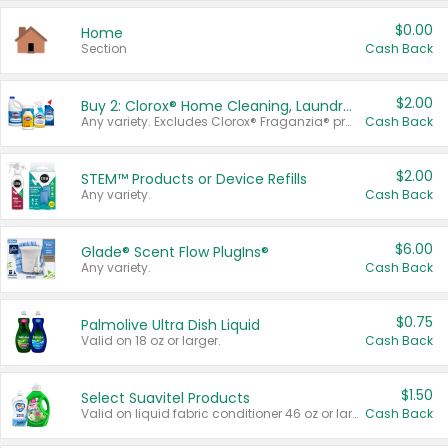
$0.00
Home
Section
Cash Back
$2.00
Buy 2: Clorox® Home Cleaning, Laundry, Pine-Sol®, Liquid-Plumr, or Formula 409 Products
Any variety. Excludes Clorox® Fraganzia® products, trial and travel sizes, tools, & textiles. Items must appear on the same receipt.
Cash Back
$2.00
STEM™ Products or Device Refills
Any variety.
Cash Back
$6.00
Glade® Scent Flow PlugIns®
Any variety.
Cash Back
$0.75
Palmolive Ultra Dish Liquid
Valid on 18 oz or larger.
Cash Back
$1.50
Select Suavitel Products
Valid on liquid fabric conditioner 46 oz or larger, or Refresher fabric rinse 25.5 oz.
Cash Back