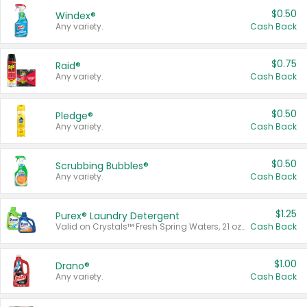
$0.50
Windex®
Any variety.
Cash Back
$0.75
Raid®
Any variety.
Cash Back
$0.50
Pledge®
Any variety.
Cash Back
$0.50
Scrubbing Bubbles®
Any variety.
Cash Back
$1.25
Purex® Laundry Detergent
Valid on Crystals™ Fresh Spring Waters, 21 oz and Liquid Laundry Detergent, Mountain Breeze 33 Loads 50 oz, Mountain Breeze 95 oz, Natural Linen 83 Loads 150 oz, Oxi 43.5 oz, Oxi 128 oz and Ultra Liquid Laundry Detergent, Advanced Oxi with Odor Fighter 6 × 40 oz, Fresh Mountain Breeze, 2 × 170 oz, Mountain Breeze 6 × 40 oz.
Cash Back
$1.00
Drano®
Any variety.
Cash Back