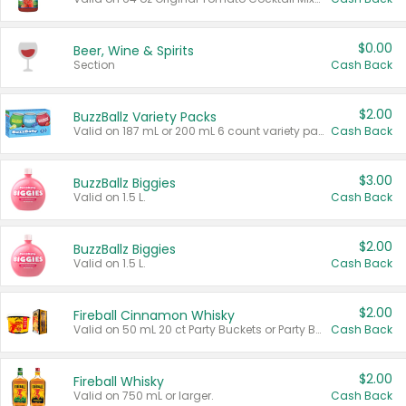
$0.00
Beer, Wine & Spirits
Section
Cash Back
$2.00
BuzzBallz Variety Packs
Valid on 187 mL or 200 mL 6 count variety packs.
Cash Back
$3.00
BuzzBallz Biggies
Valid on 1.5 L.
Cash Back
$2.00
BuzzBallz Biggies
Valid on 1.5 L.
Cash Back
$2.00
Fireball Cinnamon Whisky
Valid on 50 mL 20 ct Party Buckets or Party Boxes.
Cash Back
$2.00
Fireball Whisky
Valid on 750 mL or larger.
Cash Back