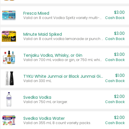
$3.00
Fresca Mixed
Valid on 8 count Vodka Spritz variety multi-packs.
Cash Back
$3.00
Minute Maid Spiked
Valid on 8 count vodka lemonade or punch variety multi-packs.
Cash Back
$3.00
Tenjaku Vodka, Whisky, or Gin
Valid on 700 mL vodka or gin, or 750 mL whisky.
Cash Back
$1.00
TYKU White Junmai or Black Junmai Ginjo Sake
Valid on 330 mL.
Cash Back
$2.00
Svedka Vodka
Valid on 750 mL or larger.
Cash Back
$2.00
Svedka Vodka Water
Valid on 355 mL 8 count variety packs.
Cash Back