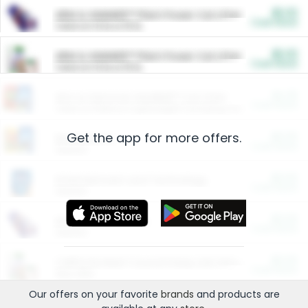
$5.00
ARM & HAMMER™ Plant Power Cat Litter
Cash Back
Valid on 10 lb or 15 lb.
$5.00
ARM & HAMMER™ Plant Power Cat Litter
Cash Back
Valid on 10 lb or 15 lb.
$4.25
Arm & Hammer HardBall™ Cat Litter
Cash Back
Valid on Platinum Lightweight Clumping Cat Litter 7 LB & 10.5 LB.
Get the app for more offers.
$0.00
Restaurants
Cash Back
Section
$0.00
Entertainment and Technology
Cash Back
Section
$0.00
More Ways to Save
Cash Back
Section
$0.00
California Beef Council Deep Link Setup Fee
Cash Back
New offer
Our offers on your favorite
brands
and products are