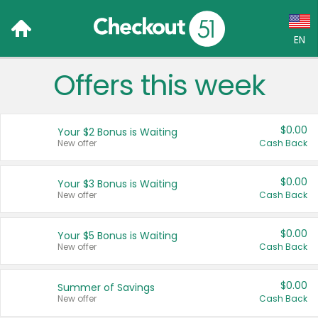
EN
Offers this week
Language:
English (US)
$0.00
Your $2 Bonus is Waiting
Français (CA)
New offer
Cash Back
Country:
$0.00
Your $3 Bonus is Waiting
New offer
Cash Back
Canada
United States
$0.00
Your $5 Bonus is Waiting
New offer
Cash Back
$0.00
Summer of Savings
New offer
Cash Back