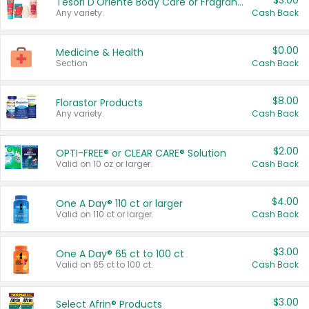
$3.00
Tesori D'Oriente Body Care or Fragrance
Any variety.
Cash Back
$0.00
Medicine & Health
Section
Cash Back
$8.00
Florastor Products
Any variety.
Cash Back
$2.00
OPTI-FREE® or CLEAR CARE® Solution
Valid on 10 oz or larger.
Cash Back
$4.00
One A Day® 110 ct or larger
Valid on 110 ct or larger.
Cash Back
$3.00
One A Day® 65 ct to 100 ct
Valid on 65 ct to 100 ct.
Cash Back
$3.00
Select Afrin® Products