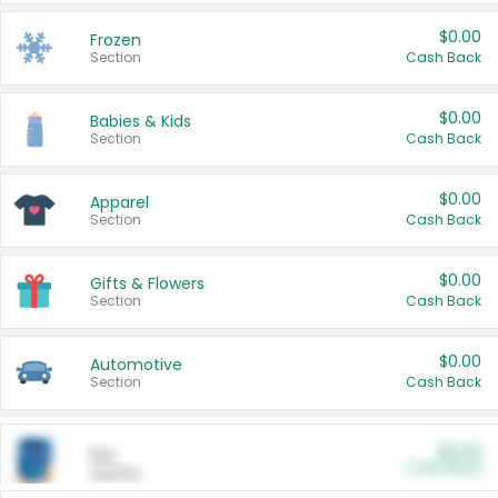
$0.00
Frozen
Section
Cash Back
$0.00
Babies & Kids
Section
Cash Back
$0.00
Apparel
Section
Cash Back
$0.00
Gifts & Flowers
Section
Cash Back
$0.00
Automotive
Section
Cash Back
$0.00
Pet
Cash Back
Section