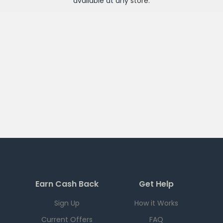
available at any
store
.
Earn Cash Back
Get Help
Sign Up
How it Works
Current Offers
FAQ