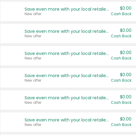
$0.00
Save even more with your local retailers
New offer
Cash Back
$0.00
Save even more with your local retailers
New offer
Cash Back
$0.00
Save even more with your local retailers
New offer
Cash Back
$0.00
Save even more with your local retailers
New offer
Cash Back
$0.00
Save even more with your local retailers
New offer
Cash Back
$0.00
Save even more with your local retailers
New offer
Cash Back