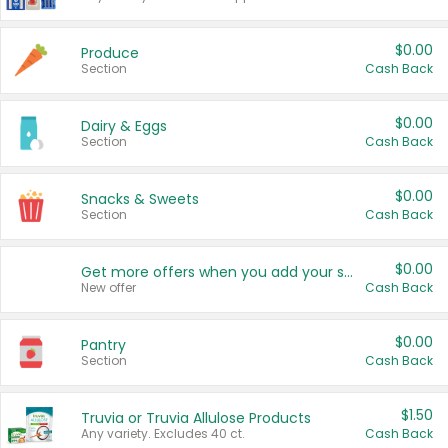
$0.00
Produce
Section
Cash Back
$0.00
Dairy & Eggs
Section
Cash Back
$0.00
Snacks & Sweets
Section
Cash Back
$0.00
Get more offers when you add your state!
New offer
Cash Back
$0.00
Pantry
Section
Cash Back
$1.50
Truvia or Truvia Allulose Products
Any variety. Excludes 40 ct.
Cash Back