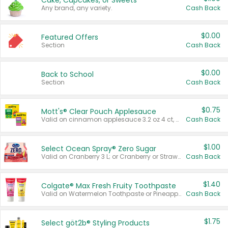
Cake, Cupcakes, or Sweets
Any brand, any variety.
Cash Back
$0.00
Featured Offers
Section
Cash Back
$0.00
Back to School
Section
Cash Back
$0.75
Mott's® Clear Pouch Applesauce
Valid on cinnamon applesauce 3.2 oz 4 ct, applesauce 3.2 oz 4 ct, no sugar added applesauce 3.2 oz 4 ct, or fruit smoothie mixed berry 4.2 oz 4 ct.
Cash Back
$1.00
Select Ocean Spray® Zero Sugar
Valid on Cranberry 3 L; or Cranberry or Strawberry Mango 10 oz 6 ct.
Cash Back
$1.40
Colgate® Max Fresh Fruity Toothpaste
Valid on Watermelon Toothpaste or Pineapple Coconut, 4.5 oz.
Cash Back
$1.75
Select göt2b® Styling Products