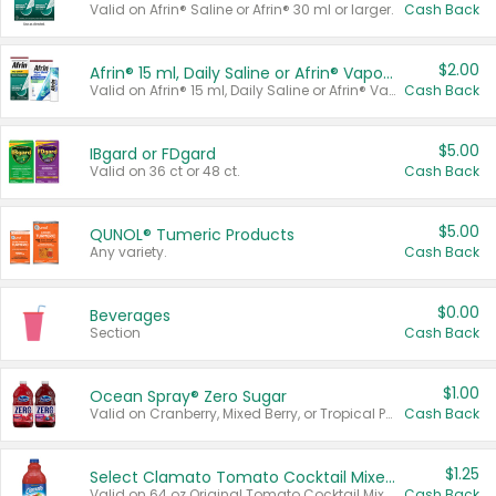
Valid on Afrin® Saline or Afrin® 30 ml or larger.
Cash Back
$2.00
Afrin® 15 ml, Daily Saline or Afrin® Vapor Burst™ Inhaler Sticks
Valid on Afrin® 15 ml, Daily Saline or Afrin® Vapor Burst™ Inhaler Sticks.
Cash Back
$5.00
IBgard or FDgard
Valid on 36 ct or 48 ct.
Cash Back
$5.00
QUNOL® Tumeric Products
Any variety.
Cash Back
$0.00
Beverages
Section
Cash Back
$1.00
Ocean Spray® Zero Sugar
Valid on Cranberry, Mixed Berry, or Tropical Punch Juice Drink, 64 oz.
Cash Back
$1.25
Select Clamato Tomato Cocktail Mixers
Valid on 64 oz Original Tomato Cocktail Mixer or Picante Tomato Cocktail Mixer.
Cash Back