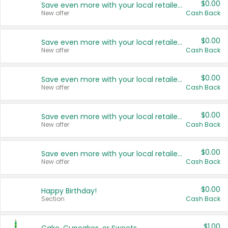
$0.00
Save even more with your local retailers
New offer
Cash Back
$0.00
Save even more with your local retailers
New offer
Cash Back
$0.00
Save even more with your local retailers
New offer
Cash Back
$0.00
Save even more with your local retailers
New offer
Cash Back
$0.00
Save even more with your local retailers
New offer
Cash Back
$0.00
Happy Birthday!
Section
Cash Back
$1.00