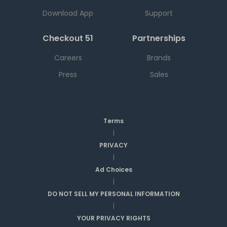
Download App
Support
Checkout 51
Partnerships
Careers
Brands
Press
Sales
Terms
|
PRIVACY
|
Ad Choices
|
DO NOT SELL MY PERSONAL INFORMATION
|
YOUR PRIVACY RIGHTS