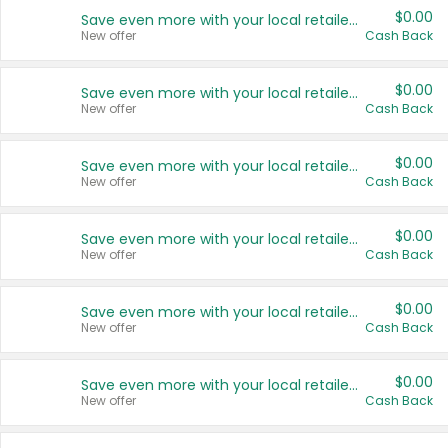
$0.00
Save even more with your local retailers
New offer
Cash Back
$0.00
Save even more with your local retailers
New offer
Cash Back
$0.00
Save even more with your local retailers
New offer
Cash Back
$0.00
Save even more with your local retailers
New offer
Cash Back
$0.00
Save even more with your local retailers
New offer
Cash Back
$0.00
Save even more with your local retailers
New offer
Cash Back