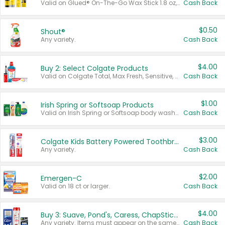
Valid on Glued® On-The-Go Wax Stick 1.8 oz, Blasting Freeze Spray® Extra Strong Rigid Hold for Spiked Styles 12 oz, Styling Spiking Glue Water-Resistant Bold Screaming Hold Spikes 6 oz, 2-in-1 Brow Gel & Edge Control Strong Hold Eyebrow & Hair Mascara 0.54 oz.
Cash Back
$0.50
Shout®
Any variety.
Cash Back
$4.00
Buy 2: Select Colgate Products
Valid on Colgate Total, Max Fresh, Sensitive, Optic White Advanced, Stain Fighter, Purple or Charcoal toothpastes 3 oz or larger, Colgate 360°, Total, Gum Health, Expert or Optic White toothbrushes , mouthwashes or mouth rinses 16 oz or larger. Excludes 3 pack toothpastes. Items must appear on the same receipt.
Cash Back
$1.00
Irish Spring or Softsoap Products
Valid on Irish Spring or Softsoap body washes 20 oz or larger, Irish Spring bar soap multi-packs 6 ct or larger, or Softsoap liquid hand soap refills 50 oz.
Cash Back
$3.00
Colgate Kids Battery Powered Toothbrushes
Any variety.
Cash Back
$2.00
Emergen-C
Valid on 18 ct or larger.
Cash Back
$4.00
Buy 3: Suave, Pond's, Caress, ChapStick, Q-Tip, St. Ives, or Noxzema Products
Any variety. Items must appear on the same receipt. One (1) multi-pack is considered one (1) item purchased.
Cash Back