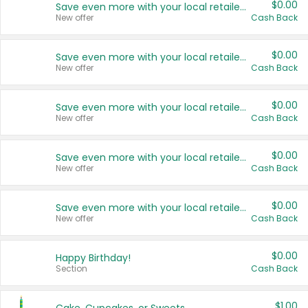
$0.00
Save even more with your local retailers
New offer
Cash Back
$0.00
Save even more with your local retailers
New offer
Cash Back
$0.00
Save even more with your local retailers
New offer
Cash Back
$0.00
Save even more with your local retailers
New offer
Cash Back
$0.00
Save even more with your local retailers
New offer
Cash Back
$0.00
Happy Birthday!
Section
Cash Back
$1.00