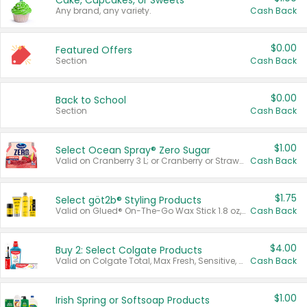
Cake, Cupcakes, or Sweets
Any brand, any variety.
Cash Back
$0.00
Featured Offers
Section
Cash Back
$0.00
Back to School
Section
Cash Back
$1.00
Select Ocean Spray® Zero Sugar
Valid on Cranberry 3 L; or Cranberry or Strawberry Mango 10 oz 6 ct.
Cash Back
$1.75
Select göt2b® Styling Products
Valid on Glued® On-The-Go Wax Stick 1.8 oz, Blasting Freeze Spray® Extra Strong Rigid Hold for Spiked Styles 12 oz, Styling Spiking Glue Water-Resistant Bold Screaming Hold Spikes 6 oz, 2-in-1 Brow Gel & Edge Control Strong Hold Eyebrow & Hair Mascara 0.54 oz.
Cash Back
$4.00
Buy 2: Select Colgate Products
Valid on Colgate Total, Max Fresh, Sensitive, Optic White Advanced, Stain Fighter, Purple or Charcoal toothpastes 3 oz or larger, Colgate 360°, Total, Gum Health, Expert or Optic White toothbrushes , mouthwashes or mouth rinses 16 oz or larger. Excludes 3 pack toothpastes. Items must appear on the same receipt.
Cash Back
$1.00
Irish Spring or Softsoap Products