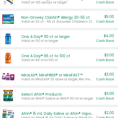
Valid on 120 sprays or larger.
Cash Back
$5.00
Non-Drowsy Claritin® Allergy 20-55 ct
Valid on 20 ct - 55 ct. Excludes Children's Claritin®, Claritin-D®, and Claritin® Cooling Honey Flavored Liquid.
Cash Back
$4.00
One A Day® 110 ct or larger
Valid on 110 ct or larger.
Cash Back
$3.00
One A Day® 65 ct to 100 ct
Valid on 65 ct to 100 ct.
Cash Back
$3.00
MiraLAX®, MiraFIBER® or MiraFAST™
Valid on MiraLAX® 20 dose or larger, Mix-Ins 20 count, MiraFIBER® Gummies 72 ct, or MiraFAST™ 30 ct or larger.
Cash Back
$3.00
Select Afrin® Products
Valid on Afrin® Saline or Afrin® 30 ml or larger.
Cash Back
$2.00
Afrin® 15 ml, Daily Saline or Afrin® Vapor Burst™ Inhaler Sticks
Valid on Afrin® 15 ml, Daily Saline or Afrin® Vapor Burst™ Inhaler Sticks.
Cash Back