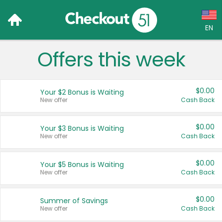
EN
Offers this week
Language:
English (US)
$0.00
Your $2 Bonus is Waiting
Français (CA)
New offer
Cash Back
Country:
$0.00
Your $3 Bonus is Waiting
New offer
Cash Back
Canada
United States
$0.00
Your $5 Bonus is Waiting
New offer
Cash Back
$0.00
Summer of Savings
New offer
Cash Back