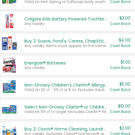
Valid on Irish Spring or Softsoap body washes 20 oz or larger, Irish Spring bar soap multi-packs 6 ct or larger, or Softsoap liquid hand soap refills 50 oz.
Cash Back
$3.00
Colgate Kids Battery Powered Toothbrushes
Any variety.
Cash Back
$4.00
Buy 3: Suave, Pond's, Caress, ChapStick, Q-Tip, St. Ives, or Noxzema Products
Any variety. Items must appear on the same receipt. One (1) multi-pack is considered one (1) item purchased.
Cash Back
$1.00
Energizer® Batteries
Any variety.
Cash Back
$5.00
Non-Drowsy Children's Claritin® Allergy Chewables 20 - 55 ct or 8 oz Syrup
Valid on 20 ct - 55 ct or 8 oz. Excludes Adult Claritin® and Cooling Honey Flavored Liquid.
Cash Back
$10.00
Select Non-Drowsy Claritin® or Children's Claritin® Allergy
Valid on 56 ct or larger. Excludes Claritin® RediTabs 70 ct, Claritin® 115 ct, Children’s Claritin® 80 ct, and Claritin-D®.
Cash Back
$2.00
Buy 2: Clorox® Home Cleaning, Laundry, Pine-Sol®, Liquid-Plumr, or Formula 409 Products
Any variety. Excludes Clorox® Fraganzia® products, trial and travel sizes, tools, & textiles. Items must appear on the same receipt.
Cash Back