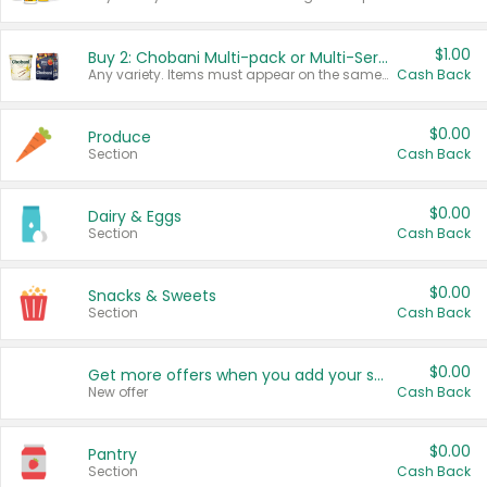
$1.00
Buy 2: Chobani Multi-pack or Multi-Serve Yogurts
Any variety. Items must appear on the same receipt. One (1) multi-pack is considered one (1) item purchased.
Cash Back
$0.00
Produce
Section
Cash Back
$0.00
Dairy & Eggs
Section
Cash Back
$0.00
Snacks & Sweets
Section
Cash Back
$0.00
Get more offers when you add your state!
New offer
Cash Back
$0.00
Pantry
Section
Cash Back