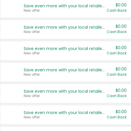
$0.00
Save even more with your local retailers
New offer
Cash Back
$0.00
Save even more with your local retailers
New offer
Cash Back
$0.00
Save even more with your local retailers
New offer
Cash Back
$0.00
Save even more with your local retailers
New offer
Cash Back
$0.00
Save even more with your local retailers
New offer
Cash Back
$0.00
Save even more with your local retailers
New offer
Cash Back