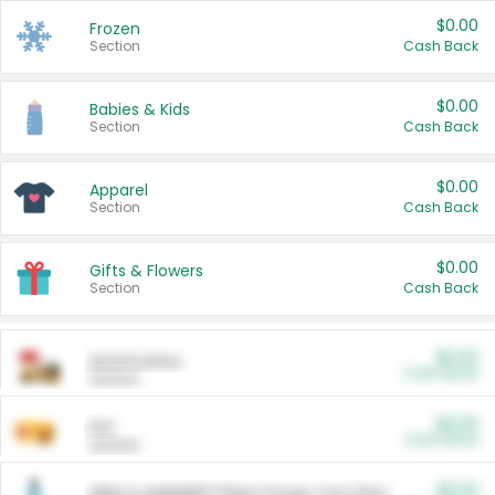
$0.00
Frozen
Section
Cash Back
$0.00
Babies & Kids
Section
Cash Back
$0.00
Apparel
Section
Cash Back
$0.00
Gifts & Flowers
Section
Cash Back
$0.00
Automotive
Cash Back
Section
$0.00
Pet
Cash Back
Section
$5.00
ARM & HAMMER™ Plant Power Cat Litter