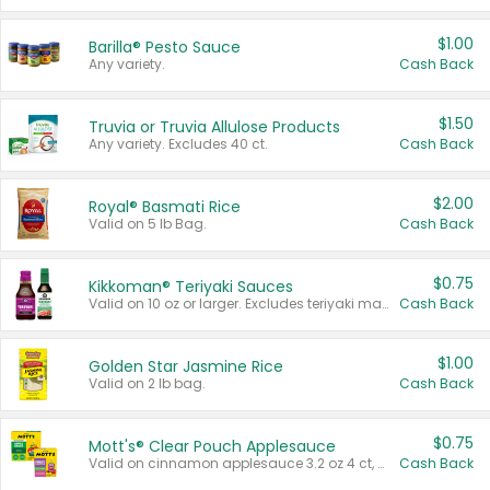
$1.00
Barilla® Pesto Sauce
Any variety.
Cash Back
$1.50
Truvia or Truvia Allulose Products
Any variety. Excludes 40 ct.
Cash Back
$2.00
Royal® Basmati Rice
Valid on 5 lb Bag.
Cash Back
$0.75
Kikkoman® Teriyaki Sauces
Valid on 10 oz or larger. Excludes teriyaki marinade & sauce original 10 oz.
Cash Back
$1.00
Golden Star Jasmine Rice
Valid on 2 lb bag.
Cash Back
$0.75
Mott's® Clear Pouch Applesauce
Valid on cinnamon applesauce 3.2 oz 4 ct, applesauce 3.2 oz 4 ct, no sugar added applesauce 3.2 oz 4 ct, or fruit smoothie mixed berry 4.2 oz 4 ct.
Cash Back