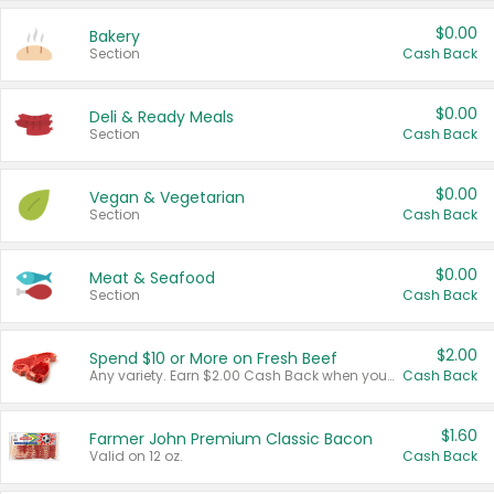
$0.00
Bakery
Section
Cash Back
$0.00
Deli & Ready Meals
Section
Cash Back
$0.00
Vegan & Vegetarian
Section
Cash Back
$0.00
Meat & Seafood
Section
Cash Back
$2.00
Spend $10 or More on Fresh Beef
Any variety. Earn $2.00 Cash Back when you spend $10 or more before tax and after discounts and coupons in one transaction.
Cash Back
$1.60
Farmer John Premium Classic Bacon
Valid on 12 oz.
Cash Back