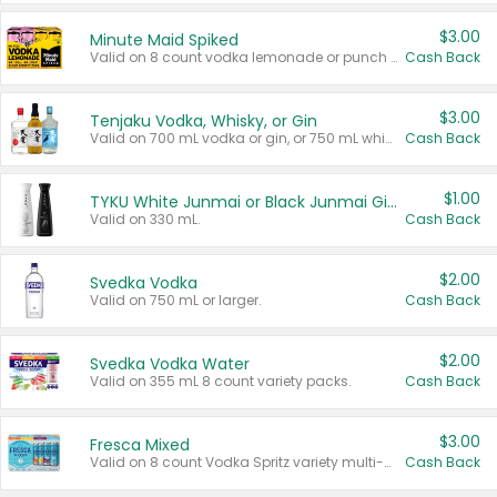
$3.00
Minute Maid Spiked
Valid on 8 count vodka lemonade or punch variety multi-packs.
Cash Back
$3.00
Tenjaku Vodka, Whisky, or Gin
Valid on 700 mL vodka or gin, or 750 mL whisky.
Cash Back
$1.00
TYKU White Junmai or Black Junmai Ginjo Sake
Valid on 330 mL.
Cash Back
$2.00
Svedka Vodka
Valid on 750 mL or larger.
Cash Back
$2.00
Svedka Vodka Water
Valid on 355 mL 8 count variety packs.
Cash Back
$3.00
Fresca Mixed
Valid on 8 count Vodka Spritz variety multi-packs.
Cash Back