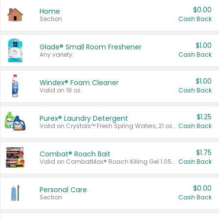
$0.00
Home
Section
Cash Back
$1.00
Glade® Small Room Freshener
Any variety.
Cash Back
$1.00
Windex® Foam Cleaner
Valid on 19 oz.
Cash Back
$1.25
Purex® Laundry Detergent
Valid on Crystals™ Fresh Spring Waters, 21 oz and Liquid Laundry Detergent, Mountain Breeze 33 Loads 50 oz, Mountain Breeze 95 oz, Natural Linen 83 Loads 150 oz, Oxi 43.5 oz, Oxi 128 oz and Ultra Liquid Laundry Detergent, Advanced Oxi with Odor Fighter 6 × 40 oz, Fresh Mountain Breeze, 2 × 170 oz, Mountain Breeze 6 × 40 oz.
Cash Back
$1.75
Combat® Roach Bait
Valid on CombatMax® Roach Killing Gel 1.05 oz or Combat® Small and Large Roach Baits 12 ct.
Cash Back
$0.00
Personal Care
Section
Cash Back