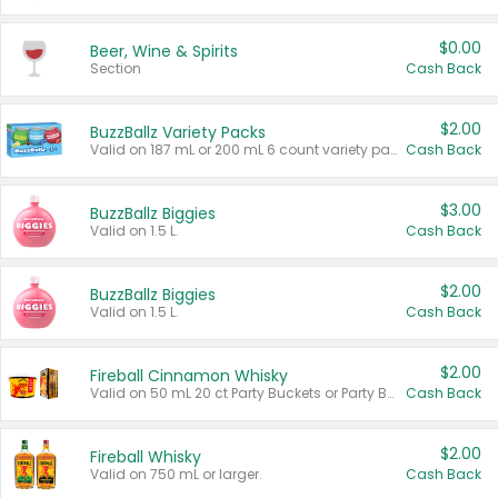
$0.00
Beer, Wine & Spirits
Section
Cash Back
$2.00
BuzzBallz Variety Packs
Valid on 187 mL or 200 mL 6 count variety packs.
Cash Back
$3.00
BuzzBallz Biggies
Valid on 1.5 L.
Cash Back
$2.00
BuzzBallz Biggies
Valid on 1.5 L.
Cash Back
$2.00
Fireball Cinnamon Whisky
Valid on 50 mL 20 ct Party Buckets or Party Boxes.
Cash Back
$2.00
Fireball Whisky
Valid on 750 mL or larger.
Cash Back