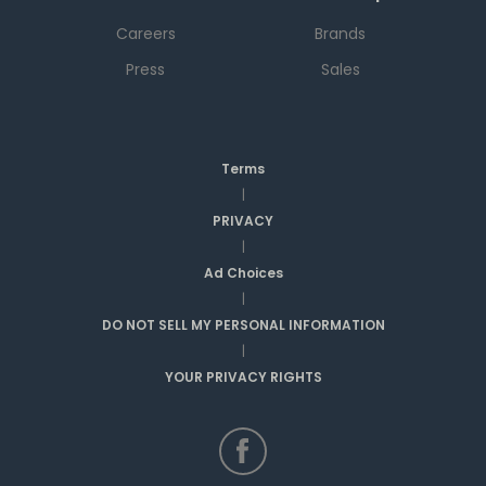
Careers
Brands
Press
Sales
Terms
|
PRIVACY
|
Ad Choices
|
DO NOT SELL MY PERSONAL INFORMATION
|
YOUR PRIVACY RIGHTS