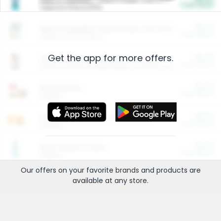
Cash Back
Valid on 10 lb or 15 lb.
$5.00
ARM & HAMMER™ Plant Power Cat Litter
Cash Back
Valid on 10 lb or 15 lb.
Get the app for more offers.
$4.25
Arm & Hammer HardBall™ Cat Litter
Cash Back
Valid on Platinum Lightweight Clumping Cat Litter 7 LB & 10.5 LB.
$0.00
Restaurants
Cash Back
Section
$0.00
Entertainment and Technology
Cash Back
Section
$0.00
More Ways to Save
Cash Back
Section
Our offers on your favorite
brands
and products are
available at any
store
.