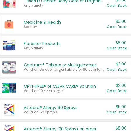
$3.00
Tesori D'Oriente Body Care or Fragrance
Any variety.
Cash Back
$0.00
Medicine & Health
Section
Cash Back
$8.00
Florastor Products
Any variety.
Cash Back
$3.00
Centrum® Tablets or Multigummies
Valid on 65 ct or larger tablets or 60 ct or larger Multigummies.
Cash Back
$2.00
OPTI-FREE® or CLEAR CARE® Solution
Valid on 10 oz or larger.
Cash Back
$5.00
Astepro® Allergy 60 Sprays
Valid on 60 sprays.
Cash Back
$8.00
Astepro® Allergy 120 Sprays or larger