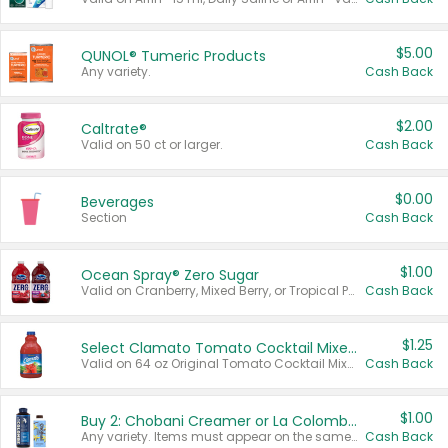
$5.00
QUNOL® Tumeric Products
Any variety.
Cash Back
$2.00
Caltrate®
Valid on 50 ct or larger.
Cash Back
$0.00
Beverages
Section
Cash Back
$1.00
Ocean Spray® Zero Sugar
Valid on Cranberry, Mixed Berry, or Tropical Punch Juice Drink, 64 oz.
Cash Back
$1.25
Select Clamato Tomato Cocktail Mixers
Valid on 64 oz Original Tomato Cocktail Mixer or Picante Tomato Cocktail Mixer.
Cash Back
$1.00
Buy 2: Chobani Creamer or La Colombe Multi-Serve Cold Brew
Any variety. Items must appear on the same receipt.
Cash Back