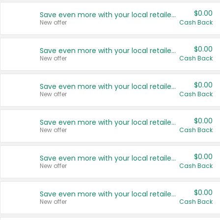
$0.00
Save even more with your local retailers
New offer
Cash Back
$0.00
Save even more with your local retailers
New offer
Cash Back
$0.00
Save even more with your local retailers
New offer
Cash Back
$0.00
Save even more with your local retailers
New offer
Cash Back
$0.00
Save even more with your local retailers
New offer
Cash Back
$0.00
Save even more with your local retailers
New offer
Cash Back