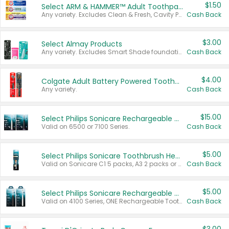
$1.50
Select ARM & HAMMER™ Adult Toothpastes
Any variety. Excludes Clean & Fresh, Cavity Protection, and trial and travel sizes.
Cash Back
$3.00
Select Almay Products
Any variety. Excludes Smart Shade foundation, 80 ct makeup removers, and deodorants.
Cash Back
$4.00
Colgate Adult Battery Powered Toothbrushes
Any variety.
Cash Back
$15.00
Select Philips Sonicare Rechargeable Toothbrushes
Valid on 6500 or 7100 Series.
Cash Back
$5.00
Select Philips Sonicare Toothbrush Heads
Valid on Sonicare C1 5 packs, A3 2 packs or Optimal 3 packs.
Cash Back
$5.00
Select Philips Sonicare Rechargeable Toothbrushes
Valid on 4100 Series, ONE Rechargeable Toothbrush, 2100 Series or Sonicare for Kids Pets.
Cash Back