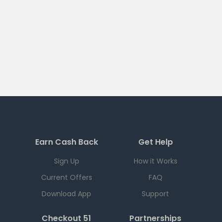
Earn Cash Back
Get Help
Sign Up
How it Works
Current Offers
FAQ
Download App
Support
Checkout 51
Partnerships