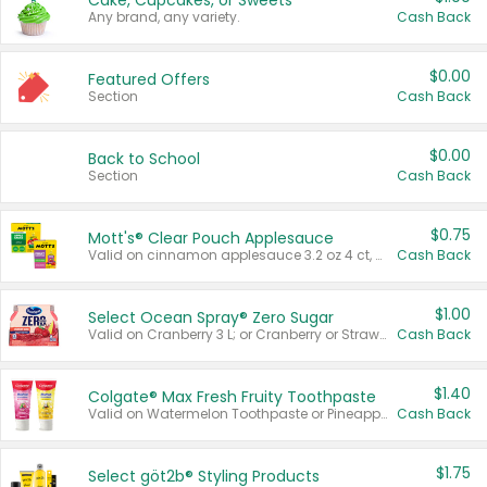
Cake, Cupcakes, or Sweets
Any brand, any variety.
Cash Back
$0.00
Featured Offers
Section
Cash Back
$0.00
Back to School
Section
Cash Back
$0.75
Mott's® Clear Pouch Applesauce
Valid on cinnamon applesauce 3.2 oz 4 ct, applesauce 3.2 oz 4 ct, no sugar added applesauce 3.2 oz 4 ct, or fruit smoothie mixed berry 4.2 oz 4 ct.
Cash Back
$1.00
Select Ocean Spray® Zero Sugar
Valid on Cranberry 3 L; or Cranberry or Strawberry Mango 10 oz 6 ct.
Cash Back
$1.40
Colgate® Max Fresh Fruity Toothpaste
Valid on Watermelon Toothpaste or Pineapple Coconut, 4.5 oz.
Cash Back
$1.75
Select göt2b® Styling Products