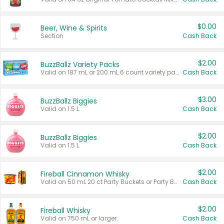
$0.00
Beer, Wine & Spirits
Section
Cash Back
$2.00
BuzzBallz Variety Packs
Valid on 187 mL or 200 mL 6 count variety packs.
Cash Back
$3.00
BuzzBallz Biggies
Valid on 1.5 L.
Cash Back
$2.00
BuzzBallz Biggies
Valid on 1.5 L.
Cash Back
$2.00
Fireball Cinnamon Whisky
Valid on 50 mL 20 ct Party Buckets or Party Boxes.
Cash Back
$2.00
Fireball Whisky
Valid on 750 mL or larger.
Cash Back