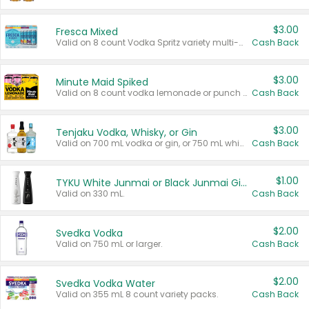
$3.00
Fresca Mixed
Valid on 8 count Vodka Spritz variety multi-packs.
Cash Back
$3.00
Minute Maid Spiked
Valid on 8 count vodka lemonade or punch variety multi-packs.
Cash Back
$3.00
Tenjaku Vodka, Whisky, or Gin
Valid on 700 mL vodka or gin, or 750 mL whisky.
Cash Back
$1.00
TYKU White Junmai or Black Junmai Ginjo Sake
Valid on 330 mL.
Cash Back
$2.00
Svedka Vodka
Valid on 750 mL or larger.
Cash Back
$2.00
Svedka Vodka Water
Valid on 355 mL 8 count variety packs.
Cash Back