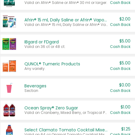
Valid on Afrin® Saline or Afrin® 30 ml or larger.
Cash Back
$2.00
Afrin® 15 ml, Daily Saline or Afrin® Vapor Burst™ Inhaler Sticks
Valid on Afrin® 15 ml, Daily Saline or Afrin® Vapor Burst™ Inhaler Sticks.
Cash Back
$5.00
IBgard or FDgard
Valid on 36 ct or 48 ct.
Cash Back
$5.00
QUNOL® Tumeric Products
Any variety.
Cash Back
$0.00
Beverages
Section
Cash Back
$1.00
Ocean Spray® Zero Sugar
Valid on Cranberry, Mixed Berry, or Tropical Punch Juice Drink, 64 oz.
Cash Back
$1.25
Select Clamato Tomato Cocktail Mixers
Valid on 64 oz Original Tomato Cocktail Mixer or Picante Tomato Cocktail Mixer.
Cash Back