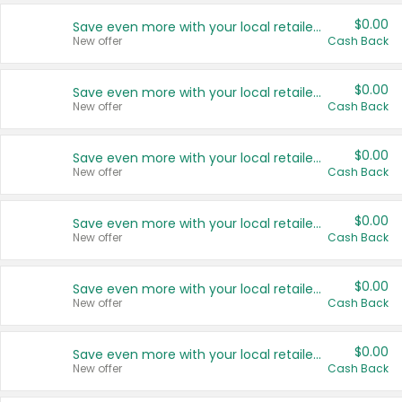
$0.00
Save even more with your local retailers
New offer
Cash Back
$0.00
Save even more with your local retailers
New offer
Cash Back
$0.00
Save even more with your local retailers
New offer
Cash Back
$0.00
Save even more with your local retailers
New offer
Cash Back
$0.00
Save even more with your local retailers
New offer
Cash Back
$0.00
Save even more with your local retailers
New offer
Cash Back