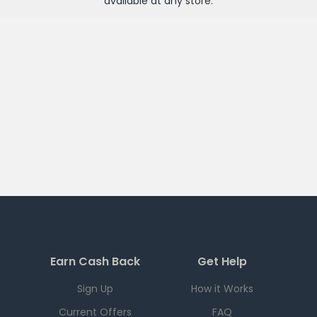
available at any
store
.
Earn Cash Back
Get Help
Sign Up
How it Works
Current Offers
FAQ