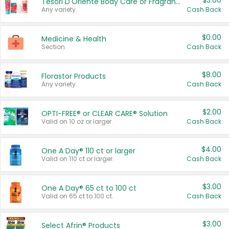
$3.00
Tesori D'Oriente Body Care or Fragrance
Any variety.
Cash Back
$0.00
Medicine & Health
Section
Cash Back
$8.00
Florastor Products
Any variety.
Cash Back
$2.00
OPTI-FREE® or CLEAR CARE® Solution
Valid on 10 oz or larger.
Cash Back
$4.00
One A Day® 110 ct or larger
Valid on 110 ct or larger.
Cash Back
$3.00
One A Day® 65 ct to 100 ct
Valid on 65 ct to 100 ct.
Cash Back
$3.00
Select Afrin® Products