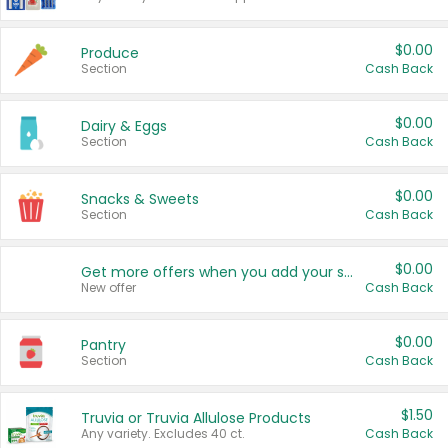
$0.00
Produce
Section
Cash Back
$0.00
Dairy & Eggs
Section
Cash Back
$0.00
Snacks & Sweets
Section
Cash Back
$0.00
Get more offers when you add your state!
New offer
Cash Back
$0.00
Pantry
Section
Cash Back
$1.50
Truvia or Truvia Allulose Products
Any variety. Excludes 40 ct.
Cash Back