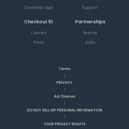
Download App
Support
Checkout 51
Partnerships
Careers
Brands
Press
Sales
Terms
|
PRIVACY
|
Ad Choices
|
DO NOT SELL MY PERSONAL INFORMATION
|
YOUR PRIVACY RIGHTS