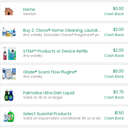
$0.00
Home
Section
Cash Back
$2.00
Buy 2: Clorox® Home Cleaning, Laundry, Pine-Sol®, Liquid-Plumr, or Formula 409 Products
Any variety. Excludes Clorox® Fraganzia® products, trial and travel sizes, tools, & textiles. Items must appear on the same receipt.
Cash Back
$2.00
STEM™ Products or Device Refills
Any variety.
Cash Back
$6.00
Glade® Scent Flow PlugIns®
Any variety.
Cash Back
$0.75
Palmolive Ultra Dish Liquid
Valid on 18 oz or larger.
Cash Back
$1.50
Select Suavitel Products
Valid on liquid fabric conditioner 46 oz or larger, or Refresher fabric rinse 25.5 oz.
Cash Back