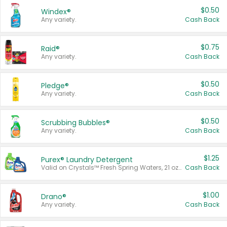
$0.50
Windex®
Any variety.
Cash Back
$0.75
Raid®
Any variety.
Cash Back
$0.50
Pledge®
Any variety.
Cash Back
$0.50
Scrubbing Bubbles®
Any variety.
Cash Back
$1.25
Purex® Laundry Detergent
Valid on Crystals™ Fresh Spring Waters, 21 oz and Liquid Laundry Detergent, Mountain Breeze 33 Loads 50 oz, Mountain Breeze 95 oz, Natural Linen 83 Loads 150 oz, Oxi 43.5 oz, Oxi 128 oz and Ultra Liquid Laundry Detergent, Advanced Oxi with Odor Fighter 6 × 40 oz, Fresh Mountain Breeze, 2 × 170 oz, Mountain Breeze 6 × 40 oz.
Cash Back
$1.00
Drano®
Any variety.
Cash Back