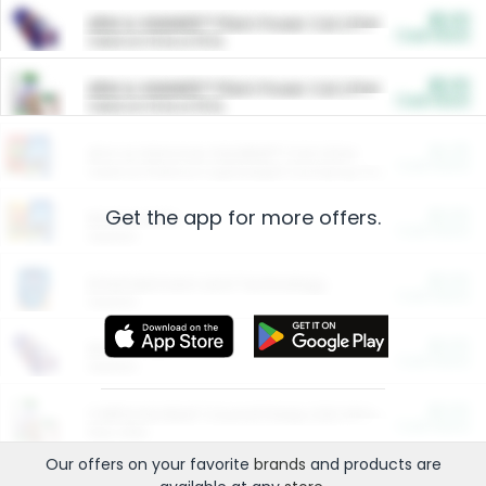
$5.00
ARM & HAMMER™ Plant Power Cat Litter
Cash Back
Valid on 10 lb or 15 lb.
$5.00
ARM & HAMMER™ Plant Power Cat Litter
Cash Back
Valid on 10 lb or 15 lb.
$4.25
Arm & Hammer HardBall™ Cat Litter
Cash Back
Valid on Platinum Lightweight Clumping Cat Litter 7 LB & 10.5 LB.
Get the app for more offers.
$0.00
Restaurants
Cash Back
Section
$0.00
Entertainment and Technology
Cash Back
Section
$0.00
More Ways to Save
Cash Back
Section
$0.00
California Beef Council Deep Link Setup Fee
Cash Back
New offer
Our offers on your favorite
brands
and products are