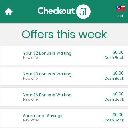
EN
Offers this week
Language:
English (US)
$0.00
Your $2 Bonus is Waiting
Français (CA)
New offer
Cash Back
Country:
$0.00
Your $3 Bonus is Waiting
New offer
Cash Back
Canada
United States
$0.00
Your $5 Bonus is Waiting
New offer
Cash Back
$0.00
Summer of Savings
New offer
Cash Back