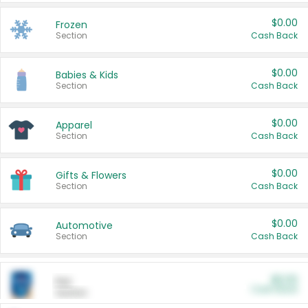
$0.00
Frozen
Section
Cash Back
$0.00
Babies & Kids
Section
Cash Back
$0.00
Apparel
Section
Cash Back
$0.00
Gifts & Flowers
Section
Cash Back
$0.00
Automotive
Section
Cash Back
$0.00
Pet
Cash Back
Section