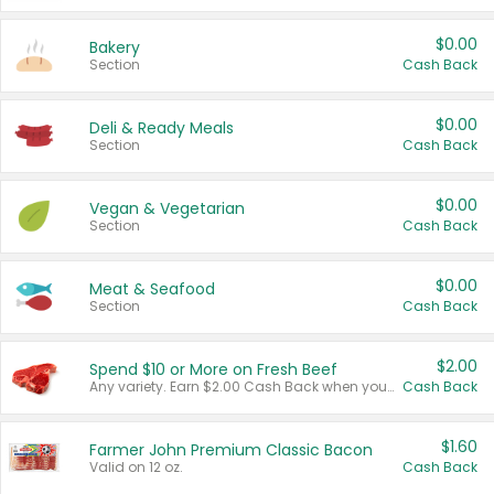
$0.00
Bakery
Section
Cash Back
$0.00
Deli & Ready Meals
Section
Cash Back
$0.00
Vegan & Vegetarian
Section
Cash Back
$0.00
Meat & Seafood
Section
Cash Back
$2.00
Spend $10 or More on Fresh Beef
Any variety. Earn $2.00 Cash Back when you spend $10 or more before tax and after discounts and coupons in one transaction.
Cash Back
$1.60
Farmer John Premium Classic Bacon
Valid on 12 oz.
Cash Back