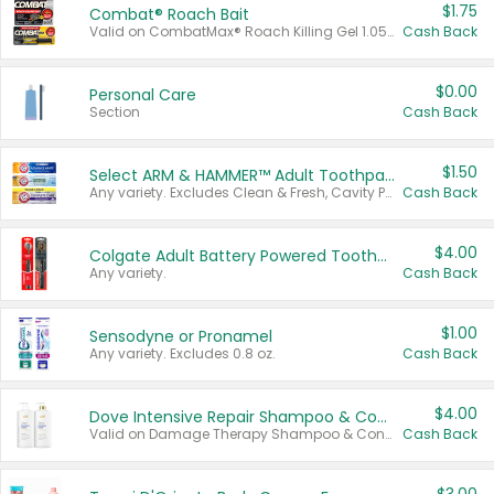
$1.75
Combat® Roach Bait
Valid on CombatMax® Roach Killing Gel 1.05 oz or Combat® Small and Large Roach Baits 12 ct.
Cash Back
$0.00
Personal Care
Section
Cash Back
$1.50
Select ARM & HAMMER™ Adult Toothpastes
Any variety. Excludes Clean & Fresh, Cavity Protection, and trial and travel sizes.
Cash Back
$4.00
Colgate Adult Battery Powered Toothbrushes
Any variety.
Cash Back
$1.00
Sensodyne or Pronamel
Any variety. Excludes 0.8 oz.
Cash Back
$4.00
Dove Intensive Repair Shampoo & Conditioner Set
Valid on Damage Therapy Shampoo & Conditioner Set 33.8 oz bottles.
Cash Back