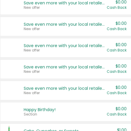
$0.00
Save even more with your local retailers
New offer
Cash Back
$0.00
Save even more with your local retailers
New offer
Cash Back
$0.00
Save even more with your local retailers
New offer
Cash Back
$0.00
Save even more with your local retailers
New offer
Cash Back
$0.00
Save even more with your local retailers
New offer
Cash Back
$0.00
Happy Birthday!
Section
Cash Back
$1.00