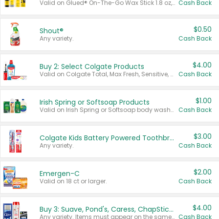
Valid on Glued® On-The-Go Wax Stick 1.8 oz, Blasting Freeze Spray® Extra Strong Rigid Hold for Spiked Styles 12 oz, Styling Spiking Glue Water-Resistant Bold Screaming Hold Spikes 6 oz, 2-in-1 Brow Gel & Edge Control Strong Hold Eyebrow & Hair Mascara 0.54 oz.
Cash Back
$0.50
Shout®
Any variety.
Cash Back
$4.00
Buy 2: Select Colgate Products
Valid on Colgate Total, Max Fresh, Sensitive, Optic White Advanced, Stain Fighter, Purple or Charcoal toothpastes 3 oz or larger, Colgate 360°, Total, Gum Health, Expert or Optic White toothbrushes , mouthwashes or mouth rinses 16 oz or larger. Excludes 3 pack toothpastes. Items must appear on the same receipt.
Cash Back
$1.00
Irish Spring or Softsoap Products
Valid on Irish Spring or Softsoap body washes 20 oz or larger, Irish Spring bar soap multi-packs 6 ct or larger, or Softsoap liquid hand soap refills 50 oz.
Cash Back
$3.00
Colgate Kids Battery Powered Toothbrushes
Any variety.
Cash Back
$2.00
Emergen-C
Valid on 18 ct or larger.
Cash Back
$4.00
Buy 3: Suave, Pond's, Caress, ChapStick, Q-Tip, St. Ives, or Noxzema Products
Any variety. Items must appear on the same receipt. One (1) multi-pack is considered one (1) item purchased.
Cash Back