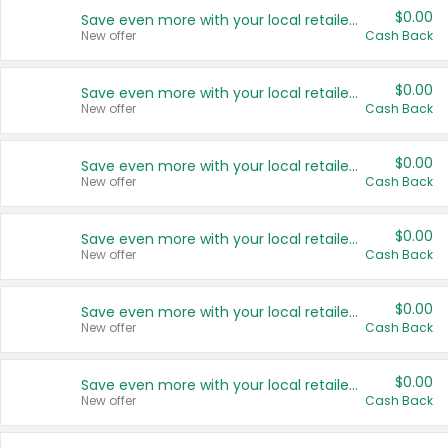
$0.00
Save even more with your local retailers
New offer
Cash Back
$0.00
Save even more with your local retailers
New offer
Cash Back
$0.00
Save even more with your local retailers
New offer
Cash Back
$0.00
Save even more with your local retailers
New offer
Cash Back
$0.00
Save even more with your local retailers
New offer
Cash Back
$0.00
Save even more with your local retailers
New offer
Cash Back