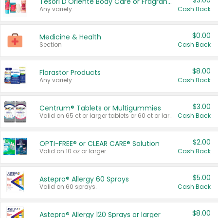
$3.00
Tesori D'Oriente Body Care or Fragrance
Any variety.
Cash Back
$0.00
Medicine & Health
Section
Cash Back
$8.00
Florastor Products
Any variety.
Cash Back
$3.00
Centrum® Tablets or Multigummies
Valid on 65 ct or larger tablets or 60 ct or larger Multigummies.
Cash Back
$2.00
OPTI-FREE® or CLEAR CARE® Solution
Valid on 10 oz or larger.
Cash Back
$5.00
Astepro® Allergy 60 Sprays
Valid on 60 sprays.
Cash Back
$8.00
Astepro® Allergy 120 Sprays or larger