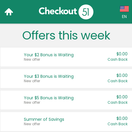
EN
Offers this week
Language:
English (US)
$0.00
Your $2 Bonus is Waiting
Français (CA)
New offer
Cash Back
Country:
$0.00
Your $3 Bonus is Waiting
New offer
Cash Back
Canada
United States
$0.00
Your $5 Bonus is Waiting
New offer
Cash Back
$0.00
Summer of Savings
New offer
Cash Back