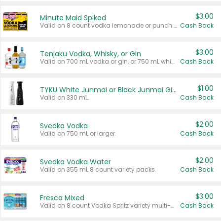
$3.00
Minute Maid Spiked
Valid on 8 count vodka lemonade or punch variety multi-packs.
Cash Back
$3.00
Tenjaku Vodka, Whisky, or Gin
Valid on 700 mL vodka or gin, or 750 mL whisky.
Cash Back
$1.00
TYKU White Junmai or Black Junmai Ginjo Sake
Valid on 330 mL.
Cash Back
$2.00
Svedka Vodka
Valid on 750 mL or larger.
Cash Back
$2.00
Svedka Vodka Water
Valid on 355 mL 8 count variety packs.
Cash Back
$3.00
Fresca Mixed
Valid on 8 count Vodka Spritz variety multi-packs.
Cash Back