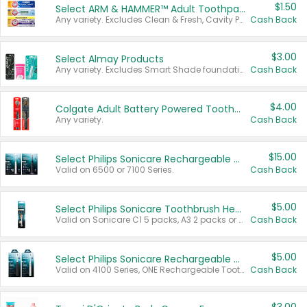
$1.50
Select ARM & HAMMER™ Adult Toothpastes
Any variety. Excludes Clean & Fresh, Cavity Protection, and trial and travel sizes.
Cash Back
$3.00
Select Almay Products
Any variety. Excludes Smart Shade foundation, 80 ct makeup removers, and deodorants.
Cash Back
$4.00
Colgate Adult Battery Powered Toothbrushes
Any variety.
Cash Back
$15.00
Select Philips Sonicare Rechargeable Toothbrushes
Valid on 6500 or 7100 Series.
Cash Back
$5.00
Select Philips Sonicare Toothbrush Heads
Valid on Sonicare C1 5 packs, A3 2 packs or Optimal 3 packs.
Cash Back
$5.00
Select Philips Sonicare Rechargeable Toothbrushes
Valid on 4100 Series, ONE Rechargeable Toothbrush, 2100 Series or Sonicare for Kids Pets.
Cash Back