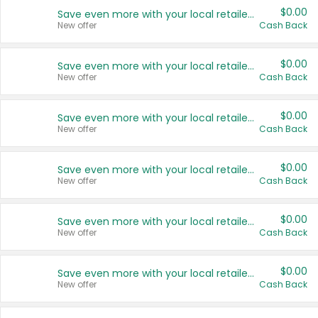
$0.00
Save even more with your local retailers
New offer
Cash Back
$0.00
Save even more with your local retailers
New offer
Cash Back
$0.00
Save even more with your local retailers
New offer
Cash Back
$0.00
Save even more with your local retailers
New offer
Cash Back
$0.00
Save even more with your local retailers
New offer
Cash Back
$0.00
Save even more with your local retailers
New offer
Cash Back