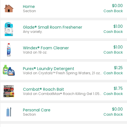
$0.00
Home
Section
Cash Back
$1.00
Glade® Small Room Freshener
Any variety.
Cash Back
$1.00
Windex® Foam Cleaner
Valid on 19 oz.
Cash Back
$1.25
Purex® Laundry Detergent
Valid on Crystals™ Fresh Spring Waters, 21 oz and Liquid Laundry Detergent, Mountain Breeze 33 Loads 50 oz, Mountain Breeze 95 oz, Natural Linen 83 Loads 150 oz, Oxi 43.5 oz, Oxi 128 oz and Ultra Liquid Laundry Detergent, Advanced Oxi with Odor Fighter 6 × 40 oz, Fresh Mountain Breeze, 2 × 170 oz, Mountain Breeze 6 × 40 oz.
Cash Back
$1.75
Combat® Roach Bait
Valid on CombatMax® Roach Killing Gel 1.05 oz or Combat® Small and Large Roach Baits 12 ct.
Cash Back
$0.00
Personal Care
Section
Cash Back