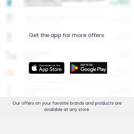
Cash Back
Valid on 10 lb or 15 lb.
$5.00
ARM & HAMMER™ Plant Power Cat Litter
Cash Back
Valid on 10 lb or 15 lb.
Get the app for more offers.
$4.25
Arm & Hammer HardBall™ Cat Litter
Cash Back
Valid on Platinum Lightweight Clumping Cat Litter 7 LB & 10.5 LB.
$0.00
Restaurants
Cash Back
Section
$0.00
Entertainment and Technology
Cash Back
Section
$0.00
More Ways to Save
Cash Back
Section
Our offers on your favorite
brands
and products are
available at any
store
.