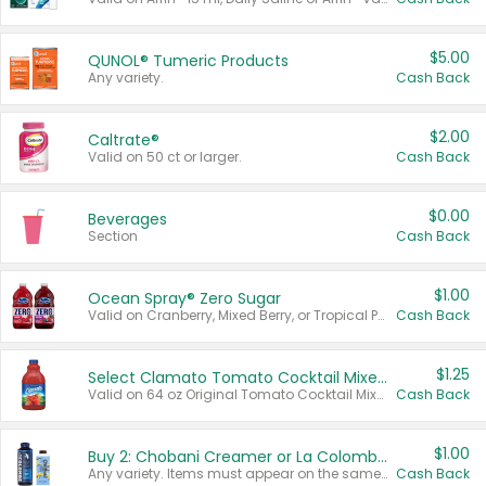
$5.00
QUNOL® Tumeric Products
Any variety.
Cash Back
$2.00
Caltrate®
Valid on 50 ct or larger.
Cash Back
$0.00
Beverages
Section
Cash Back
$1.00
Ocean Spray® Zero Sugar
Valid on Cranberry, Mixed Berry, or Tropical Punch Juice Drink, 64 oz.
Cash Back
$1.25
Select Clamato Tomato Cocktail Mixers
Valid on 64 oz Original Tomato Cocktail Mixer or Picante Tomato Cocktail Mixer.
Cash Back
$1.00
Buy 2: Chobani Creamer or La Colombe Multi-Serve Cold Brew
Any variety. Items must appear on the same receipt.
Cash Back