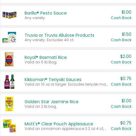
$1.00
Barilla® Pesto Sauce
Any variety.
Cash Back
$1.50
Truvia or Truvia Allulose Products
Any variety. Excludes 40 ct.
Cash Back
$2.00
Royal® Basmati Rice
Valid on 5 lb Bag.
Cash Back
$0.75
Kikkoman® Teriyaki Sauces
Valid on 10 oz or larger. Excludes teriyaki marinade & sauce original 10 oz.
Cash Back
$1.00
Golden Star Jasmine Rice
Valid on 2 lb bag.
Cash Back
$0.75
Mott's® Clear Pouch Applesauce
Valid on cinnamon applesauce 3.2 oz 4 ct, applesauce 3.2 oz 4 ct, no sugar added applesauce 3.2 oz 4 ct, or fruit smoothie mixed berry 4.2 oz 4 ct.
Cash Back