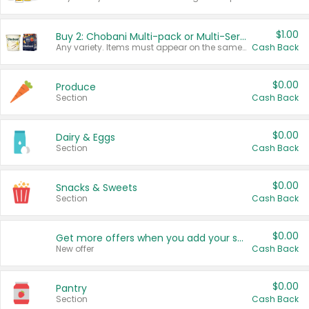
$1.00
Buy 2: Chobani Multi-pack or Multi-Serve Yogurts
Any variety. Items must appear on the same receipt. One (1) multi-pack is considered one (1) item purchased.
Cash Back
$0.00
Produce
Section
Cash Back
$0.00
Dairy & Eggs
Section
Cash Back
$0.00
Snacks & Sweets
Section
Cash Back
$0.00
Get more offers when you add your state!
New offer
Cash Back
$0.00
Pantry
Section
Cash Back