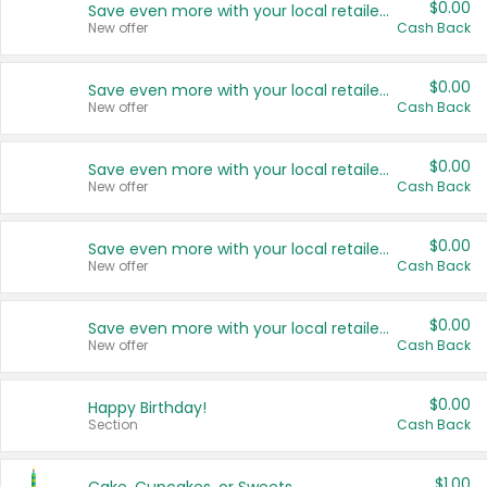
$0.00
Save even more with your local retailers
New offer
Cash Back
$0.00
Save even more with your local retailers
New offer
Cash Back
$0.00
Save even more with your local retailers
New offer
Cash Back
$0.00
Save even more with your local retailers
New offer
Cash Back
$0.00
Save even more with your local retailers
New offer
Cash Back
$0.00
Happy Birthday!
Section
Cash Back
$1.00