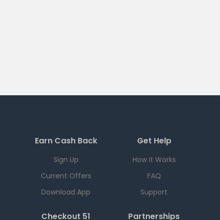
Earn Cash Back
Get Help
Sign Up
How it Works
Current Offers
FAQ
Download App
Support
Checkout 51
Partnerships