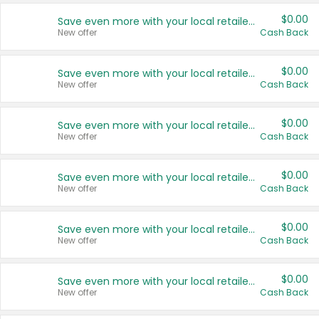
$0.00
Save even more with your local retailers
New offer
Cash Back
$0.00
Save even more with your local retailers
New offer
Cash Back
$0.00
Save even more with your local retailers
New offer
Cash Back
$0.00
Save even more with your local retailers
New offer
Cash Back
$0.00
Save even more with your local retailers
New offer
Cash Back
$0.00
Save even more with your local retailers
New offer
Cash Back