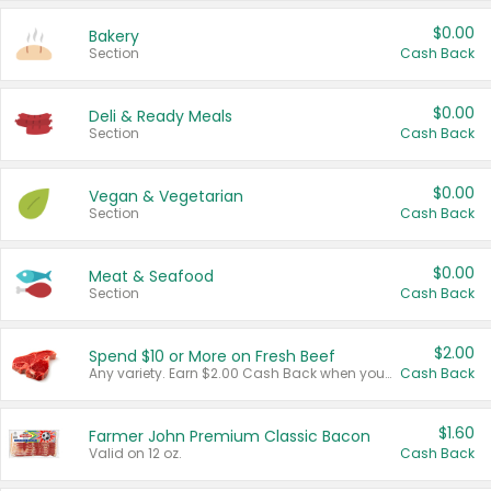
$0.00
Bakery
Section
Cash Back
$0.00
Deli & Ready Meals
Section
Cash Back
$0.00
Vegan & Vegetarian
Section
Cash Back
$0.00
Meat & Seafood
Section
Cash Back
$2.00
Spend $10 or More on Fresh Beef
Any variety. Earn $2.00 Cash Back when you spend $10 or more before tax and after discounts and coupons in one transaction.
Cash Back
$1.60
Farmer John Premium Classic Bacon
Valid on 12 oz.
Cash Back