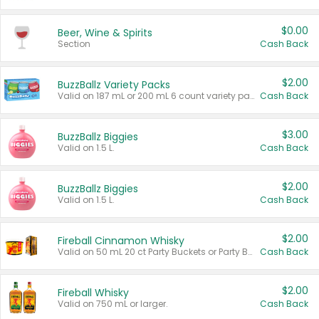
$0.00
Beer, Wine & Spirits
Section
Cash Back
$2.00
BuzzBallz Variety Packs
Valid on 187 mL or 200 mL 6 count variety packs.
Cash Back
$3.00
BuzzBallz Biggies
Valid on 1.5 L.
Cash Back
$2.00
BuzzBallz Biggies
Valid on 1.5 L.
Cash Back
$2.00
Fireball Cinnamon Whisky
Valid on 50 mL 20 ct Party Buckets or Party Boxes.
Cash Back
$2.00
Fireball Whisky
Valid on 750 mL or larger.
Cash Back