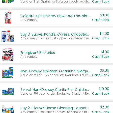
Valid on Irish Spring or Softsoap body washes 20 oz or larger, Irish Spring bar soap multi-packs 6 ct or larger, or Softsoap liquid hand soap refills 50 oz.
Cash Back
$3.00
Colgate Kids Battery Powered Toothbrushes
Any variety.
Cash Back
$4.00
Buy 3: Suave, Pond's, Caress, ChapStick, Q-Tip, St. Ives, or Noxzema Products
Any variety. Items must appear on the same receipt. One (1) multi-pack is considered one (1) item purchased.
Cash Back
$1.00
Energizer® Batteries
Any variety.
Cash Back
$5.00
Non-Drowsy Children's Claritin® Allergy Chewables 20 - 55 ct or 8 oz Syrup
Valid on 20 ct - 55 ct or 8 oz. Excludes Adult Claritin® and Cooling Honey Flavored Liquid.
Cash Back
$10.00
Select Non-Drowsy Claritin® or Children's Claritin® Allergy
Valid on 56 ct or larger. Excludes Claritin® RediTabs 70 ct, Claritin® 115 ct, Children’s Claritin® 80 ct, and Claritin-D®.
Cash Back
$2.00
Buy 2: Clorox® Home Cleaning, Laundry, Pine-Sol®, Liquid-Plumr, or Formula 409 Products
Any variety. Excludes Clorox® Fraganzia® products, trial and travel sizes, tools, & textiles. Items must appear on the same receipt.
Cash Back