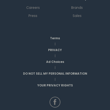
Careers
Brands
Press
Sales
Terms
|
PRIVACY
|
Ad Choices
|
DO NOT SELL MY PERSONAL INFORMATION
|
YOUR PRIVACY RIGHTS