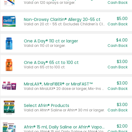
Valid on 120 sprays or larger.
Cash Back
$5.00
Non-Drowsy Claritin® Allergy 20-55 ct
Valid on 20 ct - 55 ct. Excludes Children's Claritin®, Claritin-D®, and Claritin® Cooling Honey Flavored Liquid.
Cash Back
$4.00
One A Day® 110 ct or larger
Valid on 110 ct or larger.
Cash Back
$3.00
One A Day® 65 ct to 100 ct
Valid on 65 ct to 100 ct.
Cash Back
$3.00
MiraLAX®, MiraFIBER® or MiraFAST™
Valid on MiraLAX® 20 dose or larger, Mix-Ins 20 count, MiraFIBER® Gummies 72 ct, or MiraFAST™ 30 ct or larger.
Cash Back
$3.00
Select Afrin® Products
Valid on Afrin® Saline or Afrin® 30 ml or larger.
Cash Back
$2.00
Afrin® 15 ml, Daily Saline or Afrin® Vapor Burst™ Inhaler Sticks
Valid on Afrin® 15 ml, Daily Saline or Afrin® Vapor Burst™ Inhaler Sticks.
Cash Back