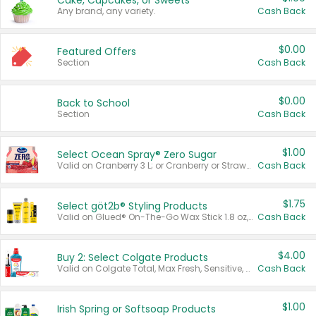
Cake, Cupcakes, or Sweets
Any brand, any variety.
Cash Back
$0.00
Featured Offers
Section
Cash Back
$0.00
Back to School
Section
Cash Back
$1.00
Select Ocean Spray® Zero Sugar
Valid on Cranberry 3 L; or Cranberry or Strawberry Mango 10 oz 6 ct.
Cash Back
$1.75
Select göt2b® Styling Products
Valid on Glued® On-The-Go Wax Stick 1.8 oz, Blasting Freeze Spray® Extra Strong Rigid Hold for Spiked Styles 12 oz, Styling Spiking Glue Water-Resistant Bold Screaming Hold Spikes 6 oz, 2-in-1 Brow Gel & Edge Control Strong Hold Eyebrow & Hair Mascara 0.54 oz.
Cash Back
$4.00
Buy 2: Select Colgate Products
Valid on Colgate Total, Max Fresh, Sensitive, Optic White Advanced, Stain Fighter, Purple or Charcoal toothpastes 3 oz or larger, Colgate 360°, Total, Gum Health, Expert or Optic White toothbrushes , mouthwashes or mouth rinses 16 oz or larger. Excludes 3 pack toothpastes. Items must appear on the same receipt.
Cash Back
$1.00
Irish Spring or Softsoap Products