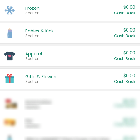
$0.00
Frozen
Section
Cash Back
$0.00
Babies & Kids
Section
Cash Back
$0.00
Apparel
Section
Cash Back
$0.00
Gifts & Flowers
Section
Cash Back
$0.00
Automotive
Cash Back
Section
$0.00
Pet
Cash Back
Section
$5.00
ARM & HAMMER™ Plant Power Cat Litter