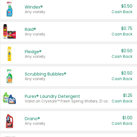
$0.50
Windex®
Any variety.
Cash Back
$0.75
Raid®
Any variety.
Cash Back
$0.50
Pledge®
Any variety.
Cash Back
$0.50
Scrubbing Bubbles®
Any variety.
Cash Back
$1.25
Purex® Laundry Detergent
Valid on Crystals™ Fresh Spring Waters, 21 oz and Liquid Laundry Detergent, Mountain Breeze 33 Loads 50 oz, Mountain Breeze 95 oz, Natural Linen 83 Loads 150 oz, Oxi 43.5 oz, Oxi 128 oz and Ultra Liquid Laundry Detergent, Advanced Oxi with Odor Fighter 6 × 40 oz, Fresh Mountain Breeze, 2 × 170 oz, Mountain Breeze 6 × 40 oz.
Cash Back
$1.00
Drano®
Any variety.
Cash Back