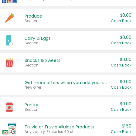
$0.00
Produce
Section
Cash Back
$0.00
Dairy & Eggs
Section
Cash Back
$0.00
Snacks & Sweets
Section
Cash Back
$0.00
Get more offers when you add your state!
New offer
Cash Back
$0.00
Pantry
Section
Cash Back
$1.50
Truvia or Truvia Allulose Products
Any variety. Excludes 40 ct.
Cash Back