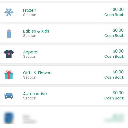
$0.00
Frozen
Section
Cash Back
$0.00
Babies & Kids
Section
Cash Back
$0.00
Apparel
Section
Cash Back
$0.00
Gifts & Flowers
Section
Cash Back
$0.00
Automotive
Section
Cash Back
$0.00
Pet
Cash Back
Section