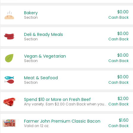
$0.00
Bakery
Section
Cash Back
$0.00
Deli & Ready Meals
Section
Cash Back
$0.00
Vegan & Vegetarian
Section
Cash Back
$0.00
Meat & Seafood
Section
Cash Back
$2.00
Spend $10 or More on Fresh Beef
Any variety. Earn $2.00 Cash Back when you spend $10 or more before tax and after discounts and coupons in one transaction.
Cash Back
$1.60
Farmer John Premium Classic Bacon
Valid on 12 oz.
Cash Back