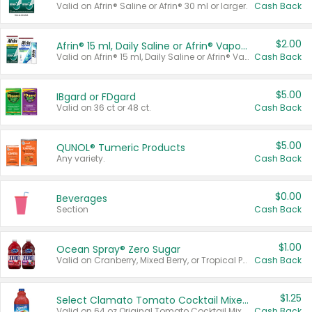
Valid on Afrin® Saline or Afrin® 30 ml or larger.
Cash Back
$2.00
Afrin® 15 ml, Daily Saline or Afrin® Vapor Burst™ Inhaler Sticks
Valid on Afrin® 15 ml, Daily Saline or Afrin® Vapor Burst™ Inhaler Sticks.
Cash Back
$5.00
IBgard or FDgard
Valid on 36 ct or 48 ct.
Cash Back
$5.00
QUNOL® Tumeric Products
Any variety.
Cash Back
$0.00
Beverages
Section
Cash Back
$1.00
Ocean Spray® Zero Sugar
Valid on Cranberry, Mixed Berry, or Tropical Punch Juice Drink, 64 oz.
Cash Back
$1.25
Select Clamato Tomato Cocktail Mixers
Valid on 64 oz Original Tomato Cocktail Mixer or Picante Tomato Cocktail Mixer.
Cash Back