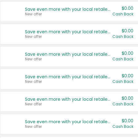
$0.00
Save even more with your local retailers
New offer
Cash Back
$0.00
Save even more with your local retailers
New offer
Cash Back
$0.00
Save even more with your local retailers
New offer
Cash Back
$0.00
Save even more with your local retailers
New offer
Cash Back
$0.00
Save even more with your local retailers
New offer
Cash Back
$0.00
Save even more with your local retailers
New offer
Cash Back