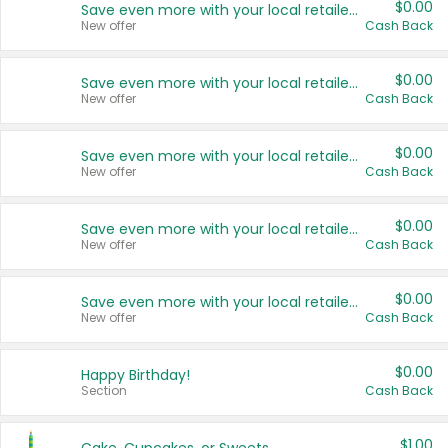
$0.00
Save even more with your local retailers
New offer
Cash Back
$0.00
Save even more with your local retailers
New offer
Cash Back
$0.00
Save even more with your local retailers
New offer
Cash Back
$0.00
Save even more with your local retailers
New offer
Cash Back
$0.00
Save even more with your local retailers
New offer
Cash Back
$0.00
Happy Birthday!
Section
Cash Back
$1.00