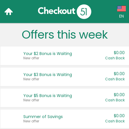
EN
Offers this week
Language:
English (US)
$0.00
Your $2 Bonus is Waiting
Français (CA)
New offer
Cash Back
Country:
$0.00
Your $3 Bonus is Waiting
New offer
Cash Back
Canada
United States
$0.00
Your $5 Bonus is Waiting
New offer
Cash Back
$0.00
Summer of Savings
New offer
Cash Back