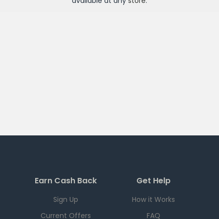
available at any
store
.
Earn Cash Back
Get Help
Sign Up
How it Works
Current Offers
FAQ