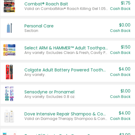
$1.75
Combat® Roach Bait
Valid on CombatMax® Roach Killing Gel 1.05 oz or Combat® Small and Large Roach Baits 12 ct.
Cash Back
$0.00
Personal Care
Section
Cash Back
$1.50
Select ARM & HAMMER™ Adult Toothpastes
Any variety. Excludes Clean & Fresh, Cavity Protection, and trial and travel sizes.
Cash Back
$4.00
Colgate Adult Battery Powered Toothbrushes
Any variety.
Cash Back
$1.00
Sensodyne or Pronamel
Any variety. Excludes 0.8 oz.
Cash Back
$4.00
Dove Intensive Repair Shampoo & Conditioner Set
Valid on Damage Therapy Shampoo & Conditioner Set 33.8 oz bottles.
Cash Back