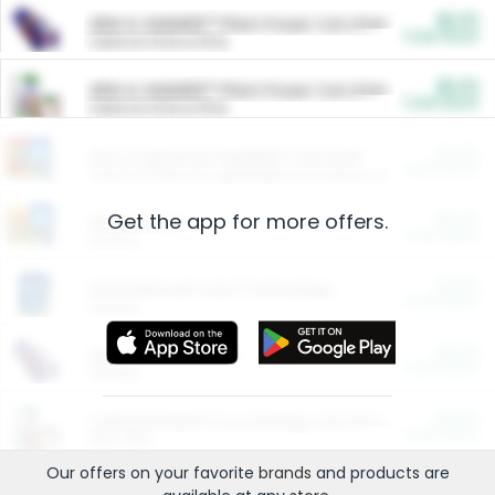
$5.00
ARM & HAMMER™ Plant Power Cat Litter
Cash Back
Valid on 10 lb or 15 lb.
$5.00
ARM & HAMMER™ Plant Power Cat Litter
Cash Back
Valid on 10 lb or 15 lb.
$4.25
Arm & Hammer HardBall™ Cat Litter
Cash Back
Valid on Platinum Lightweight Clumping Cat Litter 7 LB & 10.5 LB.
Get the app for more offers.
$0.00
Restaurants
Cash Back
Section
$0.00
Entertainment and Technology
Cash Back
Section
$0.00
More Ways to Save
Cash Back
Section
$0.00
California Beef Council Deep Link Setup Fee
Cash Back
New offer
Our offers on your favorite
brands
and products are