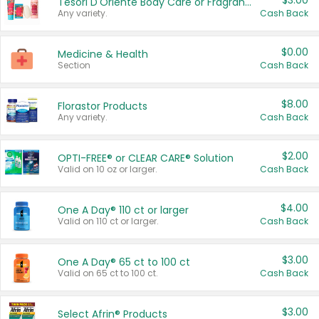
$3.00
Tesori D'Oriente Body Care or Fragrance
Any variety.
Cash Back
$0.00
Medicine & Health
Section
Cash Back
$8.00
Florastor Products
Any variety.
Cash Back
$2.00
OPTI-FREE® or CLEAR CARE® Solution
Valid on 10 oz or larger.
Cash Back
$4.00
One A Day® 110 ct or larger
Valid on 110 ct or larger.
Cash Back
$3.00
One A Day® 65 ct to 100 ct
Valid on 65 ct to 100 ct.
Cash Back
$3.00
Select Afrin® Products