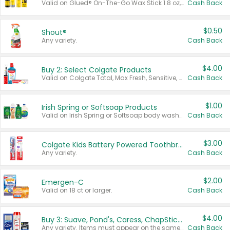
Valid on Glued® On-The-Go Wax Stick 1.8 oz, Blasting Freeze Spray® Extra Strong Rigid Hold for Spiked Styles 12 oz, Styling Spiking Glue Water-Resistant Bold Screaming Hold Spikes 6 oz, 2-in-1 Brow Gel & Edge Control Strong Hold Eyebrow & Hair Mascara 0.54 oz.
Cash Back
$0.50
Shout®
Any variety.
Cash Back
$4.00
Buy 2: Select Colgate Products
Valid on Colgate Total, Max Fresh, Sensitive, Optic White Advanced, Stain Fighter, Purple or Charcoal toothpastes 3 oz or larger, Colgate 360°, Total, Gum Health, Expert or Optic White toothbrushes , mouthwashes or mouth rinses 16 oz or larger. Excludes 3 pack toothpastes. Items must appear on the same receipt.
Cash Back
$1.00
Irish Spring or Softsoap Products
Valid on Irish Spring or Softsoap body washes 20 oz or larger, Irish Spring bar soap multi-packs 6 ct or larger, or Softsoap liquid hand soap refills 50 oz.
Cash Back
$3.00
Colgate Kids Battery Powered Toothbrushes
Any variety.
Cash Back
$2.00
Emergen-C
Valid on 18 ct or larger.
Cash Back
$4.00
Buy 3: Suave, Pond's, Caress, ChapStick, Q-Tip, St. Ives, or Noxzema Products
Any variety. Items must appear on the same receipt. One (1) multi-pack is considered one (1) item purchased.
Cash Back