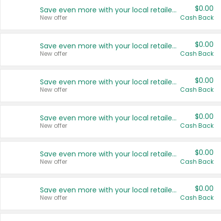
$0.00
Save even more with your local retailers
New offer
Cash Back
$0.00
Save even more with your local retailers
New offer
Cash Back
$0.00
Save even more with your local retailers
New offer
Cash Back
$0.00
Save even more with your local retailers
New offer
Cash Back
$0.00
Save even more with your local retailers
New offer
Cash Back
$0.00
Save even more with your local retailers
New offer
Cash Back