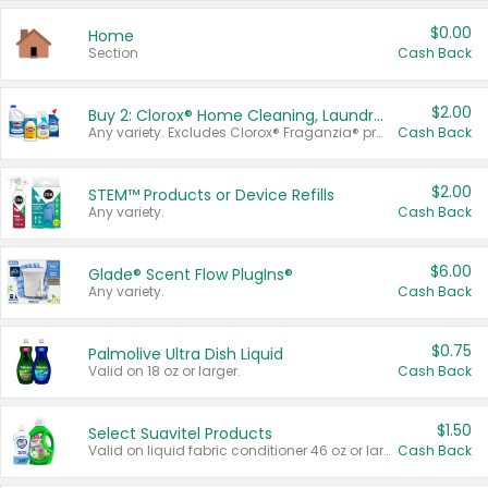
$0.00
Home
Section
Cash Back
$2.00
Buy 2: Clorox® Home Cleaning, Laundry, Pine-Sol®, Liquid-Plumr, or Formula 409 Products
Any variety. Excludes Clorox® Fraganzia® products, trial and travel sizes, tools, & textiles. Items must appear on the same receipt.
Cash Back
$2.00
STEM™ Products or Device Refills
Any variety.
Cash Back
$6.00
Glade® Scent Flow PlugIns®
Any variety.
Cash Back
$0.75
Palmolive Ultra Dish Liquid
Valid on 18 oz or larger.
Cash Back
$1.50
Select Suavitel Products
Valid on liquid fabric conditioner 46 oz or larger, or Refresher fabric rinse 25.5 oz.
Cash Back