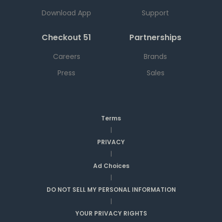
Download App
Support
Checkout 51
Partnerships
Careers
Brands
Press
Sales
Terms
|
PRIVACY
|
Ad Choices
|
DO NOT SELL MY PERSONAL INFORMATION
|
YOUR PRIVACY RIGHTS