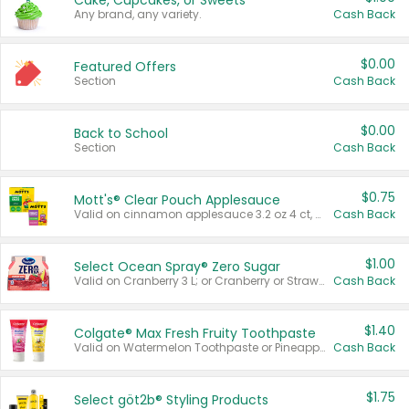
Cake, Cupcakes, or Sweets
Any brand, any variety.
Cash Back
$0.00
Featured Offers
Section
Cash Back
$0.00
Back to School
Section
Cash Back
$0.75
Mott's® Clear Pouch Applesauce
Valid on cinnamon applesauce 3.2 oz 4 ct, applesauce 3.2 oz 4 ct, no sugar added applesauce 3.2 oz 4 ct, or fruit smoothie mixed berry 4.2 oz 4 ct.
Cash Back
$1.00
Select Ocean Spray® Zero Sugar
Valid on Cranberry 3 L; or Cranberry or Strawberry Mango 10 oz 6 ct.
Cash Back
$1.40
Colgate® Max Fresh Fruity Toothpaste
Valid on Watermelon Toothpaste or Pineapple Coconut, 4.5 oz.
Cash Back
$1.75
Select göt2b® Styling Products