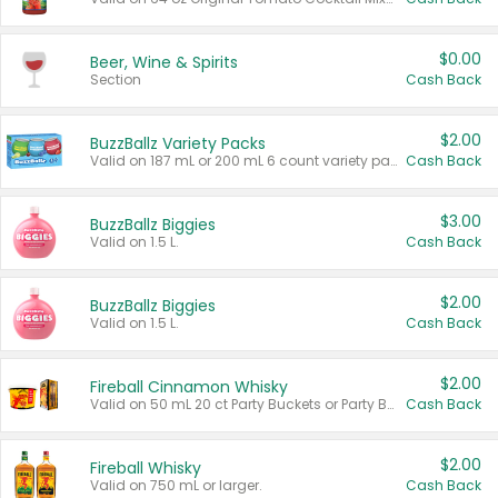
$0.00
Beer, Wine & Spirits
Section
Cash Back
$2.00
BuzzBallz Variety Packs
Valid on 187 mL or 200 mL 6 count variety packs.
Cash Back
$3.00
BuzzBallz Biggies
Valid on 1.5 L.
Cash Back
$2.00
BuzzBallz Biggies
Valid on 1.5 L.
Cash Back
$2.00
Fireball Cinnamon Whisky
Valid on 50 mL 20 ct Party Buckets or Party Boxes.
Cash Back
$2.00
Fireball Whisky
Valid on 750 mL or larger.
Cash Back