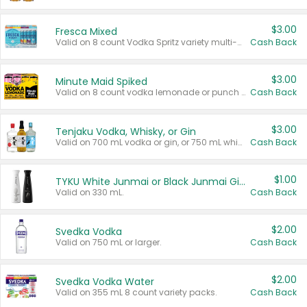
$3.00
Fresca Mixed
Valid on 8 count Vodka Spritz variety multi-packs.
Cash Back
$3.00
Minute Maid Spiked
Valid on 8 count vodka lemonade or punch variety multi-packs.
Cash Back
$3.00
Tenjaku Vodka, Whisky, or Gin
Valid on 700 mL vodka or gin, or 750 mL whisky.
Cash Back
$1.00
TYKU White Junmai or Black Junmai Ginjo Sake
Valid on 330 mL.
Cash Back
$2.00
Svedka Vodka
Valid on 750 mL or larger.
Cash Back
$2.00
Svedka Vodka Water
Valid on 355 mL 8 count variety packs.
Cash Back