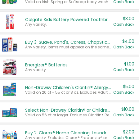
Valid on Irish Spring or Softsoap body washes 20 oz or larger, Irish Spring bar soap multi-packs 6 ct or larger, or Softsoap liquid hand soap refills 50 oz.
Cash Back
$3.00
Colgate Kids Battery Powered Toothbrushes
Any variety.
Cash Back
$4.00
Buy 3: Suave, Pond's, Caress, ChapStick, Q-Tip, St. Ives, or Noxzema Products
Any variety. Items must appear on the same receipt. One (1) multi-pack is considered one (1) item purchased.
Cash Back
$1.00
Energizer® Batteries
Any variety.
Cash Back
$5.00
Non-Drowsy Children's Claritin® Allergy Chewables 20 - 55 ct or 8 oz Syrup
Valid on 20 ct - 55 ct or 8 oz. Excludes Adult Claritin® and Cooling Honey Flavored Liquid.
Cash Back
$10.00
Select Non-Drowsy Claritin® or Children's Claritin® Allergy
Valid on 56 ct or larger. Excludes Claritin® RediTabs 70 ct, Claritin® 115 ct, Children’s Claritin® 80 ct, and Claritin-D®.
Cash Back
$2.00
Buy 2: Clorox® Home Cleaning, Laundry, Pine-Sol®, Liquid-Plumr, or Formula 409 Products
Any variety. Excludes Clorox® Fraganzia® products, trial and travel sizes, tools, & textiles. Items must appear on the same receipt.
Cash Back