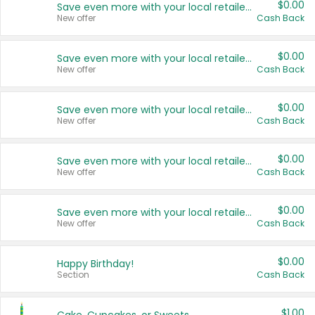
$0.00
Save even more with your local retailers
New offer
Cash Back
$0.00
Save even more with your local retailers
New offer
Cash Back
$0.00
Save even more with your local retailers
New offer
Cash Back
$0.00
Save even more with your local retailers
New offer
Cash Back
$0.00
Save even more with your local retailers
New offer
Cash Back
$0.00
Happy Birthday!
Section
Cash Back
$1.00