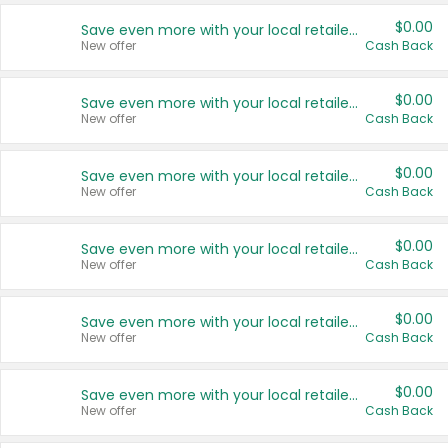
$0.00
Save even more with your local retailers
New offer
Cash Back
$0.00
Save even more with your local retailers
New offer
Cash Back
$0.00
Save even more with your local retailers
New offer
Cash Back
$0.00
Save even more with your local retailers
New offer
Cash Back
$0.00
Save even more with your local retailers
New offer
Cash Back
$0.00
Save even more with your local retailers
New offer
Cash Back