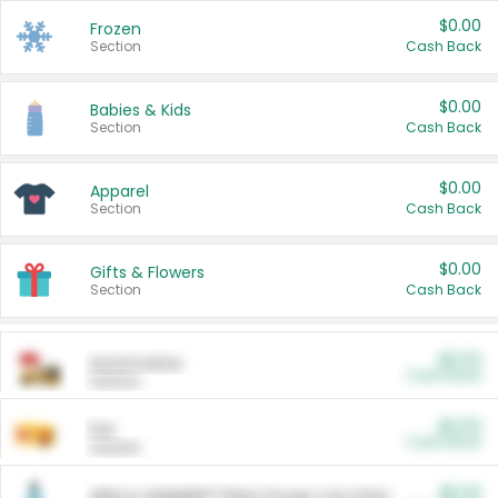
$0.00
Frozen
Section
Cash Back
$0.00
Babies & Kids
Section
Cash Back
$0.00
Apparel
Section
Cash Back
$0.00
Gifts & Flowers
Section
Cash Back
$0.00
Automotive
Cash Back
Section
$0.00
Pet
Cash Back
Section
$5.00
ARM & HAMMER™ Plant Power Cat Litter