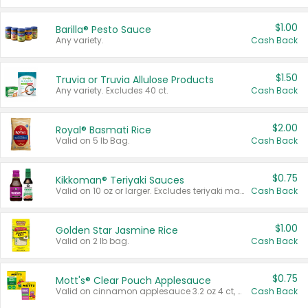
$1.00
Barilla® Pesto Sauce
Any variety.
Cash Back
$1.50
Truvia or Truvia Allulose Products
Any variety. Excludes 40 ct.
Cash Back
$2.00
Royal® Basmati Rice
Valid on 5 lb Bag.
Cash Back
$0.75
Kikkoman® Teriyaki Sauces
Valid on 10 oz or larger. Excludes teriyaki marinade & sauce original 10 oz.
Cash Back
$1.00
Golden Star Jasmine Rice
Valid on 2 lb bag.
Cash Back
$0.75
Mott's® Clear Pouch Applesauce
Valid on cinnamon applesauce 3.2 oz 4 ct, applesauce 3.2 oz 4 ct, no sugar added applesauce 3.2 oz 4 ct, or fruit smoothie mixed berry 4.2 oz 4 ct.
Cash Back