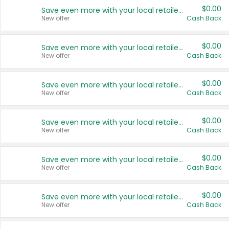
$0.00
Save even more with your local retailers
New offer
Cash Back
$0.00
Save even more with your local retailers
New offer
Cash Back
$0.00
Save even more with your local retailers
New offer
Cash Back
$0.00
Save even more with your local retailers
New offer
Cash Back
$0.00
Save even more with your local retailers
New offer
Cash Back
$0.00
Save even more with your local retailers
New offer
Cash Back