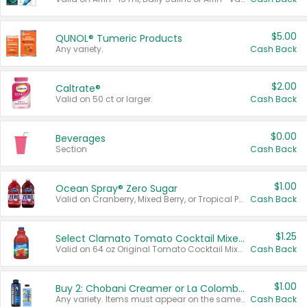
$5.00
QUNOL® Tumeric Products
Any variety.
Cash Back
$2.00
Caltrate®
Valid on 50 ct or larger.
Cash Back
$0.00
Beverages
Section
Cash Back
$1.00
Ocean Spray® Zero Sugar
Valid on Cranberry, Mixed Berry, or Tropical Punch Juice Drink, 64 oz.
Cash Back
$1.25
Select Clamato Tomato Cocktail Mixers
Valid on 64 oz Original Tomato Cocktail Mixer or Picante Tomato Cocktail Mixer.
Cash Back
$1.00
Buy 2: Chobani Creamer or La Colombe Multi-Serve Cold Brew
Any variety. Items must appear on the same receipt.
Cash Back