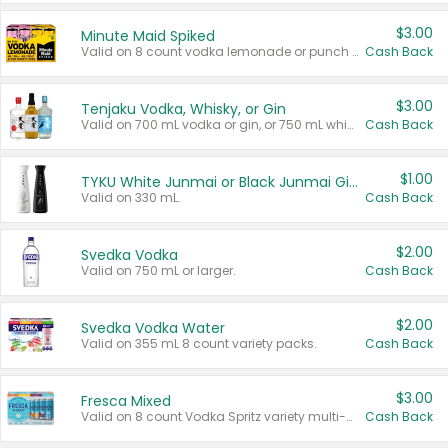
$3.00
Minute Maid Spiked
Valid on 8 count vodka lemonade or punch variety multi-packs.
Cash Back
$3.00
Tenjaku Vodka, Whisky, or Gin
Valid on 700 mL vodka or gin, or 750 mL whisky.
Cash Back
$1.00
TYKU White Junmai or Black Junmai Ginjo Sake
Valid on 330 mL.
Cash Back
$2.00
Svedka Vodka
Valid on 750 mL or larger.
Cash Back
$2.00
Svedka Vodka Water
Valid on 355 mL 8 count variety packs.
Cash Back
$3.00
Fresca Mixed
Valid on 8 count Vodka Spritz variety multi-packs.
Cash Back