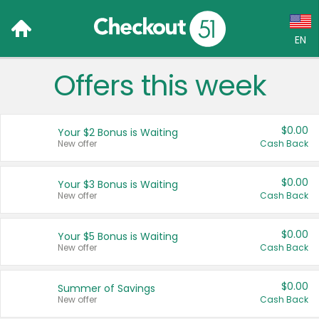
EN
Offers this week
Language:
English (US)
$0.00
Your $2 Bonus is Waiting
Français (CA)
New offer
Cash Back
Country:
$0.00
Your $3 Bonus is Waiting
New offer
Cash Back
Canada
United States
$0.00
Your $5 Bonus is Waiting
New offer
Cash Back
$0.00
Summer of Savings
New offer
Cash Back