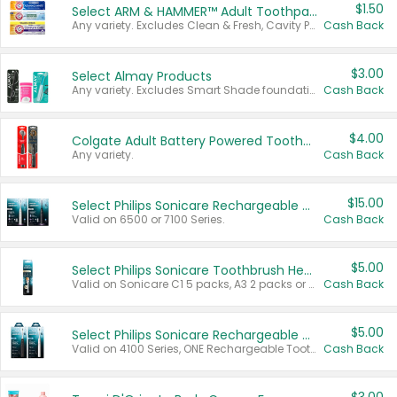
$1.50
Select ARM & HAMMER™ Adult Toothpastes
Any variety. Excludes Clean & Fresh, Cavity Protection, and trial and travel sizes.
Cash Back
$3.00
Select Almay Products
Any variety. Excludes Smart Shade foundation, 80 ct makeup removers, and deodorants.
Cash Back
$4.00
Colgate Adult Battery Powered Toothbrushes
Any variety.
Cash Back
$15.00
Select Philips Sonicare Rechargeable Toothbrushes
Valid on 6500 or 7100 Series.
Cash Back
$5.00
Select Philips Sonicare Toothbrush Heads
Valid on Sonicare C1 5 packs, A3 2 packs or Optimal 3 packs.
Cash Back
$5.00
Select Philips Sonicare Rechargeable Toothbrushes
Valid on 4100 Series, ONE Rechargeable Toothbrush, 2100 Series or Sonicare for Kids Pets.
Cash Back