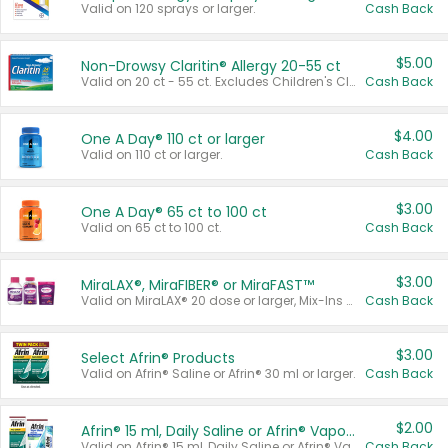
Valid on 120 sprays or larger.
Cash Back
$5.00
Non-Drowsy Claritin® Allergy 20-55 ct
Valid on 20 ct - 55 ct. Excludes Children's Claritin®, Claritin-D®, and Claritin® Cooling Honey Flavored Liquid.
Cash Back
$4.00
One A Day® 110 ct or larger
Valid on 110 ct or larger.
Cash Back
$3.00
One A Day® 65 ct to 100 ct
Valid on 65 ct to 100 ct.
Cash Back
$3.00
MiraLAX®, MiraFIBER® or MiraFAST™
Valid on MiraLAX® 20 dose or larger, Mix-Ins 20 count, MiraFIBER® Gummies 72 ct, or MiraFAST™ 30 ct or larger.
Cash Back
$3.00
Select Afrin® Products
Valid on Afrin® Saline or Afrin® 30 ml or larger.
Cash Back
$2.00
Afrin® 15 ml, Daily Saline or Afrin® Vapor Burst™ Inhaler Sticks
Valid on Afrin® 15 ml, Daily Saline or Afrin® Vapor Burst™ Inhaler Sticks.
Cash Back