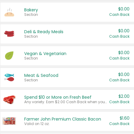
$0.00
Bakery
Section
Cash Back
$0.00
Deli & Ready Meals
Section
Cash Back
$0.00
Vegan & Vegetarian
Section
Cash Back
$0.00
Meat & Seafood
Section
Cash Back
$2.00
Spend $10 or More on Fresh Beef
Any variety. Earn $2.00 Cash Back when you spend $10 or more before tax and after discounts and coupons in one transaction.
Cash Back
$1.60
Farmer John Premium Classic Bacon
Valid on 12 oz.
Cash Back