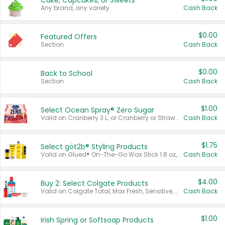
Cake, Cupcakes, or Sweets
Any brand, any variety.
Cash Back
$0.00
Featured Offers
Section
Cash Back
$0.00
Back to School
Section
Cash Back
$1.00
Select Ocean Spray® Zero Sugar
Valid on Cranberry 3 L; or Cranberry or Strawberry Mango 10 oz 6 ct.
Cash Back
$1.75
Select göt2b® Styling Products
Valid on Glued® On-The-Go Wax Stick 1.8 oz, Blasting Freeze Spray® Extra Strong Rigid Hold for Spiked Styles 12 oz, Styling Spiking Glue Water-Resistant Bold Screaming Hold Spikes 6 oz, 2-in-1 Brow Gel & Edge Control Strong Hold Eyebrow & Hair Mascara 0.54 oz.
Cash Back
$4.00
Buy 2: Select Colgate Products
Valid on Colgate Total, Max Fresh, Sensitive, Optic White Advanced, Stain Fighter, Purple or Charcoal toothpastes 3 oz or larger, Colgate 360°, Total, Gum Health, Expert or Optic White toothbrushes , mouthwashes or mouth rinses 16 oz or larger. Excludes 3 pack toothpastes. Items must appear on the same receipt.
Cash Back
$1.00
Irish Spring or Softsoap Products