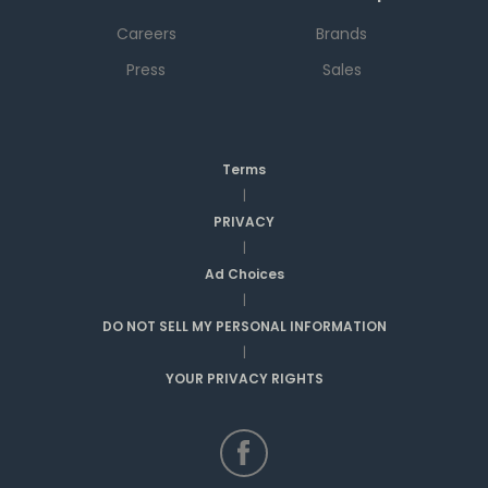
Careers
Brands
Press
Sales
Terms
|
PRIVACY
|
Ad Choices
|
DO NOT SELL MY PERSONAL INFORMATION
|
YOUR PRIVACY RIGHTS