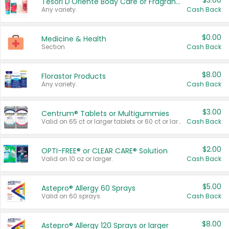
$3.00
Tesori D'Oriente Body Care or Fragrance
Any variety.
Cash Back
$0.00
Medicine & Health
Section
Cash Back
$8.00
Florastor Products
Any variety.
Cash Back
$3.00
Centrum® Tablets or Multigummies
Valid on 65 ct or larger tablets or 60 ct or larger Multigummies.
Cash Back
$2.00
OPTI-FREE® or CLEAR CARE® Solution
Valid on 10 oz or larger.
Cash Back
$5.00
Astepro® Allergy 60 Sprays
Valid on 60 sprays.
Cash Back
$8.00
Astepro® Allergy 120 Sprays or larger