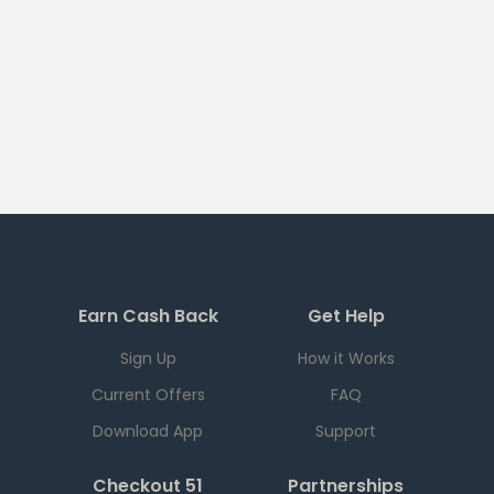
Earn Cash Back
Get Help
Sign Up
How it Works
Current Offers
FAQ
Download App
Support
Checkout 51
Partnerships