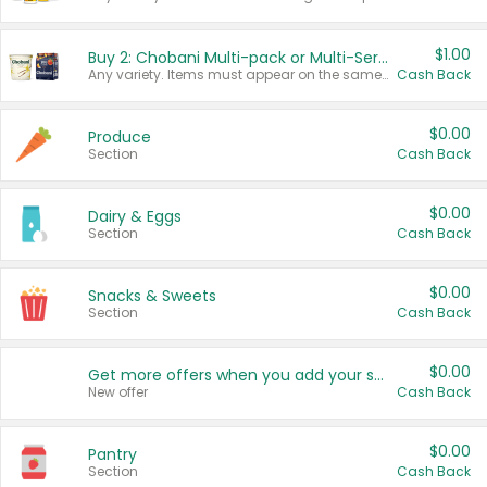
$1.00
Buy 2: Chobani Multi-pack or Multi-Serve Yogurts
Any variety. Items must appear on the same receipt. One (1) multi-pack is considered one (1) item purchased.
Cash Back
$0.00
Produce
Section
Cash Back
$0.00
Dairy & Eggs
Section
Cash Back
$0.00
Snacks & Sweets
Section
Cash Back
$0.00
Get more offers when you add your state!
New offer
Cash Back
$0.00
Pantry
Section
Cash Back