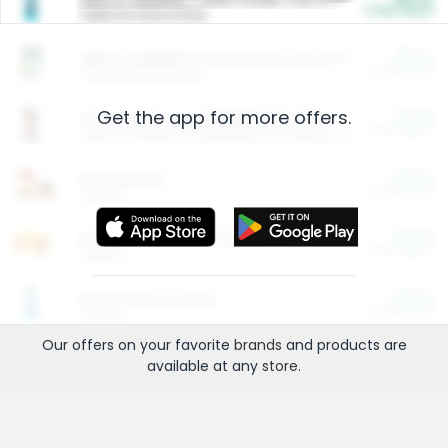
Cash Back
Valid on 10 lb or 15 lb.
$5.00
ARM & HAMMER™ Plant Power Cat Litter
Cash Back
Valid on 10 lb or 15 lb.
Get the app for more offers.
$4.25
Arm & Hammer HardBall™ Cat Litter
Cash Back
Valid on Platinum Lightweight Clumping Cat Litter 7 LB & 10.5 LB.
$0.00
Restaurants
Cash Back
Section
$0.00
Entertainment and Technology
Cash Back
Section
$0.00
More Ways to Save
Cash Back
Section
Our offers on your favorite
brands
and products are
available at any
store
.