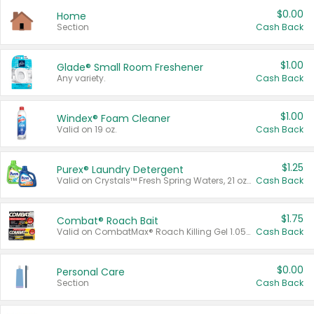
$0.00
Home
Section
Cash Back
$1.00
Glade® Small Room Freshener
Any variety.
Cash Back
$1.00
Windex® Foam Cleaner
Valid on 19 oz.
Cash Back
$1.25
Purex® Laundry Detergent
Valid on Crystals™ Fresh Spring Waters, 21 oz and Liquid Laundry Detergent, Mountain Breeze 33 Loads 50 oz, Mountain Breeze 95 oz, Natural Linen 83 Loads 150 oz, Oxi 43.5 oz, Oxi 128 oz and Ultra Liquid Laundry Detergent, Advanced Oxi with Odor Fighter 6 × 40 oz, Fresh Mountain Breeze, 2 × 170 oz, Mountain Breeze 6 × 40 oz.
Cash Back
$1.75
Combat® Roach Bait
Valid on CombatMax® Roach Killing Gel 1.05 oz or Combat® Small and Large Roach Baits 12 ct.
Cash Back
$0.00
Personal Care
Section
Cash Back