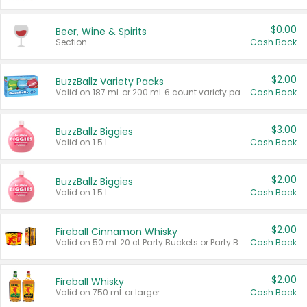
$0.00
Beer, Wine & Spirits
Section
Cash Back
$2.00
BuzzBallz Variety Packs
Valid on 187 mL or 200 mL 6 count variety packs.
Cash Back
$3.00
BuzzBallz Biggies
Valid on 1.5 L.
Cash Back
$2.00
BuzzBallz Biggies
Valid on 1.5 L.
Cash Back
$2.00
Fireball Cinnamon Whisky
Valid on 50 mL 20 ct Party Buckets or Party Boxes.
Cash Back
$2.00
Fireball Whisky
Valid on 750 mL or larger.
Cash Back