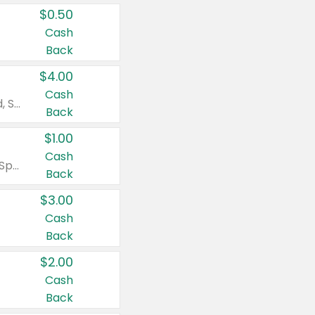
$0.50
Cash
Back
$4.00
Cash
Valid on Colgate Total, Max Fresh, Sensitive, Optic White Advanced, Stain Fighter, Purple or Charcoal toothpastes 3 oz or larger, Colgate 360°, Total, Gum Health, Expert or Optic White toothbrushes , mouthwashes or mouth rinses 16 oz or larger. Excludes 3 pack toothpastes. Items must appear on the same receipt.
Back
$1.00
Cash
Valid on Irish Spring or Softsoap body washes 20 oz or larger, Irish Spring bar soap multi-packs 6 ct or larger, or Softsoap liquid hand soap refills 50 oz.
Back
$3.00
Cash
Back
$2.00
Cash
Back