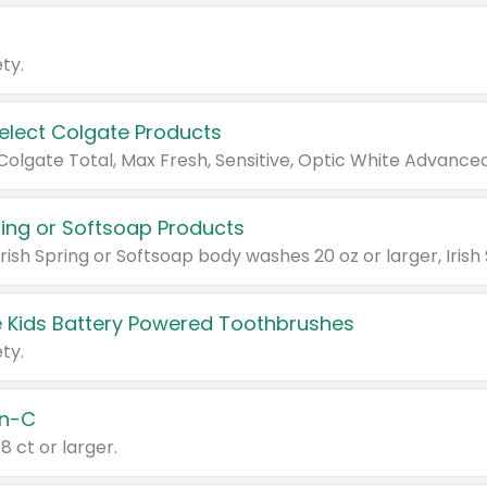
ty.
Select Colgate Products
pring or Softsoap Products
 Kids Battery Powered Toothbrushes
ty.
n-C
18 ct or larger.