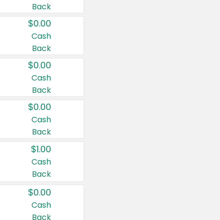
Back
$0.00
Cash
Back
$0.00
Cash
Back
$0.00
Cash
Back
$1.00
Cash
Back
$0.00
Cash
Back