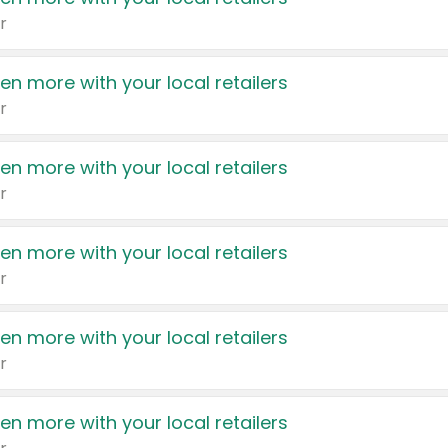
r
en more with your local retailers
r
en more with your local retailers
r
en more with your local retailers
r
en more with your local retailers
r
en more with your local retailers