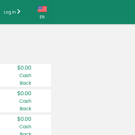
Log in
EN
Language:
English (US)
Français (CA)
Country:
$0.00
Canada
Cash
Back
United States
$0.00
Cash
Back
$0.00
Cash
Back