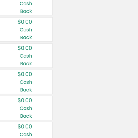
Cash
Back
$0.00
Cash
Back
$0.00
Cash
Back
$0.00
Cash
Back
$0.00
Cash
Back
$0.00
Cash