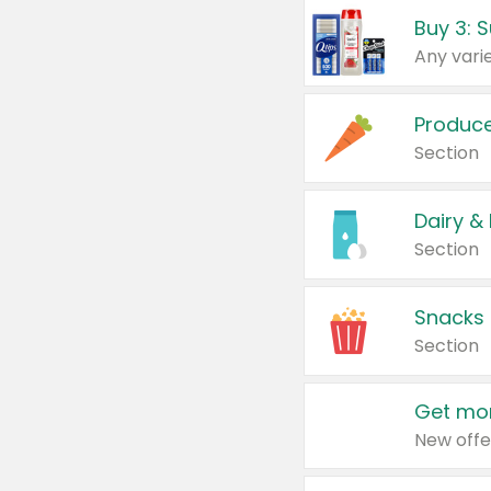
Produc
Section
Dairy &
Section
Snacks
Section
Get mor
New offe