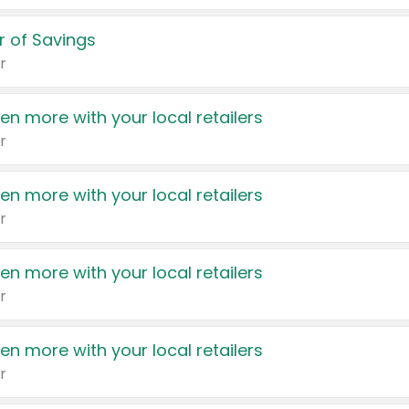
 of Savings
r
en more with your local retailers
r
en more with your local retailers
r
en more with your local retailers
r
en more with your local retailers
r