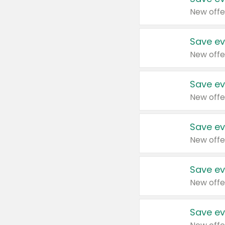
New offe
Save ev
New offe
Save ev
New offe
Save ev
New offe
Save ev
New offe
Save ev