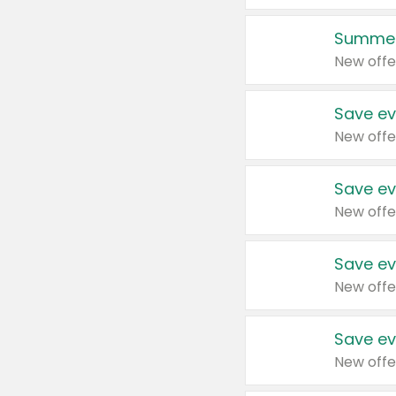
Summer
New offe
Save ev
New offe
Save ev
New offe
Save ev
New offe
Save ev
New offe