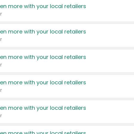
en more with your local retailers
r
en more with your local retailers
r
en more with your local retailers
r
en more with your local retailers
r
en more with your local retailers
r
en more with your local retailers