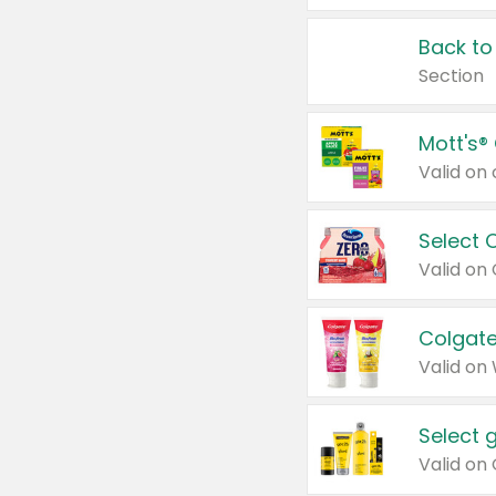
Back to
Section
Mott's®
Select 
Valid on
Colgate
Valid on
Select 