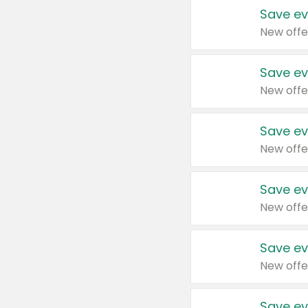
Save ev
New offe
Save ev
New offe
Save ev
New offe
Save ev
New offe
Save ev
New offe
Save ev