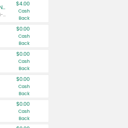
$4.00
Buy 3: Suave, Pond's, Caress, ChapStick, Q-Tip, St. Ives, or Noxzema Products
Cash
Any variety. Items must appear on the same receipt. One (1) multi-pack is considered one (1) item purchased.
Back
$0.00
Cash
Back
$0.00
Cash
Back
$0.00
Cash
Back
$0.00
Cash
Back