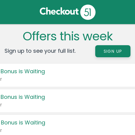
Offers this week
Sign up to see your full list.
SIGN UP
 Bonus is Waiting
r
 Bonus is Waiting
r
 Bonus is Waiting
r