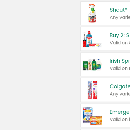
Shout®
Any varie
Buy 2: 
Irish S
Colgate
Any varie
Emerge
Valid on 