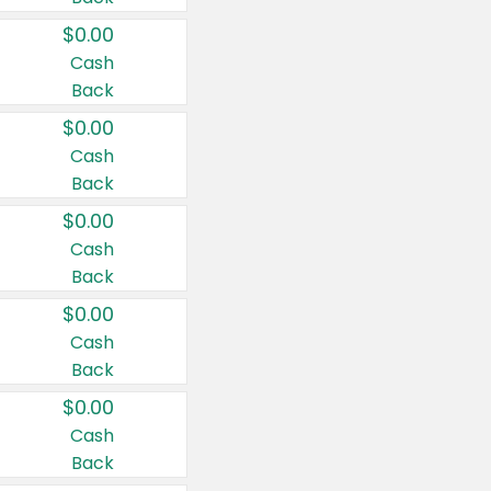
$0.00
Cash
Back
$0.00
Cash
Back
$0.00
Cash
Back
$0.00
Cash
Back
$0.00
Cash
Back