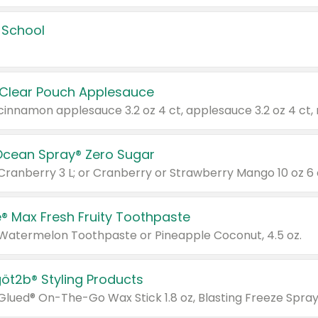
 School
 Clear Pouch Applesauce
Ocean Spray® Zero Sugar
 Cranberry 3 L; or Cranberry or Strawberry Mango 10 oz 6 
® Max Fresh Fruity Toothpaste
 Watermelon Toothpaste or Pineapple Coconut, 4.5 oz.
göt2b® Styling Products