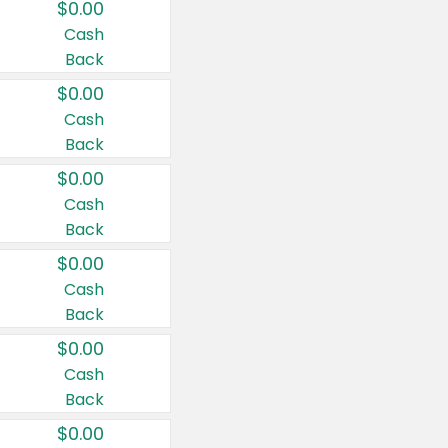
$0.00
Cash
Back
$0.00
Cash
Back
$0.00
Cash
Back
$0.00
Cash
Back
$0.00
Cash
Back
$0.00