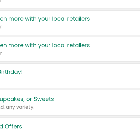
r
en more with your local retailers
r
en more with your local retailers
r
irthday!
upcakes, or Sweets
d, any variety.
d Offers