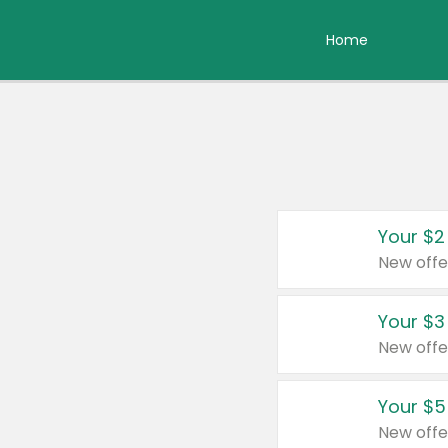
Home
Your $2
New offe
Your $3
New offe
Your $5
New offe