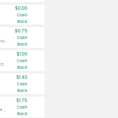
$0.00
Cash
Back
$0.75
Cash
Valid on cinnamon applesauce 3.2 oz 4 ct, applesauce 3.2 oz 4 ct, no sugar added applesauce 3.2 oz 4 ct, or fruit smoothie mixed berry 4.2 oz 4 ct.
Back
$1.00
Cash
ct.
Back
$1.40
Cash
Back
$1.75
Cash
Valid on Glued® On-The-Go Wax Stick 1.8 oz, Blasting Freeze Spray® Extra Strong Rigid Hold for Spiked Styles 12 oz, Styling Spiking Glue Water-Resistant Bold Screaming Hold Spikes 6 oz, 2-in-1 Brow Gel & Edge Control Strong Hold Eyebrow & Hair Mascara 0.54 oz.
Back