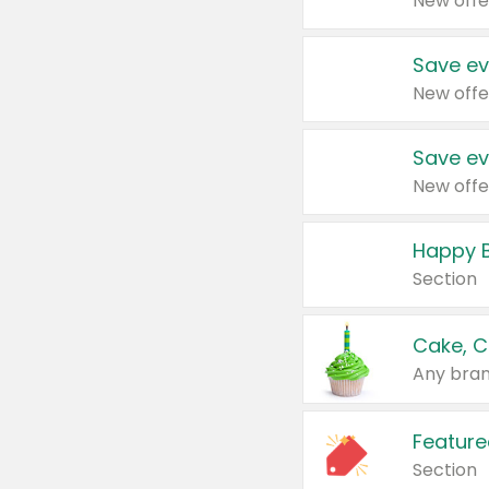
New offe
Save ev
New offe
Save ev
New offe
Happy B
Section
Cake, C
Any bran
Feature
Section