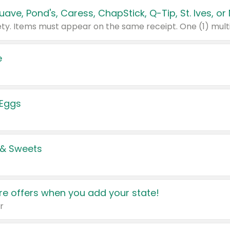
e
 Eggs
 & Sweets
e offers when you add your state!
r