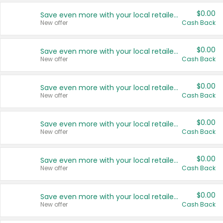
$0.00
Save even more with your local retailers
New offer
Cash Back
$0.00
Save even more with your local retailers
New offer
Cash Back
$0.00
Save even more with your local retailers
New offer
Cash Back
$0.00
Save even more with your local retailers
New offer
Cash Back
$0.00
Save even more with your local retailers
New offer
Cash Back
$0.00
Save even more with your local retailers
New offer
Cash Back