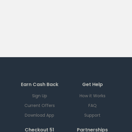
Earn Cash Back
Get Help
Sign Up
How it Works
Current Offers
FAQ
Download App
Support
Checkout 51
Partnerships