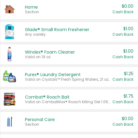
$0.00
Home
Section
Cash Back
$1.00
Glade® Small Room Freshener
Any variety.
Cash Back
$1.00
Windex® Foam Cleaner
Valid on 19 oz.
Cash Back
$1.25
Purex® Laundry Detergent
Valid on Crystals™ Fresh Spring Waters, 21 oz and Liquid Laundry Detergent, Mountain Breeze 33 Loads 50 oz, Mountain Breeze 95 oz, Natural Linen 83 Loads 150 oz, Oxi 43.5 oz, Oxi 128 oz and Ultra Liquid Laundry Detergent, Advanced Oxi with Odor Fighter 6 × 40 oz, Fresh Mountain Breeze, 2 × 170 oz, Mountain Breeze 6 × 40 oz.
Cash Back
$1.75
Combat® Roach Bait
Valid on CombatMax® Roach Killing Gel 1.05 oz or Combat® Small and Large Roach Baits 12 ct.
Cash Back
$0.00
Personal Care
Section
Cash Back