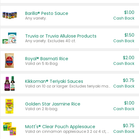
$1.00
Barilla® Pesto Sauce
Any variety.
Cash Back
$1.50
Truvia or Truvia Allulose Products
Any variety. Excludes 40 ct.
Cash Back
$2.00
Royal® Basmati Rice
Valid on 5 lb Bag.
Cash Back
$0.75
Kikkoman® Teriyaki Sauces
Valid on 10 oz or larger. Excludes teriyaki marinade & sauce original 10 oz.
Cash Back
$1.00
Golden Star Jasmine Rice
Valid on 2 lb bag.
Cash Back
$0.75
Mott's® Clear Pouch Applesauce
Valid on cinnamon applesauce 3.2 oz 4 ct, applesauce 3.2 oz 4 ct, no sugar added applesauce 3.2 oz 4 ct, or fruit smoothie mixed berry 4.2 oz 4 ct.
Cash Back