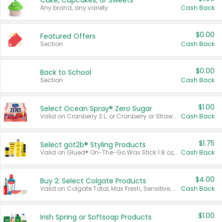
Cake, Cupcakes, or Sweets
Any brand, any variety.
Cash Back
$0.00
Featured Offers
Section
Cash Back
$0.00
Back to School
Section
Cash Back
$1.00
Select Ocean Spray® Zero Sugar
Valid on Cranberry 3 L; or Cranberry or Strawberry Mango 10 oz 6 ct.
Cash Back
$1.75
Select göt2b® Styling Products
Valid on Glued® On-The-Go Wax Stick 1.8 oz, Blasting Freeze Spray® Extra Strong Rigid Hold for Spiked Styles 12 oz, Styling Spiking Glue Water-Resistant Bold Screaming Hold Spikes 6 oz, 2-in-1 Brow Gel & Edge Control Strong Hold Eyebrow & Hair Mascara 0.54 oz.
Cash Back
$4.00
Buy 2: Select Colgate Products
Valid on Colgate Total, Max Fresh, Sensitive, Optic White Advanced, Stain Fighter, Purple or Charcoal toothpastes 3 oz or larger, Colgate 360°, Total, Gum Health, Expert or Optic White toothbrushes , mouthwashes or mouth rinses 16 oz or larger. Excludes 3 pack toothpastes. Items must appear on the same receipt.
Cash Back
$1.00
Irish Spring or Softsoap Products