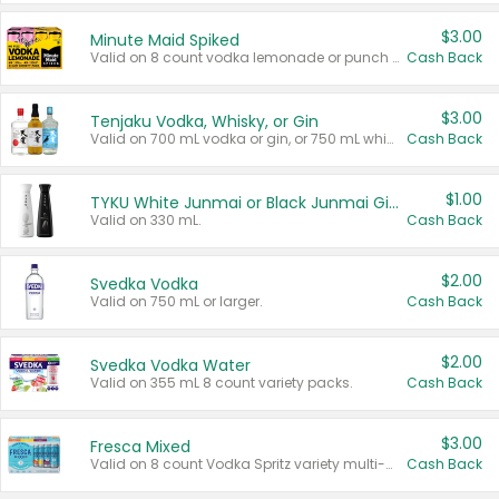
$3.00
Minute Maid Spiked
Valid on 8 count vodka lemonade or punch variety multi-packs.
Cash Back
$3.00
Tenjaku Vodka, Whisky, or Gin
Valid on 700 mL vodka or gin, or 750 mL whisky.
Cash Back
$1.00
TYKU White Junmai or Black Junmai Ginjo Sake
Valid on 330 mL.
Cash Back
$2.00
Svedka Vodka
Valid on 750 mL or larger.
Cash Back
$2.00
Svedka Vodka Water
Valid on 355 mL 8 count variety packs.
Cash Back
$3.00
Fresca Mixed
Valid on 8 count Vodka Spritz variety multi-packs.
Cash Back