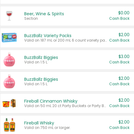
$0.00
Beer, Wine & Spirits
Section
Cash Back
$2.00
BuzzBallz Variety Packs
Valid on 187 mL or 200 mL 6 count variety packs.
Cash Back
$3.00
BuzzBallz Biggies
Valid on 1.5 L.
Cash Back
$2.00
BuzzBallz Biggies
Valid on 1.5 L.
Cash Back
$2.00
Fireball Cinnamon Whisky
Valid on 50 mL 20 ct Party Buckets or Party Boxes.
Cash Back
$2.00
Fireball Whisky
Valid on 750 mL or larger.
Cash Back