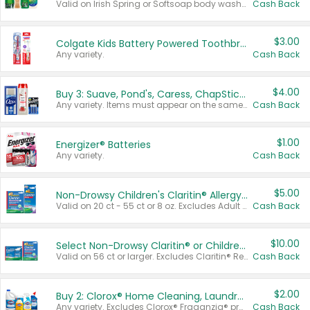
Valid on Irish Spring or Softsoap body washes 20 oz or larger, Irish Spring bar soap multi-packs 6 ct or larger, or Softsoap liquid hand soap refills 50 oz.
Cash Back
$3.00
Colgate Kids Battery Powered Toothbrushes
Any variety.
Cash Back
$4.00
Buy 3: Suave, Pond's, Caress, ChapStick, Q-Tip, St. Ives, or Noxzema Products
Any variety. Items must appear on the same receipt. One (1) multi-pack is considered one (1) item purchased.
Cash Back
$1.00
Energizer® Batteries
Any variety.
Cash Back
$5.00
Non-Drowsy Children's Claritin® Allergy Chewables 20 - 55 ct or 8 oz Syrup
Valid on 20 ct - 55 ct or 8 oz. Excludes Adult Claritin® and Cooling Honey Flavored Liquid.
Cash Back
$10.00
Select Non-Drowsy Claritin® or Children's Claritin® Allergy
Valid on 56 ct or larger. Excludes Claritin® RediTabs 70 ct, Claritin® 115 ct, Children’s Claritin® 80 ct, and Claritin-D®.
Cash Back
$2.00
Buy 2: Clorox® Home Cleaning, Laundry, Pine-Sol®, Liquid-Plumr, or Formula 409 Products
Any variety. Excludes Clorox® Fraganzia® products, trial and travel sizes, tools, & textiles. Items must appear on the same receipt.
Cash Back