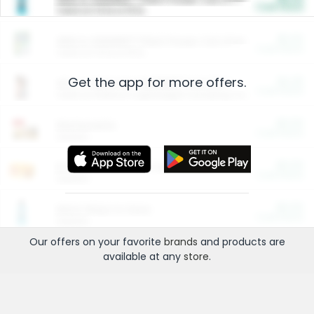
Cash Back
Valid on 10 lb or 15 lb.
$5.00
ARM & HAMMER™ Plant Power Cat Litter
Cash Back
Valid on 10 lb or 15 lb.
Get the app for more offers.
$4.25
Arm & Hammer HardBall™ Cat Litter
Cash Back
Valid on Platinum Lightweight Clumping Cat Litter 7 LB & 10.5 LB.
$0.00
Restaurants
Cash Back
Section
$0.00
Entertainment and Technology
Cash Back
Section
$0.00
More Ways to Save
Cash Back
Section
Our offers on your favorite
brands
and products are
available at any
store
.