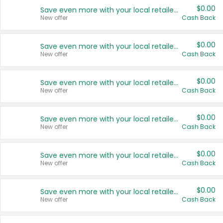
$0.00
Save even more with your local retailers
New offer
Cash Back
$0.00
Save even more with your local retailers
New offer
Cash Back
$0.00
Save even more with your local retailers
New offer
Cash Back
$0.00
Save even more with your local retailers
New offer
Cash Back
$0.00
Save even more with your local retailers
New offer
Cash Back
$0.00
Save even more with your local retailers
New offer
Cash Back