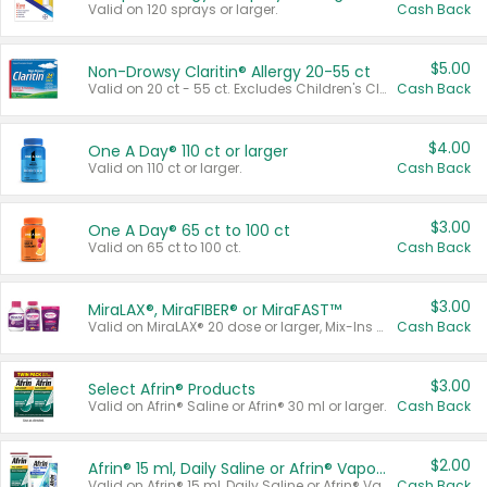
Valid on 120 sprays or larger.
Cash Back
$5.00
Non-Drowsy Claritin® Allergy 20-55 ct
Valid on 20 ct - 55 ct. Excludes Children's Claritin®, Claritin-D®, and Claritin® Cooling Honey Flavored Liquid.
Cash Back
$4.00
One A Day® 110 ct or larger
Valid on 110 ct or larger.
Cash Back
$3.00
One A Day® 65 ct to 100 ct
Valid on 65 ct to 100 ct.
Cash Back
$3.00
MiraLAX®, MiraFIBER® or MiraFAST™
Valid on MiraLAX® 20 dose or larger, Mix-Ins 20 count, MiraFIBER® Gummies 72 ct, or MiraFAST™ 30 ct or larger.
Cash Back
$3.00
Select Afrin® Products
Valid on Afrin® Saline or Afrin® 30 ml or larger.
Cash Back
$2.00
Afrin® 15 ml, Daily Saline or Afrin® Vapor Burst™ Inhaler Sticks
Valid on Afrin® 15 ml, Daily Saline or Afrin® Vapor Burst™ Inhaler Sticks.
Cash Back