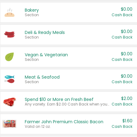
$0.00
Bakery
Section
Cash Back
$0.00
Deli & Ready Meals
Section
Cash Back
$0.00
Vegan & Vegetarian
Section
Cash Back
$0.00
Meat & Seafood
Section
Cash Back
$2.00
Spend $10 or More on Fresh Beef
Any variety. Earn $2.00 Cash Back when you spend $10 or more before tax and after discounts and coupons in one transaction.
Cash Back
$1.60
Farmer John Premium Classic Bacon
Valid on 12 oz.
Cash Back