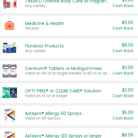
$3.00
Tesori D'Oriente Body Care or Fragrance
Any variety.
Cash Back
$0.00
Medicine & Health
Section
Cash Back
$8.00
Florastor Products
Any variety.
Cash Back
$3.00
Centrum® Tablets or Multigummies
Valid on 65 ct or larger tablets or 60 ct or larger Multigummies.
Cash Back
$2.00
OPTI-FREE® or CLEAR CARE® Solution
Valid on 10 oz or larger.
Cash Back
$5.00
Astepro® Allergy 60 Sprays
Valid on 60 sprays.
Cash Back
$8.00
Astepro® Allergy 120 Sprays or larger