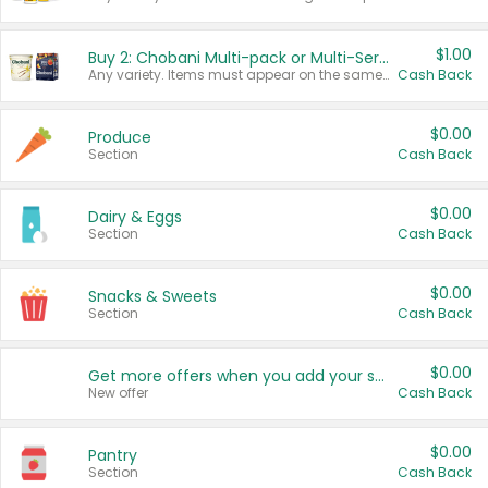
$1.00
Buy 2: Chobani Multi-pack or Multi-Serve Yogurts
Any variety. Items must appear on the same receipt. One (1) multi-pack is considered one (1) item purchased.
Cash Back
$0.00
Produce
Section
Cash Back
$0.00
Dairy & Eggs
Section
Cash Back
$0.00
Snacks & Sweets
Section
Cash Back
$0.00
Get more offers when you add your state!
New offer
Cash Back
$0.00
Pantry
Section
Cash Back