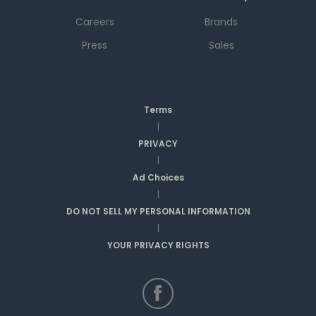
Careers
Brands
Press
Sales
Terms
|
PRIVACY
|
Ad Choices
|
DO NOT SELL MY PERSONAL INFORMATION
|
YOUR PRIVACY RIGHTS