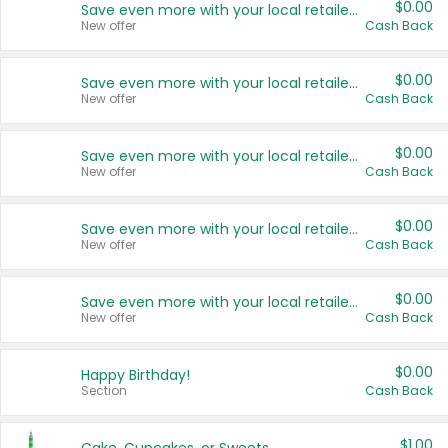
$0.00
Save even more with your local retailers
New offer
Cash Back
$0.00
Save even more with your local retailers
New offer
Cash Back
$0.00
Save even more with your local retailers
New offer
Cash Back
$0.00
Save even more with your local retailers
New offer
Cash Back
$0.00
Save even more with your local retailers
New offer
Cash Back
$0.00
Happy Birthday!
Section
Cash Back
$1.00