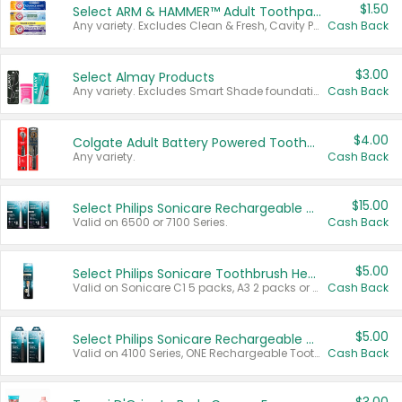
$1.50
Select ARM & HAMMER™ Adult Toothpastes
Any variety. Excludes Clean & Fresh, Cavity Protection, and trial and travel sizes.
Cash Back
$3.00
Select Almay Products
Any variety. Excludes Smart Shade foundation, 80 ct makeup removers, and deodorants.
Cash Back
$4.00
Colgate Adult Battery Powered Toothbrushes
Any variety.
Cash Back
$15.00
Select Philips Sonicare Rechargeable Toothbrushes
Valid on 6500 or 7100 Series.
Cash Back
$5.00
Select Philips Sonicare Toothbrush Heads
Valid on Sonicare C1 5 packs, A3 2 packs or Optimal 3 packs.
Cash Back
$5.00
Select Philips Sonicare Rechargeable Toothbrushes
Valid on 4100 Series, ONE Rechargeable Toothbrush, 2100 Series or Sonicare for Kids Pets.
Cash Back