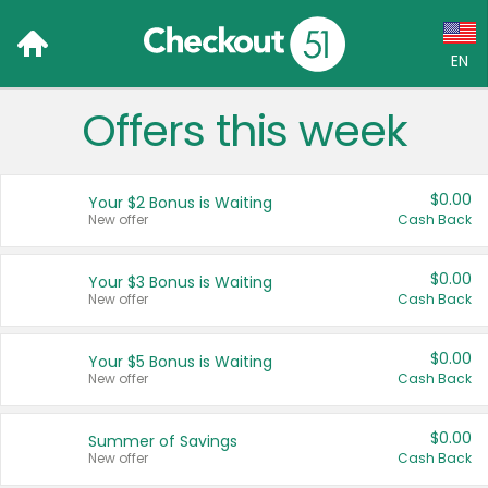
EN
Offers this week
Language:
English (US)
$0.00
Your $2 Bonus is Waiting
Français (CA)
New offer
Cash Back
Country:
$0.00
Your $3 Bonus is Waiting
New offer
Cash Back
Canada
United States
$0.00
Your $5 Bonus is Waiting
New offer
Cash Back
$0.00
Summer of Savings
New offer
Cash Back