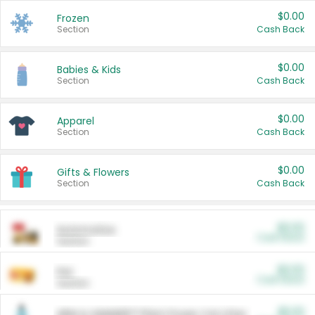
$0.00
Frozen
Section
Cash Back
$0.00
Babies & Kids
Section
Cash Back
$0.00
Apparel
Section
Cash Back
$0.00
Gifts & Flowers
Section
Cash Back
$0.00
Automotive
Cash Back
Section
$0.00
Pet
Cash Back
Section
$5.00
ARM & HAMMER™ Plant Power Cat Litter