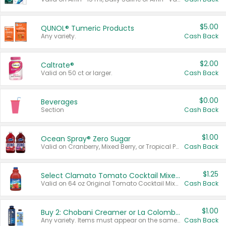
$5.00
QUNOL® Tumeric Products
Any variety.
Cash Back
$2.00
Caltrate®
Valid on 50 ct or larger.
Cash Back
$0.00
Beverages
Section
Cash Back
$1.00
Ocean Spray® Zero Sugar
Valid on Cranberry, Mixed Berry, or Tropical Punch Juice Drink, 64 oz.
Cash Back
$1.25
Select Clamato Tomato Cocktail Mixers
Valid on 64 oz Original Tomato Cocktail Mixer or Picante Tomato Cocktail Mixer.
Cash Back
$1.00
Buy 2: Chobani Creamer or La Colombe Multi-Serve Cold Brew
Any variety. Items must appear on the same receipt.
Cash Back