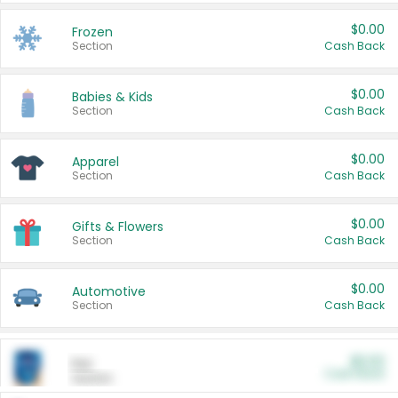
$0.00
Frozen
Section
Cash Back
$0.00
Babies & Kids
Section
Cash Back
$0.00
Apparel
Section
Cash Back
$0.00
Gifts & Flowers
Section
Cash Back
$0.00
Automotive
Section
Cash Back
$0.00
Pet
Cash Back
Section