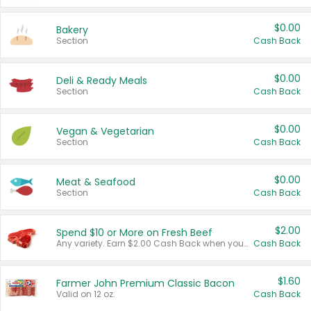
$0.00
Bakery
Section
Cash Back
$0.00
Deli & Ready Meals
Section
Cash Back
$0.00
Vegan & Vegetarian
Section
Cash Back
$0.00
Meat & Seafood
Section
Cash Back
$2.00
Spend $10 or More on Fresh Beef
Any variety. Earn $2.00 Cash Back when you spend $10 or more before tax and after discounts and coupons in one transaction.
Cash Back
$1.60
Farmer John Premium Classic Bacon
Valid on 12 oz.
Cash Back