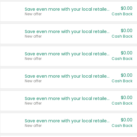
$0.00
Save even more with your local retailers
New offer
Cash Back
$0.00
Save even more with your local retailers
New offer
Cash Back
$0.00
Save even more with your local retailers
New offer
Cash Back
$0.00
Save even more with your local retailers
New offer
Cash Back
$0.00
Save even more with your local retailers
New offer
Cash Back
$0.00
Save even more with your local retailers
New offer
Cash Back