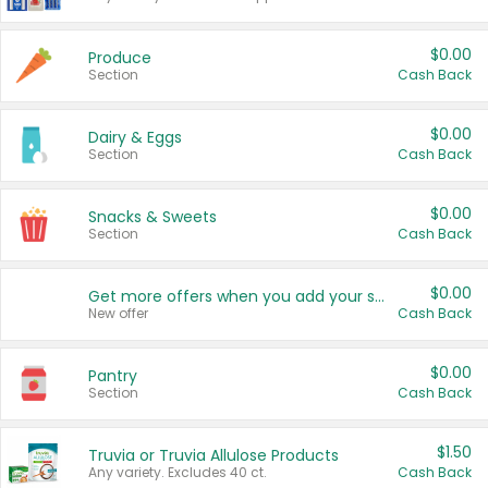
$0.00
Produce
Section
Cash Back
$0.00
Dairy & Eggs
Section
Cash Back
$0.00
Snacks & Sweets
Section
Cash Back
$0.00
Get more offers when you add your state!
New offer
Cash Back
$0.00
Pantry
Section
Cash Back
$1.50
Truvia or Truvia Allulose Products
Any variety. Excludes 40 ct.
Cash Back