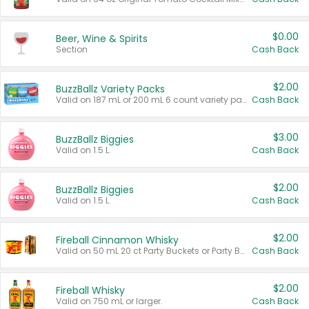
$0.00
Beer, Wine & Spirits
Section
Cash Back
$2.00
BuzzBallz Variety Packs
Valid on 187 mL or 200 mL 6 count variety packs.
Cash Back
$3.00
BuzzBallz Biggies
Valid on 1.5 L.
Cash Back
$2.00
BuzzBallz Biggies
Valid on 1.5 L.
Cash Back
$2.00
Fireball Cinnamon Whisky
Valid on 50 mL 20 ct Party Buckets or Party Boxes.
Cash Back
$2.00
Fireball Whisky
Valid on 750 mL or larger.
Cash Back