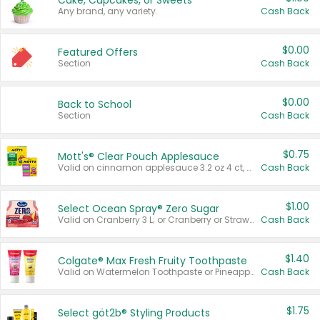
Cake, Cupcakes, or Sweets
Any brand, any variety.
Cash Back
$0.00
Featured Offers
Section
Cash Back
$0.00
Back to School
Section
Cash Back
$0.75
Mott's® Clear Pouch Applesauce
Valid on cinnamon applesauce 3.2 oz 4 ct, applesauce 3.2 oz 4 ct, no sugar added applesauce 3.2 oz 4 ct, or fruit smoothie mixed berry 4.2 oz 4 ct.
Cash Back
$1.00
Select Ocean Spray® Zero Sugar
Valid on Cranberry 3 L; or Cranberry or Strawberry Mango 10 oz 6 ct.
Cash Back
$1.40
Colgate® Max Fresh Fruity Toothpaste
Valid on Watermelon Toothpaste or Pineapple Coconut, 4.5 oz.
Cash Back
$1.75
Select göt2b® Styling Products