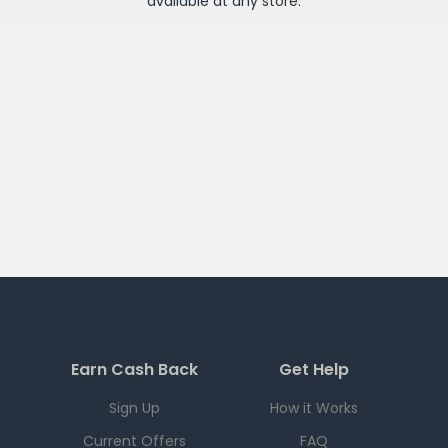
available at any
store
.
Earn Cash Back
Get Help
Sign Up
How it Works
Current Offers
FAQ