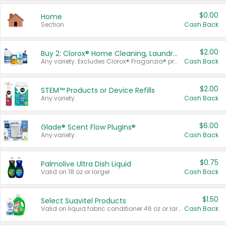
$0.00
Home
Section
Cash Back
$2.00
Buy 2: Clorox® Home Cleaning, Laundry, Pine-Sol®, Liquid-Plumr, or Formula 409 Products
Any variety. Excludes Clorox® Fraganzia® products, trial and travel sizes, tools, & textiles. Items must appear on the same receipt.
Cash Back
$2.00
STEM™ Products or Device Refills
Any variety.
Cash Back
$6.00
Glade® Scent Flow PlugIns®
Any variety.
Cash Back
$0.75
Palmolive Ultra Dish Liquid
Valid on 18 oz or larger.
Cash Back
$1.50
Select Suavitel Products
Valid on liquid fabric conditioner 46 oz or larger, or Refresher fabric rinse 25.5 oz.
Cash Back