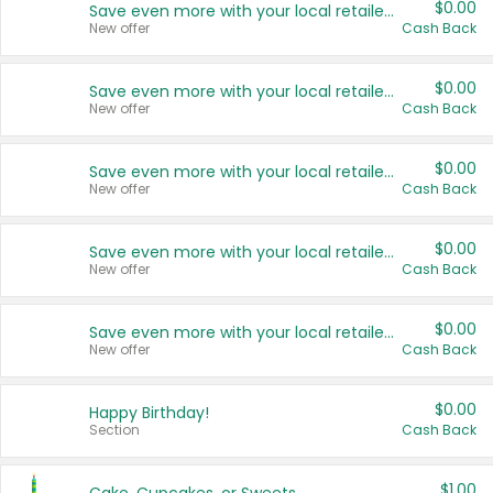
$0.00
Save even more with your local retailers
New offer
Cash Back
$0.00
Save even more with your local retailers
New offer
Cash Back
$0.00
Save even more with your local retailers
New offer
Cash Back
$0.00
Save even more with your local retailers
New offer
Cash Back
$0.00
Save even more with your local retailers
New offer
Cash Back
$0.00
Happy Birthday!
Section
Cash Back
$1.00