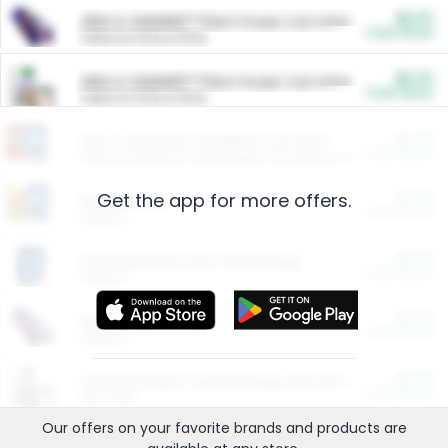
$5.00
ARM & HAMMER™ Plant Power Cat Litter
Cash Back
Valid on 10 lb or 15 lb.
$5.00
ARM & HAMMER™ Plant Power Cat Litter
Cash Back
Valid on 10 lb or 15 lb.
$4.25
Arm & Hammer HardBall™ Cat Litter
Cash Back
Valid on Platinum Lightweight Clumping Cat Litter 7 LB & 10.5 LB.
Get the app for more offers.
$0.00
Restaurants
Cash Back
Section
$0.00
Entertainment and Technology
Cash Back
Section
$0.00
More Ways to Save
Cash Back
Section
$0.00
California Beef Council Deep Link Setup Fee
Cash Back
New offer
Our offers on your favorite
brands
and products are