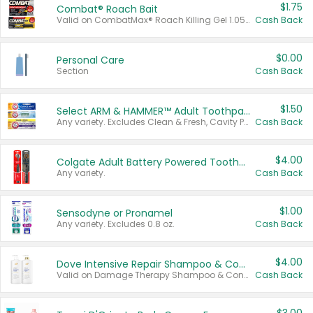
$1.75
Combat® Roach Bait
Valid on CombatMax® Roach Killing Gel 1.05 oz or Combat® Small and Large Roach Baits 12 ct.
Cash Back
$0.00
Personal Care
Section
Cash Back
$1.50
Select ARM & HAMMER™ Adult Toothpastes
Any variety. Excludes Clean & Fresh, Cavity Protection, and trial and travel sizes.
Cash Back
$4.00
Colgate Adult Battery Powered Toothbrushes
Any variety.
Cash Back
$1.00
Sensodyne or Pronamel
Any variety. Excludes 0.8 oz.
Cash Back
$4.00
Dove Intensive Repair Shampoo & Conditioner Set
Valid on Damage Therapy Shampoo & Conditioner Set 33.8 oz bottles.
Cash Back