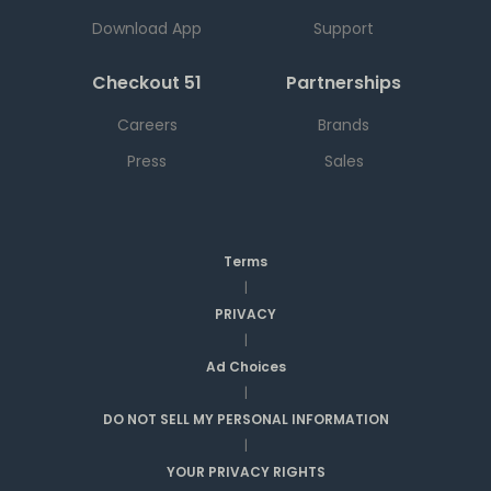
Download App
Support
Checkout 51
Partnerships
Careers
Brands
Press
Sales
Terms
|
PRIVACY
|
Ad Choices
|
DO NOT SELL MY PERSONAL INFORMATION
|
YOUR PRIVACY RIGHTS