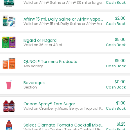
Valid on Afrin® Saline or Afrin® 30 ml or larger.
Cash Back
$2.00
Afrin® 15 ml, Daily Saline or Afrin® Vapor Burst™ Inhaler Sticks
Valid on Afrin® 15 ml, Daily Saline or Afrin® Vapor Burst™ Inhaler Sticks.
Cash Back
$5.00
IBgard or FDgard
Valid on 36 ct or 48 ct.
Cash Back
$5.00
QUNOL® Tumeric Products
Any variety.
Cash Back
$0.00
Beverages
Section
Cash Back
$1.00
Ocean Spray® Zero Sugar
Valid on Cranberry, Mixed Berry, or Tropical Punch Juice Drink, 64 oz.
Cash Back
$1.25
Select Clamato Tomato Cocktail Mixers
Valid on 64 oz Original Tomato Cocktail Mixer or Picante Tomato Cocktail Mixer.
Cash Back