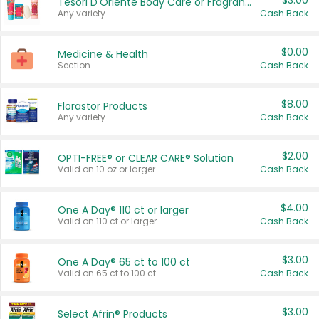
$3.00
Tesori D'Oriente Body Care or Fragrance
Any variety.
Cash Back
$0.00
Medicine & Health
Section
Cash Back
$8.00
Florastor Products
Any variety.
Cash Back
$2.00
OPTI-FREE® or CLEAR CARE® Solution
Valid on 10 oz or larger.
Cash Back
$4.00
One A Day® 110 ct or larger
Valid on 110 ct or larger.
Cash Back
$3.00
One A Day® 65 ct to 100 ct
Valid on 65 ct to 100 ct.
Cash Back
$3.00
Select Afrin® Products