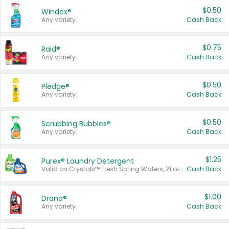
$0.50
Windex®
Any variety.
Cash Back
$0.75
Raid®
Any variety.
Cash Back
$0.50
Pledge®
Any variety.
Cash Back
$0.50
Scrubbing Bubbles®
Any variety.
Cash Back
$1.25
Purex® Laundry Detergent
Valid on Crystals™ Fresh Spring Waters, 21 oz and Liquid Laundry Detergent, Mountain Breeze 33 Loads 50 oz, Mountain Breeze 95 oz, Natural Linen 83 Loads 150 oz, Oxi 43.5 oz, Oxi 128 oz and Ultra Liquid Laundry Detergent, Advanced Oxi with Odor Fighter 6 × 40 oz, Fresh Mountain Breeze, 2 × 170 oz, Mountain Breeze 6 × 40 oz.
Cash Back
$1.00
Drano®
Any variety.
Cash Back