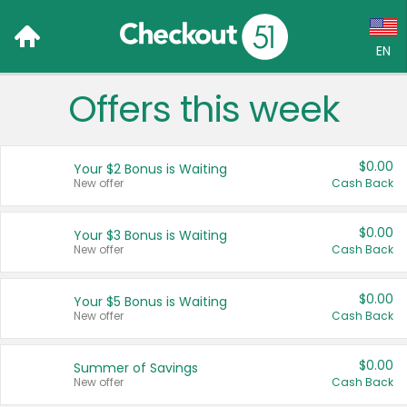
EN
Offers this week
Language:
English (US)
$0.00
Your $2 Bonus is Waiting
Français (CA)
New offer
Cash Back
Country:
$0.00
Your $3 Bonus is Waiting
New offer
Cash Back
Canada
United States
$0.00
Your $5 Bonus is Waiting
New offer
Cash Back
$0.00
Summer of Savings
New offer
Cash Back