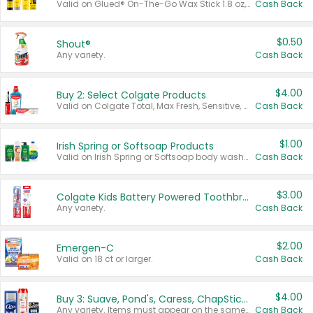
Valid on Glued® On-The-Go Wax Stick 1.8 oz, Blasting Freeze Spray® Extra Strong Rigid Hold for Spiked Styles 12 oz, Styling Spiking Glue Water-Resistant Bold Screaming Hold Spikes 6 oz, 2-in-1 Brow Gel & Edge Control Strong Hold Eyebrow & Hair Mascara 0.54 oz.
Cash Back
$0.50
Shout®
Any variety.
Cash Back
$4.00
Buy 2: Select Colgate Products
Valid on Colgate Total, Max Fresh, Sensitive, Optic White Advanced, Stain Fighter, Purple or Charcoal toothpastes 3 oz or larger, Colgate 360°, Total, Gum Health, Expert or Optic White toothbrushes , mouthwashes or mouth rinses 16 oz or larger. Excludes 3 pack toothpastes. Items must appear on the same receipt.
Cash Back
$1.00
Irish Spring or Softsoap Products
Valid on Irish Spring or Softsoap body washes 20 oz or larger, Irish Spring bar soap multi-packs 6 ct or larger, or Softsoap liquid hand soap refills 50 oz.
Cash Back
$3.00
Colgate Kids Battery Powered Toothbrushes
Any variety.
Cash Back
$2.00
Emergen-C
Valid on 18 ct or larger.
Cash Back
$4.00
Buy 3: Suave, Pond's, Caress, ChapStick, Q-Tip, St. Ives, or Noxzema Products
Any variety. Items must appear on the same receipt. One (1) multi-pack is considered one (1) item purchased.
Cash Back