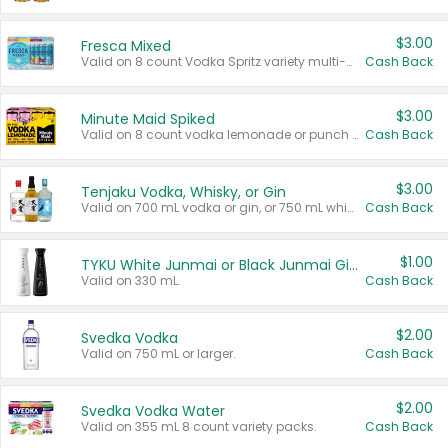
$3.00
Fresca Mixed
Valid on 8 count Vodka Spritz variety multi-packs.
Cash Back
$3.00
Minute Maid Spiked
Valid on 8 count vodka lemonade or punch variety multi-packs.
Cash Back
$3.00
Tenjaku Vodka, Whisky, or Gin
Valid on 700 mL vodka or gin, or 750 mL whisky.
Cash Back
$1.00
TYKU White Junmai or Black Junmai Ginjo Sake
Valid on 330 mL.
Cash Back
$2.00
Svedka Vodka
Valid on 750 mL or larger.
Cash Back
$2.00
Svedka Vodka Water
Valid on 355 mL 8 count variety packs.
Cash Back