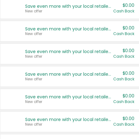
$0.00
Save even more with your local retailers
New offer
Cash Back
$0.00
Save even more with your local retailers
New offer
Cash Back
$0.00
Save even more with your local retailers
New offer
Cash Back
$0.00
Save even more with your local retailers
New offer
Cash Back
$0.00
Save even more with your local retailers
New offer
Cash Back
$0.00
Save even more with your local retailers
New offer
Cash Back