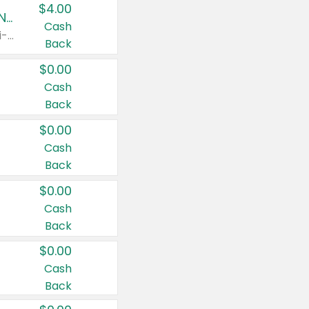
$4.00
Buy 3: Suave, Pond's, Caress, ChapStick, Q-Tip, St. Ives, or Noxzema Products
Cash
Any variety. Items must appear on the same receipt. One (1) multi-pack is considered one (1) item purchased.
Back
$0.00
Cash
Back
$0.00
Cash
Back
$0.00
Cash
Back
$0.00
Cash
Back