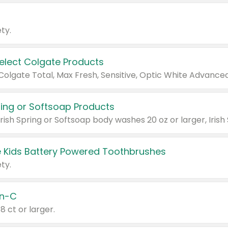
ty.
Select Colgate Products
pring or Softsoap Products
 Kids Battery Powered Toothbrushes
ty.
n-C
18 ct or larger.