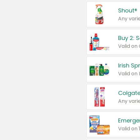
Shout®
Any varie
Buy 2: 
Irish S
Colgate
Any varie
Emerge
Valid on 