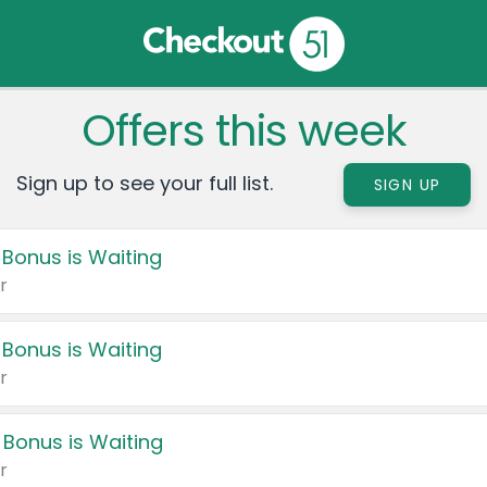
Offers this week
Sign up to see your full list.
SIGN UP
 Bonus is Waiting
r
 Bonus is Waiting
r
 Bonus is Waiting
r