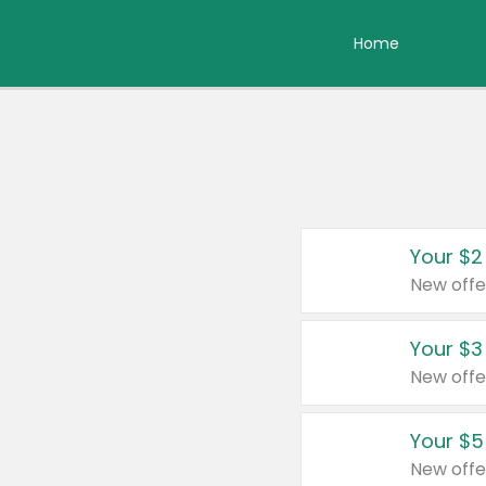
Home
Your $2
New offe
Your $3
New offe
Your $5
New offe