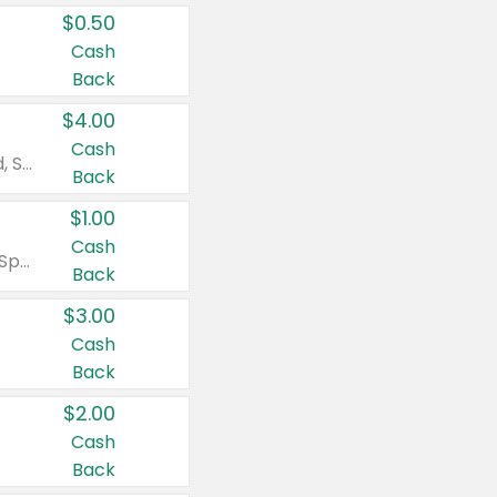
$0.50
Cash
Back
$4.00
Cash
Valid on Colgate Total, Max Fresh, Sensitive, Optic White Advanced, Stain Fighter, Purple or Charcoal toothpastes 3 oz or larger, Colgate 360°, Total, Gum Health, Expert or Optic White toothbrushes , mouthwashes or mouth rinses 16 oz or larger. Excludes 3 pack toothpastes. Items must appear on the same receipt.
Back
$1.00
Cash
Valid on Irish Spring or Softsoap body washes 20 oz or larger, Irish Spring bar soap multi-packs 6 ct or larger, or Softsoap liquid hand soap refills 50 oz.
Back
$3.00
Cash
Back
$2.00
Cash
Back