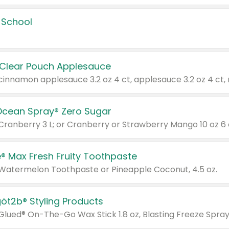
 School
 Clear Pouch Applesauce
Ocean Spray® Zero Sugar
 Cranberry 3 L; or Cranberry or Strawberry Mango 10 oz 6 
® Max Fresh Fruity Toothpaste
 Watermelon Toothpaste or Pineapple Coconut, 4.5 oz.
göt2b® Styling Products