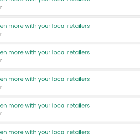
r
en more with your local retailers
r
en more with your local retailers
r
en more with your local retailers
r
en more with your local retailers
r
en more with your local retailers