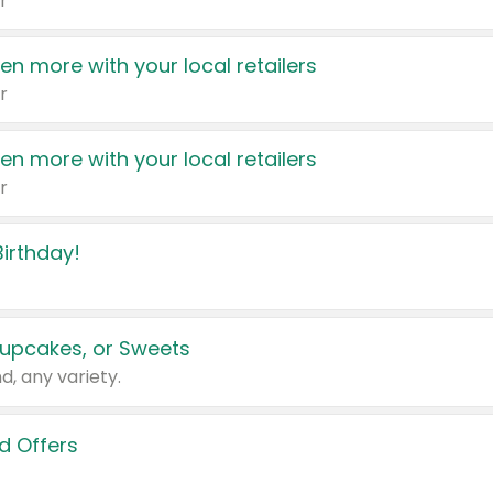
r
en more with your local retailers
r
en more with your local retailers
r
irthday!
upcakes, or Sweets
d, any variety.
d Offers