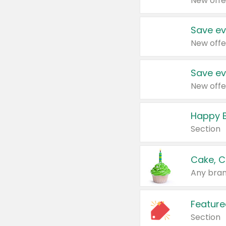
New offe
Save ev
New offe
Save ev
New offe
Happy B
Section
Cake, C
Any bran
Feature
Section