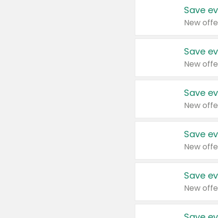
Save ev
New offe
Save ev
New offe
Save ev
New offe
Save ev
New offe
Save ev
New offe
Save ev