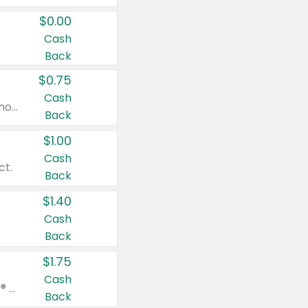
$0.00
Cash
Back
$0.75
Cash
Valid on cinnamon applesauce 3.2 oz 4 ct, applesauce 3.2 oz 4 ct, no sugar added applesauce 3.2 oz 4 ct, or fruit smoothie mixed berry 4.2 oz 4 ct.
Back
$1.00
Cash
ct.
Back
$1.40
Cash
Back
$1.75
Cash
Valid on Glued® On-The-Go Wax Stick 1.8 oz, Blasting Freeze Spray® Extra Strong Rigid Hold for Spiked Styles 12 oz, Styling Spiking Glue Water-Resistant Bold Screaming Hold Spikes 6 oz, 2-in-1 Brow Gel & Edge Control Strong Hold Eyebrow & Hair Mascara 0.54 oz.
Back