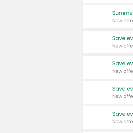
Summer
New offe
Save ev
New offe
Save ev
New offe
Save ev
New offe
Save ev
New offe