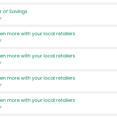
 of Savings
r
en more with your local retailers
r
en more with your local retailers
r
en more with your local retailers
r
en more with your local retailers
r