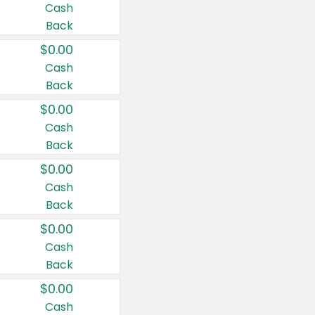
Cash
Back
$0.00
Cash
Back
$0.00
Cash
Back
$0.00
Cash
Back
$0.00
Cash
Back
$0.00
Cash