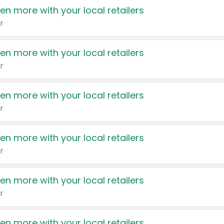
en more with your local retailers
r
en more with your local retailers
r
en more with your local retailers
r
en more with your local retailers
r
en more with your local retailers
r
en more with your local retailers