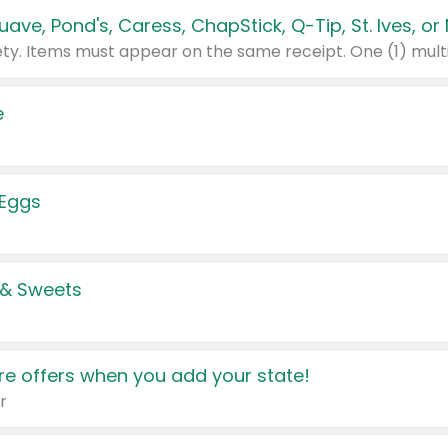
e
 Eggs
 & Sweets
e offers when you add your state!
r