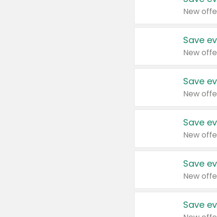
New offe
Save ev
New offe
Save ev
New offe
Save ev
New offe
Save ev
New offe
Save ev