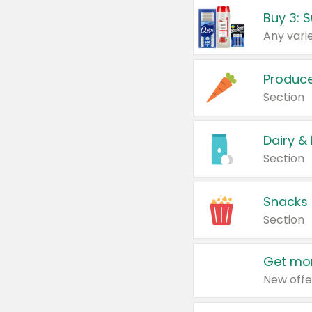
Produc
Section
Dairy &
Section
Snacks
Section
Get mor
New offe