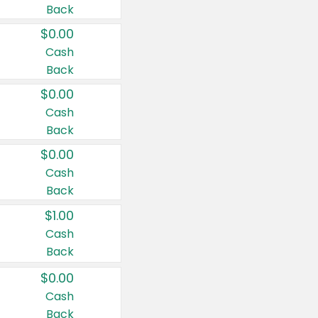
Back
$0.00
Cash
Back
$0.00
Cash
Back
$0.00
Cash
Back
$1.00
Cash
Back
$0.00
Cash
Back