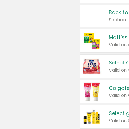
Back to
Section
Mott's®
Select 
Valid on
Colgate
Valid on
Select 