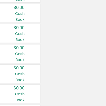
$0.00
Cash
Back
$0.00
Cash
Back
$0.00
Cash
Back
$0.00
Cash
Back
$0.00
Cash
Back