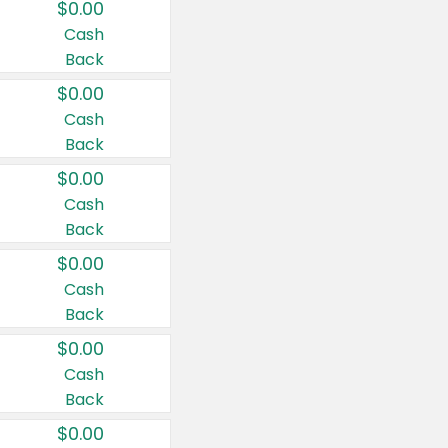
$0.00
Cash
Back
$0.00
Cash
Back
$0.00
Cash
Back
$0.00
Cash
Back
$0.00
Cash
Back
$0.00