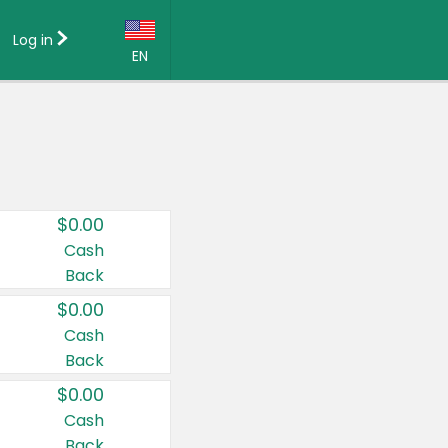
Log in
EN
Language:
English (US)
Français (CA)
Country:
$0.00
Canada
Cash
Back
United States
$0.00
Cash
Back
$0.00
Cash
Back