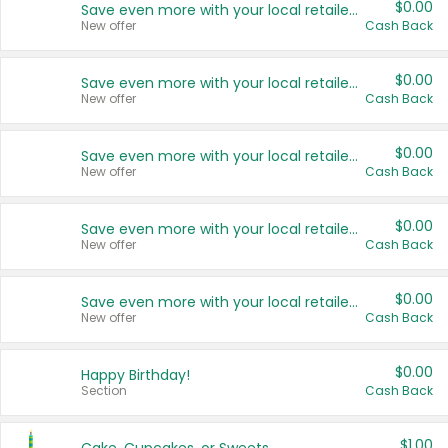
$0.00
Save even more with your local retailers
New offer
Cash Back
$0.00
Save even more with your local retailers
New offer
Cash Back
$0.00
Save even more with your local retailers
New offer
Cash Back
$0.00
Save even more with your local retailers
New offer
Cash Back
$0.00
Save even more with your local retailers
New offer
Cash Back
$0.00
Happy Birthday!
Section
Cash Back
$1.00