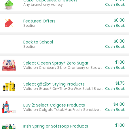
Cake, Cupcakes, or Sweets
Any brand, any variety.
Cash Back
$0.00
Featured Offers
Section
Cash Back
$0.00
Back to School
Section
Cash Back
$1.00
Select Ocean Spray® Zero Sugar
Valid on Cranberry 3 L; or Cranberry or Strawberry Mango 10 oz 6 ct.
Cash Back
$1.75
Select göt2b® Styling Products
Valid on Glued® On-The-Go Wax Stick 1.8 oz, Blasting Freeze Spray® Extra Strong Rigid Hold for Spiked Styles 12 oz, Styling Spiking Glue Water-Resistant Bold Screaming Hold Spikes 6 oz, 2-in-1 Brow Gel & Edge Control Strong Hold Eyebrow & Hair Mascara 0.54 oz.
Cash Back
$4.00
Buy 2: Select Colgate Products
Valid on Colgate Total, Max Fresh, Sensitive, Optic White Advanced, Stain Fighter, Purple or Charcoal toothpastes 3 oz or larger, Colgate 360°, Total, Gum Health, Expert or Optic White toothbrushes , mouthwashes or mouth rinses 16 oz or larger. Excludes 3 pack toothpastes. Items must appear on the same receipt.
Cash Back
$1.00
Irish Spring or Softsoap Products