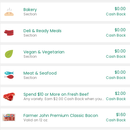
$0.00
Bakery
Section
Cash Back
$0.00
Deli & Ready Meals
Section
Cash Back
$0.00
Vegan & Vegetarian
Section
Cash Back
$0.00
Meat & Seafood
Section
Cash Back
$2.00
Spend $10 or More on Fresh Beef
Any variety. Earn $2.00 Cash Back when you spend $10 or more before tax and after discounts and coupons in one transaction.
Cash Back
$1.60
Farmer John Premium Classic Bacon
Valid on 12 oz.
Cash Back