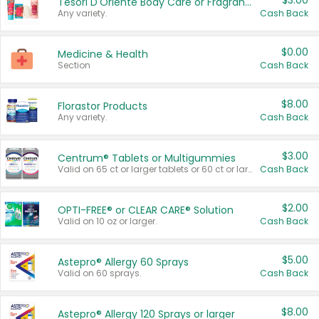
$3.00
Tesori D'Oriente Body Care or Fragrance
Any variety.
Cash Back
$0.00
Medicine & Health
Section
Cash Back
$8.00
Florastor Products
Any variety.
Cash Back
$3.00
Centrum® Tablets or Multigummies
Valid on 65 ct or larger tablets or 60 ct or larger Multigummies.
Cash Back
$2.00
OPTI-FREE® or CLEAR CARE® Solution
Valid on 10 oz or larger.
Cash Back
$5.00
Astepro® Allergy 60 Sprays
Valid on 60 sprays.
Cash Back
$8.00
Astepro® Allergy 120 Sprays or larger