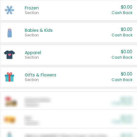
$0.00
Frozen
Section
Cash Back
$0.00
Babies & Kids
Section
Cash Back
$0.00
Apparel
Section
Cash Back
$0.00
Gifts & Flowers
Section
Cash Back
$0.00
Automotive
Cash Back
Section
$0.00
Pet
Cash Back
Section
$5.00
ARM & HAMMER™ Plant Power Cat Litter