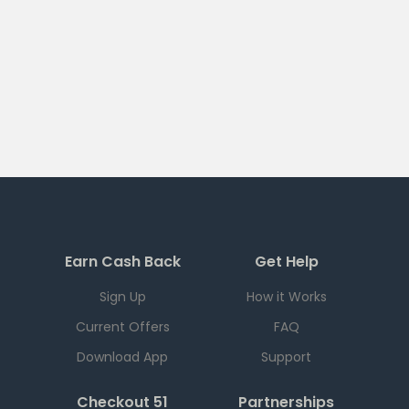
Earn Cash Back
Get Help
Sign Up
How it Works
Current Offers
FAQ
Download App
Support
Checkout 51
Partnerships