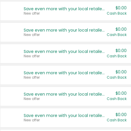
$0.00
Save even more with your local retailers
New offer
Cash Back
$0.00
Save even more with your local retailers
New offer
Cash Back
$0.00
Save even more with your local retailers
New offer
Cash Back
$0.00
Save even more with your local retailers
New offer
Cash Back
$0.00
Save even more with your local retailers
New offer
Cash Back
$0.00
Save even more with your local retailers
New offer
Cash Back