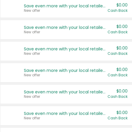
$0.00
Save even more with your local retailers
New offer
Cash Back
$0.00
Save even more with your local retailers
New offer
Cash Back
$0.00
Save even more with your local retailers
New offer
Cash Back
$0.00
Save even more with your local retailers
New offer
Cash Back
$0.00
Save even more with your local retailers
New offer
Cash Back
$0.00
Save even more with your local retailers
New offer
Cash Back