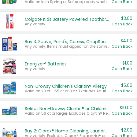
Valid on Irish Spring or Softsoap body washes 20 oz or larger, Irish Spring bar soap multi-packs 6 ct or larger, or Softsoap liquid hand soap refills 50 oz.
Cash Back
$3.00
Colgate Kids Battery Powered Toothbrushes
Any variety.
Cash Back
$4.00
Buy 3: Suave, Pond's, Caress, ChapStick, Q-Tip, St. Ives, or Noxzema Products
Any variety. Items must appear on the same receipt. One (1) multi-pack is considered one (1) item purchased.
Cash Back
$1.00
Energizer® Batteries
Any variety.
Cash Back
$5.00
Non-Drowsy Children's Claritin® Allergy Chewables 20 - 55 ct or 8 oz Syrup
Valid on 20 ct - 55 ct or 8 oz. Excludes Adult Claritin® and Cooling Honey Flavored Liquid.
Cash Back
$10.00
Select Non-Drowsy Claritin® or Children's Claritin® Allergy
Valid on 56 ct or larger. Excludes Claritin® RediTabs 70 ct, Claritin® 115 ct, Children’s Claritin® 80 ct, and Claritin-D®.
Cash Back
$2.00
Buy 2: Clorox® Home Cleaning, Laundry, Pine-Sol®, Liquid-Plumr, or Formula 409 Products
Any variety. Excludes Clorox® Fraganzia® products, trial and travel sizes, tools, & textiles. Items must appear on the same receipt.
Cash Back