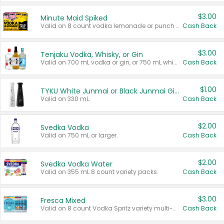
$3.00
Minute Maid Spiked
Valid on 8 count vodka lemonade or punch variety multi-packs.
Cash Back
$3.00
Tenjaku Vodka, Whisky, or Gin
Valid on 700 mL vodka or gin, or 750 mL whisky.
Cash Back
$1.00
TYKU White Junmai or Black Junmai Ginjo Sake
Valid on 330 mL.
Cash Back
$2.00
Svedka Vodka
Valid on 750 mL or larger.
Cash Back
$2.00
Svedka Vodka Water
Valid on 355 mL 8 count variety packs.
Cash Back
$3.00
Fresca Mixed
Valid on 8 count Vodka Spritz variety multi-packs.
Cash Back