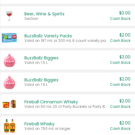
$0.00
Beer, Wine & Spirits
Section
Cash Back
$2.00
BuzzBallz Variety Packs
Valid on 187 mL or 200 mL 6 count variety packs.
Cash Back
$3.00
BuzzBallz Biggies
Valid on 1.5 L.
Cash Back
$2.00
BuzzBallz Biggies
Valid on 1.5 L.
Cash Back
$2.00
Fireball Cinnamon Whisky
Valid on 50 mL 20 ct Party Buckets or Party Boxes.
Cash Back
$2.00
Fireball Whisky
Valid on 750 mL or larger.
Cash Back