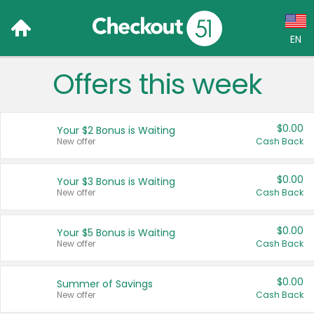
EN
Offers this week
Language:
English (US)
$0.00
Your $2 Bonus is Waiting
Français (CA)
New offer
Cash Back
Country:
$0.00
Your $3 Bonus is Waiting
New offer
Cash Back
Canada
United States
$0.00
Your $5 Bonus is Waiting
New offer
Cash Back
$0.00
Summer of Savings
New offer
Cash Back