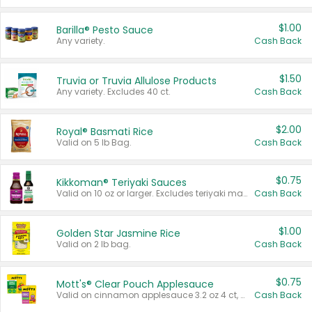
$1.00
Barilla® Pesto Sauce
Any variety.
Cash Back
$1.50
Truvia or Truvia Allulose Products
Any variety. Excludes 40 ct.
Cash Back
$2.00
Royal® Basmati Rice
Valid on 5 lb Bag.
Cash Back
$0.75
Kikkoman® Teriyaki Sauces
Valid on 10 oz or larger. Excludes teriyaki marinade & sauce original 10 oz.
Cash Back
$1.00
Golden Star Jasmine Rice
Valid on 2 lb bag.
Cash Back
$0.75
Mott's® Clear Pouch Applesauce
Valid on cinnamon applesauce 3.2 oz 4 ct, applesauce 3.2 oz 4 ct, no sugar added applesauce 3.2 oz 4 ct, or fruit smoothie mixed berry 4.2 oz 4 ct.
Cash Back