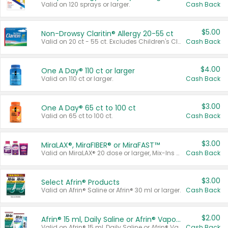
Valid on 120 sprays or larger.
Cash Back
$5.00
Non-Drowsy Claritin® Allergy 20-55 ct
Valid on 20 ct - 55 ct. Excludes Children's Claritin®, Claritin-D®, and Claritin® Cooling Honey Flavored Liquid.
Cash Back
$4.00
One A Day® 110 ct or larger
Valid on 110 ct or larger.
Cash Back
$3.00
One A Day® 65 ct to 100 ct
Valid on 65 ct to 100 ct.
Cash Back
$3.00
MiraLAX®, MiraFIBER® or MiraFAST™
Valid on MiraLAX® 20 dose or larger, Mix-Ins 20 count, MiraFIBER® Gummies 72 ct, or MiraFAST™ 30 ct or larger.
Cash Back
$3.00
Select Afrin® Products
Valid on Afrin® Saline or Afrin® 30 ml or larger.
Cash Back
$2.00
Afrin® 15 ml, Daily Saline or Afrin® Vapor Burst™ Inhaler Sticks
Valid on Afrin® 15 ml, Daily Saline or Afrin® Vapor Burst™ Inhaler Sticks.
Cash Back