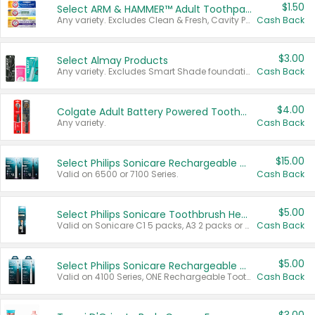
$1.50
Select ARM & HAMMER™ Adult Toothpastes
Any variety. Excludes Clean & Fresh, Cavity Protection, and trial and travel sizes.
Cash Back
$3.00
Select Almay Products
Any variety. Excludes Smart Shade foundation, 80 ct makeup removers, and deodorants.
Cash Back
$4.00
Colgate Adult Battery Powered Toothbrushes
Any variety.
Cash Back
$15.00
Select Philips Sonicare Rechargeable Toothbrushes
Valid on 6500 or 7100 Series.
Cash Back
$5.00
Select Philips Sonicare Toothbrush Heads
Valid on Sonicare C1 5 packs, A3 2 packs or Optimal 3 packs.
Cash Back
$5.00
Select Philips Sonicare Rechargeable Toothbrushes
Valid on 4100 Series, ONE Rechargeable Toothbrush, 2100 Series or Sonicare for Kids Pets.
Cash Back