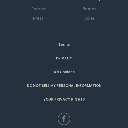
Careers
Brands
Press
Sales
Terms
|
PRIVACY
|
Ad Choices
|
DO NOT SELL MY PERSONAL INFORMATION
|
YOUR PRIVACY RIGHTS