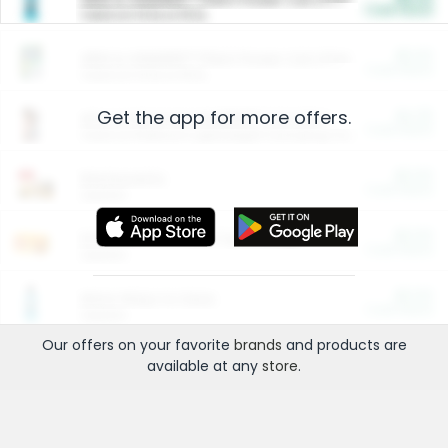
Cash Back
Valid on 10 lb or 15 lb.
$5.00
ARM & HAMMER™ Plant Power Cat Litter
Cash Back
Valid on 10 lb or 15 lb.
Get the app for more offers.
$4.25
Arm & Hammer HardBall™ Cat Litter
Cash Back
Valid on Platinum Lightweight Clumping Cat Litter 7 LB & 10.5 LB.
$0.00
Restaurants
Cash Back
Section
$0.00
Entertainment and Technology
Cash Back
Section
$0.00
More Ways to Save
Cash Back
Section
Our offers on your favorite
brands
and products are
available at any
store
.