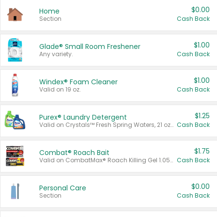
$0.00
Home
Section
Cash Back
$1.00
Glade® Small Room Freshener
Any variety.
Cash Back
$1.00
Windex® Foam Cleaner
Valid on 19 oz.
Cash Back
$1.25
Purex® Laundry Detergent
Valid on Crystals™ Fresh Spring Waters, 21 oz and Liquid Laundry Detergent, Mountain Breeze 33 Loads 50 oz, Mountain Breeze 95 oz, Natural Linen 83 Loads 150 oz, Oxi 43.5 oz, Oxi 128 oz and Ultra Liquid Laundry Detergent, Advanced Oxi with Odor Fighter 6 × 40 oz, Fresh Mountain Breeze, 2 × 170 oz, Mountain Breeze 6 × 40 oz.
Cash Back
$1.75
Combat® Roach Bait
Valid on CombatMax® Roach Killing Gel 1.05 oz or Combat® Small and Large Roach Baits 12 ct.
Cash Back
$0.00
Personal Care
Section
Cash Back