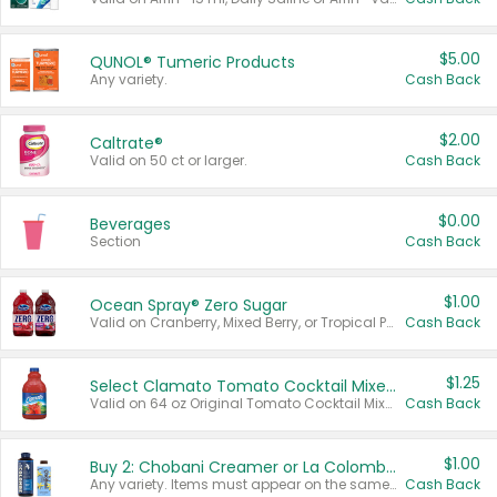
$5.00
QUNOL® Tumeric Products
Any variety.
Cash Back
$2.00
Caltrate®
Valid on 50 ct or larger.
Cash Back
$0.00
Beverages
Section
Cash Back
$1.00
Ocean Spray® Zero Sugar
Valid on Cranberry, Mixed Berry, or Tropical Punch Juice Drink, 64 oz.
Cash Back
$1.25
Select Clamato Tomato Cocktail Mixers
Valid on 64 oz Original Tomato Cocktail Mixer or Picante Tomato Cocktail Mixer.
Cash Back
$1.00
Buy 2: Chobani Creamer or La Colombe Multi-Serve Cold Brew
Any variety. Items must appear on the same receipt.
Cash Back