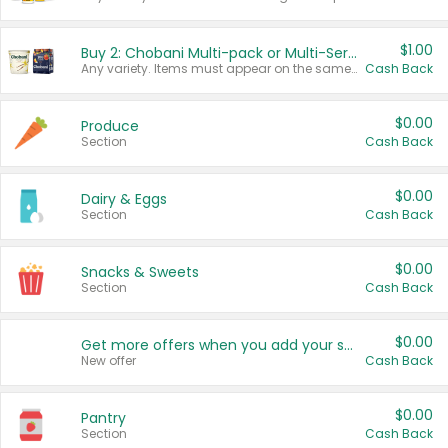
$1.00
Buy 2: Chobani Multi-pack or Multi-Serve Yogurts
Any variety. Items must appear on the same receipt. One (1) multi-pack is considered one (1) item purchased.
Cash Back
$0.00
Produce
Section
Cash Back
$0.00
Dairy & Eggs
Section
Cash Back
$0.00
Snacks & Sweets
Section
Cash Back
$0.00
Get more offers when you add your state!
New offer
Cash Back
$0.00
Pantry
Section
Cash Back