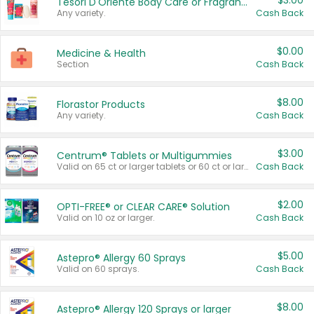
$3.00
Tesori D'Oriente Body Care or Fragrance
Any variety.
Cash Back
$0.00
Medicine & Health
Section
Cash Back
$8.00
Florastor Products
Any variety.
Cash Back
$3.00
Centrum® Tablets or Multigummies
Valid on 65 ct or larger tablets or 60 ct or larger Multigummies.
Cash Back
$2.00
OPTI-FREE® or CLEAR CARE® Solution
Valid on 10 oz or larger.
Cash Back
$5.00
Astepro® Allergy 60 Sprays
Valid on 60 sprays.
Cash Back
$8.00
Astepro® Allergy 120 Sprays or larger