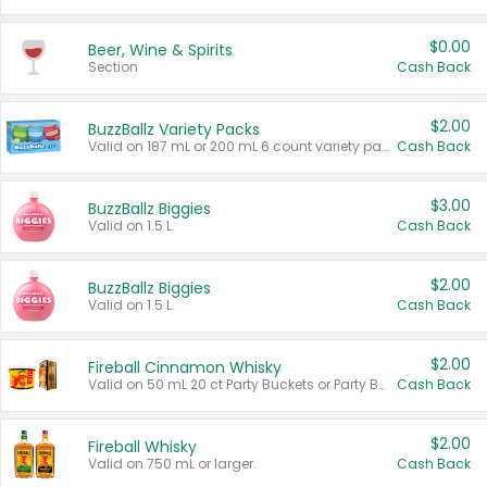
$0.00
Beer, Wine & Spirits
Section
Cash Back
$2.00
BuzzBallz Variety Packs
Valid on 187 mL or 200 mL 6 count variety packs.
Cash Back
$3.00
BuzzBallz Biggies
Valid on 1.5 L.
Cash Back
$2.00
BuzzBallz Biggies
Valid on 1.5 L.
Cash Back
$2.00
Fireball Cinnamon Whisky
Valid on 50 mL 20 ct Party Buckets or Party Boxes.
Cash Back
$2.00
Fireball Whisky
Valid on 750 mL or larger.
Cash Back