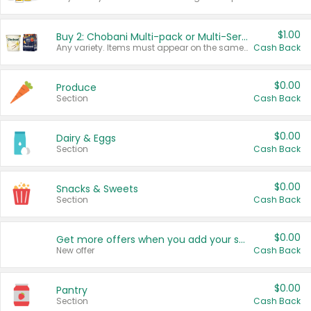
$1.00
Buy 2: Chobani Multi-pack or Multi-Serve Yogurts
Any variety. Items must appear on the same receipt. One (1) multi-pack is considered one (1) item purchased.
Cash Back
$0.00
Produce
Section
Cash Back
$0.00
Dairy & Eggs
Section
Cash Back
$0.00
Snacks & Sweets
Section
Cash Back
$0.00
Get more offers when you add your state!
New offer
Cash Back
$0.00
Pantry
Section
Cash Back