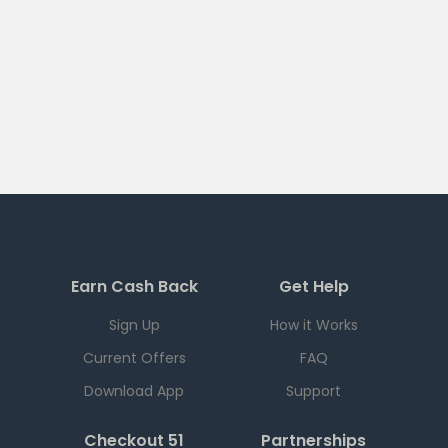
Earn Cash Back
Get Help
Sign Up
How it Works
Current Offers
FAQ
Download App
Support
Checkout 51
Partnerships