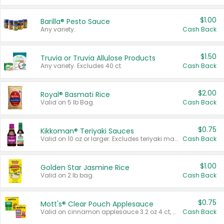
$1.00
Barilla® Pesto Sauce
Any variety.
Cash Back
$1.50
Truvia or Truvia Allulose Products
Any variety. Excludes 40 ct.
Cash Back
$2.00
Royal® Basmati Rice
Valid on 5 lb Bag.
Cash Back
$0.75
Kikkoman® Teriyaki Sauces
Valid on 10 oz or larger. Excludes teriyaki marinade & sauce original 10 oz.
Cash Back
$1.00
Golden Star Jasmine Rice
Valid on 2 lb bag.
Cash Back
$0.75
Mott's® Clear Pouch Applesauce
Valid on cinnamon applesauce 3.2 oz 4 ct, applesauce 3.2 oz 4 ct, no sugar added applesauce 3.2 oz 4 ct, or fruit smoothie mixed berry 4.2 oz 4 ct.
Cash Back