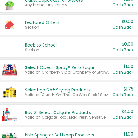
Cake, Cupcakes, or Sweets
Any brand, any variety.
Cash Back
$0.00
Featured Offers
Section
Cash Back
$0.00
Back to School
Section
Cash Back
$1.00
Select Ocean Spray® Zero Sugar
Valid on Cranberry 3 L; or Cranberry or Strawberry Mango 10 oz 6 ct.
Cash Back
$1.75
Select göt2b® Styling Products
Valid on Glued® On-The-Go Wax Stick 1.8 oz, Blasting Freeze Spray® Extra Strong Rigid Hold for Spiked Styles 12 oz, Styling Spiking Glue Water-Resistant Bold Screaming Hold Spikes 6 oz, 2-in-1 Brow Gel & Edge Control Strong Hold Eyebrow & Hair Mascara 0.54 oz.
Cash Back
$4.00
Buy 2: Select Colgate Products
Valid on Colgate Total, Max Fresh, Sensitive, Optic White Advanced, Stain Fighter, Purple or Charcoal toothpastes 3 oz or larger, Colgate 360°, Total, Gum Health, Expert or Optic White toothbrushes , mouthwashes or mouth rinses 16 oz or larger. Excludes 3 pack toothpastes. Items must appear on the same receipt.
Cash Back
$1.00
Irish Spring or Softsoap Products