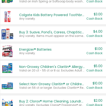
Valid on Irish Spring or Softsoap body washes 20 oz or larger, Irish Spring bar soap multi-packs 6 ct or larger, or Softsoap liquid hand soap refills 50 oz.
Cash Back
$3.00
Colgate Kids Battery Powered Toothbrushes
Any variety.
Cash Back
$4.00
Buy 3: Suave, Pond's, Caress, ChapStick, Q-Tip, St. Ives, or Noxzema Products
Any variety. Items must appear on the same receipt. One (1) multi-pack is considered one (1) item purchased.
Cash Back
$1.00
Energizer® Batteries
Any variety.
Cash Back
$5.00
Non-Drowsy Children's Claritin® Allergy Chewables 20 - 55 ct or 8 oz Syrup
Valid on 20 ct - 55 ct or 8 oz. Excludes Adult Claritin® and Cooling Honey Flavored Liquid.
Cash Back
$10.00
Select Non-Drowsy Claritin® or Children's Claritin® Allergy
Valid on 56 ct or larger. Excludes Claritin® RediTabs 70 ct, Claritin® 115 ct, Children’s Claritin® 80 ct, and Claritin-D®.
Cash Back
$2.00
Buy 2: Clorox® Home Cleaning, Laundry, Pine-Sol®, Liquid-Plumr, or Formula 409 Products
Any variety. Excludes Clorox® Fraganzia® products, trial and travel sizes, tools, & textiles. Items must appear on the same receipt.
Cash Back