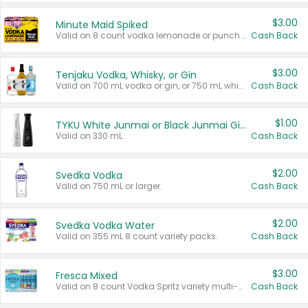
$3.00
Minute Maid Spiked
Valid on 8 count vodka lemonade or punch variety multi-packs.
Cash Back
$3.00
Tenjaku Vodka, Whisky, or Gin
Valid on 700 mL vodka or gin, or 750 mL whisky.
Cash Back
$1.00
TYKU White Junmai or Black Junmai Ginjo Sake
Valid on 330 mL.
Cash Back
$2.00
Svedka Vodka
Valid on 750 mL or larger.
Cash Back
$2.00
Svedka Vodka Water
Valid on 355 mL 8 count variety packs.
Cash Back
$3.00
Fresca Mixed
Valid on 8 count Vodka Spritz variety multi-packs.
Cash Back