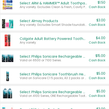
$1.50
Select ARM & HAMMER™ Adult Toothpastes
Any variety. Excludes Clean & Fresh, Cavity Protection, and trial and travel sizes.
Cash Back
$3.00
Select Almay Products
Any variety. Excludes Smart Shade foundation, 80 ct makeup removers, and deodorants.
Cash Back
$4.00
Colgate Adult Battery Powered Toothbrushes
Any variety.
Cash Back
$15.00
Select Philips Sonicare Rechargeable Toothbrushes
Valid on 6500 or 7100 Series.
Cash Back
$5.00
Select Philips Sonicare Toothbrush Heads
Valid on Sonicare C1 5 packs, A3 2 packs or Optimal 3 packs.
Cash Back
$5.00
Select Philips Sonicare Rechargeable Toothbrushes
Valid on 4100 Series, ONE Rechargeable Toothbrush, 2100 Series or Sonicare for Kids Pets.
Cash Back