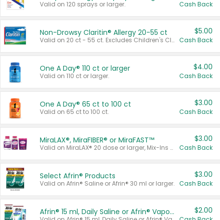
Valid on 120 sprays or larger.
Cash Back
$5.00
Non-Drowsy Claritin® Allergy 20-55 ct
Valid on 20 ct - 55 ct. Excludes Children's Claritin®, Claritin-D®, and Claritin® Cooling Honey Flavored Liquid.
Cash Back
$4.00
One A Day® 110 ct or larger
Valid on 110 ct or larger.
Cash Back
$3.00
One A Day® 65 ct to 100 ct
Valid on 65 ct to 100 ct.
Cash Back
$3.00
MiraLAX®, MiraFIBER® or MiraFAST™
Valid on MiraLAX® 20 dose or larger, Mix-Ins 20 count, MiraFIBER® Gummies 72 ct, or MiraFAST™ 30 ct or larger.
Cash Back
$3.00
Select Afrin® Products
Valid on Afrin® Saline or Afrin® 30 ml or larger.
Cash Back
$2.00
Afrin® 15 ml, Daily Saline or Afrin® Vapor Burst™ Inhaler Sticks
Valid on Afrin® 15 ml, Daily Saline or Afrin® Vapor Burst™ Inhaler Sticks.
Cash Back