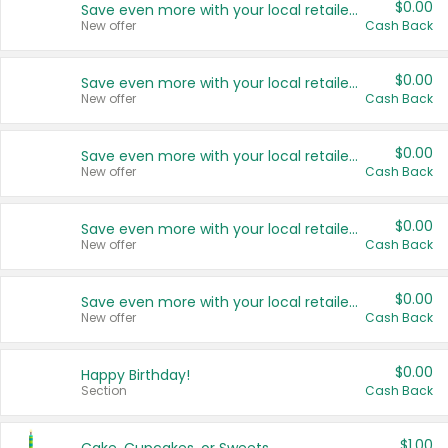
$0.00
Save even more with your local retailers
New offer
Cash Back
$0.00
Save even more with your local retailers
New offer
Cash Back
$0.00
Save even more with your local retailers
New offer
Cash Back
$0.00
Save even more with your local retailers
New offer
Cash Back
$0.00
Save even more with your local retailers
New offer
Cash Back
$0.00
Happy Birthday!
Section
Cash Back
$1.00