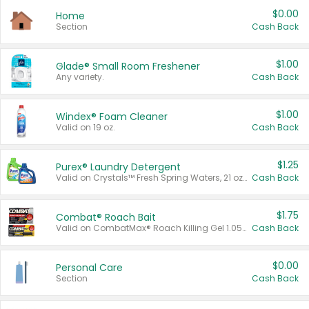
$0.00
Home
Section
Cash Back
$1.00
Glade® Small Room Freshener
Any variety.
Cash Back
$1.00
Windex® Foam Cleaner
Valid on 19 oz.
Cash Back
$1.25
Purex® Laundry Detergent
Valid on Crystals™ Fresh Spring Waters, 21 oz and Liquid Laundry Detergent, Mountain Breeze 33 Loads 50 oz, Mountain Breeze 95 oz, Natural Linen 83 Loads 150 oz, Oxi 43.5 oz, Oxi 128 oz and Ultra Liquid Laundry Detergent, Advanced Oxi with Odor Fighter 6 × 40 oz, Fresh Mountain Breeze, 2 × 170 oz, Mountain Breeze 6 × 40 oz.
Cash Back
$1.75
Combat® Roach Bait
Valid on CombatMax® Roach Killing Gel 1.05 oz or Combat® Small and Large Roach Baits 12 ct.
Cash Back
$0.00
Personal Care
Section
Cash Back