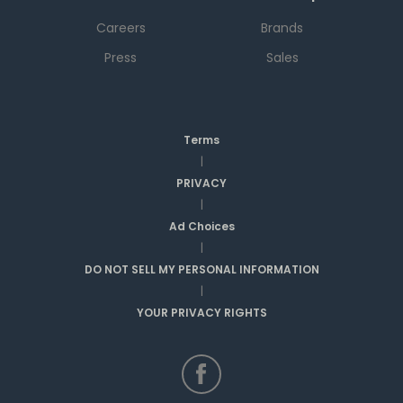
Careers
Brands
Press
Sales
Terms
|
PRIVACY
|
Ad Choices
|
DO NOT SELL MY PERSONAL INFORMATION
|
YOUR PRIVACY RIGHTS