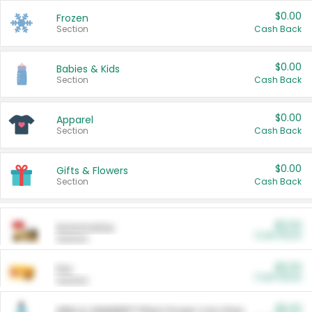
$0.00
Frozen
Section
Cash Back
$0.00
Babies & Kids
Section
Cash Back
$0.00
Apparel
Section
Cash Back
$0.00
Gifts & Flowers
Section
Cash Back
$0.00
Automotive
Cash Back
Section
$0.00
Pet
Cash Back
Section
$5.00
ARM & HAMMER™ Plant Power Cat Litter