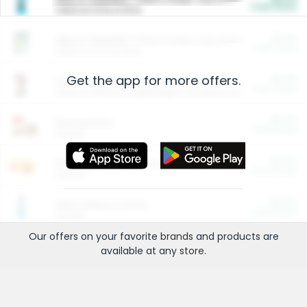
Cash Back
Valid on 10 lb or 15 lb.
$5.00
ARM & HAMMER™ Plant Power Cat Litter
Cash Back
Valid on 10 lb or 15 lb.
Get the app for more offers.
$4.25
Arm & Hammer HardBall™ Cat Litter
Cash Back
Valid on Platinum Lightweight Clumping Cat Litter 7 LB & 10.5 LB.
$0.00
Restaurants
Cash Back
Section
$0.00
Entertainment and Technology
Cash Back
Section
$0.00
More Ways to Save
Cash Back
Section
Our offers on your favorite
brands
and products are
available at any
store
.