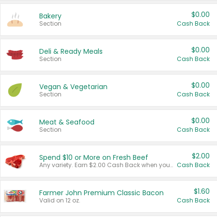
$0.00
Bakery
Section
Cash Back
$0.00
Deli & Ready Meals
Section
Cash Back
$0.00
Vegan & Vegetarian
Section
Cash Back
$0.00
Meat & Seafood
Section
Cash Back
$2.00
Spend $10 or More on Fresh Beef
Any variety. Earn $2.00 Cash Back when you spend $10 or more before tax and after discounts and coupons in one transaction.
Cash Back
$1.60
Farmer John Premium Classic Bacon
Valid on 12 oz.
Cash Back