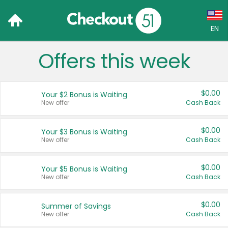
EN
Offers this week
Language:
English (US)
$0.00
Your $2 Bonus is Waiting
Français (CA)
New offer
Cash Back
Country:
$0.00
Your $3 Bonus is Waiting
New offer
Cash Back
Canada
United States
$0.00
Your $5 Bonus is Waiting
New offer
Cash Back
$0.00
Summer of Savings
New offer
Cash Back