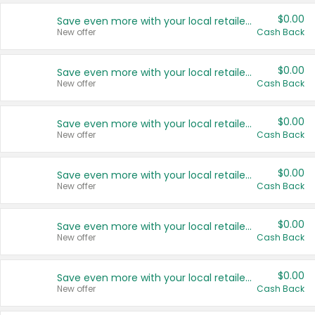
$0.00
Save even more with your local retailers
New offer
Cash Back
$0.00
Save even more with your local retailers
New offer
Cash Back
$0.00
Save even more with your local retailers
New offer
Cash Back
$0.00
Save even more with your local retailers
New offer
Cash Back
$0.00
Save even more with your local retailers
New offer
Cash Back
$0.00
Save even more with your local retailers
New offer
Cash Back