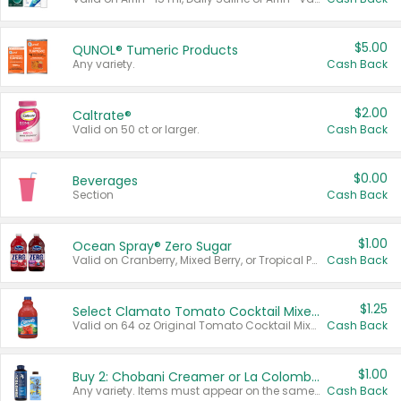
$5.00
QUNOL® Tumeric Products
Any variety.
Cash Back
$2.00
Caltrate®
Valid on 50 ct or larger.
Cash Back
$0.00
Beverages
Section
Cash Back
$1.00
Ocean Spray® Zero Sugar
Valid on Cranberry, Mixed Berry, or Tropical Punch Juice Drink, 64 oz.
Cash Back
$1.25
Select Clamato Tomato Cocktail Mixers
Valid on 64 oz Original Tomato Cocktail Mixer or Picante Tomato Cocktail Mixer.
Cash Back
$1.00
Buy 2: Chobani Creamer or La Colombe Multi-Serve Cold Brew
Any variety. Items must appear on the same receipt.
Cash Back