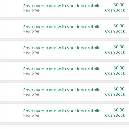
$0.00
Save even more with your local retailers
New offer
Cash Back
$0.00
Save even more with your local retailers
New offer
Cash Back
$0.00
Save even more with your local retailers
New offer
Cash Back
$0.00
Save even more with your local retailers
New offer
Cash Back
$0.00
Save even more with your local retailers
New offer
Cash Back
$0.00
Save even more with your local retailers
New offer
Cash Back