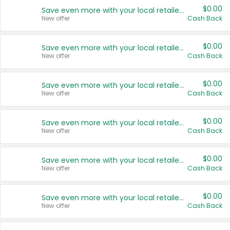
$0.00
Save even more with your local retailers
New offer
Cash Back
$0.00
Save even more with your local retailers
New offer
Cash Back
$0.00
Save even more with your local retailers
New offer
Cash Back
$0.00
Save even more with your local retailers
New offer
Cash Back
$0.00
Save even more with your local retailers
New offer
Cash Back
$0.00
Save even more with your local retailers
New offer
Cash Back