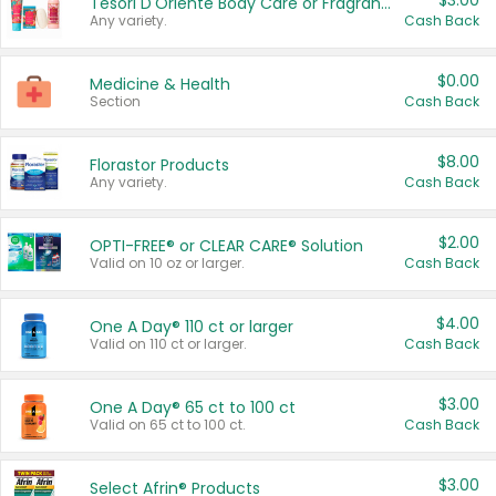
$3.00
Tesori D'Oriente Body Care or Fragrance
Any variety.
Cash Back
$0.00
Medicine & Health
Section
Cash Back
$8.00
Florastor Products
Any variety.
Cash Back
$2.00
OPTI-FREE® or CLEAR CARE® Solution
Valid on 10 oz or larger.
Cash Back
$4.00
One A Day® 110 ct or larger
Valid on 110 ct or larger.
Cash Back
$3.00
One A Day® 65 ct to 100 ct
Valid on 65 ct to 100 ct.
Cash Back
$3.00
Select Afrin® Products