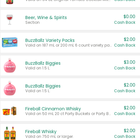
$0.00
Beer, Wine & Spirits
Section
Cash Back
$2.00
BuzzBallz Variety Packs
Valid on 187 mL or 200 mL 6 count variety packs.
Cash Back
$3.00
BuzzBallz Biggies
Valid on 1.5 L.
Cash Back
$2.00
BuzzBallz Biggies
Valid on 1.5 L.
Cash Back
$2.00
Fireball Cinnamon Whisky
Valid on 50 mL 20 ct Party Buckets or Party Boxes.
Cash Back
$2.00
Fireball Whisky
Valid on 750 mL or larger.
Cash Back