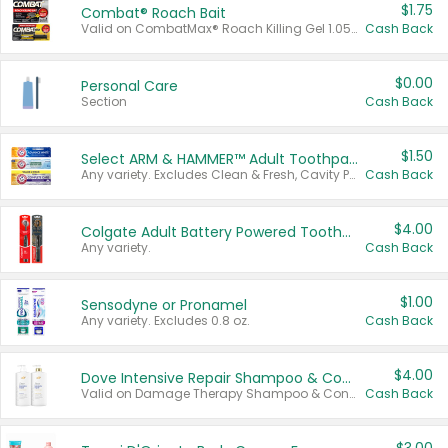
$1.75
Combat® Roach Bait
Valid on CombatMax® Roach Killing Gel 1.05 oz or Combat® Small and Large Roach Baits 12 ct.
Cash Back
$0.00
Personal Care
Section
Cash Back
$1.50
Select ARM & HAMMER™ Adult Toothpastes
Any variety. Excludes Clean & Fresh, Cavity Protection, and trial and travel sizes.
Cash Back
$4.00
Colgate Adult Battery Powered Toothbrushes
Any variety.
Cash Back
$1.00
Sensodyne or Pronamel
Any variety. Excludes 0.8 oz.
Cash Back
$4.00
Dove Intensive Repair Shampoo & Conditioner Set
Valid on Damage Therapy Shampoo & Conditioner Set 33.8 oz bottles.
Cash Back