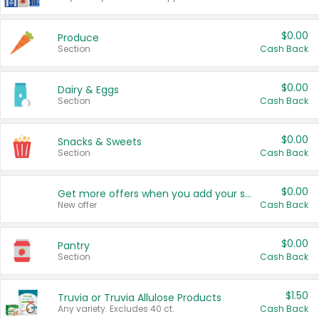
$0.00
Produce
Section
Cash Back
$0.00
Dairy & Eggs
Section
Cash Back
$0.00
Snacks & Sweets
Section
Cash Back
$0.00
Get more offers when you add your state!
New offer
Cash Back
$0.00
Pantry
Section
Cash Back
$1.50
Truvia or Truvia Allulose Products
Any variety. Excludes 40 ct.
Cash Back