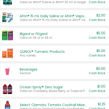
Valid on Afrin® Saline or Afrin® 30 ml or larger.
Cash Back
$2.00
Afrin® 15 ml, Daily Saline or Afrin® Vapor Burst™ Inhaler Sticks
Valid on Afrin® 15 ml, Daily Saline or Afrin® Vapor Burst™ Inhaler Sticks.
Cash Back
$5.00
IBgard or FDgard
Valid on 36 ct or 48 ct.
Cash Back
$5.00
QUNOL® Tumeric Products
Any variety.
Cash Back
$0.00
Beverages
Section
Cash Back
$1.00
Ocean Spray® Zero Sugar
Valid on Cranberry, Mixed Berry, or Tropical Punch Juice Drink, 64 oz.
Cash Back
$1.25
Select Clamato Tomato Cocktail Mixers
Valid on 64 oz Original Tomato Cocktail Mixer or Picante Tomato Cocktail Mixer.
Cash Back