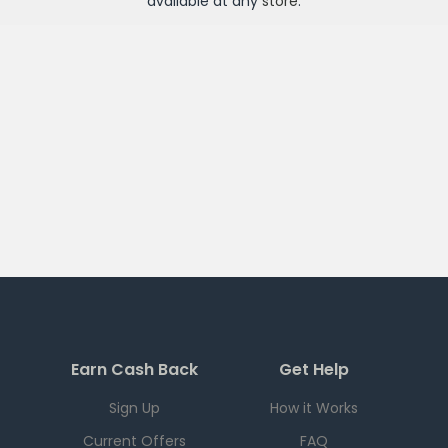
available at any
store
.
Earn Cash Back
Get Help
Sign Up
How it Works
Current Offers
FAQ