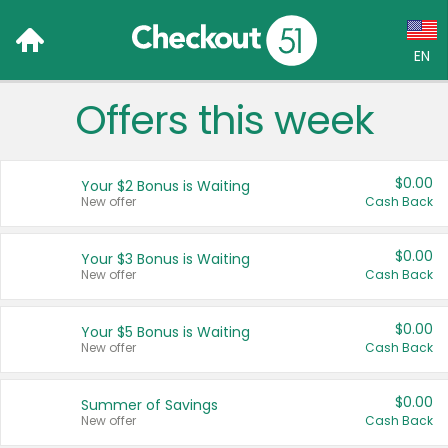
EN
Offers this week
Language:
English (US)
$0.00
Your $2 Bonus is Waiting
Français (CA)
New offer
Cash Back
Country:
$0.00
Your $3 Bonus is Waiting
New offer
Cash Back
Canada
United States
$0.00
Your $5 Bonus is Waiting
New offer
Cash Back
$0.00
Summer of Savings
New offer
Cash Back