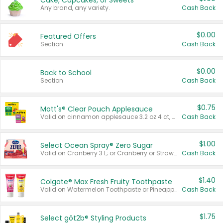
Cake, Cupcakes, or Sweets
Any brand, any variety.
Cash Back
$0.00
Featured Offers
Section
Cash Back
$0.00
Back to School
Section
Cash Back
$0.75
Mott's® Clear Pouch Applesauce
Valid on cinnamon applesauce 3.2 oz 4 ct, applesauce 3.2 oz 4 ct, no sugar added applesauce 3.2 oz 4 ct, or fruit smoothie mixed berry 4.2 oz 4 ct.
Cash Back
$1.00
Select Ocean Spray® Zero Sugar
Valid on Cranberry 3 L; or Cranberry or Strawberry Mango 10 oz 6 ct.
Cash Back
$1.40
Colgate® Max Fresh Fruity Toothpaste
Valid on Watermelon Toothpaste or Pineapple Coconut, 4.5 oz.
Cash Back
$1.75
Select göt2b® Styling Products