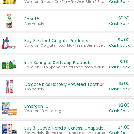
Valid on Glued® On-The-Go Wax Stick 1.8 oz, Blasting Freeze Spray® Extra Strong Rigid Hold for Spiked Styles 12 oz, Styling Spiking Glue Water-Resistant Bold Screaming Hold Spikes 6 oz, 2-in-1 Brow Gel & Edge Control Strong Hold Eyebrow & Hair Mascara 0.54 oz.
Cash Back
$0.50
Shout®
Any variety.
Cash Back
$4.00
Buy 2: Select Colgate Products
Valid on Colgate Total, Max Fresh, Sensitive, Optic White Advanced, Stain Fighter, Purple or Charcoal toothpastes 3 oz or larger, Colgate 360°, Total, Gum Health, Expert or Optic White toothbrushes , mouthwashes or mouth rinses 16 oz or larger. Excludes 3 pack toothpastes. Items must appear on the same receipt.
Cash Back
$1.00
Irish Spring or Softsoap Products
Valid on Irish Spring or Softsoap body washes 20 oz or larger, Irish Spring bar soap multi-packs 6 ct or larger, or Softsoap liquid hand soap refills 50 oz.
Cash Back
$3.00
Colgate Kids Battery Powered Toothbrushes
Any variety.
Cash Back
$2.00
Emergen-C
Valid on 18 ct or larger.
Cash Back
$4.00
Buy 3: Suave, Pond's, Caress, ChapStick, Q-Tip, St. Ives, or Noxzema Products
Any variety. Items must appear on the same receipt. One (1) multi-pack is considered one (1) item purchased.
Cash Back