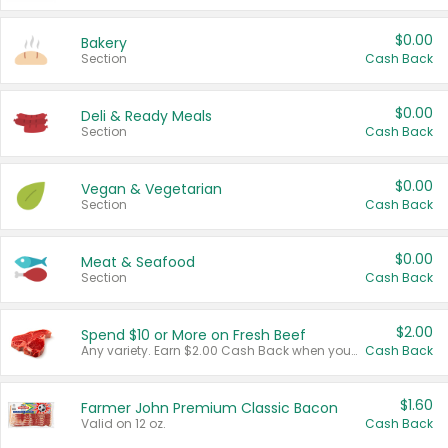
$0.00
Bakery
Section
Cash Back
$0.00
Deli & Ready Meals
Section
Cash Back
$0.00
Vegan & Vegetarian
Section
Cash Back
$0.00
Meat & Seafood
Section
Cash Back
$2.00
Spend $10 or More on Fresh Beef
Any variety. Earn $2.00 Cash Back when you spend $10 or more before tax and after discounts and coupons in one transaction.
Cash Back
$1.60
Farmer John Premium Classic Bacon
Valid on 12 oz.
Cash Back