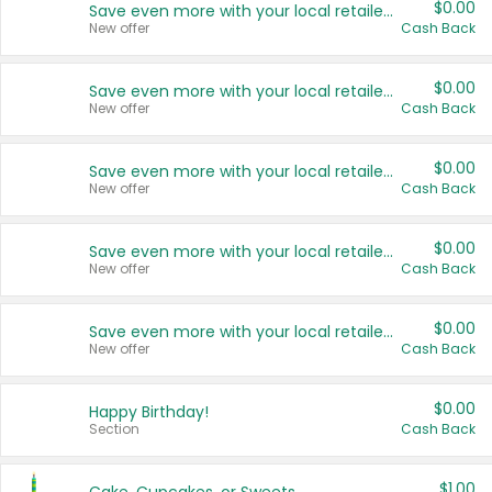
$0.00
Save even more with your local retailers
New offer
Cash Back
$0.00
Save even more with your local retailers
New offer
Cash Back
$0.00
Save even more with your local retailers
New offer
Cash Back
$0.00
Save even more with your local retailers
New offer
Cash Back
$0.00
Save even more with your local retailers
New offer
Cash Back
$0.00
Happy Birthday!
Section
Cash Back
$1.00