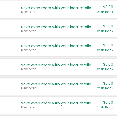
$0.00
Save even more with your local retailers
New offer
Cash Back
$0.00
Save even more with your local retailers
New offer
Cash Back
$0.00
Save even more with your local retailers
New offer
Cash Back
$0.00
Save even more with your local retailers
New offer
Cash Back
$0.00
Save even more with your local retailers
New offer
Cash Back
$0.00
Save even more with your local retailers
New offer
Cash Back