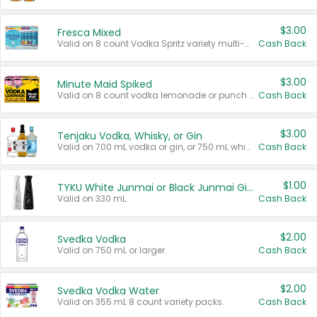
$3.00
Fresca Mixed
Valid on 8 count Vodka Spritz variety multi-packs.
Cash Back
$3.00
Minute Maid Spiked
Valid on 8 count vodka lemonade or punch variety multi-packs.
Cash Back
$3.00
Tenjaku Vodka, Whisky, or Gin
Valid on 700 mL vodka or gin, or 750 mL whisky.
Cash Back
$1.00
TYKU White Junmai or Black Junmai Ginjo Sake
Valid on 330 mL.
Cash Back
$2.00
Svedka Vodka
Valid on 750 mL or larger.
Cash Back
$2.00
Svedka Vodka Water
Valid on 355 mL 8 count variety packs.
Cash Back