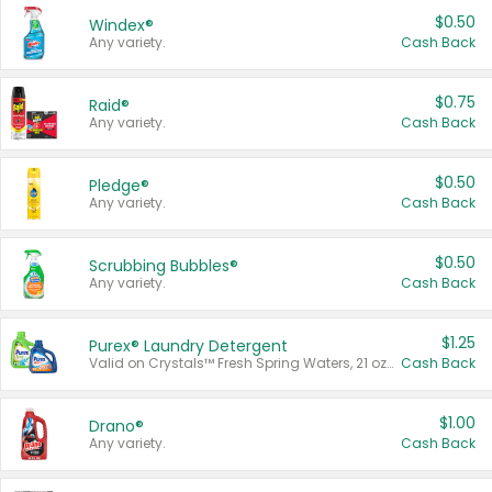
$0.50
Windex®
Any variety.
Cash Back
$0.75
Raid®
Any variety.
Cash Back
$0.50
Pledge®
Any variety.
Cash Back
$0.50
Scrubbing Bubbles®
Any variety.
Cash Back
$1.25
Purex® Laundry Detergent
Valid on Crystals™ Fresh Spring Waters, 21 oz and Liquid Laundry Detergent, Mountain Breeze 33 Loads 50 oz, Mountain Breeze 95 oz, Natural Linen 83 Loads 150 oz, Oxi 43.5 oz, Oxi 128 oz and Ultra Liquid Laundry Detergent, Advanced Oxi with Odor Fighter 6 × 40 oz, Fresh Mountain Breeze, 2 × 170 oz, Mountain Breeze 6 × 40 oz.
Cash Back
$1.00
Drano®
Any variety.
Cash Back