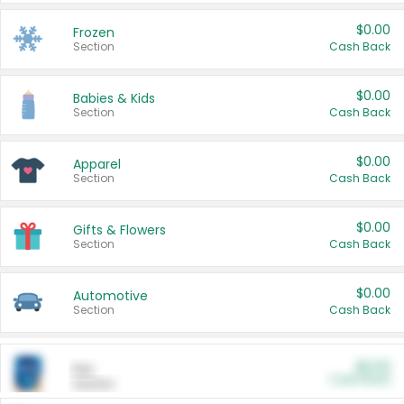
$0.00
Frozen
Section
Cash Back
$0.00
Babies & Kids
Section
Cash Back
$0.00
Apparel
Section
Cash Back
$0.00
Gifts & Flowers
Section
Cash Back
$0.00
Automotive
Section
Cash Back
$0.00
Pet
Cash Back
Section