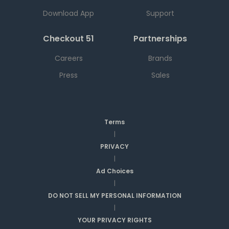
Download App
Support
Checkout 51
Partnerships
Careers
Brands
Press
Sales
Terms
|
PRIVACY
|
Ad Choices
|
DO NOT SELL MY PERSONAL INFORMATION
|
YOUR PRIVACY RIGHTS