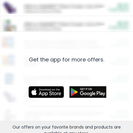
$5.00
ARM & HAMMER™ Plant Power Cat Litter
Cash Back
Valid on 10 lb or 15 lb.
$5.00
ARM & HAMMER™ Plant Power Cat Litter
Cash Back
Valid on 10 lb or 15 lb.
$4.25
Arm & Hammer HardBall™ Cat Litter
Cash Back
Valid on Platinum Lightweight Clumping Cat Litter 7 LB & 10.5 LB.
Get the app for more offers.
$0.00
Restaurants
Cash Back
Section
$0.00
Entertainment and Technology
Cash Back
Section
$0.00
More Ways to Save
Cash Back
Section
$0.00
California Beef Council Deep Link Setup Fee
Cash Back
New offer
Our offers on your favorite
brands
and products are