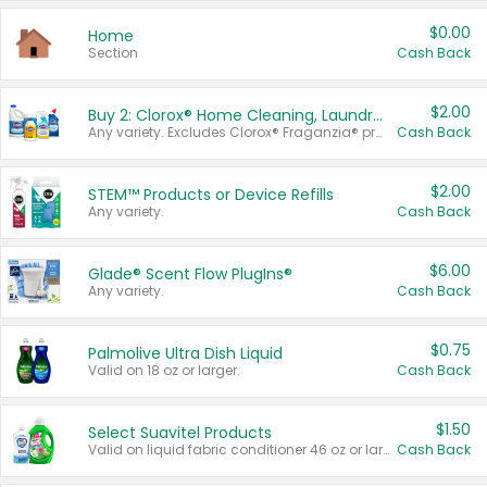
$0.00
Home
Section
Cash Back
$2.00
Buy 2: Clorox® Home Cleaning, Laundry, Pine-Sol®, Liquid-Plumr, or Formula 409 Products
Any variety. Excludes Clorox® Fraganzia® products, trial and travel sizes, tools, & textiles. Items must appear on the same receipt.
Cash Back
$2.00
STEM™ Products or Device Refills
Any variety.
Cash Back
$6.00
Glade® Scent Flow PlugIns®
Any variety.
Cash Back
$0.75
Palmolive Ultra Dish Liquid
Valid on 18 oz or larger.
Cash Back
$1.50
Select Suavitel Products
Valid on liquid fabric conditioner 46 oz or larger, or Refresher fabric rinse 25.5 oz.
Cash Back