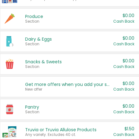
$0.00
Produce
Section
Cash Back
$0.00
Dairy & Eggs
Section
Cash Back
$0.00
Snacks & Sweets
Section
Cash Back
$0.00
Get more offers when you add your state!
New offer
Cash Back
$0.00
Pantry
Section
Cash Back
$1.50
Truvia or Truvia Allulose Products
Any variety. Excludes 40 ct.
Cash Back