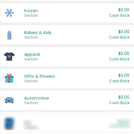
$0.00
Frozen
Section
Cash Back
$0.00
Babies & Kids
Section
Cash Back
$0.00
Apparel
Section
Cash Back
$0.00
Gifts & Flowers
Section
Cash Back
$0.00
Automotive
Section
Cash Back
$0.00
Pet
Cash Back
Section