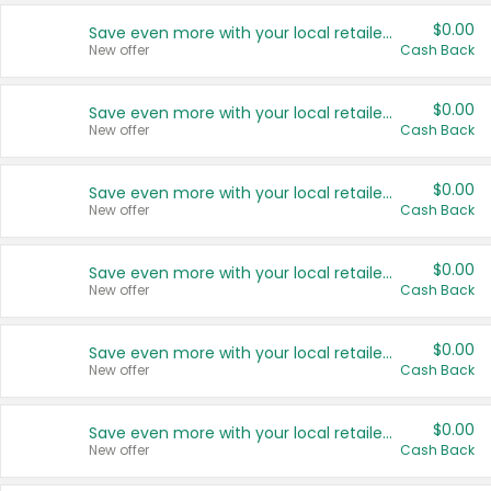
$0.00
Save even more with your local retailers
New offer
Cash Back
$0.00
Save even more with your local retailers
New offer
Cash Back
$0.00
Save even more with your local retailers
New offer
Cash Back
$0.00
Save even more with your local retailers
New offer
Cash Back
$0.00
Save even more with your local retailers
New offer
Cash Back
$0.00
Save even more with your local retailers
New offer
Cash Back