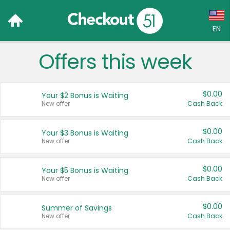
EN
Offers this week
Language:
English (US)
$0.00
Your $2 Bonus is Waiting
Français (CA)
New offer
Cash Back
Country:
$0.00
Your $3 Bonus is Waiting
New offer
Cash Back
Canada
United States
$0.00
Your $5 Bonus is Waiting
New offer
Cash Back
$0.00
Summer of Savings
New offer
Cash Back