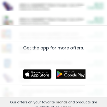
$5.00
ARM & HAMMER™ Plant Power Cat Litter
Cash Back
Valid on 10 lb or 15 lb.
$5.00
ARM & HAMMER™ Plant Power Cat Litter
Cash Back
Valid on 10 lb or 15 lb.
$4.25
Arm & Hammer HardBall™ Cat Litter
Cash Back
Valid on Platinum Lightweight Clumping Cat Litter 7 LB & 10.5 LB.
Get the app for more offers.
$0.00
Restaurants
Cash Back
Section
$0.00
Entertainment and Technology
Cash Back
Section
$0.00
More Ways to Save
Cash Back
Section
$0.00
California Beef Council Deep Link Setup Fee
Cash Back
New offer
Our offers on your favorite
brands
and products are