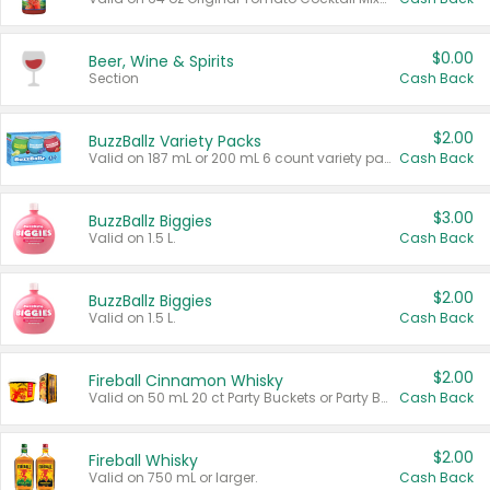
$0.00
Beer, Wine & Spirits
Section
Cash Back
$2.00
BuzzBallz Variety Packs
Valid on 187 mL or 200 mL 6 count variety packs.
Cash Back
$3.00
BuzzBallz Biggies
Valid on 1.5 L.
Cash Back
$2.00
BuzzBallz Biggies
Valid on 1.5 L.
Cash Back
$2.00
Fireball Cinnamon Whisky
Valid on 50 mL 20 ct Party Buckets or Party Boxes.
Cash Back
$2.00
Fireball Whisky
Valid on 750 mL or larger.
Cash Back