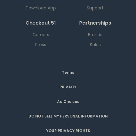
Download App
Support
Checkout 51
Partnerships
Careers
Brands
Press
Sales
Terms
|
PRIVACY
|
Ad Choices
|
DO NOT SELL MY PERSONAL INFORMATION
|
YOUR PRIVACY RIGHTS