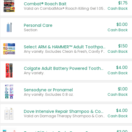
$1.75
Combat® Roach Bait
Valid on CombatMax® Roach Killing Gel 1.05 oz or Combat® Small and Large Roach Baits 12 ct.
Cash Back
$0.00
Personal Care
Section
Cash Back
$1.50
Select ARM & HAMMER™ Adult Toothpastes
Any variety. Excludes Clean & Fresh, Cavity Protection, and trial and travel sizes.
Cash Back
$4.00
Colgate Adult Battery Powered Toothbrushes
Any variety.
Cash Back
$1.00
Sensodyne or Pronamel
Any variety. Excludes 0.8 oz.
Cash Back
$4.00
Dove Intensive Repair Shampoo & Conditioner Set
Valid on Damage Therapy Shampoo & Conditioner Set 33.8 oz bottles.
Cash Back