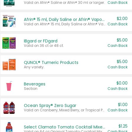
Valid on Afrin® Saline or Afrin® 30 ml or larger.
Cash Back
$2.00
Afrin® 15 ml, Daily Saline or Afrin® Vapor Burst™ Inhaler Sticks
Valid on Afrin® 15 ml, Daily Saline or Afrin® Vapor Burst™ Inhaler Sticks.
Cash Back
$5.00
IBgard or FDgard
Valid on 36 ct or 48 ct.
Cash Back
$5.00
QUNOL® Tumeric Products
Any variety.
Cash Back
$0.00
Beverages
Section
Cash Back
$1.00
Ocean Spray® Zero Sugar
Valid on Cranberry, Mixed Berry, or Tropical Punch Juice Drink, 64 oz.
Cash Back
$1.25
Select Clamato Tomato Cocktail Mixers
Valid on 64 oz Original Tomato Cocktail Mixer or Picante Tomato Cocktail Mixer.
Cash Back