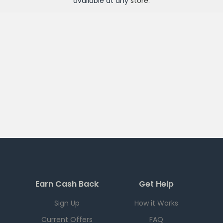
available at any
store
.
Earn Cash Back
Get Help
Sign Up
How it Works
Current Offers
FAQ