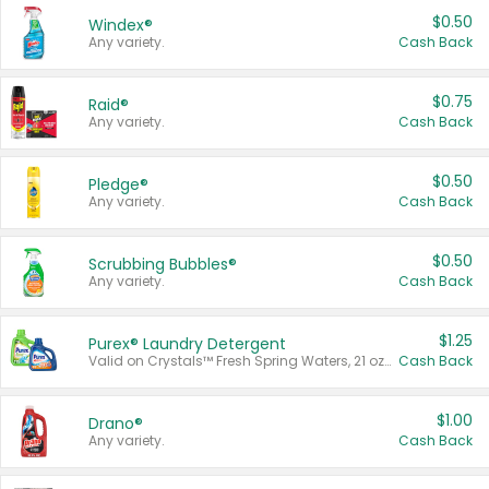
$0.50
Windex®
Any variety.
Cash Back
$0.75
Raid®
Any variety.
Cash Back
$0.50
Pledge®
Any variety.
Cash Back
$0.50
Scrubbing Bubbles®
Any variety.
Cash Back
$1.25
Purex® Laundry Detergent
Valid on Crystals™ Fresh Spring Waters, 21 oz and Liquid Laundry Detergent, Mountain Breeze 33 Loads 50 oz, Mountain Breeze 95 oz, Natural Linen 83 Loads 150 oz, Oxi 43.5 oz, Oxi 128 oz and Ultra Liquid Laundry Detergent, Advanced Oxi with Odor Fighter 6 × 40 oz, Fresh Mountain Breeze, 2 × 170 oz, Mountain Breeze 6 × 40 oz.
Cash Back
$1.00
Drano®
Any variety.
Cash Back