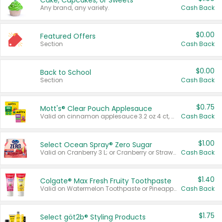
Cake, Cupcakes, or Sweets
Any brand, any variety.
Cash Back
$0.00
Featured Offers
Section
Cash Back
$0.00
Back to School
Section
Cash Back
$0.75
Mott's® Clear Pouch Applesauce
Valid on cinnamon applesauce 3.2 oz 4 ct, applesauce 3.2 oz 4 ct, no sugar added applesauce 3.2 oz 4 ct, or fruit smoothie mixed berry 4.2 oz 4 ct.
Cash Back
$1.00
Select Ocean Spray® Zero Sugar
Valid on Cranberry 3 L; or Cranberry or Strawberry Mango 10 oz 6 ct.
Cash Back
$1.40
Colgate® Max Fresh Fruity Toothpaste
Valid on Watermelon Toothpaste or Pineapple Coconut, 4.5 oz.
Cash Back
$1.75
Select göt2b® Styling Products