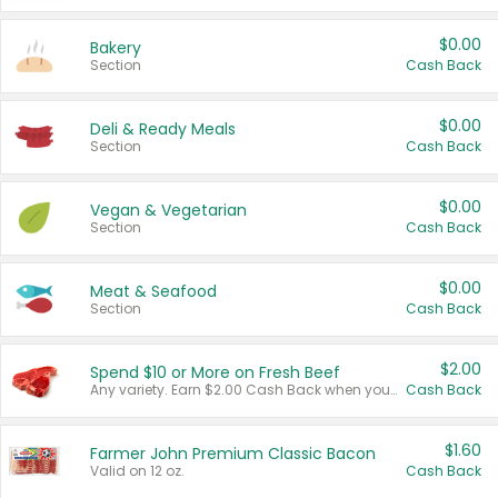
$0.00
Bakery
Section
Cash Back
$0.00
Deli & Ready Meals
Section
Cash Back
$0.00
Vegan & Vegetarian
Section
Cash Back
$0.00
Meat & Seafood
Section
Cash Back
$2.00
Spend $10 or More on Fresh Beef
Any variety. Earn $2.00 Cash Back when you spend $10 or more before tax and after discounts and coupons in one transaction.
Cash Back
$1.60
Farmer John Premium Classic Bacon
Valid on 12 oz.
Cash Back