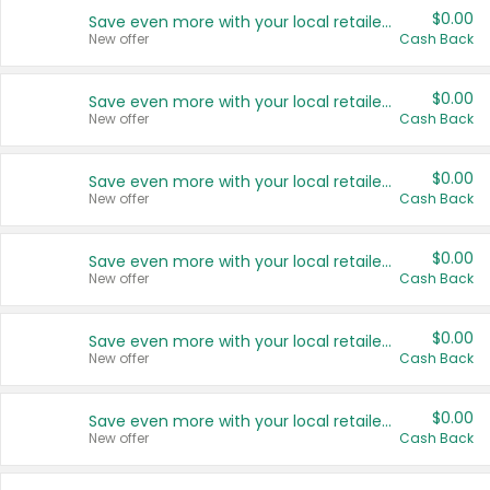
$0.00
Save even more with your local retailers
New offer
Cash Back
$0.00
Save even more with your local retailers
New offer
Cash Back
$0.00
Save even more with your local retailers
New offer
Cash Back
$0.00
Save even more with your local retailers
New offer
Cash Back
$0.00
Save even more with your local retailers
New offer
Cash Back
$0.00
Save even more with your local retailers
New offer
Cash Back