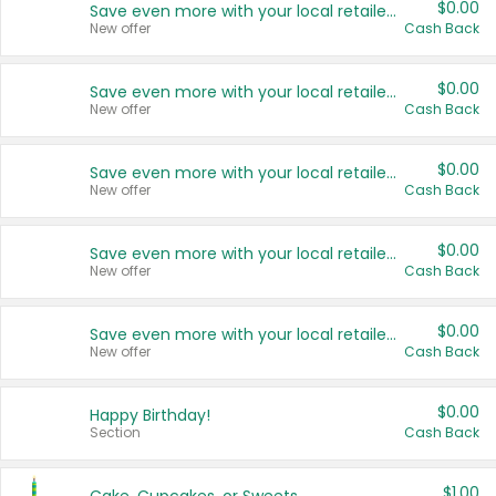
$0.00
Save even more with your local retailers
New offer
Cash Back
$0.00
Save even more with your local retailers
New offer
Cash Back
$0.00
Save even more with your local retailers
New offer
Cash Back
$0.00
Save even more with your local retailers
New offer
Cash Back
$0.00
Save even more with your local retailers
New offer
Cash Back
$0.00
Happy Birthday!
Section
Cash Back
$1.00