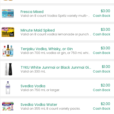
$3.00
Fresca Mixed
Valid on 8 count Vodka Spritz variety multi-packs.
Cash Back
$3.00
Minute Maid Spiked
Valid on 8 count vodka lemonade or punch variety multi-packs.
Cash Back
$3.00
Tenjaku Vodka, Whisky, or Gin
Valid on 700 mL vodka or gin, or 750 mL whisky.
Cash Back
$1.00
TYKU White Junmai or Black Junmai Ginjo Sake
Valid on 330 mL.
Cash Back
$2.00
Svedka Vodka
Valid on 750 mL or larger.
Cash Back
$2.00
Svedka Vodka Water
Valid on 355 mL 8 count variety packs.
Cash Back