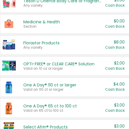
$3.00
Tesori D'Oriente Body Care or Fragrance
Any variety.
Cash Back
$0.00
Medicine & Health
Section
Cash Back
$8.00
Florastor Products
Any variety.
Cash Back
$2.00
OPTI-FREE® or CLEAR CARE® Solution
Valid on 10 oz or larger.
Cash Back
$4.00
One A Day® 110 ct or larger
Valid on 110 ct or larger.
Cash Back
$3.00
One A Day® 65 ct to 100 ct
Valid on 65 ct to 100 ct.
Cash Back
$3.00
Select Afrin® Products