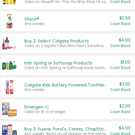
Valid on Glued® On-The-Go Wax Stick 1.8 oz, Blasting Freeze Spray® Extra Strong Rigid Hold for Spiked Styles 12 oz, Styling Spiking Glue Water-Resistant Bold Screaming Hold Spikes 6 oz, 2-in-1 Brow Gel & Edge Control Strong Hold Eyebrow & Hair Mascara 0.54 oz.
Cash Back
$0.50
Shout®
Any variety.
Cash Back
$4.00
Buy 2: Select Colgate Products
Valid on Colgate Total, Max Fresh, Sensitive, Optic White Advanced, Stain Fighter, Purple or Charcoal toothpastes 3 oz or larger, Colgate 360°, Total, Gum Health, Expert or Optic White toothbrushes , mouthwashes or mouth rinses 16 oz or larger. Excludes 3 pack toothpastes. Items must appear on the same receipt.
Cash Back
$1.00
Irish Spring or Softsoap Products
Valid on Irish Spring or Softsoap body washes 20 oz or larger, Irish Spring bar soap multi-packs 6 ct or larger, or Softsoap liquid hand soap refills 50 oz.
Cash Back
$3.00
Colgate Kids Battery Powered Toothbrushes
Any variety.
Cash Back
$2.00
Emergen-C
Valid on 18 ct or larger.
Cash Back
$4.00
Buy 3: Suave, Pond's, Caress, ChapStick, Q-Tip, St. Ives, or Noxzema Products
Any variety. Items must appear on the same receipt. One (1) multi-pack is considered one (1) item purchased.
Cash Back