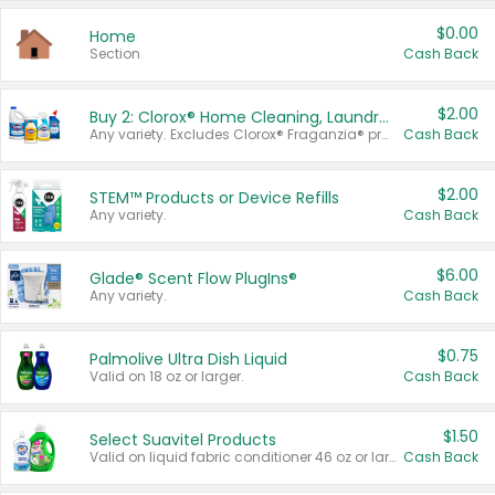
$0.00
Home
Section
Cash Back
$2.00
Buy 2: Clorox® Home Cleaning, Laundry, Pine-Sol®, Liquid-Plumr, or Formula 409 Products
Any variety. Excludes Clorox® Fraganzia® products, trial and travel sizes, tools, & textiles. Items must appear on the same receipt.
Cash Back
$2.00
STEM™ Products or Device Refills
Any variety.
Cash Back
$6.00
Glade® Scent Flow PlugIns®
Any variety.
Cash Back
$0.75
Palmolive Ultra Dish Liquid
Valid on 18 oz or larger.
Cash Back
$1.50
Select Suavitel Products
Valid on liquid fabric conditioner 46 oz or larger, or Refresher fabric rinse 25.5 oz.
Cash Back