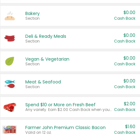
$0.00
Bakery
Section
Cash Back
$0.00
Deli & Ready Meals
Section
Cash Back
$0.00
Vegan & Vegetarian
Section
Cash Back
$0.00
Meat & Seafood
Section
Cash Back
$2.00
Spend $10 or More on Fresh Beef
Any variety. Earn $2.00 Cash Back when you spend $10 or more before tax and after discounts and coupons in one transaction.
Cash Back
$1.60
Farmer John Premium Classic Bacon
Valid on 12 oz.
Cash Back