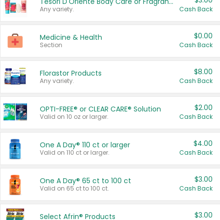
$3.00
Tesori D'Oriente Body Care or Fragrance
Any variety.
Cash Back
$0.00
Medicine & Health
Section
Cash Back
$8.00
Florastor Products
Any variety.
Cash Back
$2.00
OPTI-FREE® or CLEAR CARE® Solution
Valid on 10 oz or larger.
Cash Back
$4.00
One A Day® 110 ct or larger
Valid on 110 ct or larger.
Cash Back
$3.00
One A Day® 65 ct to 100 ct
Valid on 65 ct to 100 ct.
Cash Back
$3.00
Select Afrin® Products