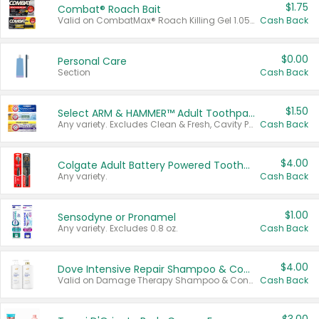
$1.75
Combat® Roach Bait
Valid on CombatMax® Roach Killing Gel 1.05 oz or Combat® Small and Large Roach Baits 12 ct.
Cash Back
$0.00
Personal Care
Section
Cash Back
$1.50
Select ARM & HAMMER™ Adult Toothpastes
Any variety. Excludes Clean & Fresh, Cavity Protection, and trial and travel sizes.
Cash Back
$4.00
Colgate Adult Battery Powered Toothbrushes
Any variety.
Cash Back
$1.00
Sensodyne or Pronamel
Any variety. Excludes 0.8 oz.
Cash Back
$4.00
Dove Intensive Repair Shampoo & Conditioner Set
Valid on Damage Therapy Shampoo & Conditioner Set 33.8 oz bottles.
Cash Back