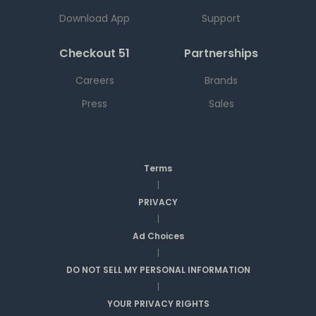
Download App
Support
Checkout 51
Partnerships
Careers
Brands
Press
Sales
Terms
|
PRIVACY
|
Ad Choices
|
DO NOT SELL MY PERSONAL INFORMATION
|
YOUR PRIVACY RIGHTS