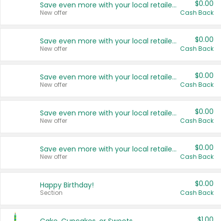
$0.00
Save even more with your local retailers
New offer
Cash Back
$0.00
Save even more with your local retailers
New offer
Cash Back
$0.00
Save even more with your local retailers
New offer
Cash Back
$0.00
Save even more with your local retailers
New offer
Cash Back
$0.00
Save even more with your local retailers
New offer
Cash Back
$0.00
Happy Birthday!
Section
Cash Back
$1.00