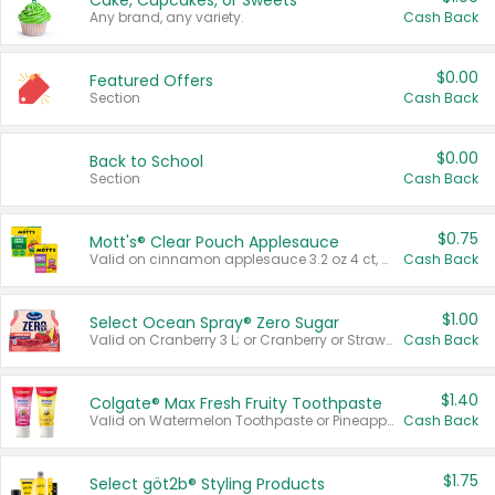
Cake, Cupcakes, or Sweets
Any brand, any variety.
Cash Back
$0.00
Featured Offers
Section
Cash Back
$0.00
Back to School
Section
Cash Back
$0.75
Mott's® Clear Pouch Applesauce
Valid on cinnamon applesauce 3.2 oz 4 ct, applesauce 3.2 oz 4 ct, no sugar added applesauce 3.2 oz 4 ct, or fruit smoothie mixed berry 4.2 oz 4 ct.
Cash Back
$1.00
Select Ocean Spray® Zero Sugar
Valid on Cranberry 3 L; or Cranberry or Strawberry Mango 10 oz 6 ct.
Cash Back
$1.40
Colgate® Max Fresh Fruity Toothpaste
Valid on Watermelon Toothpaste or Pineapple Coconut, 4.5 oz.
Cash Back
$1.75
Select göt2b® Styling Products