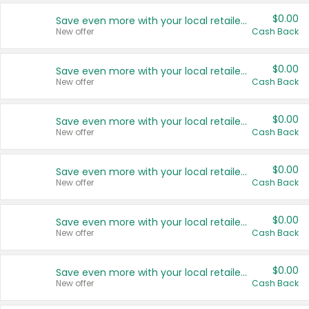
$0.00
Save even more with your local retailers
New offer
Cash Back
$0.00
Save even more with your local retailers
New offer
Cash Back
$0.00
Save even more with your local retailers
New offer
Cash Back
$0.00
Save even more with your local retailers
New offer
Cash Back
$0.00
Save even more with your local retailers
New offer
Cash Back
$0.00
Save even more with your local retailers
New offer
Cash Back