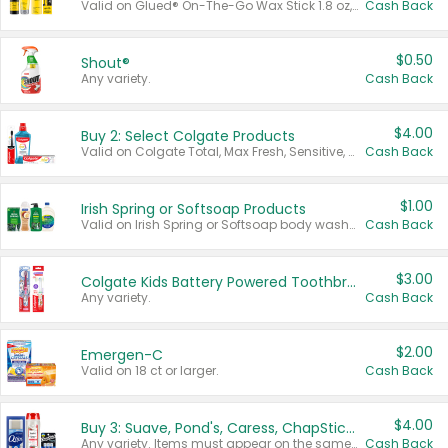
Valid on Glued® On-The-Go Wax Stick 1.8 oz, Blasting Freeze Spray® Extra Strong Rigid Hold for Spiked Styles 12 oz, Styling Spiking Glue Water-Resistant Bold Screaming Hold Spikes 6 oz, 2-in-1 Brow Gel & Edge Control Strong Hold Eyebrow & Hair Mascara 0.54 oz.
Cash Back
$0.50
Shout®
Any variety.
Cash Back
$4.00
Buy 2: Select Colgate Products
Valid on Colgate Total, Max Fresh, Sensitive, Optic White Advanced, Stain Fighter, Purple or Charcoal toothpastes 3 oz or larger, Colgate 360°, Total, Gum Health, Expert or Optic White toothbrushes , mouthwashes or mouth rinses 16 oz or larger. Excludes 3 pack toothpastes. Items must appear on the same receipt.
Cash Back
$1.00
Irish Spring or Softsoap Products
Valid on Irish Spring or Softsoap body washes 20 oz or larger, Irish Spring bar soap multi-packs 6 ct or larger, or Softsoap liquid hand soap refills 50 oz.
Cash Back
$3.00
Colgate Kids Battery Powered Toothbrushes
Any variety.
Cash Back
$2.00
Emergen-C
Valid on 18 ct or larger.
Cash Back
$4.00
Buy 3: Suave, Pond's, Caress, ChapStick, Q-Tip, St. Ives, or Noxzema Products
Any variety. Items must appear on the same receipt. One (1) multi-pack is considered one (1) item purchased.
Cash Back