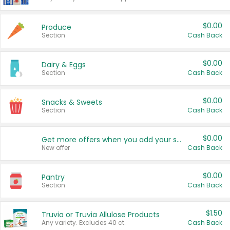
$0.00
Produce
Section
Cash Back
$0.00
Dairy & Eggs
Section
Cash Back
$0.00
Snacks & Sweets
Section
Cash Back
$0.00
Get more offers when you add your state!
New offer
Cash Back
$0.00
Pantry
Section
Cash Back
$1.50
Truvia or Truvia Allulose Products
Any variety. Excludes 40 ct.
Cash Back