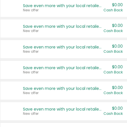
$0.00
Save even more with your local retailers
New offer
Cash Back
$0.00
Save even more with your local retailers
New offer
Cash Back
$0.00
Save even more with your local retailers
New offer
Cash Back
$0.00
Save even more with your local retailers
New offer
Cash Back
$0.00
Save even more with your local retailers
New offer
Cash Back
$0.00
Save even more with your local retailers
New offer
Cash Back