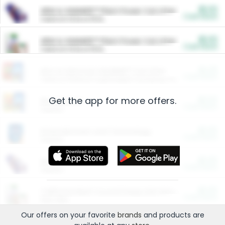
$5.00
ARM & HAMMER™ Plant Power Cat Litter
Cash Back
Valid on 10 lb or 15 lb.
$5.00
ARM & HAMMER™ Plant Power Cat Litter
Cash Back
Valid on 10 lb or 15 lb.
$4.25
Arm & Hammer HardBall™ Cat Litter
Cash Back
Valid on Platinum Lightweight Clumping Cat Litter 7 LB & 10.5 LB.
Get the app for more offers.
$0.00
Restaurants
Cash Back
Section
$0.00
Entertainment and Technology
Cash Back
Section
$0.00
More Ways to Save
Cash Back
Section
$0.00
California Beef Council Deep Link Setup Fee
Cash Back
New offer
Our offers on your favorite
brands
and products are