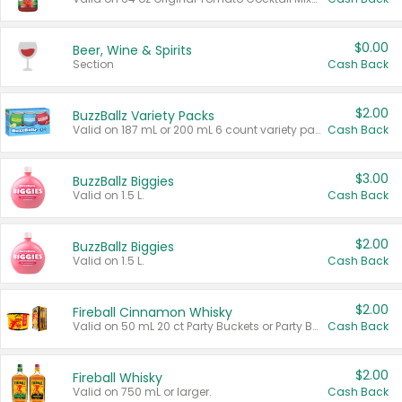
$0.00
Beer, Wine & Spirits
Section
Cash Back
$2.00
BuzzBallz Variety Packs
Valid on 187 mL or 200 mL 6 count variety packs.
Cash Back
$3.00
BuzzBallz Biggies
Valid on 1.5 L.
Cash Back
$2.00
BuzzBallz Biggies
Valid on 1.5 L.
Cash Back
$2.00
Fireball Cinnamon Whisky
Valid on 50 mL 20 ct Party Buckets or Party Boxes.
Cash Back
$2.00
Fireball Whisky
Valid on 750 mL or larger.
Cash Back