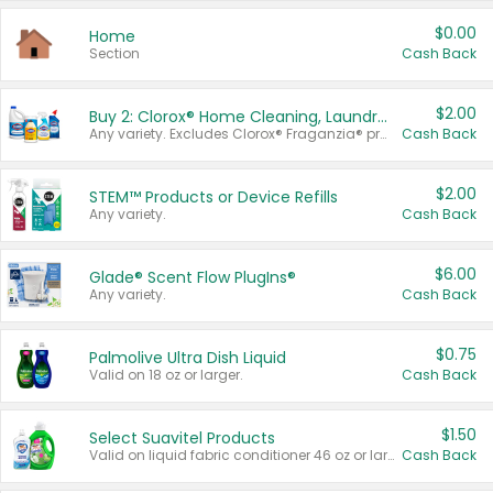
$0.00
Home
Section
Cash Back
$2.00
Buy 2: Clorox® Home Cleaning, Laundry, Pine-Sol®, Liquid-Plumr, or Formula 409 Products
Any variety. Excludes Clorox® Fraganzia® products, trial and travel sizes, tools, & textiles. Items must appear on the same receipt.
Cash Back
$2.00
STEM™ Products or Device Refills
Any variety.
Cash Back
$6.00
Glade® Scent Flow PlugIns®
Any variety.
Cash Back
$0.75
Palmolive Ultra Dish Liquid
Valid on 18 oz or larger.
Cash Back
$1.50
Select Suavitel Products
Valid on liquid fabric conditioner 46 oz or larger, or Refresher fabric rinse 25.5 oz.
Cash Back