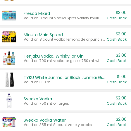
$3.00
Fresca Mixed
Valid on 8 count Vodka Spritz variety multi-packs.
Cash Back
$3.00
Minute Maid Spiked
Valid on 8 count vodka lemonade or punch variety multi-packs.
Cash Back
$3.00
Tenjaku Vodka, Whisky, or Gin
Valid on 700 mL vodka or gin, or 750 mL whisky.
Cash Back
$1.00
TYKU White Junmai or Black Junmai Ginjo Sake
Valid on 330 mL.
Cash Back
$2.00
Svedka Vodka
Valid on 750 mL or larger.
Cash Back
$2.00
Svedka Vodka Water
Valid on 355 mL 8 count variety packs.
Cash Back