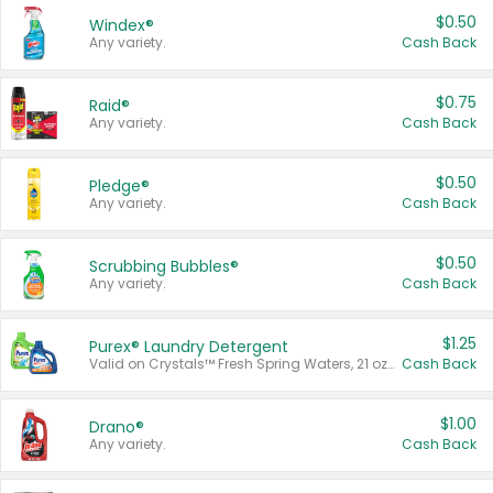
$0.50
Windex®
Any variety.
Cash Back
$0.75
Raid®
Any variety.
Cash Back
$0.50
Pledge®
Any variety.
Cash Back
$0.50
Scrubbing Bubbles®
Any variety.
Cash Back
$1.25
Purex® Laundry Detergent
Valid on Crystals™ Fresh Spring Waters, 21 oz and Liquid Laundry Detergent, Mountain Breeze 33 Loads 50 oz, Mountain Breeze 95 oz, Natural Linen 83 Loads 150 oz, Oxi 43.5 oz, Oxi 128 oz and Ultra Liquid Laundry Detergent, Advanced Oxi with Odor Fighter 6 × 40 oz, Fresh Mountain Breeze, 2 × 170 oz, Mountain Breeze 6 × 40 oz.
Cash Back
$1.00
Drano®
Any variety.
Cash Back