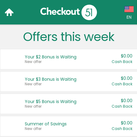
EN
Offers this week
Language:
English (US)
$0.00
Your $2 Bonus is Waiting
Français (CA)
New offer
Cash Back
Country:
$0.00
Your $3 Bonus is Waiting
New offer
Cash Back
Canada
United States
$0.00
Your $5 Bonus is Waiting
New offer
Cash Back
$0.00
Summer of Savings
New offer
Cash Back