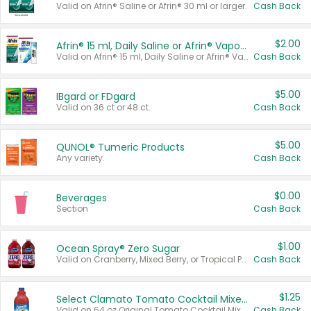
Valid on Afrin® Saline or Afrin® 30 ml or larger.
Cash Back
$2.00
Afrin® 15 ml, Daily Saline or Afrin® Vapor Burst™ Inhaler Sticks
Valid on Afrin® 15 ml, Daily Saline or Afrin® Vapor Burst™ Inhaler Sticks.
Cash Back
$5.00
IBgard or FDgard
Valid on 36 ct or 48 ct.
Cash Back
$5.00
QUNOL® Tumeric Products
Any variety.
Cash Back
$0.00
Beverages
Section
Cash Back
$1.00
Ocean Spray® Zero Sugar
Valid on Cranberry, Mixed Berry, or Tropical Punch Juice Drink, 64 oz.
Cash Back
$1.25
Select Clamato Tomato Cocktail Mixers
Valid on 64 oz Original Tomato Cocktail Mixer or Picante Tomato Cocktail Mixer.
Cash Back