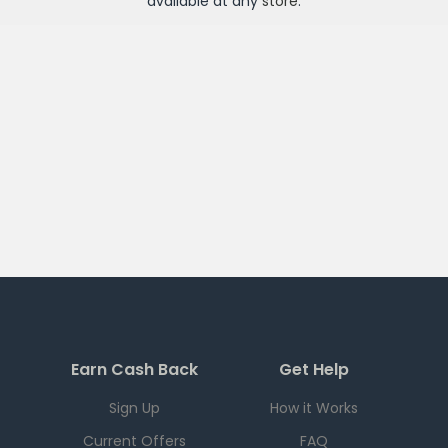
available at any
store
.
Earn Cash Back
Get Help
Sign Up
How it Works
Current Offers
FAQ