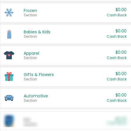
$0.00
Frozen
Section
Cash Back
$0.00
Babies & Kids
Section
Cash Back
$0.00
Apparel
Section
Cash Back
$0.00
Gifts & Flowers
Section
Cash Back
$0.00
Automotive
Section
Cash Back
$0.00
Pet
Cash Back
Section