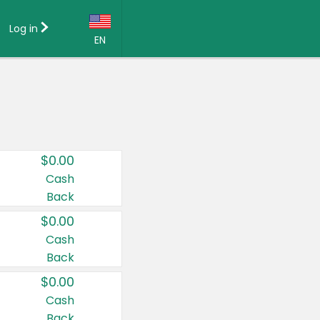
Log in
EN
Language:
English (US)
Français (CA)
Country:
$0.00
Canada
Cash
Back
United States
$0.00
Cash
Back
$0.00
Cash
Back