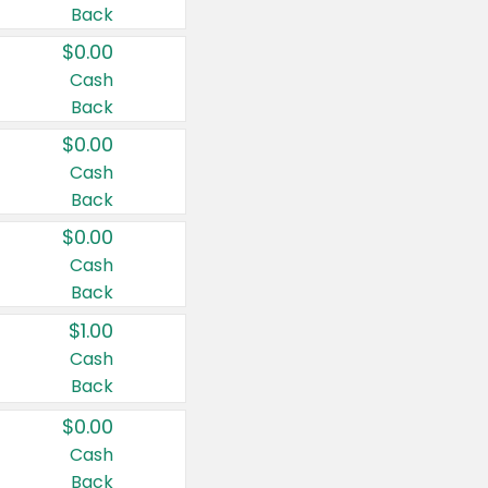
Back
$0.00
Cash
Back
$0.00
Cash
Back
$0.00
Cash
Back
$1.00
Cash
Back
$0.00
Cash
Back