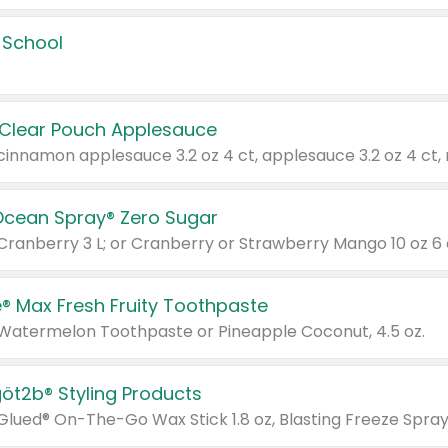
 School
 Clear Pouch Applesauce
Ocean Spray® Zero Sugar
 Cranberry 3 L; or Cranberry or Strawberry Mango 10 oz 6 
® Max Fresh Fruity Toothpaste
 Watermelon Toothpaste or Pineapple Coconut, 4.5 oz.
göt2b® Styling Products