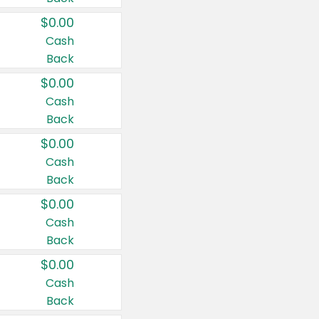
$0.00
Cash
Back
$0.00
Cash
Back
$0.00
Cash
Back
$0.00
Cash
Back
$0.00
Cash
Back