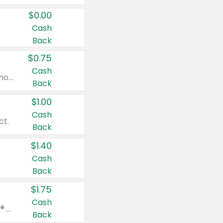
$0.00
Cash
Back
$0.75
Cash
Valid on cinnamon applesauce 3.2 oz 4 ct, applesauce 3.2 oz 4 ct, no sugar added applesauce 3.2 oz 4 ct, or fruit smoothie mixed berry 4.2 oz 4 ct.
Back
$1.00
Cash
ct.
Back
$1.40
Cash
Back
$1.75
Cash
Valid on Glued® On-The-Go Wax Stick 1.8 oz, Blasting Freeze Spray® Extra Strong Rigid Hold for Spiked Styles 12 oz, Styling Spiking Glue Water-Resistant Bold Screaming Hold Spikes 6 oz, 2-in-1 Brow Gel & Edge Control Strong Hold Eyebrow & Hair Mascara 0.54 oz.
Back