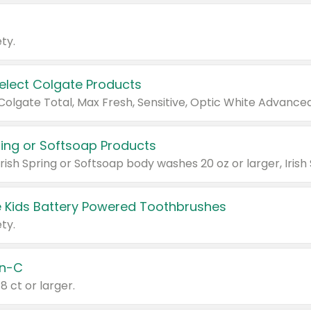
ty.
Select Colgate Products
pring or Softsoap Products
 Kids Battery Powered Toothbrushes
ty.
n-C
18 ct or larger.