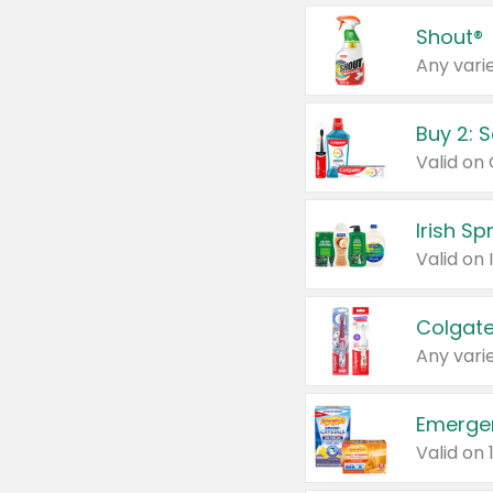
Shout®
Any varie
Buy 2: 
Irish S
Colgate
Any varie
Emerge
Valid on 