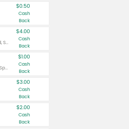
$0.50
Cash
Back
$4.00
Cash
Valid on Colgate Total, Max Fresh, Sensitive, Optic White Advanced, Stain Fighter, Purple or Charcoal toothpastes 3 oz or larger, Colgate 360°, Total, Gum Health, Expert or Optic White toothbrushes , mouthwashes or mouth rinses 16 oz or larger. Excludes 3 pack toothpastes. Items must appear on the same receipt.
Back
$1.00
Cash
Valid on Irish Spring or Softsoap body washes 20 oz or larger, Irish Spring bar soap multi-packs 6 ct or larger, or Softsoap liquid hand soap refills 50 oz.
Back
$3.00
Cash
Back
$2.00
Cash
Back