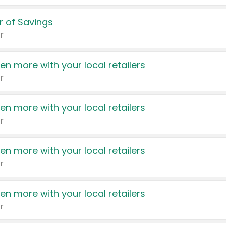
 of Savings
r
en more with your local retailers
r
en more with your local retailers
r
en more with your local retailers
r
en more with your local retailers
r