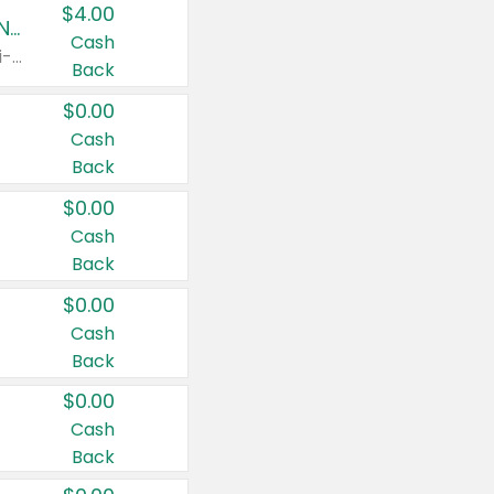
$4.00
Buy 3: Suave, Pond's, Caress, ChapStick, Q-Tip, St. Ives, or Noxzema Products
Cash
Any variety. Items must appear on the same receipt. One (1) multi-pack is considered one (1) item purchased.
Back
$0.00
Cash
Back
$0.00
Cash
Back
$0.00
Cash
Back
$0.00
Cash
Back