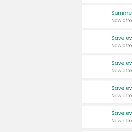
Summer
New offe
Save ev
New offe
Save ev
New offe
Save ev
New offe
Save ev
New offe