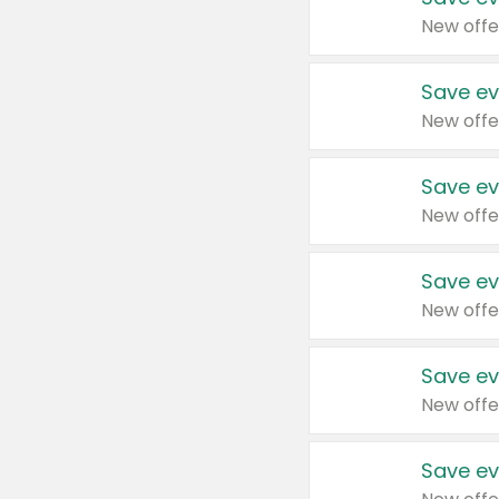
New offe
Save ev
New offe
Save ev
New offe
Save ev
New offe
Save ev
New offe
Save ev