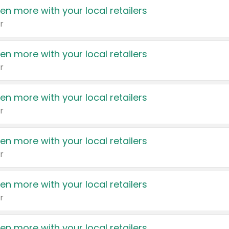
en more with your local retailers
r
en more with your local retailers
r
en more with your local retailers
r
en more with your local retailers
r
en more with your local retailers
r
en more with your local retailers