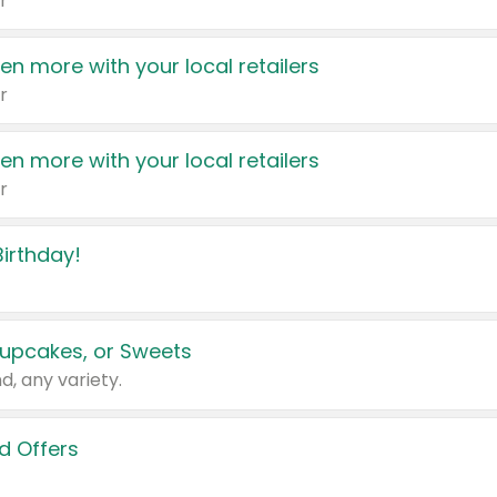
r
en more with your local retailers
r
en more with your local retailers
r
irthday!
upcakes, or Sweets
d, any variety.
d Offers