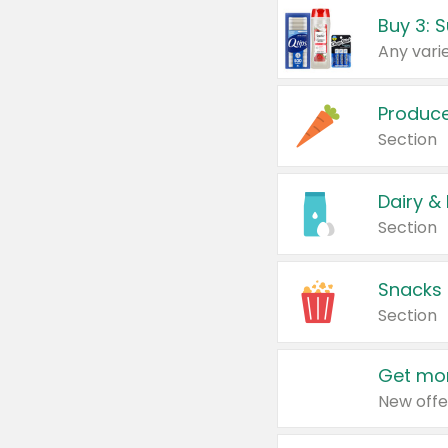
Produc
Section
Dairy &
Section
Snacks
Section
Get mor
New offe