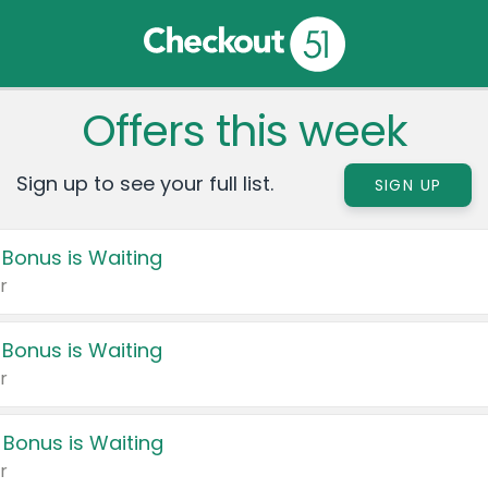
Offers this week
Sign up to see your full list.
SIGN UP
 Bonus is Waiting
r
 Bonus is Waiting
r
 Bonus is Waiting
r