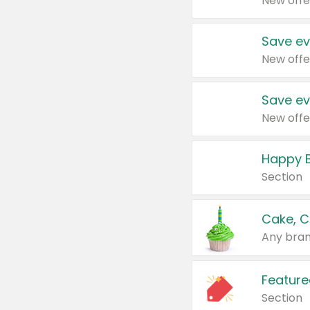
New offe
Save ev
New offe
Save ev
New offe
Happy B
Section
Cake, C
Any bran
Feature
Section