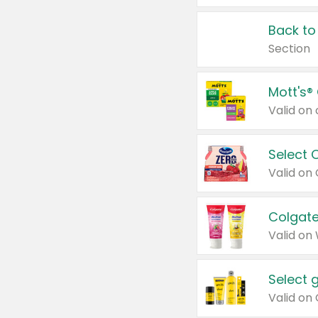
Back to
Section
Mott's®
Select 
Valid on
Colgate
Valid on
Select 