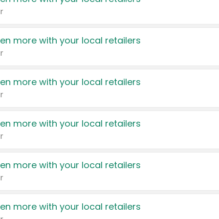
r
en more with your local retailers
r
en more with your local retailers
r
en more with your local retailers
r
en more with your local retailers
r
en more with your local retailers