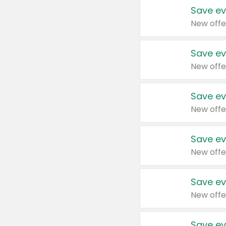
Save ev
New offe
Save ev
New offe
Save ev
New offe
Save ev
New offe
Save ev
New offe
Save ev