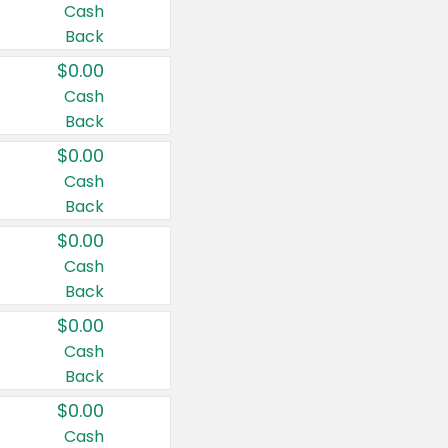
Cash
Back
$0.00
Cash
Back
$0.00
Cash
Back
$0.00
Cash
Back
$0.00
Cash
Back
$0.00
Cash