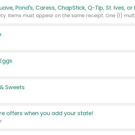
e
 Eggs
 & Sweets
e offers when you add your state!
r