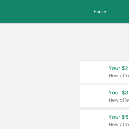
Home
Your $2
New offe
Your $3
New offe
Your $5
New offe