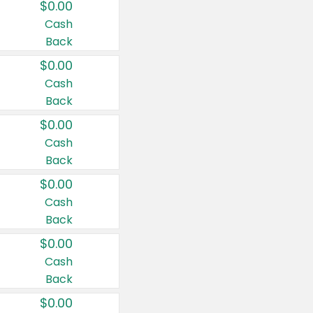
$0.00
Cash
Back
$0.00
Cash
Back
$0.00
Cash
Back
$0.00
Cash
Back
$0.00
Cash
Back
$0.00