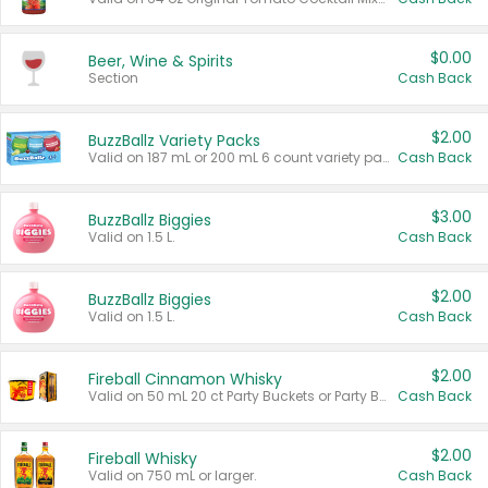
$0.00
Beer, Wine & Spirits
Section
Cash Back
$2.00
BuzzBallz Variety Packs
Valid on 187 mL or 200 mL 6 count variety packs.
Cash Back
$3.00
BuzzBallz Biggies
Valid on 1.5 L.
Cash Back
$2.00
BuzzBallz Biggies
Valid on 1.5 L.
Cash Back
$2.00
Fireball Cinnamon Whisky
Valid on 50 mL 20 ct Party Buckets or Party Boxes.
Cash Back
$2.00
Fireball Whisky
Valid on 750 mL or larger.
Cash Back