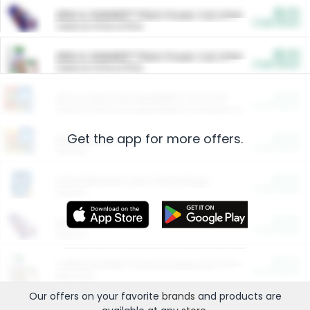
$5.00
ARM & HAMMER™ Plant Power Cat Litter
Cash Back
Valid on 10 lb or 15 lb.
$5.00
ARM & HAMMER™ Plant Power Cat Litter
Cash Back
Valid on 10 lb or 15 lb.
$4.25
Arm & Hammer HardBall™ Cat Litter
Cash Back
Valid on Platinum Lightweight Clumping Cat Litter 7 LB & 10.5 LB.
Get the app for more offers.
$0.00
Restaurants
Cash Back
Section
$0.00
Entertainment and Technology
Cash Back
Section
$0.00
More Ways to Save
Cash Back
Section
$0.00
California Beef Council Deep Link Setup Fee
Cash Back
New offer
Our offers on your favorite
brands
and products are