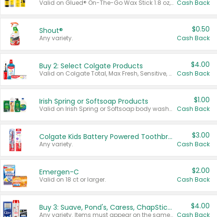
Valid on Glued® On-The-Go Wax Stick 1.8 oz, Blasting Freeze Spray® Extra Strong Rigid Hold for Spiked Styles 12 oz, Styling Spiking Glue Water-Resistant Bold Screaming Hold Spikes 6 oz, 2-in-1 Brow Gel & Edge Control Strong Hold Eyebrow & Hair Mascara 0.54 oz.
Cash Back
$0.50
Shout®
Any variety.
Cash Back
$4.00
Buy 2: Select Colgate Products
Valid on Colgate Total, Max Fresh, Sensitive, Optic White Advanced, Stain Fighter, Purple or Charcoal toothpastes 3 oz or larger, Colgate 360°, Total, Gum Health, Expert or Optic White toothbrushes , mouthwashes or mouth rinses 16 oz or larger. Excludes 3 pack toothpastes. Items must appear on the same receipt.
Cash Back
$1.00
Irish Spring or Softsoap Products
Valid on Irish Spring or Softsoap body washes 20 oz or larger, Irish Spring bar soap multi-packs 6 ct or larger, or Softsoap liquid hand soap refills 50 oz.
Cash Back
$3.00
Colgate Kids Battery Powered Toothbrushes
Any variety.
Cash Back
$2.00
Emergen-C
Valid on 18 ct or larger.
Cash Back
$4.00
Buy 3: Suave, Pond's, Caress, ChapStick, Q-Tip, St. Ives, or Noxzema Products
Any variety. Items must appear on the same receipt. One (1) multi-pack is considered one (1) item purchased.
Cash Back