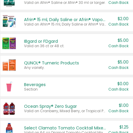
Valid on Afrin® Saline or Afrin® 30 ml or larger.
Cash Back
$2.00
Afrin® 15 ml, Daily Saline or Afrin® Vapor Burst™ Inhaler Sticks
Valid on Afrin® 15 ml, Daily Saline or Afrin® Vapor Burst™ Inhaler Sticks.
Cash Back
$5.00
IBgard or FDgard
Valid on 36 ct or 48 ct.
Cash Back
$5.00
QUNOL® Tumeric Products
Any variety.
Cash Back
$0.00
Beverages
Section
Cash Back
$1.00
Ocean Spray® Zero Sugar
Valid on Cranberry, Mixed Berry, or Tropical Punch Juice Drink, 64 oz.
Cash Back
$1.25
Select Clamato Tomato Cocktail Mixers
Valid on 64 oz Original Tomato Cocktail Mixer or Picante Tomato Cocktail Mixer.
Cash Back