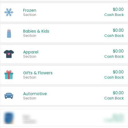
$0.00
Frozen
Section
Cash Back
$0.00
Babies & Kids
Section
Cash Back
$0.00
Apparel
Section
Cash Back
$0.00
Gifts & Flowers
Section
Cash Back
$0.00
Automotive
Section
Cash Back
$0.00
Pet
Cash Back
Section