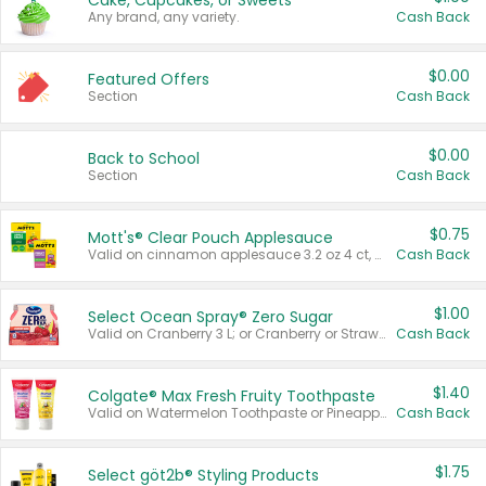
Cake, Cupcakes, or Sweets
Any brand, any variety.
Cash Back
$0.00
Featured Offers
Section
Cash Back
$0.00
Back to School
Section
Cash Back
$0.75
Mott's® Clear Pouch Applesauce
Valid on cinnamon applesauce 3.2 oz 4 ct, applesauce 3.2 oz 4 ct, no sugar added applesauce 3.2 oz 4 ct, or fruit smoothie mixed berry 4.2 oz 4 ct.
Cash Back
$1.00
Select Ocean Spray® Zero Sugar
Valid on Cranberry 3 L; or Cranberry or Strawberry Mango 10 oz 6 ct.
Cash Back
$1.40
Colgate® Max Fresh Fruity Toothpaste
Valid on Watermelon Toothpaste or Pineapple Coconut, 4.5 oz.
Cash Back
$1.75
Select göt2b® Styling Products