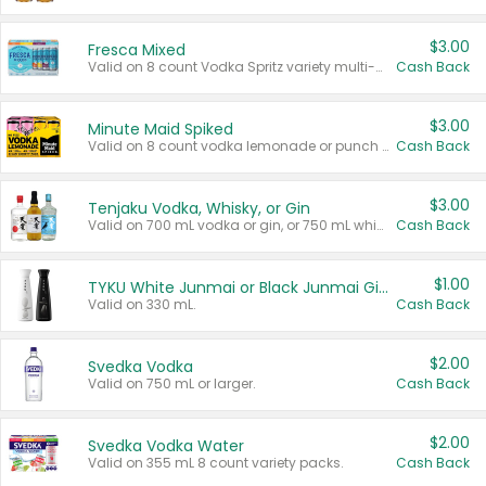
$3.00
Fresca Mixed
Valid on 8 count Vodka Spritz variety multi-packs.
Cash Back
$3.00
Minute Maid Spiked
Valid on 8 count vodka lemonade or punch variety multi-packs.
Cash Back
$3.00
Tenjaku Vodka, Whisky, or Gin
Valid on 700 mL vodka or gin, or 750 mL whisky.
Cash Back
$1.00
TYKU White Junmai or Black Junmai Ginjo Sake
Valid on 330 mL.
Cash Back
$2.00
Svedka Vodka
Valid on 750 mL or larger.
Cash Back
$2.00
Svedka Vodka Water
Valid on 355 mL 8 count variety packs.
Cash Back