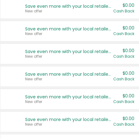
$0.00
Save even more with your local retailers
New offer
Cash Back
$0.00
Save even more with your local retailers
New offer
Cash Back
$0.00
Save even more with your local retailers
New offer
Cash Back
$0.00
Save even more with your local retailers
New offer
Cash Back
$0.00
Save even more with your local retailers
New offer
Cash Back
$0.00
Save even more with your local retailers
New offer
Cash Back