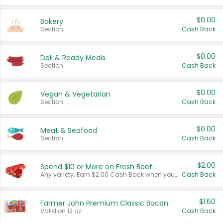
$0.00
Bakery
Section
Cash Back
$0.00
Deli & Ready Meals
Section
Cash Back
$0.00
Vegan & Vegetarian
Section
Cash Back
$0.00
Meat & Seafood
Section
Cash Back
$2.00
Spend $10 or More on Fresh Beef
Any variety. Earn $2.00 Cash Back when you spend $10 or more before tax and after discounts and coupons in one transaction.
Cash Back
$1.60
Farmer John Premium Classic Bacon
Valid on 12 oz.
Cash Back