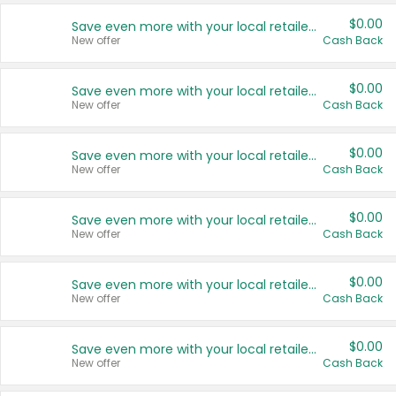
$0.00
Save even more with your local retailers
New offer
Cash Back
$0.00
Save even more with your local retailers
New offer
Cash Back
$0.00
Save even more with your local retailers
New offer
Cash Back
$0.00
Save even more with your local retailers
New offer
Cash Back
$0.00
Save even more with your local retailers
New offer
Cash Back
$0.00
Save even more with your local retailers
New offer
Cash Back