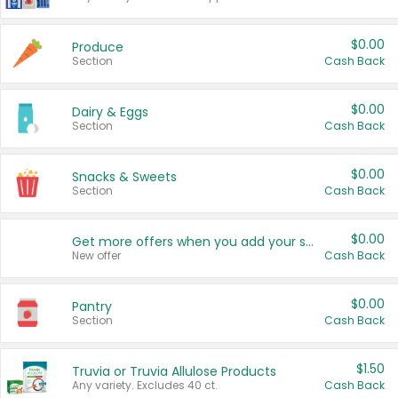
$0.00
Produce
Section
Cash Back
$0.00
Dairy & Eggs
Section
Cash Back
$0.00
Snacks & Sweets
Section
Cash Back
$0.00
Get more offers when you add your state!
New offer
Cash Back
$0.00
Pantry
Section
Cash Back
$1.50
Truvia or Truvia Allulose Products
Any variety. Excludes 40 ct.
Cash Back