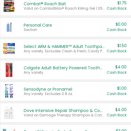
$1.75
Combat® Roach Bait
Valid on CombatMax® Roach Killing Gel 1.05 oz or Combat® Small and Large Roach Baits 12 ct.
Cash Back
$0.00
Personal Care
Section
Cash Back
$1.50
Select ARM & HAMMER™ Adult Toothpastes
Any variety. Excludes Clean & Fresh, Cavity Protection, and trial and travel sizes.
Cash Back
$4.00
Colgate Adult Battery Powered Toothbrushes
Any variety.
Cash Back
$1.00
Sensodyne or Pronamel
Any variety. Excludes 0.8 oz.
Cash Back
$4.00
Dove Intensive Repair Shampoo & Conditioner Set
Valid on Damage Therapy Shampoo & Conditioner Set 33.8 oz bottles.
Cash Back