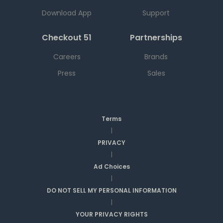
Download App
Support
Checkout 51
Partnerships
Careers
Brands
Press
Sales
Terms
|
PRIVACY
|
Ad Choices
|
DO NOT SELL MY PERSONAL INFORMATION
|
YOUR PRIVACY RIGHTS