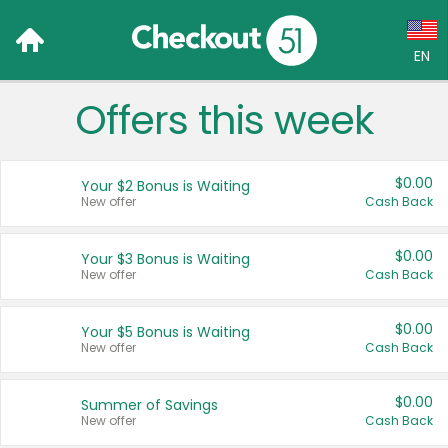
EN
Offers this week
Language:
English (US)
$0.00
Your $2 Bonus is Waiting
Français (CA)
New offer
Cash Back
Country:
$0.00
Your $3 Bonus is Waiting
New offer
Cash Back
Canada
United States
$0.00
Your $5 Bonus is Waiting
New offer
Cash Back
$0.00
Summer of Savings
New offer
Cash Back