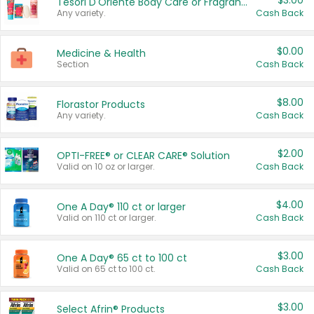
$3.00
Tesori D'Oriente Body Care or Fragrance
Any variety.
Cash Back
$0.00
Medicine & Health
Section
Cash Back
$8.00
Florastor Products
Any variety.
Cash Back
$2.00
OPTI-FREE® or CLEAR CARE® Solution
Valid on 10 oz or larger.
Cash Back
$4.00
One A Day® 110 ct or larger
Valid on 110 ct or larger.
Cash Back
$3.00
One A Day® 65 ct to 100 ct
Valid on 65 ct to 100 ct.
Cash Back
$3.00
Select Afrin® Products