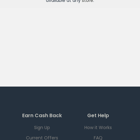
available at any
store
.
Earn Cash Back
Get Help
Sign Up
How it Works
Current Offers
FAQ