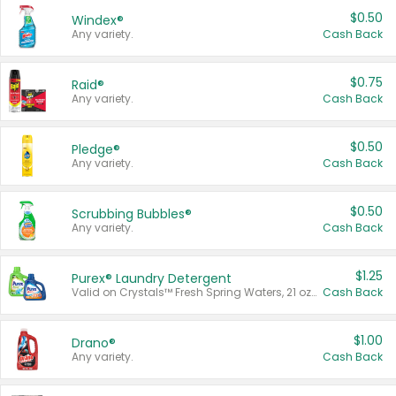
$0.50
Windex®
Any variety.
Cash Back
$0.75
Raid®
Any variety.
Cash Back
$0.50
Pledge®
Any variety.
Cash Back
$0.50
Scrubbing Bubbles®
Any variety.
Cash Back
$1.25
Purex® Laundry Detergent
Valid on Crystals™ Fresh Spring Waters, 21 oz and Liquid Laundry Detergent, Mountain Breeze 33 Loads 50 oz, Mountain Breeze 95 oz, Natural Linen 83 Loads 150 oz, Oxi 43.5 oz, Oxi 128 oz and Ultra Liquid Laundry Detergent, Advanced Oxi with Odor Fighter 6 × 40 oz, Fresh Mountain Breeze, 2 × 170 oz, Mountain Breeze 6 × 40 oz.
Cash Back
$1.00
Drano®
Any variety.
Cash Back