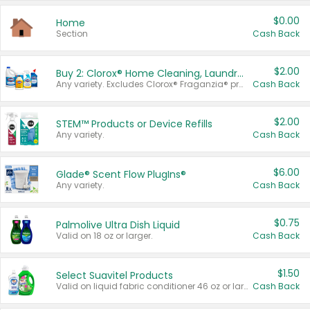
$0.00
Home
Section
Cash Back
$2.00
Buy 2: Clorox® Home Cleaning, Laundry, Pine-Sol®, Liquid-Plumr, or Formula 409 Products
Any variety. Excludes Clorox® Fraganzia® products, trial and travel sizes, tools, & textiles. Items must appear on the same receipt.
Cash Back
$2.00
STEM™ Products or Device Refills
Any variety.
Cash Back
$6.00
Glade® Scent Flow PlugIns®
Any variety.
Cash Back
$0.75
Palmolive Ultra Dish Liquid
Valid on 18 oz or larger.
Cash Back
$1.50
Select Suavitel Products
Valid on liquid fabric conditioner 46 oz or larger, or Refresher fabric rinse 25.5 oz.
Cash Back