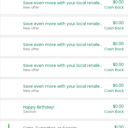
$0.00
Save even more with your local retailers
New offer
Cash Back
$0.00
Save even more with your local retailers
New offer
Cash Back
$0.00
Save even more with your local retailers
New offer
Cash Back
$0.00
Save even more with your local retailers
New offer
Cash Back
$0.00
Save even more with your local retailers
New offer
Cash Back
$0.00
Happy Birthday!
Section
Cash Back
$1.00