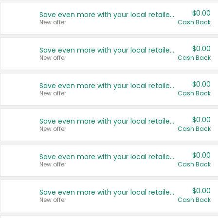
$0.00
Save even more with your local retailers
New offer
Cash Back
$0.00
Save even more with your local retailers
New offer
Cash Back
$0.00
Save even more with your local retailers
New offer
Cash Back
$0.00
Save even more with your local retailers
New offer
Cash Back
$0.00
Save even more with your local retailers
New offer
Cash Back
$0.00
Save even more with your local retailers
New offer
Cash Back