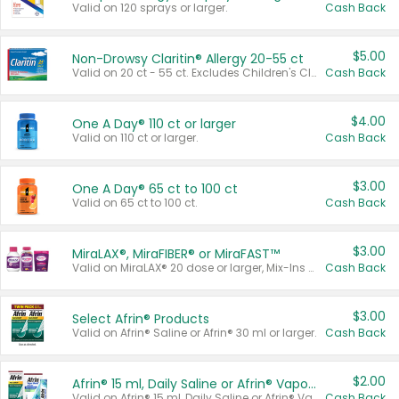
Valid on 120 sprays or larger.
Cash Back
$5.00
Non-Drowsy Claritin® Allergy 20-55 ct
Valid on 20 ct - 55 ct. Excludes Children's Claritin®, Claritin-D®, and Claritin® Cooling Honey Flavored Liquid.
Cash Back
$4.00
One A Day® 110 ct or larger
Valid on 110 ct or larger.
Cash Back
$3.00
One A Day® 65 ct to 100 ct
Valid on 65 ct to 100 ct.
Cash Back
$3.00
MiraLAX®, MiraFIBER® or MiraFAST™
Valid on MiraLAX® 20 dose or larger, Mix-Ins 20 count, MiraFIBER® Gummies 72 ct, or MiraFAST™ 30 ct or larger.
Cash Back
$3.00
Select Afrin® Products
Valid on Afrin® Saline or Afrin® 30 ml or larger.
Cash Back
$2.00
Afrin® 15 ml, Daily Saline or Afrin® Vapor Burst™ Inhaler Sticks
Valid on Afrin® 15 ml, Daily Saline or Afrin® Vapor Burst™ Inhaler Sticks.
Cash Back