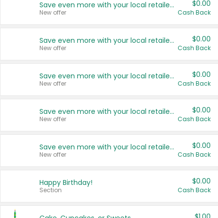
$0.00
Save even more with your local retailers
New offer
Cash Back
$0.00
Save even more with your local retailers
New offer
Cash Back
$0.00
Save even more with your local retailers
New offer
Cash Back
$0.00
Save even more with your local retailers
New offer
Cash Back
$0.00
Save even more with your local retailers
New offer
Cash Back
$0.00
Happy Birthday!
Section
Cash Back
$1.00