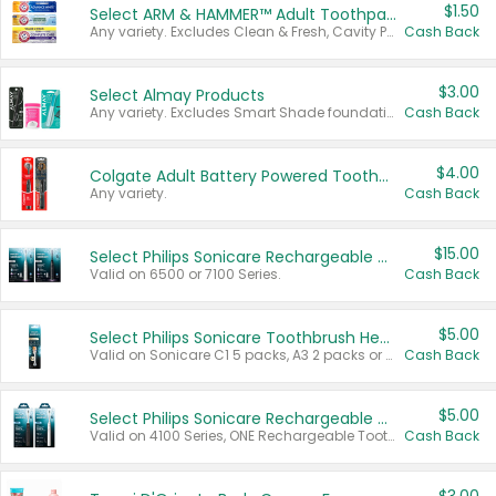
$1.50
Select ARM & HAMMER™ Adult Toothpastes
Any variety. Excludes Clean & Fresh, Cavity Protection, and trial and travel sizes.
Cash Back
$3.00
Select Almay Products
Any variety. Excludes Smart Shade foundation, 80 ct makeup removers, and deodorants.
Cash Back
$4.00
Colgate Adult Battery Powered Toothbrushes
Any variety.
Cash Back
$15.00
Select Philips Sonicare Rechargeable Toothbrushes
Valid on 6500 or 7100 Series.
Cash Back
$5.00
Select Philips Sonicare Toothbrush Heads
Valid on Sonicare C1 5 packs, A3 2 packs or Optimal 3 packs.
Cash Back
$5.00
Select Philips Sonicare Rechargeable Toothbrushes
Valid on 4100 Series, ONE Rechargeable Toothbrush, 2100 Series or Sonicare for Kids Pets.
Cash Back