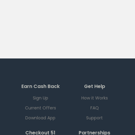
Earn Cash Back
Get Help
Sign Up
How it Works
Current Offers
FAQ
Download App
Support
Checkout 51
Partnerships