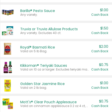
$1.00
Barilla® Pesto Sauce
Any variety.
Cash Back
$1.50
Truvia or Truvia Allulose Products
Any variety. Excludes 40 ct.
Cash Back
$2.00
Royal® Basmati Rice
Valid on 5 lb Bag.
Cash Back
$0.75
Kikkoman® Teriyaki Sauces
Valid on 10 oz or larger. Excludes teriyaki marinade & sauce original 10 oz.
Cash Back
$1.00
Golden Star Jasmine Rice
Valid on 2 lb bag.
Cash Back
$0.75
Mott's® Clear Pouch Applesauce
Valid on cinnamon applesauce 3.2 oz 4 ct, applesauce 3.2 oz 4 ct, no sugar added applesauce 3.2 oz 4 ct, or fruit smoothie mixed berry 4.2 oz 4 ct.
Cash Back