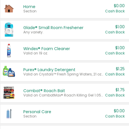
$0.00
Home
Section
Cash Back
$1.00
Glade® Small Room Freshener
Any variety.
Cash Back
$1.00
Windex® Foam Cleaner
Valid on 19 oz.
Cash Back
$1.25
Purex® Laundry Detergent
Valid on Crystals™ Fresh Spring Waters, 21 oz and Liquid Laundry Detergent, Mountain Breeze 33 Loads 50 oz, Mountain Breeze 95 oz, Natural Linen 83 Loads 150 oz, Oxi 43.5 oz, Oxi 128 oz and Ultra Liquid Laundry Detergent, Advanced Oxi with Odor Fighter 6 × 40 oz, Fresh Mountain Breeze, 2 × 170 oz, Mountain Breeze 6 × 40 oz.
Cash Back
$1.75
Combat® Roach Bait
Valid on CombatMax® Roach Killing Gel 1.05 oz or Combat® Small and Large Roach Baits 12 ct.
Cash Back
$0.00
Personal Care
Section
Cash Back