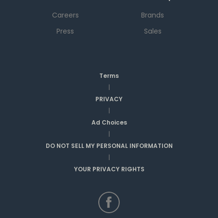
Careers
Brands
Press
Sales
Terms
|
PRIVACY
|
Ad Choices
|
DO NOT SELL MY PERSONAL INFORMATION
|
YOUR PRIVACY RIGHTS