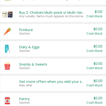
$1.00
Buy 2: Chobani Multi-pack or Multi-Serve Yogurts
Any variety. Items must appear on the same receipt. One (1) multi-pack is considered one (1) item purchased.
Cash Back
$0.00
Produce
Section
Cash Back
$0.00
Dairy & Eggs
Section
Cash Back
$0.00
Snacks & Sweets
Section
Cash Back
$0.00
Get more offers when you add your state!
New offer
Cash Back
$0.00
Pantry
Section
Cash Back