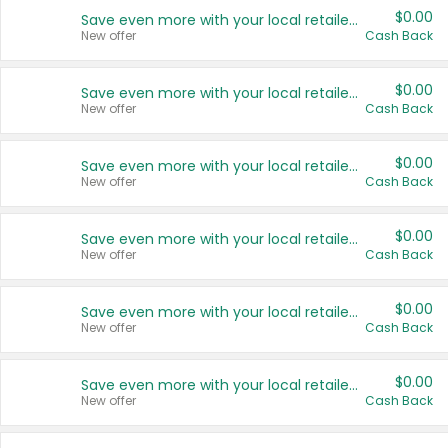
$0.00
Save even more with your local retailers
New offer
Cash Back
$0.00
Save even more with your local retailers
New offer
Cash Back
$0.00
Save even more with your local retailers
New offer
Cash Back
$0.00
Save even more with your local retailers
New offer
Cash Back
$0.00
Save even more with your local retailers
New offer
Cash Back
$0.00
Save even more with your local retailers
New offer
Cash Back