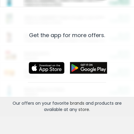
Cash Back
Valid on 10 lb or 15 lb.
$5.00
ARM & HAMMER™ Plant Power Cat Litter
Cash Back
Valid on 10 lb or 15 lb.
Get the app for more offers.
$4.25
Arm & Hammer HardBall™ Cat Litter
Cash Back
Valid on Platinum Lightweight Clumping Cat Litter 7 LB & 10.5 LB.
$0.00
Restaurants
Cash Back
Section
$0.00
Entertainment and Technology
Cash Back
Section
$0.00
More Ways to Save
Cash Back
Section
Our offers on your favorite
brands
and products are
available at any
store
.