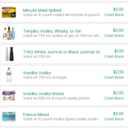
$3.00
Minute Maid Spiked
Valid on 8 count vodka lemonade or punch variety multi-packs.
Cash Back
$3.00
Tenjaku Vodka, Whisky, or Gin
Valid on 700 mL vodka or gin, or 750 mL whisky.
Cash Back
$1.00
TYKU White Junmai or Black Junmai Ginjo Sake
Valid on 330 mL.
Cash Back
$2.00
Svedka Vodka
Valid on 750 mL or larger.
Cash Back
$2.00
Svedka Vodka Water
Valid on 355 mL 8 count variety packs.
Cash Back
$3.00
Fresca Mixed
Valid on 8 count Vodka Spritz variety multi-packs.
Cash Back