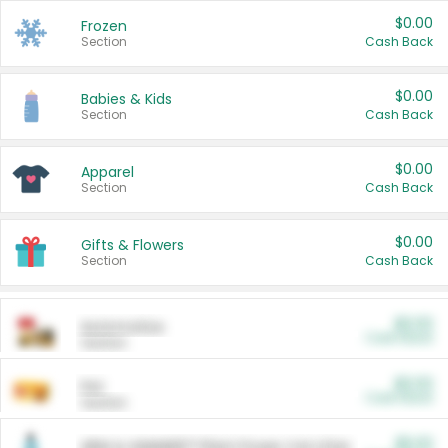
$0.00
Frozen
Section
Cash Back
$0.00
Babies & Kids
Section
Cash Back
$0.00
Apparel
Section
Cash Back
$0.00
Gifts & Flowers
Section
Cash Back
$0.00
Automotive
Cash Back
Section
$0.00
Pet
Cash Back
Section
$5.00
ARM & HAMMER™ Plant Power Cat Litter