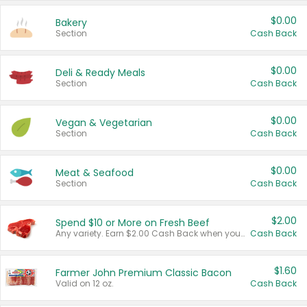
$0.00
Bakery
Section
Cash Back
$0.00
Deli & Ready Meals
Section
Cash Back
$0.00
Vegan & Vegetarian
Section
Cash Back
$0.00
Meat & Seafood
Section
Cash Back
$2.00
Spend $10 or More on Fresh Beef
Any variety. Earn $2.00 Cash Back when you spend $10 or more before tax and after discounts and coupons in one transaction.
Cash Back
$1.60
Farmer John Premium Classic Bacon
Valid on 12 oz.
Cash Back