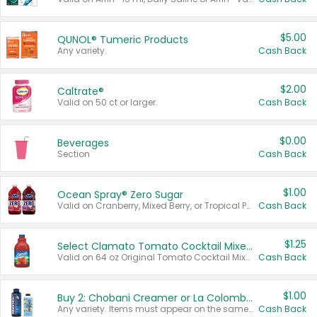
$5.00
QUNOL® Tumeric Products
Any variety.
Cash Back
$2.00
Caltrate®
Valid on 50 ct or larger.
Cash Back
$0.00
Beverages
Section
Cash Back
$1.00
Ocean Spray® Zero Sugar
Valid on Cranberry, Mixed Berry, or Tropical Punch Juice Drink, 64 oz.
Cash Back
$1.25
Select Clamato Tomato Cocktail Mixers
Valid on 64 oz Original Tomato Cocktail Mixer or Picante Tomato Cocktail Mixer.
Cash Back
$1.00
Buy 2: Chobani Creamer or La Colombe Multi-Serve Cold Brew
Any variety. Items must appear on the same receipt.
Cash Back