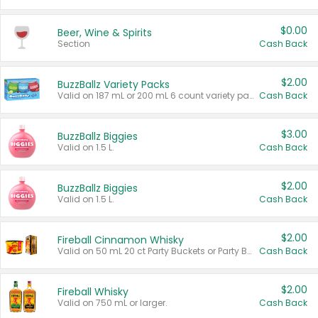
$0.00
Beer, Wine & Spirits
Section
Cash Back
$2.00
BuzzBallz Variety Packs
Valid on 187 mL or 200 mL 6 count variety packs.
Cash Back
$3.00
BuzzBallz Biggies
Valid on 1.5 L.
Cash Back
$2.00
BuzzBallz Biggies
Valid on 1.5 L.
Cash Back
$2.00
Fireball Cinnamon Whisky
Valid on 50 mL 20 ct Party Buckets or Party Boxes.
Cash Back
$2.00
Fireball Whisky
Valid on 750 mL or larger.
Cash Back