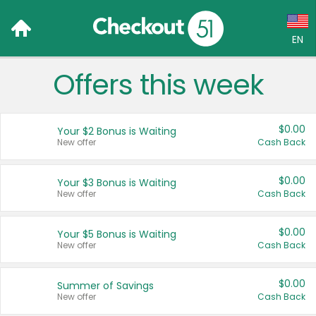
EN
Offers this week
Language:
English (US)
$0.00
Your $2 Bonus is Waiting
Français (CA)
New offer
Cash Back
Country:
$0.00
Your $3 Bonus is Waiting
New offer
Cash Back
Canada
United States
$0.00
Your $5 Bonus is Waiting
New offer
Cash Back
$0.00
Summer of Savings
New offer
Cash Back