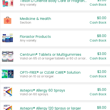
$3.00
Tesori D'Oriente Body Care or Fragrance
Any variety.
Cash Back
$0.00
Medicine & Health
Section
Cash Back
$8.00
Florastor Products
Any variety.
Cash Back
$3.00
Centrum® Tablets or Multigummies
Valid on 65 ct or larger tablets or 60 ct or larger Multigummies.
Cash Back
$2.00
OPTI-FREE® or CLEAR CARE® Solution
Valid on 10 oz or larger.
Cash Back
$5.00
Astepro® Allergy 60 Sprays
Valid on 60 sprays.
Cash Back
$8.00
Astepro® Allergy 120 Sprays or larger