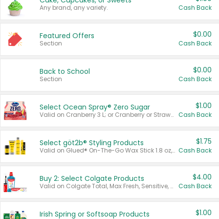
Cake, Cupcakes, or Sweets
Any brand, any variety.
Cash Back
$0.00
Featured Offers
Section
Cash Back
$0.00
Back to School
Section
Cash Back
$1.00
Select Ocean Spray® Zero Sugar
Valid on Cranberry 3 L; or Cranberry or Strawberry Mango 10 oz 6 ct.
Cash Back
$1.75
Select göt2b® Styling Products
Valid on Glued® On-The-Go Wax Stick 1.8 oz, Blasting Freeze Spray® Extra Strong Rigid Hold for Spiked Styles 12 oz, Styling Spiking Glue Water-Resistant Bold Screaming Hold Spikes 6 oz, 2-in-1 Brow Gel & Edge Control Strong Hold Eyebrow & Hair Mascara 0.54 oz.
Cash Back
$4.00
Buy 2: Select Colgate Products
Valid on Colgate Total, Max Fresh, Sensitive, Optic White Advanced, Stain Fighter, Purple or Charcoal toothpastes 3 oz or larger, Colgate 360°, Total, Gum Health, Expert or Optic White toothbrushes , mouthwashes or mouth rinses 16 oz or larger. Excludes 3 pack toothpastes. Items must appear on the same receipt.
Cash Back
$1.00
Irish Spring or Softsoap Products