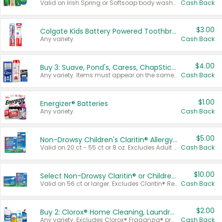
Valid on Irish Spring or Softsoap body washes 20 oz or larger, Irish Spring bar soap multi-packs 6 ct or larger, or Softsoap liquid hand soap refills 50 oz.
Cash Back
$3.00
Colgate Kids Battery Powered Toothbrushes
Any variety.
Cash Back
$4.00
Buy 3: Suave, Pond's, Caress, ChapStick, Q-Tip, St. Ives, or Noxzema Products
Any variety. Items must appear on the same receipt. One (1) multi-pack is considered one (1) item purchased.
Cash Back
$1.00
Energizer® Batteries
Any variety.
Cash Back
$5.00
Non-Drowsy Children's Claritin® Allergy Chewables 20 - 55 ct or 8 oz Syrup
Valid on 20 ct - 55 ct or 8 oz. Excludes Adult Claritin® and Cooling Honey Flavored Liquid.
Cash Back
$10.00
Select Non-Drowsy Claritin® or Children's Claritin® Allergy
Valid on 56 ct or larger. Excludes Claritin® RediTabs 70 ct, Claritin® 115 ct, Children’s Claritin® 80 ct, and Claritin-D®.
Cash Back
$2.00
Buy 2: Clorox® Home Cleaning, Laundry, Pine-Sol®, Liquid-Plumr, or Formula 409 Products
Any variety. Excludes Clorox® Fraganzia® products, trial and travel sizes, tools, & textiles. Items must appear on the same receipt.
Cash Back