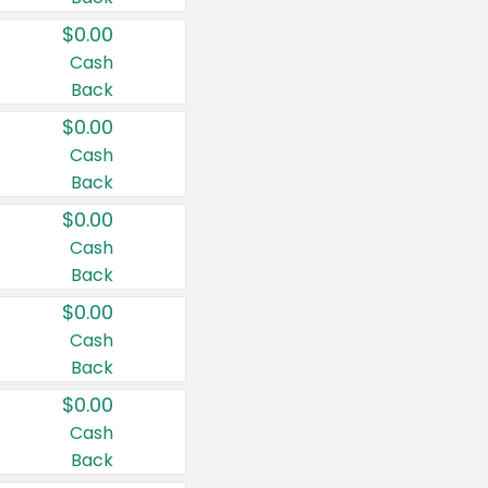
$0.00
Cash
Back
$0.00
Cash
Back
$0.00
Cash
Back
$0.00
Cash
Back
$0.00
Cash
Back