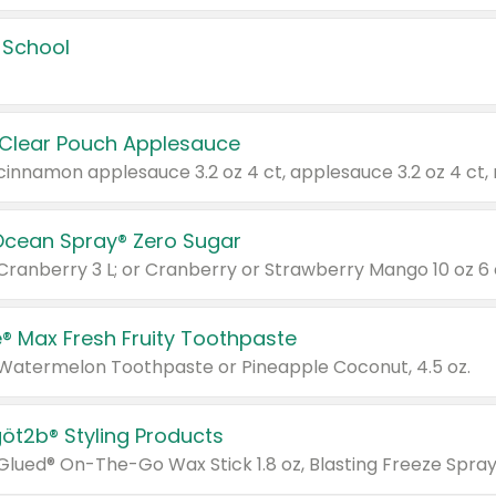
 School
 Clear Pouch Applesauce
Ocean Spray® Zero Sugar
 Cranberry 3 L; or Cranberry or Strawberry Mango 10 oz 6 
® Max Fresh Fruity Toothpaste
 Watermelon Toothpaste or Pineapple Coconut, 4.5 oz.
göt2b® Styling Products