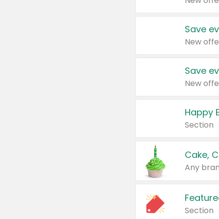
New offe
Save ev
New offe
Save ev
New offe
Happy B
Section
Cake, C
Any bran
Feature
Section