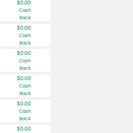
$0.00
Cash
Back
$0.00
Cash
Back
$0.00
Cash
Back
$0.00
Cash
Back
$0.00
Cash
Back
$0.00