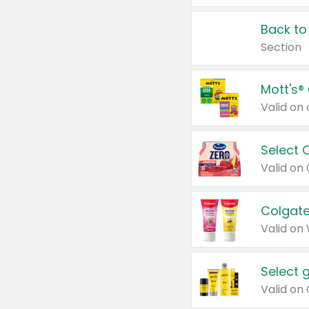
Back to
Section
Mott's®
Select 
Valid on
Colgate
Valid on
Select 