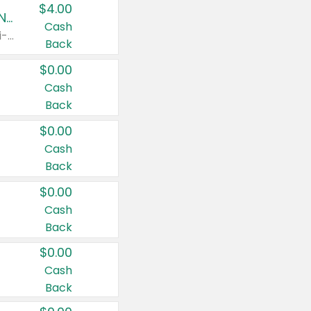
$4.00
Buy 3: Suave, Pond's, Caress, ChapStick, Q-Tip, St. Ives, or Noxzema Products
Cash
Any variety. Items must appear on the same receipt. One (1) multi-pack is considered one (1) item purchased.
Back
$0.00
Cash
Back
$0.00
Cash
Back
$0.00
Cash
Back
$0.00
Cash
Back