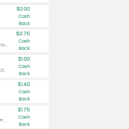
$0.00
Cash
Back
$0.75
Cash
Valid on cinnamon applesauce 3.2 oz 4 ct, applesauce 3.2 oz 4 ct, no sugar added applesauce 3.2 oz 4 ct, or fruit smoothie mixed berry 4.2 oz 4 ct.
Back
$1.00
Cash
ct.
Back
$1.40
Cash
Back
$1.75
Cash
Valid on Glued® On-The-Go Wax Stick 1.8 oz, Blasting Freeze Spray® Extra Strong Rigid Hold for Spiked Styles 12 oz, Styling Spiking Glue Water-Resistant Bold Screaming Hold Spikes 6 oz, 2-in-1 Brow Gel & Edge Control Strong Hold Eyebrow & Hair Mascara 0.54 oz.
Back