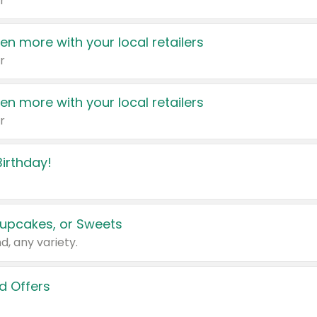
r
en more with your local retailers
r
en more with your local retailers
r
irthday!
upcakes, or Sweets
d, any variety.
d Offers