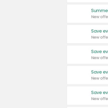
Summer
New offe
Save ev
New offe
Save ev
New offe
Save ev
New offe
Save ev
New offe