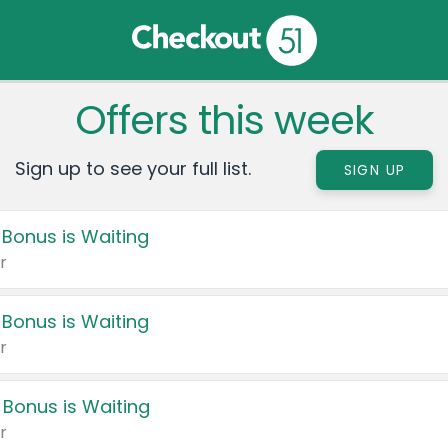
Offers this week
Sign up to see your full list.
SIGN UP
 Bonus is Waiting
r
 Bonus is Waiting
r
 Bonus is Waiting
r