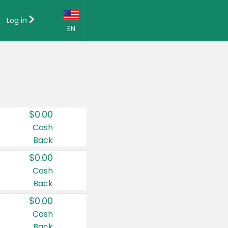
Log in
EN
Language:
English (US)
Français (CA)
Country:
$0.00
Canada
Cash
Back
United States
$0.00
Cash
Back
$0.00
Cash
Back