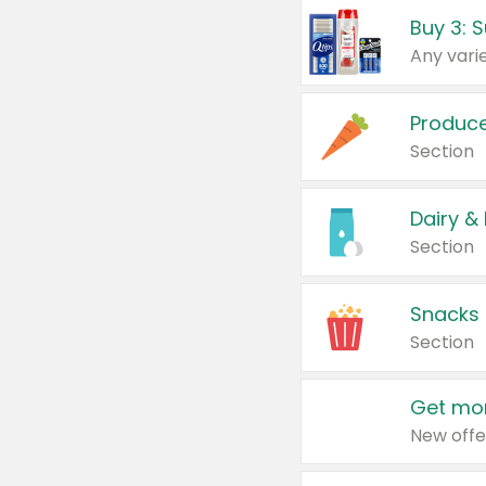
Produc
Section
Dairy &
Section
Snacks
Section
Get mor
New offe