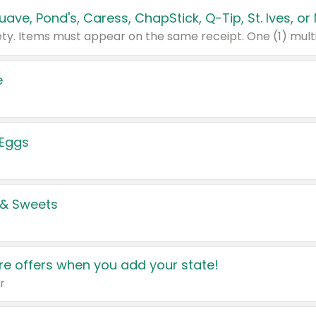
e
 Eggs
 & Sweets
e offers when you add your state!
r