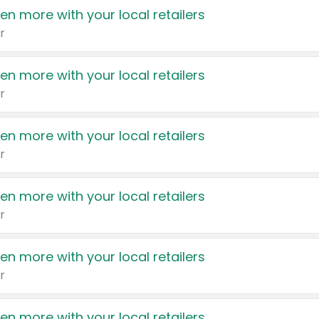
en more with your local retailers
r
en more with your local retailers
r
en more with your local retailers
r
en more with your local retailers
r
en more with your local retailers
r
en more with your local retailers