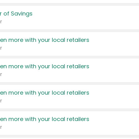
 of Savings
r
en more with your local retailers
r
en more with your local retailers
r
en more with your local retailers
r
en more with your local retailers
r