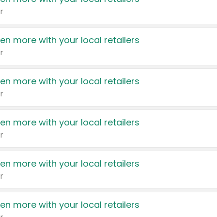
r
en more with your local retailers
r
en more with your local retailers
r
en more with your local retailers
r
en more with your local retailers
r
en more with your local retailers