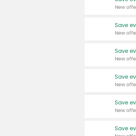
New offe
Save ev
New offe
Save ev
New offe
Save ev
New offe
Save ev
New offe
Save ev