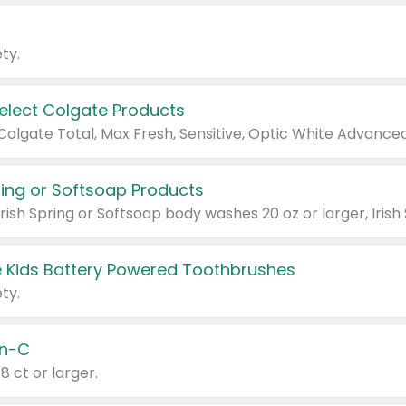
ty.
Select Colgate Products
pring or Softsoap Products
 Kids Battery Powered Toothbrushes
ty.
n-C
18 ct or larger.