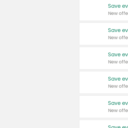
Save ev
New offe
Save ev
New offe
Save ev
New offe
Save ev
New offe
Save ev
New offe
Save ev