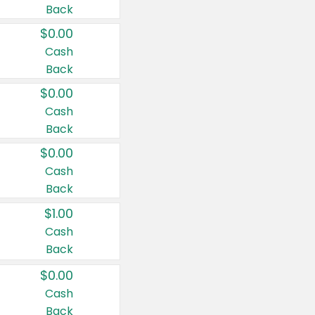
Back
$0.00
Cash
Back
$0.00
Cash
Back
$0.00
Cash
Back
$1.00
Cash
Back
$0.00
Cash
Back