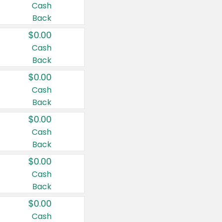
Cash
Back
$0.00
Cash
Back
$0.00
Cash
Back
$0.00
Cash
Back
$0.00
Cash
Back
$0.00
Cash