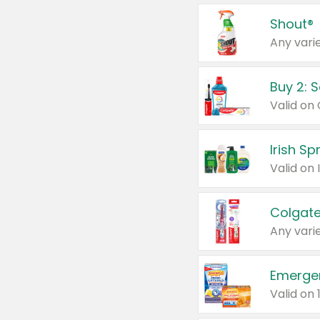
Shout®
Any varie
Buy 2: 
Irish S
Colgate
Any varie
Emerge
Valid on 