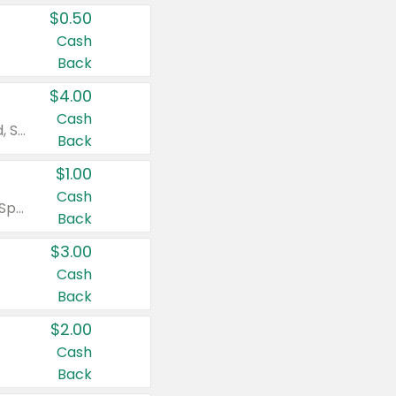
$0.50
Cash
Back
$4.00
Cash
Valid on Colgate Total, Max Fresh, Sensitive, Optic White Advanced, Stain Fighter, Purple or Charcoal toothpastes 3 oz or larger, Colgate 360°, Total, Gum Health, Expert or Optic White toothbrushes , mouthwashes or mouth rinses 16 oz or larger. Excludes 3 pack toothpastes. Items must appear on the same receipt.
Back
$1.00
Cash
Valid on Irish Spring or Softsoap body washes 20 oz or larger, Irish Spring bar soap multi-packs 6 ct or larger, or Softsoap liquid hand soap refills 50 oz.
Back
$3.00
Cash
Back
$2.00
Cash
Back