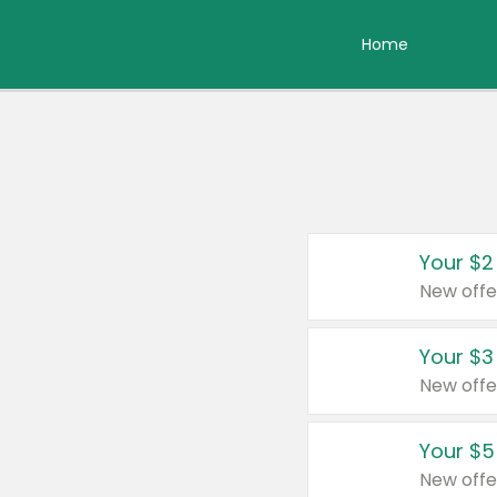
Home
Your $2
New offe
Your $3
New offe
Your $5
New offe