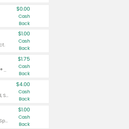
$0.00
Cash
Back
$1.00
Cash
ct.
Back
$1.75
Cash
Valid on Glued® On-The-Go Wax Stick 1.8 oz, Blasting Freeze Spray® Extra Strong Rigid Hold for Spiked Styles 12 oz, Styling Spiking Glue Water-Resistant Bold Screaming Hold Spikes 6 oz, 2-in-1 Brow Gel & Edge Control Strong Hold Eyebrow & Hair Mascara 0.54 oz.
Back
$4.00
Cash
Valid on Colgate Total, Max Fresh, Sensitive, Optic White Advanced, Stain Fighter, Purple or Charcoal toothpastes 3 oz or larger, Colgate 360°, Total, Gum Health, Expert or Optic White toothbrushes , mouthwashes or mouth rinses 16 oz or larger. Excludes 3 pack toothpastes. Items must appear on the same receipt.
Back
$1.00
Cash
Valid on Irish Spring or Softsoap body washes 20 oz or larger, Irish Spring bar soap multi-packs 6 ct or larger, or Softsoap liquid hand soap refills 50 oz.
Back