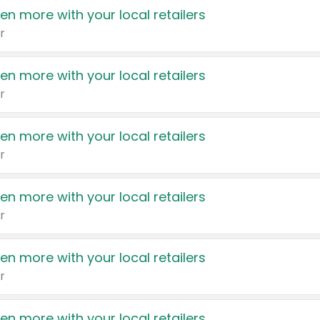
en more with your local retailers
r
en more with your local retailers
r
en more with your local retailers
r
en more with your local retailers
r
en more with your local retailers
r
en more with your local retailers