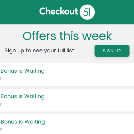
Offers this week
Sign up to see your full list.
SIGN UP
 Bonus is Waiting
r
 Bonus is Waiting
r
 Bonus is Waiting
r