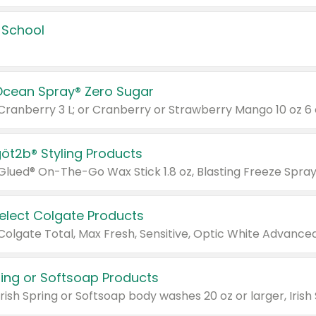
 School
Ocean Spray® Zero Sugar
 Cranberry 3 L; or Cranberry or Strawberry Mango 10 oz 6 
göt2b® Styling Products
Select Colgate Products
pring or Softsoap Products