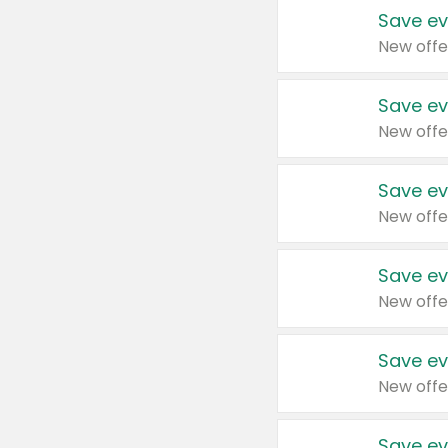
Save ev
New offe
Save ev
New offe
Save ev
New offe
Save ev
New offe
Save ev
New offe
Save ev