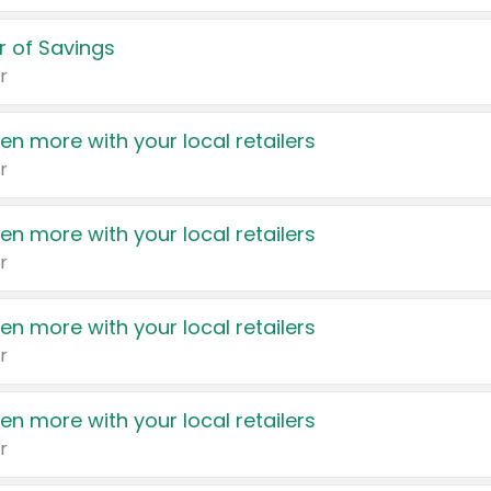
 of Savings
r
en more with your local retailers
r
en more with your local retailers
r
en more with your local retailers
r
en more with your local retailers
r