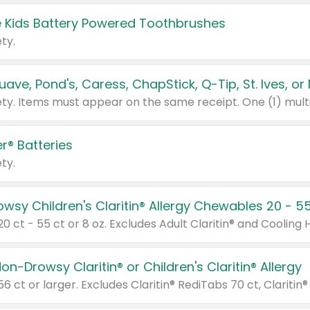
 Kids Battery Powered Toothbrushes
ty.
r® Batteries
ty.
on-Drowsy Claritin® or Children's Claritin® Allergy