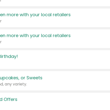
r
en more with your local retailers
r
en more with your local retailers
r
irthday!
upcakes, or Sweets
d, any variety.
d Offers