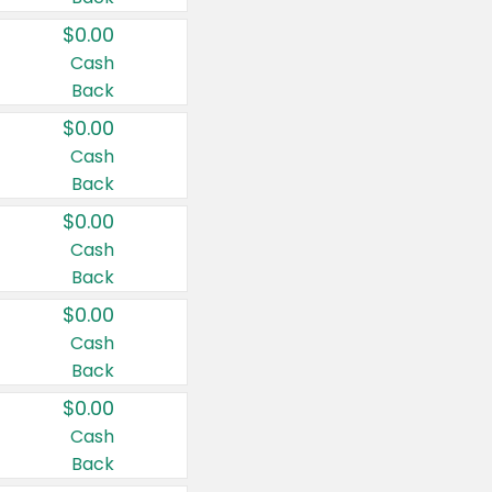
$0.00
Cash
Back
$0.00
Cash
Back
$0.00
Cash
Back
$0.00
Cash
Back
$0.00
Cash
Back