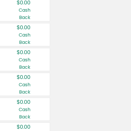
$0.00
Cash
Back
$0.00
Cash
Back
$0.00
Cash
Back
$0.00
Cash
Back
$0.00
Cash
Back
$0.00