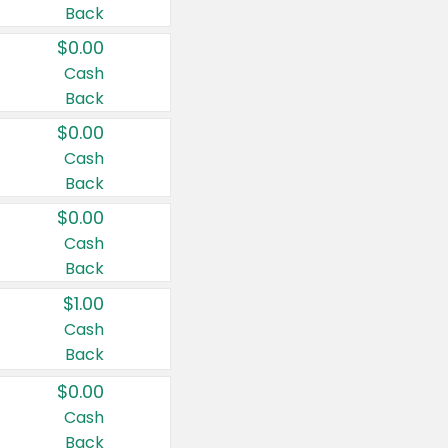
Back
$0.00
Cash
Back
$0.00
Cash
Back
$0.00
Cash
Back
$1.00
Cash
Back
$0.00
Cash
Back