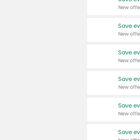
New offe
Save ev
New offe
Save ev
New offe
Save ev
New offe
Save ev
New offe
Save ev