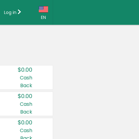
Log in
EN
Language:
English (US)
Français (CA)
Country:
$0.00
Canada
Cash
Back
United States
$0.00
Cash
Back
$0.00
Cash
Back