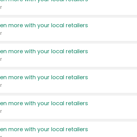
r
en more with your local retailers
r
en more with your local retailers
r
en more with your local retailers
r
en more with your local retailers
r
en more with your local retailers