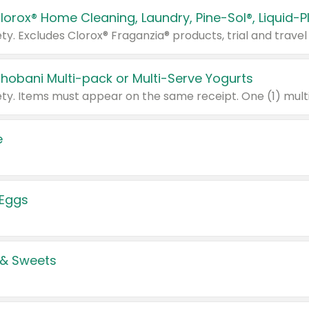
Chobani Multi-pack or Multi-Serve Yogurts
e
 Eggs
 & Sweets