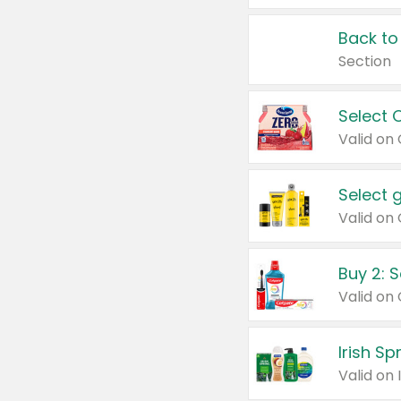
Back to
Section
Select 
Valid on
Select 
Buy 2: 
Irish S