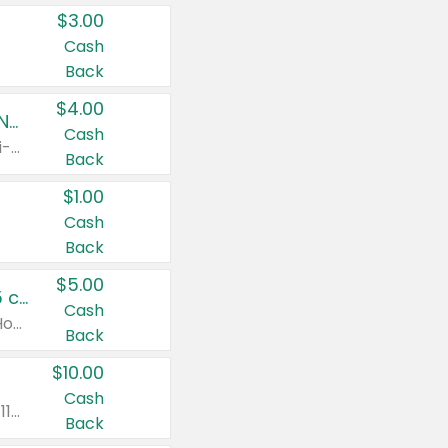
$3.00
Cash
Back
$4.00
Buy 3: Suave, Pond's, Caress, ChapStick, Q-Tip, St. Ives, or Noxzema Products
Cash
Any variety. Items must appear on the same receipt. One (1) multi-pack is considered one (1) item purchased.
Back
$1.00
Cash
Back
$5.00
Non-Drowsy Children's Claritin® Allergy Chewables 20 - 55 ct or 8 oz Syrup
Cash
Valid on 20 ct - 55 ct or 8 oz. Excludes Adult Claritin® and Cooling Honey Flavored Liquid.
Back
$10.00
Cash
Valid on 56 ct or larger. Excludes Claritin® RediTabs 70 ct, Claritin® 115 ct, Children’s Claritin® 80 ct, and Claritin-D®.
Back