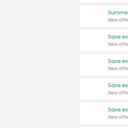
Summer
New offe
Save ev
New offe
Save ev
New offe
Save ev
New offe
Save ev
New offe