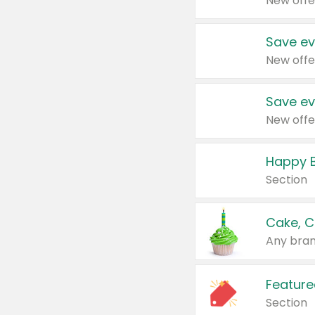
New offe
Save ev
New offe
Save ev
New offe
Happy B
Section
Cake, C
Any bran
Feature
Section