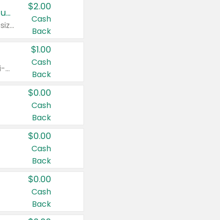
$2.00
Buy 2: Clorox® Home Cleaning, Laundry, Pine-Sol®, Liquid-Plumr, or Formula 409 Products
Cash
Any variety. Excludes Clorox® Fraganzia® products, trial and travel sizes, tools, & textiles. Items must appear on the same receipt.
Back
$1.00
Cash
Any variety. Items must appear on the same receipt. One (1) multi-pack is considered one (1) item purchased.
Back
$0.00
Cash
Back
$0.00
Cash
Back
$0.00
Cash
Back