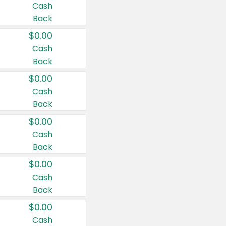
Cash
Back
$0.00
Cash
Back
$0.00
Cash
Back
$0.00
Cash
Back
$0.00
Cash
Back
$0.00
Cash