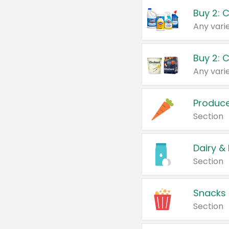
Buy 2: 
Produc
Section
Dairy &
Section
Snacks
Section