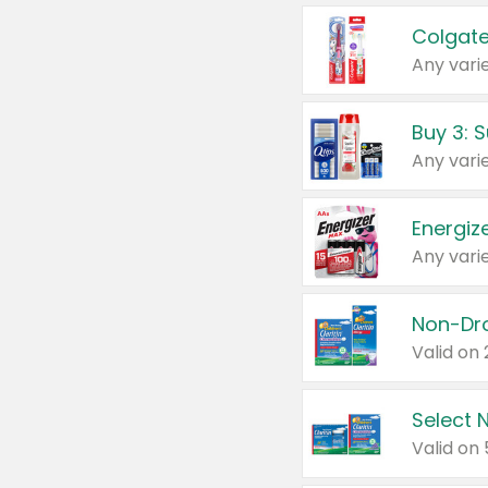
Colgate
Any varie
Energize
Any varie
Select N