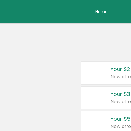
Home
Your $2
New offe
Your $3
New offe
Your $5
New offe