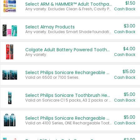
$1.50
Select ARM & HAMMER™ Adult Toothpastes
Any variety. Excludes Clean & Fresh, Cavity Protection, and trial and travel sizes.
Cash Back
$3.00
Select Almay Products
Any variety. Excludes Smart Shade foundation, 80 ct makeup removers, and deodorants.
Cash Back
$4.00
Colgate Adult Battery Powered Toothbrushes
Any variety.
Cash Back
$15.00
Select Philips Sonicare Rechargeable Toothbrushes
Valid on 6500 or 7100 Series.
Cash Back
$5.00
Select Philips Sonicare Toothbrush Heads
Valid on Sonicare C1 5 packs, A3 2 packs or Optimal 3 packs.
Cash Back
$5.00
Select Philips Sonicare Rechargeable Toothbrushes
Valid on 4100 Series, ONE Rechargeable Toothbrush, 2100 Series or Sonicare for Kids Pets.
Cash Back