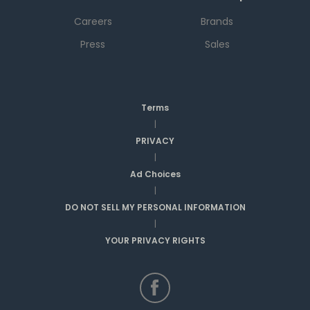
Careers
Brands
Press
Sales
Terms
|
PRIVACY
|
Ad Choices
|
DO NOT SELL MY PERSONAL INFORMATION
|
YOUR PRIVACY RIGHTS