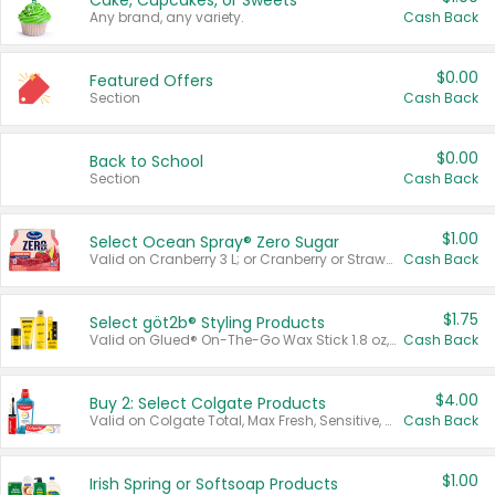
Cake, Cupcakes, or Sweets
Any brand, any variety.
Cash Back
$0.00
Featured Offers
Section
Cash Back
$0.00
Back to School
Section
Cash Back
$1.00
Select Ocean Spray® Zero Sugar
Valid on Cranberry 3 L; or Cranberry or Strawberry Mango 10 oz 6 ct.
Cash Back
$1.75
Select göt2b® Styling Products
Valid on Glued® On-The-Go Wax Stick 1.8 oz, Blasting Freeze Spray® Extra Strong Rigid Hold for Spiked Styles 12 oz, Styling Spiking Glue Water-Resistant Bold Screaming Hold Spikes 6 oz, 2-in-1 Brow Gel & Edge Control Strong Hold Eyebrow & Hair Mascara 0.54 oz.
Cash Back
$4.00
Buy 2: Select Colgate Products
Valid on Colgate Total, Max Fresh, Sensitive, Optic White Advanced, Stain Fighter, Purple or Charcoal toothpastes 3 oz or larger, Colgate 360°, Total, Gum Health, Expert or Optic White toothbrushes , mouthwashes or mouth rinses 16 oz or larger. Excludes 3 pack toothpastes. Items must appear on the same receipt.
Cash Back
$1.00
Irish Spring or Softsoap Products