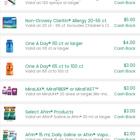
Valid on 120 sprays or larger.
Cash Back
$5.00
Non-Drowsy Claritin® Allergy 20-55 ct
Valid on 20 ct - 55 ct. Excludes Children's Claritin®, Claritin-D®, and Claritin® Cooling Honey Flavored Liquid.
Cash Back
$4.00
One A Day® 110 ct or larger
Valid on 110 ct or larger.
Cash Back
$3.00
One A Day® 65 ct to 100 ct
Valid on 65 ct to 100 ct.
Cash Back
$3.00
MiraLAX®, MiraFIBER® or MiraFAST™
Valid on MiraLAX® 20 dose or larger, Mix-Ins 20 count, MiraFIBER® Gummies 72 ct, or MiraFAST™ 30 ct or larger.
Cash Back
$3.00
Select Afrin® Products
Valid on Afrin® Saline or Afrin® 30 ml or larger.
Cash Back
$2.00
Afrin® 15 ml, Daily Saline or Afrin® Vapor Burst™ Inhaler Sticks
Valid on Afrin® 15 ml, Daily Saline or Afrin® Vapor Burst™ Inhaler Sticks.
Cash Back