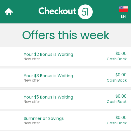
EN
Offers this week
Language:
English (US)
$0.00
Your $2 Bonus is Waiting
Français (CA)
New offer
Cash Back
Country:
$0.00
Your $3 Bonus is Waiting
New offer
Cash Back
Canada
United States
$0.00
Your $5 Bonus is Waiting
New offer
Cash Back
$0.00
Summer of Savings
New offer
Cash Back