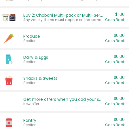
$1.00
Buy 2: Chobani Multi-pack or Multi-Serve Yogurts
Any variety. Items must appear on the same receipt. One (1) multi-pack is considered one (1) item purchased.
Cash Back
$0.00
Produce
Section
Cash Back
$0.00
Dairy & Eggs
Section
Cash Back
$0.00
Snacks & Sweets
Section
Cash Back
$0.00
Get more offers when you add your state!
New offer
Cash Back
$0.00
Pantry
Section
Cash Back