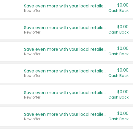
$0.00
Save even more with your local retailers
New offer
Cash Back
$0.00
Save even more with your local retailers
New offer
Cash Back
$0.00
Save even more with your local retailers
New offer
Cash Back
$0.00
Save even more with your local retailers
New offer
Cash Back
$0.00
Save even more with your local retailers
New offer
Cash Back
$0.00
Save even more with your local retailers
New offer
Cash Back