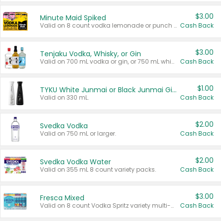
$3.00
Minute Maid Spiked
Valid on 8 count vodka lemonade or punch variety multi-packs.
Cash Back
$3.00
Tenjaku Vodka, Whisky, or Gin
Valid on 700 mL vodka or gin, or 750 mL whisky.
Cash Back
$1.00
TYKU White Junmai or Black Junmai Ginjo Sake
Valid on 330 mL.
Cash Back
$2.00
Svedka Vodka
Valid on 750 mL or larger.
Cash Back
$2.00
Svedka Vodka Water
Valid on 355 mL 8 count variety packs.
Cash Back
$3.00
Fresca Mixed
Valid on 8 count Vodka Spritz variety multi-packs.
Cash Back