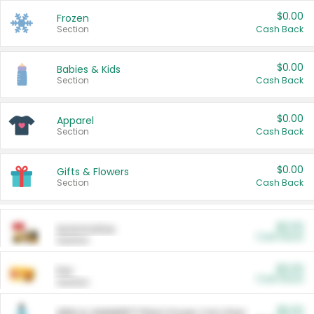
$0.00
Frozen
Section
Cash Back
$0.00
Babies & Kids
Section
Cash Back
$0.00
Apparel
Section
Cash Back
$0.00
Gifts & Flowers
Section
Cash Back
$0.00
Automotive
Cash Back
Section
$0.00
Pet
Cash Back
Section
$5.00
ARM & HAMMER™ Plant Power Cat Litter