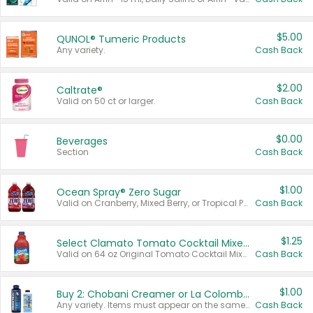
$5.00
QUNOL® Tumeric Products
Any variety.
Cash Back
$2.00
Caltrate®
Valid on 50 ct or larger.
Cash Back
$0.00
Beverages
Section
Cash Back
$1.00
Ocean Spray® Zero Sugar
Valid on Cranberry, Mixed Berry, or Tropical Punch Juice Drink, 64 oz.
Cash Back
$1.25
Select Clamato Tomato Cocktail Mixers
Valid on 64 oz Original Tomato Cocktail Mixer or Picante Tomato Cocktail Mixer.
Cash Back
$1.00
Buy 2: Chobani Creamer or La Colombe Multi-Serve Cold Brew
Any variety. Items must appear on the same receipt.
Cash Back