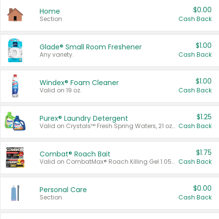
$0.00
Home
Section
Cash Back
$1.00
Glade® Small Room Freshener
Any variety.
Cash Back
$1.00
Windex® Foam Cleaner
Valid on 19 oz.
Cash Back
$1.25
Purex® Laundry Detergent
Valid on Crystals™ Fresh Spring Waters, 21 oz and Liquid Laundry Detergent, Mountain Breeze 33 Loads 50 oz, Mountain Breeze 95 oz, Natural Linen 83 Loads 150 oz, Oxi 43.5 oz, Oxi 128 oz and Ultra Liquid Laundry Detergent, Advanced Oxi with Odor Fighter 6 × 40 oz, Fresh Mountain Breeze, 2 × 170 oz, Mountain Breeze 6 × 40 oz.
Cash Back
$1.75
Combat® Roach Bait
Valid on CombatMax® Roach Killing Gel 1.05 oz or Combat® Small and Large Roach Baits 12 ct.
Cash Back
$0.00
Personal Care
Section
Cash Back