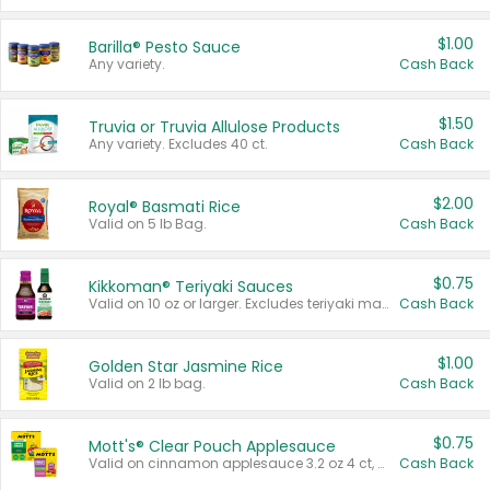
$1.00
Barilla® Pesto Sauce
Any variety.
Cash Back
$1.50
Truvia or Truvia Allulose Products
Any variety. Excludes 40 ct.
Cash Back
$2.00
Royal® Basmati Rice
Valid on 5 lb Bag.
Cash Back
$0.75
Kikkoman® Teriyaki Sauces
Valid on 10 oz or larger. Excludes teriyaki marinade & sauce original 10 oz.
Cash Back
$1.00
Golden Star Jasmine Rice
Valid on 2 lb bag.
Cash Back
$0.75
Mott's® Clear Pouch Applesauce
Valid on cinnamon applesauce 3.2 oz 4 ct, applesauce 3.2 oz 4 ct, no sugar added applesauce 3.2 oz 4 ct, or fruit smoothie mixed berry 4.2 oz 4 ct.
Cash Back