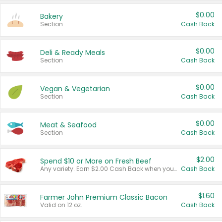
$0.00
Bakery
Section
Cash Back
$0.00
Deli & Ready Meals
Section
Cash Back
$0.00
Vegan & Vegetarian
Section
Cash Back
$0.00
Meat & Seafood
Section
Cash Back
$2.00
Spend $10 or More on Fresh Beef
Any variety. Earn $2.00 Cash Back when you spend $10 or more before tax and after discounts and coupons in one transaction.
Cash Back
$1.60
Farmer John Premium Classic Bacon
Valid on 12 oz.
Cash Back