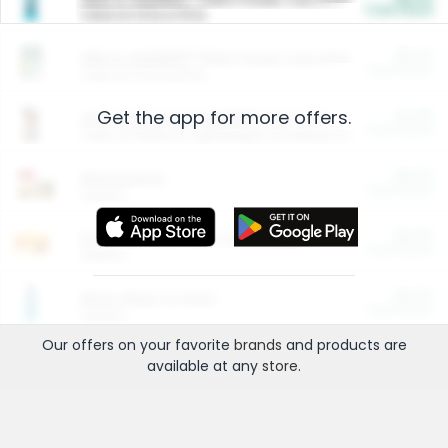
Cash Back
Valid on 10 lb or 15 lb.
$5.00
ARM & HAMMER™ Plant Power Cat Litter
Cash Back
Valid on 10 lb or 15 lb.
Get the app for more offers.
$4.25
Arm & Hammer HardBall™ Cat Litter
Cash Back
Valid on Platinum Lightweight Clumping Cat Litter 7 LB & 10.5 LB.
$0.00
Restaurants
Cash Back
Section
$0.00
Entertainment and Technology
Cash Back
Section
$0.00
More Ways to Save
Cash Back
Section
Our offers on your favorite
brands
and products are
available at any
store
.