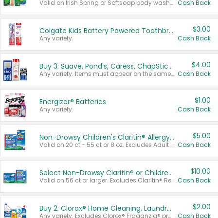
Valid on Irish Spring or Softsoap body washes 20 oz or larger, Irish Spring bar soap multi-packs 6 ct or larger, or Softsoap liquid hand soap refills 50 oz.
Cash Back
$3.00
Colgate Kids Battery Powered Toothbrushes
Any variety.
Cash Back
$4.00
Buy 3: Suave, Pond's, Caress, ChapStick, Q-Tip, St. Ives, or Noxzema Products
Any variety. Items must appear on the same receipt. One (1) multi-pack is considered one (1) item purchased.
Cash Back
$1.00
Energizer® Batteries
Any variety.
Cash Back
$5.00
Non-Drowsy Children's Claritin® Allergy Chewables 20 - 55 ct or 8 oz Syrup
Valid on 20 ct - 55 ct or 8 oz. Excludes Adult Claritin® and Cooling Honey Flavored Liquid.
Cash Back
$10.00
Select Non-Drowsy Claritin® or Children's Claritin® Allergy
Valid on 56 ct or larger. Excludes Claritin® RediTabs 70 ct, Claritin® 115 ct, Children’s Claritin® 80 ct, and Claritin-D®.
Cash Back
$2.00
Buy 2: Clorox® Home Cleaning, Laundry, Pine-Sol®, Liquid-Plumr, or Formula 409 Products
Any variety. Excludes Clorox® Fraganzia® products, trial and travel sizes, tools, & textiles. Items must appear on the same receipt.
Cash Back