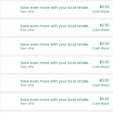
$0.00
Save even more with your local retailers
New offer
Cash Back
$0.00
Save even more with your local retailers
New offer
Cash Back
$0.00
Save even more with your local retailers
New offer
Cash Back
$0.00
Save even more with your local retailers
New offer
Cash Back
$0.00
Save even more with your local retailers
New offer
Cash Back
$0.00
Save even more with your local retailers
New offer
Cash Back