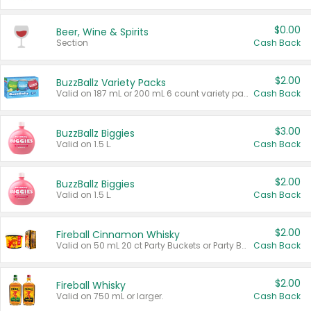
$0.00
Beer, Wine & Spirits
Section
Cash Back
$2.00
BuzzBallz Variety Packs
Valid on 187 mL or 200 mL 6 count variety packs.
Cash Back
$3.00
BuzzBallz Biggies
Valid on 1.5 L.
Cash Back
$2.00
BuzzBallz Biggies
Valid on 1.5 L.
Cash Back
$2.00
Fireball Cinnamon Whisky
Valid on 50 mL 20 ct Party Buckets or Party Boxes.
Cash Back
$2.00
Fireball Whisky
Valid on 750 mL or larger.
Cash Back