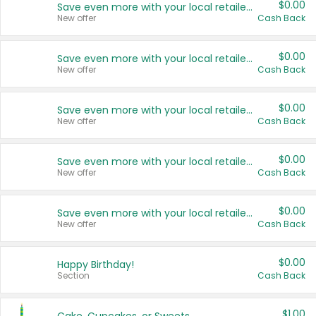
$0.00
Save even more with your local retailers
New offer
Cash Back
$0.00
Save even more with your local retailers
New offer
Cash Back
$0.00
Save even more with your local retailers
New offer
Cash Back
$0.00
Save even more with your local retailers
New offer
Cash Back
$0.00
Save even more with your local retailers
New offer
Cash Back
$0.00
Happy Birthday!
Section
Cash Back
$1.00