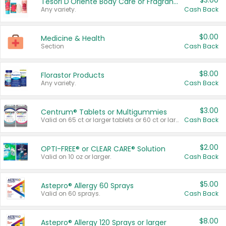
$3.00
Tesori D'Oriente Body Care or Fragrance
Any variety.
Cash Back
$0.00
Medicine & Health
Section
Cash Back
$8.00
Florastor Products
Any variety.
Cash Back
$3.00
Centrum® Tablets or Multigummies
Valid on 65 ct or larger tablets or 60 ct or larger Multigummies.
Cash Back
$2.00
OPTI-FREE® or CLEAR CARE® Solution
Valid on 10 oz or larger.
Cash Back
$5.00
Astepro® Allergy 60 Sprays
Valid on 60 sprays.
Cash Back
$8.00
Astepro® Allergy 120 Sprays or larger