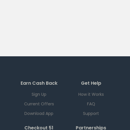
Earn Cash Back
Get Help
Sign Up
How it Works
Current Offers
FAQ
Download App
Support
Checkout 51
Partnerships