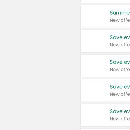
Summer
New offe
Save ev
New offe
Save ev
New offe
Save ev
New offe
Save ev
New offe