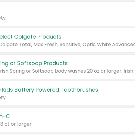
ty.
Select Colgate Products
pring or Softsoap Products
 Kids Battery Powered Toothbrushes
ty.
n-C
18 ct or larger.