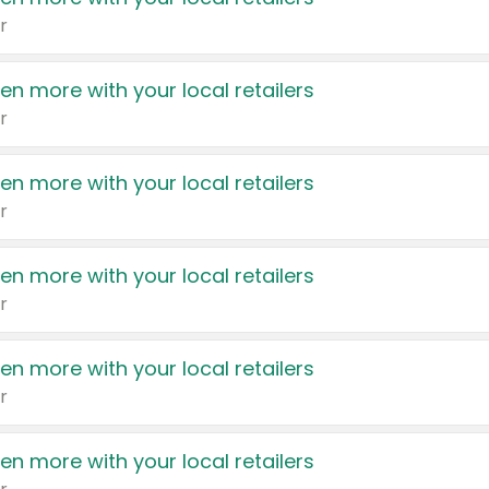
r
en more with your local retailers
r
en more with your local retailers
r
en more with your local retailers
r
en more with your local retailers
r
en more with your local retailers