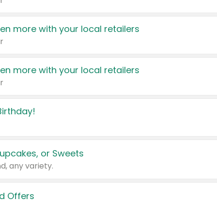
r
en more with your local retailers
r
en more with your local retailers
r
irthday!
upcakes, or Sweets
d, any variety.
d Offers