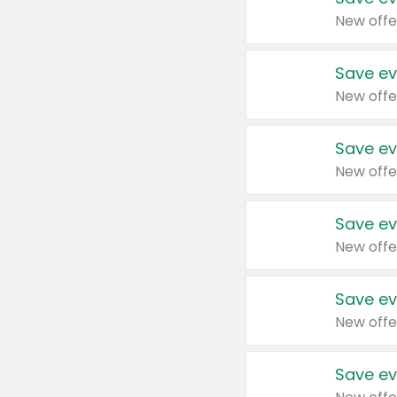
New offe
Save ev
New offe
Save ev
New offe
Save ev
New offe
Save ev
New offe
Save ev