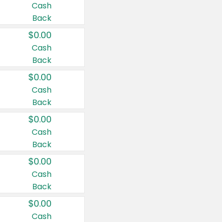
Cash
Back
$0.00
Cash
Back
$0.00
Cash
Back
$0.00
Cash
Back
$0.00
Cash
Back
$0.00
Cash