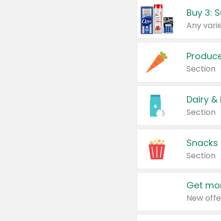
Produc
Section
Dairy &
Section
Snacks
Section
Get mor
New offe