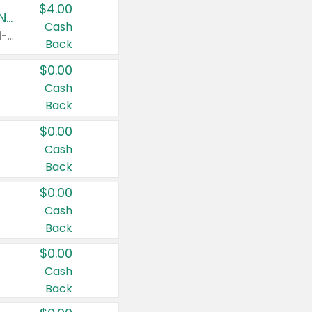
$4.00
Buy 3: Suave, Pond's, Caress, ChapStick, Q-Tip, St. Ives, or Noxzema Products
Cash
Any variety. Items must appear on the same receipt. One (1) multi-pack is considered one (1) item purchased.
Back
$0.00
Cash
Back
$0.00
Cash
Back
$0.00
Cash
Back
$0.00
Cash
Back