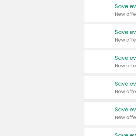
Save ev
New offe
Save ev
New offe
Save ev
New offe
Save ev
New offe
Save ev
New offe
Save ev