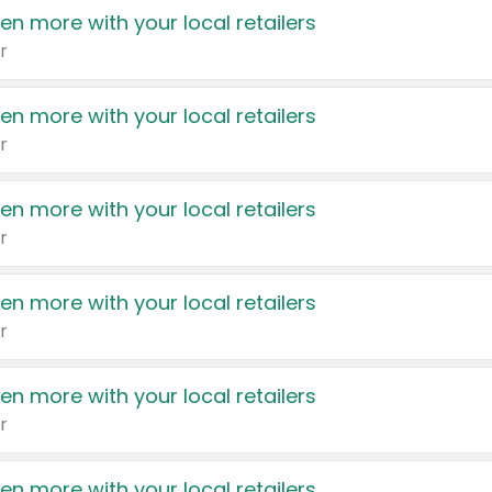
en more with your local retailers
r
en more with your local retailers
r
en more with your local retailers
r
en more with your local retailers
r
en more with your local retailers
r
en more with your local retailers