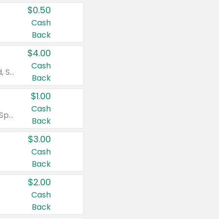
$0.50
Cash
Back
$4.00
Cash
Valid on Colgate Total, Max Fresh, Sensitive, Optic White Advanced, Stain Fighter, Purple or Charcoal toothpastes 3 oz or larger, Colgate 360°, Total, Gum Health, Expert or Optic White toothbrushes , mouthwashes or mouth rinses 16 oz or larger. Excludes 3 pack toothpastes. Items must appear on the same receipt.
Back
$1.00
Cash
Valid on Irish Spring or Softsoap body washes 20 oz or larger, Irish Spring bar soap multi-packs 6 ct or larger, or Softsoap liquid hand soap refills 50 oz.
Back
$3.00
Cash
Back
$2.00
Cash
Back