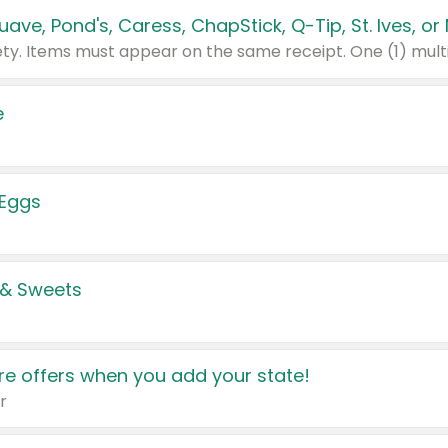
e
 Eggs
 & Sweets
e offers when you add your state!
r