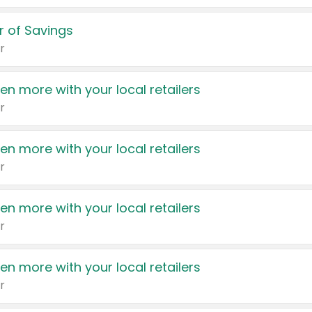
 of Savings
r
en more with your local retailers
r
en more with your local retailers
r
en more with your local retailers
r
en more with your local retailers
r