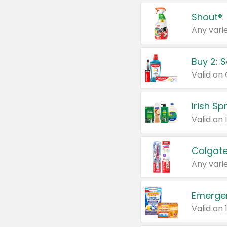
Shout®
Any varie
Buy 2: 
Irish S
Colgate
Any varie
Emerge
Valid on 