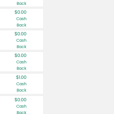
Back
$0.00
Cash
Back
$0.00
Cash
Back
$0.00
Cash
Back
$1.00
Cash
Back
$0.00
Cash
Back