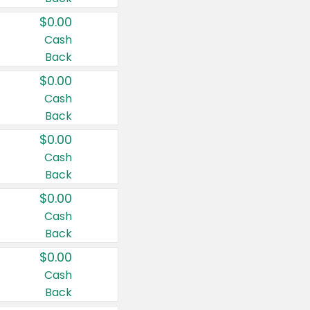
$0.00
Cash
Back
$0.00
Cash
Back
$0.00
Cash
Back
$0.00
Cash
Back
$0.00
Cash
Back