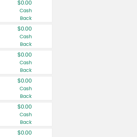
$0.00
Cash
Back
$0.00
Cash
Back
$0.00
Cash
Back
$0.00
Cash
Back
$0.00
Cash
Back
$0.00