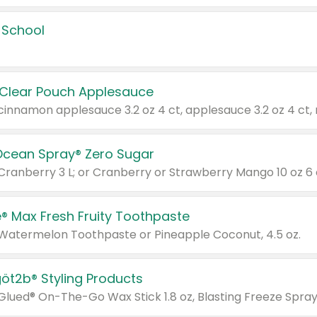
 School
 Clear Pouch Applesauce
Ocean Spray® Zero Sugar
 Cranberry 3 L; or Cranberry or Strawberry Mango 10 oz 6 
® Max Fresh Fruity Toothpaste
 Watermelon Toothpaste or Pineapple Coconut, 4.5 oz.
göt2b® Styling Products