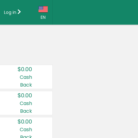
Log in
EN
Language:
English (US)
Français (CA)
Country:
$0.00
Canada
Cash
Back
United States
$0.00
Cash
Back
$0.00
Cash
Back