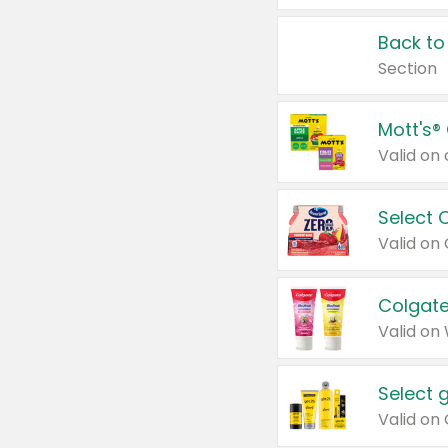
Back to
Section
Mott's®
Select 
Valid on
Colgate
Valid on
Select 