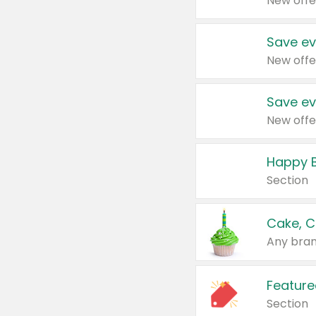
New offe
Save ev
New offe
Save ev
New offe
Happy B
Section
Cake, C
Any bran
Feature
Section