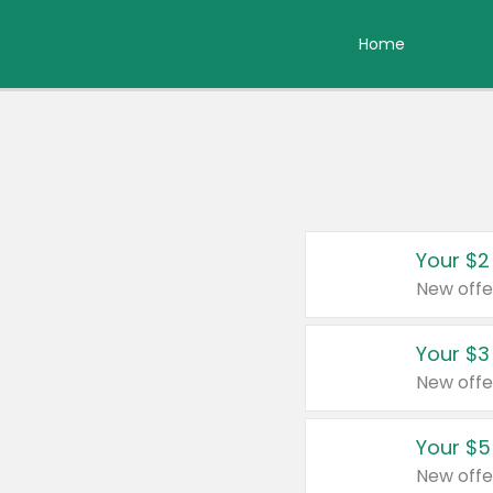
Home
Your $2
New offe
Your $3
New offe
Your $5
New offe