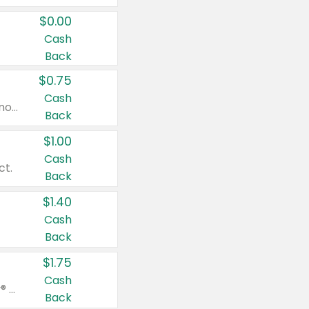
$0.00
Cash
Back
$0.75
Cash
Valid on cinnamon applesauce 3.2 oz 4 ct, applesauce 3.2 oz 4 ct, no sugar added applesauce 3.2 oz 4 ct, or fruit smoothie mixed berry 4.2 oz 4 ct.
Back
$1.00
Cash
ct.
Back
$1.40
Cash
Back
$1.75
Cash
Valid on Glued® On-The-Go Wax Stick 1.8 oz, Blasting Freeze Spray® Extra Strong Rigid Hold for Spiked Styles 12 oz, Styling Spiking Glue Water-Resistant Bold Screaming Hold Spikes 6 oz, 2-in-1 Brow Gel & Edge Control Strong Hold Eyebrow & Hair Mascara 0.54 oz.
Back