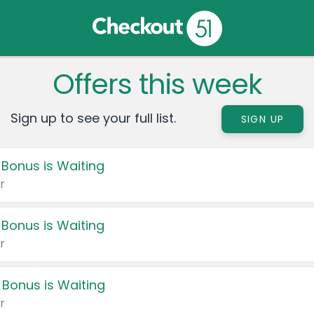
Offers this week
Sign up to see your full list.
SIGN UP
 Bonus is Waiting
r
 Bonus is Waiting
r
 Bonus is Waiting
r