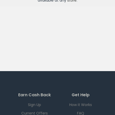
available at any
store
.
Earn Cash Back
Get Help
Sign Up
How it Works
Current Offers
FAQ