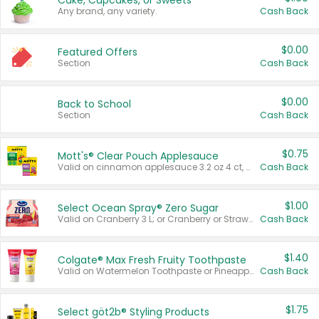
Cake, Cupcakes, or Sweets
Any brand, any variety.
Cash Back
$0.00
Featured Offers
Section
Cash Back
$0.00
Back to School
Section
Cash Back
$0.75
Mott's® Clear Pouch Applesauce
Valid on cinnamon applesauce 3.2 oz 4 ct, applesauce 3.2 oz 4 ct, no sugar added applesauce 3.2 oz 4 ct, or fruit smoothie mixed berry 4.2 oz 4 ct.
Cash Back
$1.00
Select Ocean Spray® Zero Sugar
Valid on Cranberry 3 L; or Cranberry or Strawberry Mango 10 oz 6 ct.
Cash Back
$1.40
Colgate® Max Fresh Fruity Toothpaste
Valid on Watermelon Toothpaste or Pineapple Coconut, 4.5 oz.
Cash Back
$1.75
Select göt2b® Styling Products