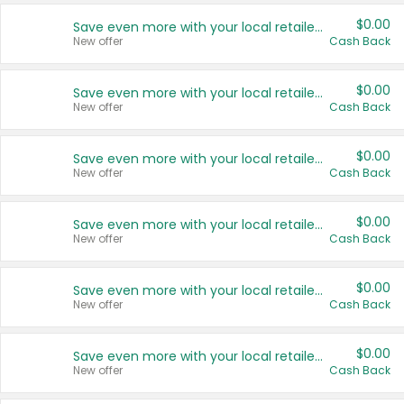
$0.00
Save even more with your local retailers
New offer
Cash Back
$0.00
Save even more with your local retailers
New offer
Cash Back
$0.00
Save even more with your local retailers
New offer
Cash Back
$0.00
Save even more with your local retailers
New offer
Cash Back
$0.00
Save even more with your local retailers
New offer
Cash Back
$0.00
Save even more with your local retailers
New offer
Cash Back