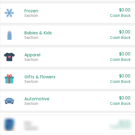
$0.00
Frozen
Section
Cash Back
$0.00
Babies & Kids
Section
Cash Back
$0.00
Apparel
Section
Cash Back
$0.00
Gifts & Flowers
Section
Cash Back
$0.00
Automotive
Section
Cash Back
$0.00
Pet
Cash Back
Section