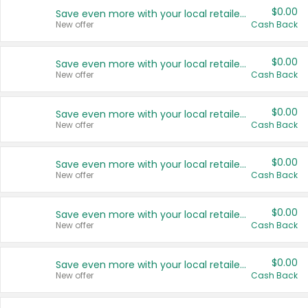
$0.00
Save even more with your local retailers
New offer
Cash Back
$0.00
Save even more with your local retailers
New offer
Cash Back
$0.00
Save even more with your local retailers
New offer
Cash Back
$0.00
Save even more with your local retailers
New offer
Cash Back
$0.00
Save even more with your local retailers
New offer
Cash Back
$0.00
Save even more with your local retailers
New offer
Cash Back