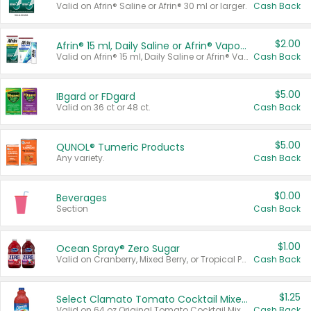
Valid on Afrin® Saline or Afrin® 30 ml or larger.
Cash Back
$2.00
Afrin® 15 ml, Daily Saline or Afrin® Vapor Burst™ Inhaler Sticks
Valid on Afrin® 15 ml, Daily Saline or Afrin® Vapor Burst™ Inhaler Sticks.
Cash Back
$5.00
IBgard or FDgard
Valid on 36 ct or 48 ct.
Cash Back
$5.00
QUNOL® Tumeric Products
Any variety.
Cash Back
$0.00
Beverages
Section
Cash Back
$1.00
Ocean Spray® Zero Sugar
Valid on Cranberry, Mixed Berry, or Tropical Punch Juice Drink, 64 oz.
Cash Back
$1.25
Select Clamato Tomato Cocktail Mixers
Valid on 64 oz Original Tomato Cocktail Mixer or Picante Tomato Cocktail Mixer.
Cash Back