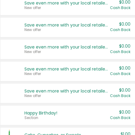
$0.00
Save even more with your local retailers
New offer
Cash Back
$0.00
Save even more with your local retailers
New offer
Cash Back
$0.00
Save even more with your local retailers
New offer
Cash Back
$0.00
Save even more with your local retailers
New offer
Cash Back
$0.00
Save even more with your local retailers
New offer
Cash Back
$0.00
Happy Birthday!
Section
Cash Back
$1.00