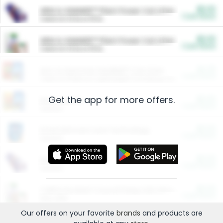
$5.00
ARM & HAMMER™ Plant Power Cat Litter
Cash Back
Valid on 10 lb or 15 lb.
$5.00
ARM & HAMMER™ Plant Power Cat Litter
Cash Back
Valid on 10 lb or 15 lb.
$4.25
Arm & Hammer HardBall™ Cat Litter
Cash Back
Valid on Platinum Lightweight Clumping Cat Litter 7 LB & 10.5 LB.
Get the app for more offers.
$0.00
Restaurants
Cash Back
Section
$0.00
Entertainment and Technology
Cash Back
Section
$0.00
More Ways to Save
Cash Back
Section
$0.00
California Beef Council Deep Link Setup Fee
Cash Back
New offer
Our offers on your favorite
brands
and products are