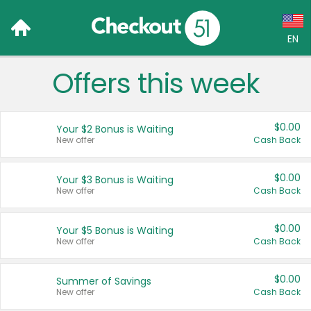
EN
Offers this week
Language:
English (US)
$0.00
Your $2 Bonus is Waiting
Français (CA)
New offer
Cash Back
Country:
$0.00
Your $3 Bonus is Waiting
New offer
Cash Back
Canada
United States
$0.00
Your $5 Bonus is Waiting
New offer
Cash Back
$0.00
Summer of Savings
New offer
Cash Back