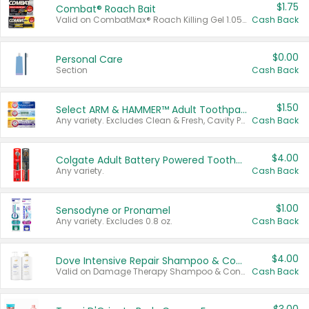
$1.75
Combat® Roach Bait
Valid on CombatMax® Roach Killing Gel 1.05 oz or Combat® Small and Large Roach Baits 12 ct.
Cash Back
$0.00
Personal Care
Section
Cash Back
$1.50
Select ARM & HAMMER™ Adult Toothpastes
Any variety. Excludes Clean & Fresh, Cavity Protection, and trial and travel sizes.
Cash Back
$4.00
Colgate Adult Battery Powered Toothbrushes
Any variety.
Cash Back
$1.00
Sensodyne or Pronamel
Any variety. Excludes 0.8 oz.
Cash Back
$4.00
Dove Intensive Repair Shampoo & Conditioner Set
Valid on Damage Therapy Shampoo & Conditioner Set 33.8 oz bottles.
Cash Back