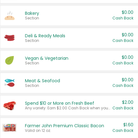
$0.00
Bakery
Section
Cash Back
$0.00
Deli & Ready Meals
Section
Cash Back
$0.00
Vegan & Vegetarian
Section
Cash Back
$0.00
Meat & Seafood
Section
Cash Back
$2.00
Spend $10 or More on Fresh Beef
Any variety. Earn $2.00 Cash Back when you spend $10 or more before tax and after discounts and coupons in one transaction.
Cash Back
$1.60
Farmer John Premium Classic Bacon
Valid on 12 oz.
Cash Back