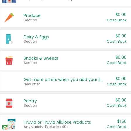
$0.00
Produce
Section
Cash Back
$0.00
Dairy & Eggs
Section
Cash Back
$0.00
Snacks & Sweets
Section
Cash Back
$0.00
Get more offers when you add your state!
New offer
Cash Back
$0.00
Pantry
Section
Cash Back
$1.50
Truvia or Truvia Allulose Products
Any variety. Excludes 40 ct.
Cash Back