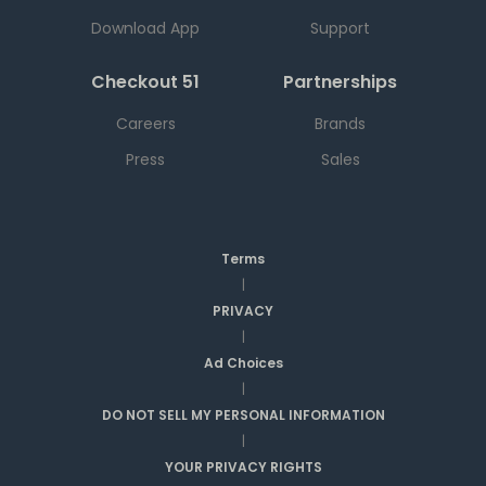
Download App
Support
Checkout 51
Partnerships
Careers
Brands
Press
Sales
Terms
|
PRIVACY
|
Ad Choices
|
DO NOT SELL MY PERSONAL INFORMATION
|
YOUR PRIVACY RIGHTS