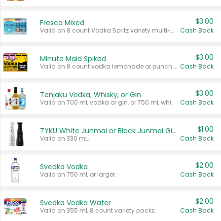
$3.00
Fresca Mixed
Valid on 8 count Vodka Spritz variety multi-packs.
Cash Back
$3.00
Minute Maid Spiked
Valid on 8 count vodka lemonade or punch variety multi-packs.
Cash Back
$3.00
Tenjaku Vodka, Whisky, or Gin
Valid on 700 mL vodka or gin, or 750 mL whisky.
Cash Back
$1.00
TYKU White Junmai or Black Junmai Ginjo Sake
Valid on 330 mL.
Cash Back
$2.00
Svedka Vodka
Valid on 750 mL or larger.
Cash Back
$2.00
Svedka Vodka Water
Valid on 355 mL 8 count variety packs.
Cash Back