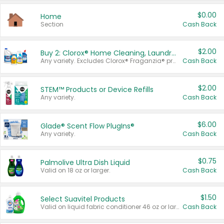
$0.00
Home
Section
Cash Back
$2.00
Buy 2: Clorox® Home Cleaning, Laundry, Pine-Sol®, Liquid-Plumr, or Formula 409 Products
Any variety. Excludes Clorox® Fraganzia® products, trial and travel sizes, tools, & textiles. Items must appear on the same receipt.
Cash Back
$2.00
STEM™ Products or Device Refills
Any variety.
Cash Back
$6.00
Glade® Scent Flow PlugIns®
Any variety.
Cash Back
$0.75
Palmolive Ultra Dish Liquid
Valid on 18 oz or larger.
Cash Back
$1.50
Select Suavitel Products
Valid on liquid fabric conditioner 46 oz or larger, or Refresher fabric rinse 25.5 oz.
Cash Back