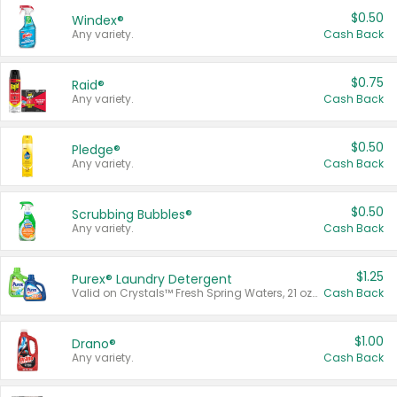
$0.50
Windex®
Any variety.
Cash Back
$0.75
Raid®
Any variety.
Cash Back
$0.50
Pledge®
Any variety.
Cash Back
$0.50
Scrubbing Bubbles®
Any variety.
Cash Back
$1.25
Purex® Laundry Detergent
Valid on Crystals™ Fresh Spring Waters, 21 oz and Liquid Laundry Detergent, Mountain Breeze 33 Loads 50 oz, Mountain Breeze 95 oz, Natural Linen 83 Loads 150 oz, Oxi 43.5 oz, Oxi 128 oz and Ultra Liquid Laundry Detergent, Advanced Oxi with Odor Fighter 6 × 40 oz, Fresh Mountain Breeze, 2 × 170 oz, Mountain Breeze 6 × 40 oz.
Cash Back
$1.00
Drano®
Any variety.
Cash Back