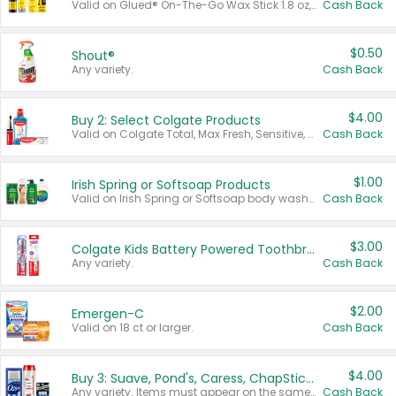
Valid on Glued® On-The-Go Wax Stick 1.8 oz, Blasting Freeze Spray® Extra Strong Rigid Hold for Spiked Styles 12 oz, Styling Spiking Glue Water-Resistant Bold Screaming Hold Spikes 6 oz, 2-in-1 Brow Gel & Edge Control Strong Hold Eyebrow & Hair Mascara 0.54 oz.
Cash Back
$0.50
Shout®
Any variety.
Cash Back
$4.00
Buy 2: Select Colgate Products
Valid on Colgate Total, Max Fresh, Sensitive, Optic White Advanced, Stain Fighter, Purple or Charcoal toothpastes 3 oz or larger, Colgate 360°, Total, Gum Health, Expert or Optic White toothbrushes , mouthwashes or mouth rinses 16 oz or larger. Excludes 3 pack toothpastes. Items must appear on the same receipt.
Cash Back
$1.00
Irish Spring or Softsoap Products
Valid on Irish Spring or Softsoap body washes 20 oz or larger, Irish Spring bar soap multi-packs 6 ct or larger, or Softsoap liquid hand soap refills 50 oz.
Cash Back
$3.00
Colgate Kids Battery Powered Toothbrushes
Any variety.
Cash Back
$2.00
Emergen-C
Valid on 18 ct or larger.
Cash Back
$4.00
Buy 3: Suave, Pond's, Caress, ChapStick, Q-Tip, St. Ives, or Noxzema Products
Any variety. Items must appear on the same receipt. One (1) multi-pack is considered one (1) item purchased.
Cash Back