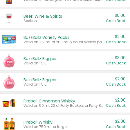
$0.00
Beer, Wine & Spirits
Section
Cash Back
$2.00
BuzzBallz Variety Packs
Valid on 187 mL or 200 mL 6 count variety packs.
Cash Back
$3.00
BuzzBallz Biggies
Valid on 1.5 L.
Cash Back
$2.00
BuzzBallz Biggies
Valid on 1.5 L.
Cash Back
$2.00
Fireball Cinnamon Whisky
Valid on 50 mL 20 ct Party Buckets or Party Boxes.
Cash Back
$2.00
Fireball Whisky
Valid on 750 mL or larger.
Cash Back