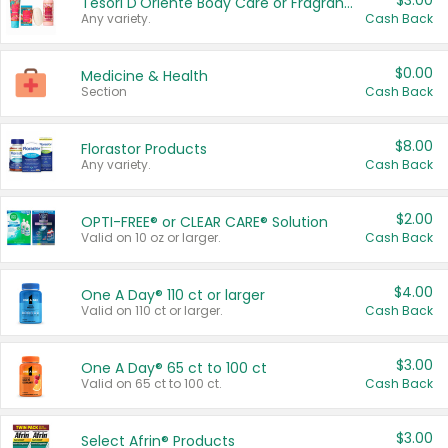
$3.00
Tesori D'Oriente Body Care or Fragrance
Any variety.
Cash Back
$0.00
Medicine & Health
Section
Cash Back
$8.00
Florastor Products
Any variety.
Cash Back
$2.00
OPTI-FREE® or CLEAR CARE® Solution
Valid on 10 oz or larger.
Cash Back
$4.00
One A Day® 110 ct or larger
Valid on 110 ct or larger.
Cash Back
$3.00
One A Day® 65 ct to 100 ct
Valid on 65 ct to 100 ct.
Cash Back
$3.00
Select Afrin® Products